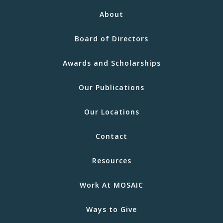
About
Board of Directors
Awards and Scholarships
Our Publications
Our Locations
Contact
Resources
Work At MOSAIC
Ways to Give