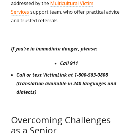
addressed by the
Multicultural Victim
Services
support team, who offer practical advice
and trusted referrals.
If you’re in immediate danger, please:
Call 911
Call or text
VictimLink
at 1-800-563-0808
(translation available in 240 languages and
dialects)
Overcoming Challenges
as a Senior