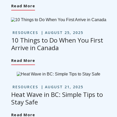
Read More
RESOURCES
AUGUST 25, 2025
10 Things to Do When You First
Arrive in Canada
Read More
RESOURCES
AUGUST 21, 2025
Heat Wave in BC: Simple Tips to
Stay Safe
Read More