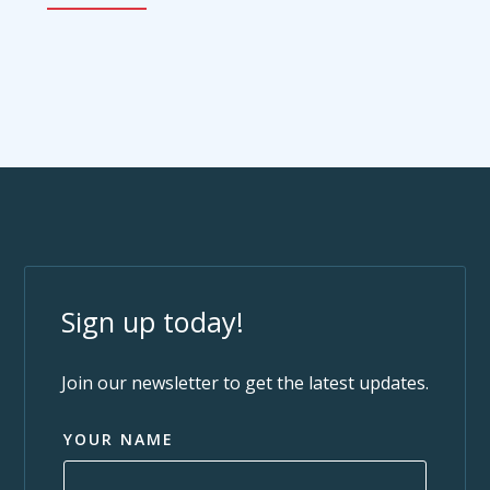
Sign up today!
Join our newsletter to get the latest updates.
YOUR NAME