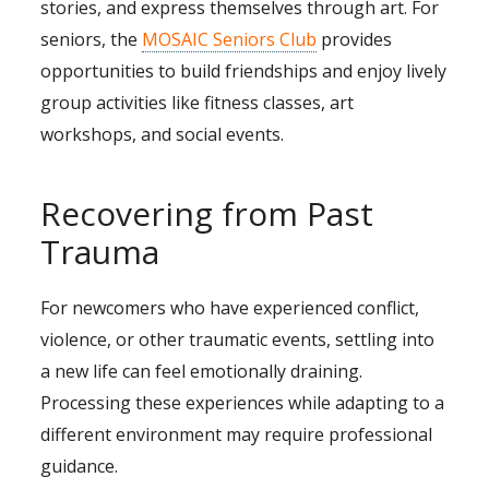
stories, and express themselves through art. For
seniors, the
MOSAIC Seniors Club
provides
opportunities to build friendships and enjoy lively
group activities like fitness classes, art
workshops, and social events.
Recovering from Past
Trauma
For newcomers who have experienced conflict,
violence, or other traumatic events, settling into
a new life can feel emotionally draining.
Processing these experiences while adapting to a
different environment may require professional
guidance.