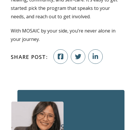
started: pick the program that speaks to your
needs, and reach out to get involved.
With MOSAIC by your side, you’re never alone in
your journey.
SHARE POST: