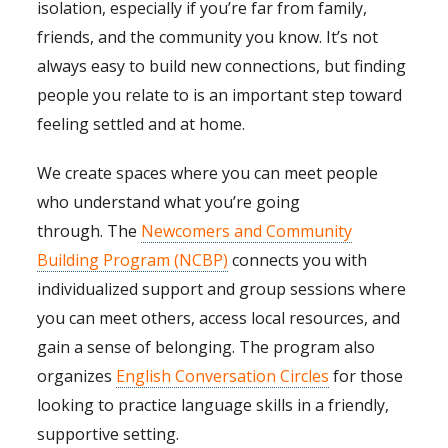
isolation, especially if you’re far from family,
friends, and the community you know. It’s not
always easy to build new connections, but finding
people you relate to is an important step toward
feeling settled and at home.
We create spaces where you can meet people
who understand what you’re going
through. The
Newcomers and Community
Building Program (NCBP)
connects you with
individualized support and group sessions where
you can meet others, access local resources, and
gain a sense of belonging. The program also
organizes
English Conversation Circles
for those
looking to practice language skills in a friendly,
supportive setting.