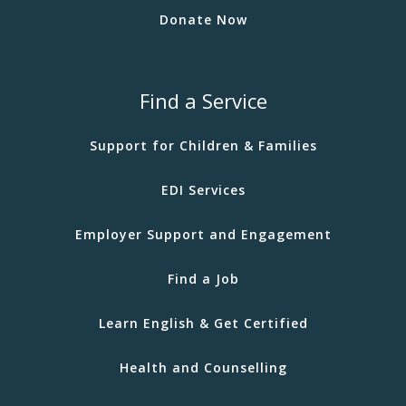
Donate Now
Find a Service
Support for Children & Families
EDI Services
Employer Support and Engagement
Find a Job
Learn English & Get Certified
Health and Counselling