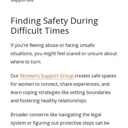
Finding Safety During
Difficult Times
If you’re fleeing abuse or facing unsafe
situations, you might feel scared or unsure about
where to turn.
Our
Women’s Support Group
creates safe spaces
for women to connect, share experiences, and
learn coping strategies like setting boundaries
and fostering healthy relationships.
Broader concerns like navigating the legal
system or figuring out protective steps can be