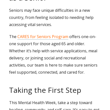
Seniors may face unique difficulties in a new
country, from feeling isolated to needing help
accessing vital services.
The
CARES for Seniors Program
offers one-on-
one support for those aged 65 and older.
Whether it’s help with service applications, meal
delivery, or joining social and recreational
activities, our team is here to make sure seniors
feel supported, connected, and cared for.
Taking the First Step
This Mental Health Week, take a step toward
healing, community, and self-care. It’s easy to get