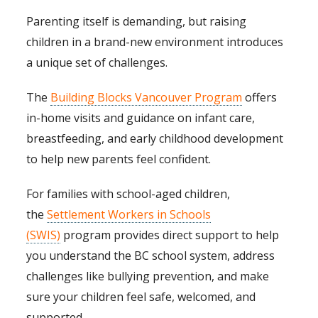
Parenting itself is demanding, but raising
children in a brand-new environment introduces
a unique set of challenges.
The
Building Blocks Vancouver Program
offers
in-home visits and guidance on infant care,
breastfeeding, and early childhood development
to help new parents feel confident.
For families with school-aged children,
the
Settlement Workers in Schools
(SWIS)
program provides direct support to help
you understand the BC school system, address
challenges like bullying prevention, and make
sure your children feel safe, welcomed, and
supported.