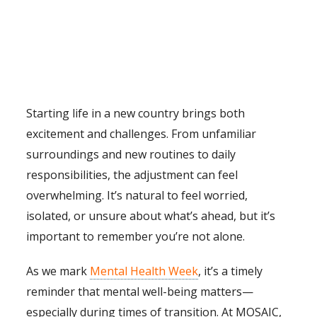
Starting life in a new country brings both
excitement and challenges. From unfamiliar
surroundings and new routines to daily
responsibilities, the adjustment can feel
overwhelming. It’s natural to feel worried,
isolated, or unsure about what’s ahead, but it’s
important to remember you’re not alone.
As we mark
Mental Health Week
, it’s a timely
reminder that mental well-being matters—
especially during times of transition. At MOSAIC,