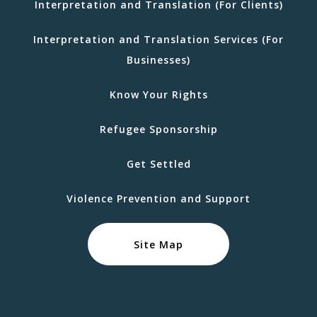
Interpretation and Translation (For Clients)
Interpretation and Translation Services (For
Businesses)
Know Your Rights
Refugee Sponsorship
Get Settled
Violence Prevention and Support
Site Map