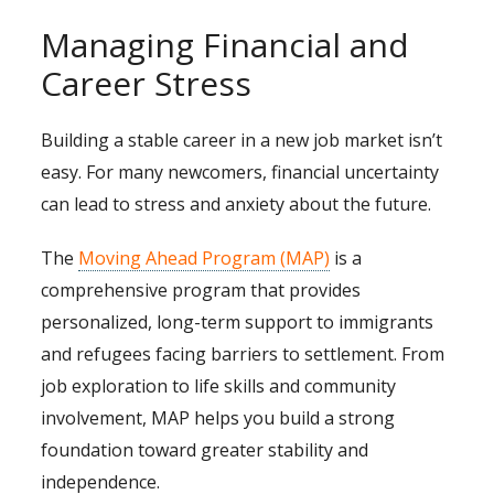
Managing Financial and
Career Stress
Building a stable career in a new job market isn’t
easy. For many newcomers, financial uncertainty
can lead to stress and anxiety about the future.
The
Moving Ahead Program (MAP)
is a
comprehensive program that provides
personalized, long-term support to immigrants
and refugees facing barriers to settlement. From
job exploration to life skills and community
involvement, MAP helps you build a strong
foundation toward greater stability and
independence.