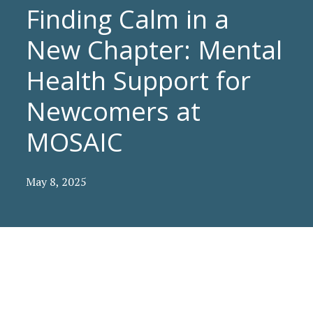
Finding Calm in a
New Chapter: Mental
Health Support for
Newcomers at
MOSAIC
May 8, 2025