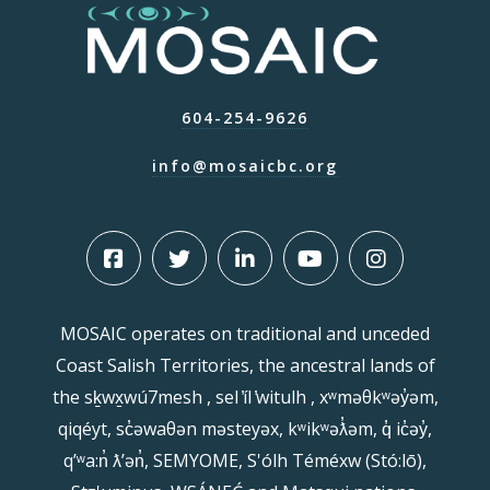
604-254-9626
info@mosaicbc.org
MOSAIC operates on traditional and unceded
Coast Salish Territories, the ancestral lands of
the sḵwx̱wú7mesh , sel ̓íl ̓witulh , xʷməθkʷəy̓əm,
qiqéyt, sc̓əwaθən məsteyəx, kʷikʷəƛ̓əm, q̓ ic̓əy̓,
qʼʷa:n̓ ƛʼən̓, SEMYOME, S'ólh Téméxw (Stó:lō),