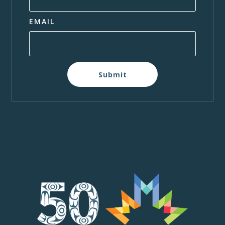
EMAIL
Submit