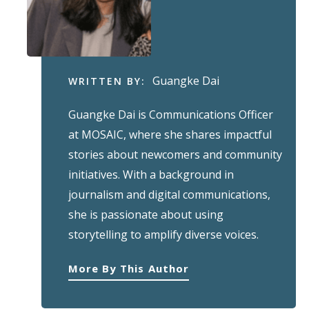
Guangke Dai
WRITTEN BY:
Guangke Dai is Communications Officer
at MOSAIC, where she shares impactful
stories about newcomers and community
initiatives. With a background in
journalism and digital communications,
she is passionate about using
storytelling to amplify diverse voices.
More By This Author