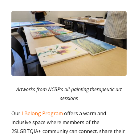
Artworks from NCBP’s oil-painting therapeutic art
sessions
Our
I Belong Program
offers a warm and
inclusive space where members of the
2SLGBTQIA+ community can connect, share their