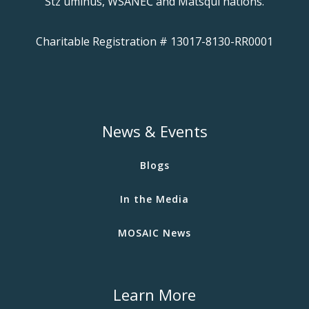
Stz'uminus, WSÁNEĆ and Matsqui nations.
Charitable Registration # 13017-8130-RR0001
News & Events
Blogs
In the Media
MOSAIC News
Learn More