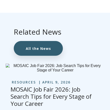
Related News
All the News
RESOURCES
APRIL 9, 2026
MOSAIC Job Fair 2026: Job
Search Tips for Every Stage of
Your Career