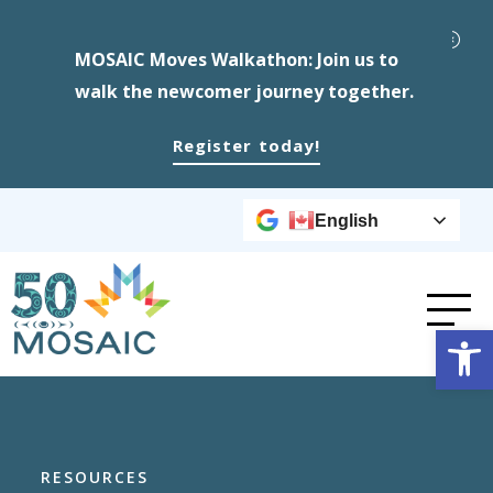
MOSAIC Moves Walkathon: Join us to
walk the newcomer journey together.
Register today!
English
Op
RESOURCES