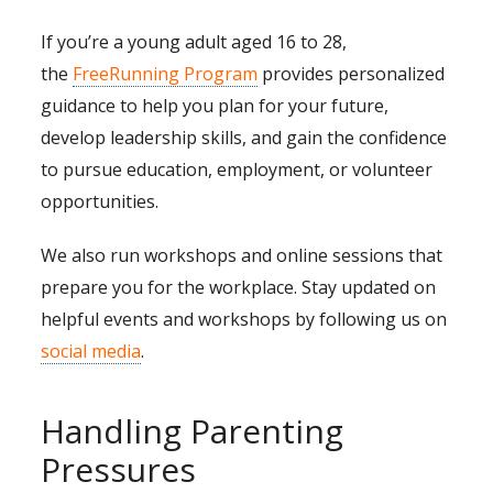
If you’re a young adult aged 16 to 28,
the
FreeRunning Program
provides personalized
guidance to help you plan for your future,
develop leadership skills, and gain the confidence
to pursue education, employment, or volunteer
opportunities.
We also run workshops and online sessions that
prepare you for the workplace. Stay updated on
helpful events and workshops by following us on
social media
.
Handling Parenting
Pressures