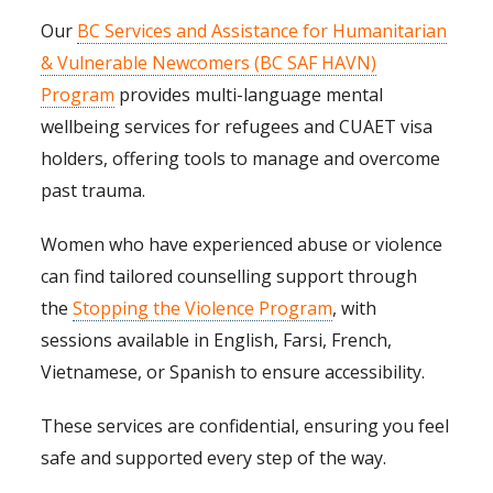
Our
BC Services and Assistance for Humanitarian
& Vulnerable Newcomers (BC SAF HAVN)
Program
provides multi-language mental
wellbeing services for refugees and CUAET visa
holders, offering tools to manage and overcome
past trauma.
Women who have experienced abuse or violence
can find tailored counselling support through
the
Stopping the Violence Program
, with
sessions available in English, Farsi, French,
Vietnamese, or Spanish to ensure accessibility.
These services are confidential, ensuring you feel
safe and supported every step of the way.