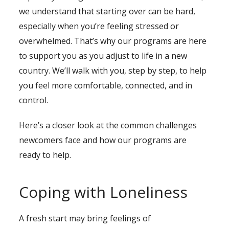
we understand that starting over can be hard,
especially when you’re feeling stressed or
overwhelmed. That’s why our programs are here
to support you as you adjust to life in a new
country. We’ll walk with you, step by step, to help
you feel more comfortable, connected, and in
control.
Here’s a closer look at the common challenges
newcomers face and how our programs are
ready to help.
Coping with Loneliness
A fresh start may bring feelings of