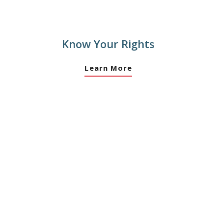
Know Your Rights
Learn More