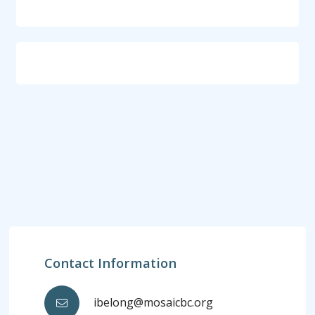
Contact Information
ibelong@mosaicbc.org