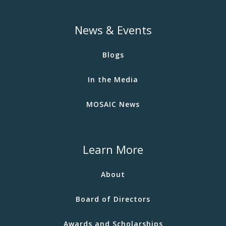
News & Events
Blogs
In the Media
MOSAIC News
Learn More
About
Board of Directors
Awards and Scholarships