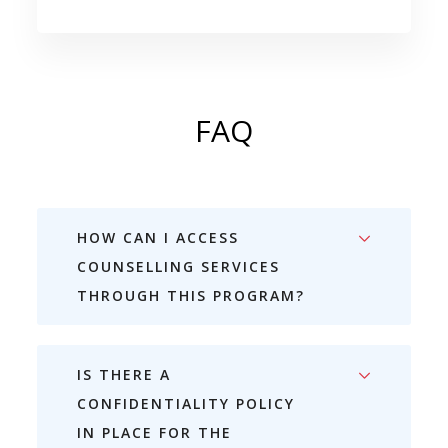
FAQ
HOW CAN I ACCESS
COUNSELLING SERVICES
THROUGH THIS PROGRAM?
IS THERE A
CONFIDENTIALITY POLICY
IN PLACE FOR THE