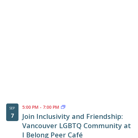
of
events
in
Photo
View
5:00 PM
-
7:00 PM
SEP
Join Inclusivity and Friendship:
7
Vancouver LGBTQ Community at
I Belong Peer Café