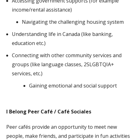
Accessing government supports (for example
income/rental assistance)
Navigating the challenging housing system
Understanding life in Canada (like banking,
education etc.)
Connecting with other community services and
groups (like language classes,
2SLGBTQIA+
services, etc.)
Gaining emotional and social support
I Belong Peer Café / Café Sociales
Peer cafés provide an opportunity to meet new
people, make friends, and participate in fun activities