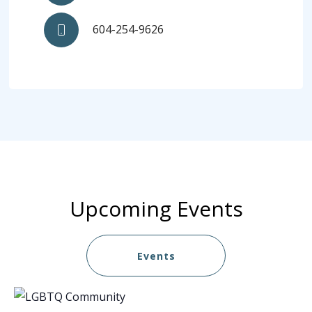
604-254-9626
Upcoming Events
Events
List