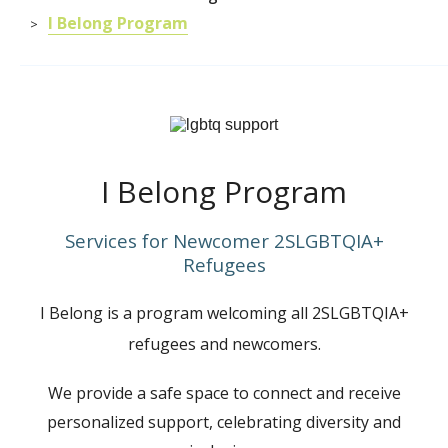
I Belong Program
>
I Belong Program
Services for Newcomer 2SLGBTQIA+
Refugees
I Belong is a program welcoming all
2SLGBTQIA+
refugees and newcomers.
We provide a safe space to connect and receive
personalized support, celebrating diversity and