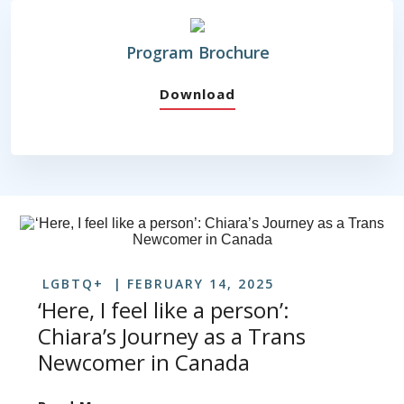
Program Brochure
Download
LGBTQ+
FEBRUARY 14, 2025
‘Here, I feel like a person’:
Chiara’s Journey as a Trans
Newcomer in Canada