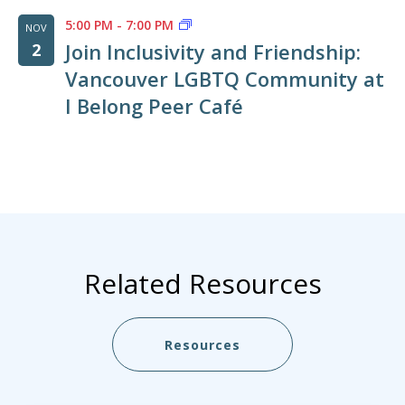
5:00 PM
-
7:00 PM
NOV
Join Inclusivity and Friendship:
2
Vancouver LGBTQ Community at
I Belong Peer Café
Related Resources
Resources