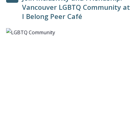
Vancouver LGBTQ Community at
I Belong Peer Café