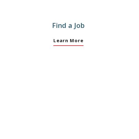
Find a Job
Learn More