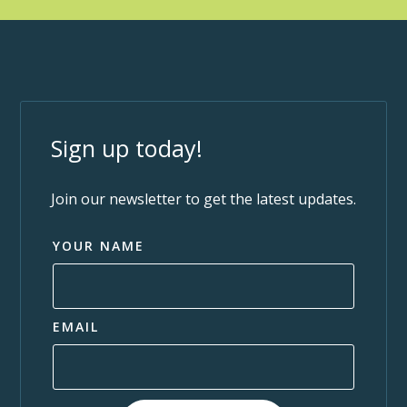
Sign up today!
Join our newsletter to get the latest updates.
YOUR NAME
EMAIL