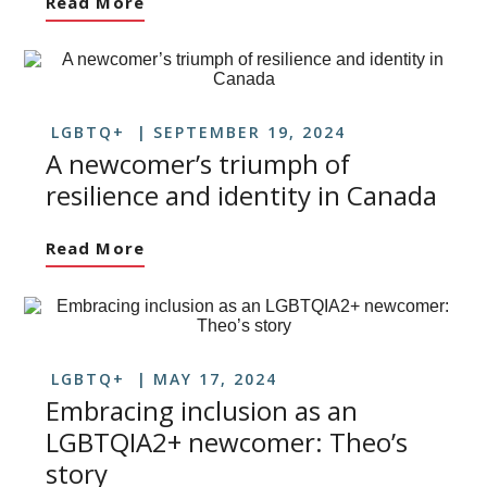
Read More
LGBTQ+
SEPTEMBER 19, 2024
A newcomer’s triumph of
resilience and identity in Canada
Read More
LGBTQ+
MAY 17, 2024
Embracing inclusion as an
LGBTQIA2+ newcomer: Theo’s
story