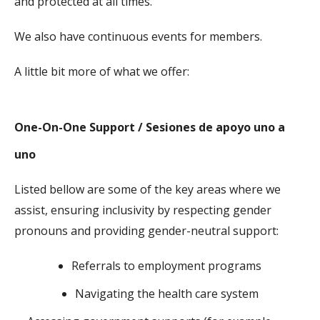
and protected at all times.
We also have continuous events for members.
A little bit more of what we offer:
One-On-One Support / Sesiones de apoyo uno a
uno
Listed bellow are some of the key areas where we
assist, ensuring inclusivity by respecting gender
pronouns and providing gender-neutral support:
Referrals to employment programs
Navigating the health care system