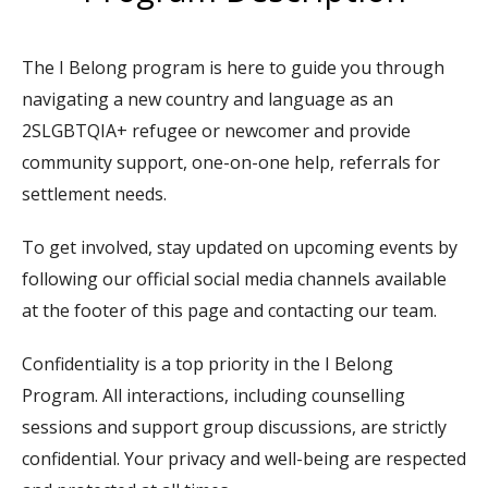
The I Belong program is here to guide you through
n
avigating a new country and language as an
2SLGBTQIA+
refugee or newcomer
and provide
community support, one-on-one help, referrals for
settlement needs.
To get involved, stay updated on upcoming events by
following our official social media channels available
at the footer of this page and contacting our team.
Confidentiality is a top priority in the I Belong
Program. All interactions, including counselling
sessions and support group discussions, are strictly
confidential. Your privacy and well-being are respected