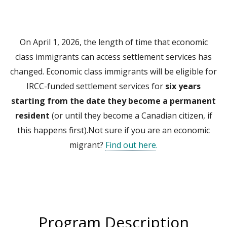
On April 1, 2026, the length of time that economic
class immigrants can access settlement services has
changed. Economic class immigrants will be eligible for
IRCC-funded settlement services for
six years
starting from the date they become a permanent
resident
(or until they become a Canadian citizen, if
this happens first).Not sure if you are an economic
migrant?
Find out here
.
Program Description