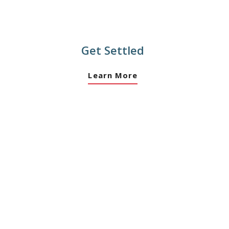
Get Settled
Learn More