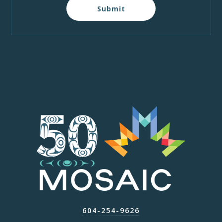
Submit
604-254-9626