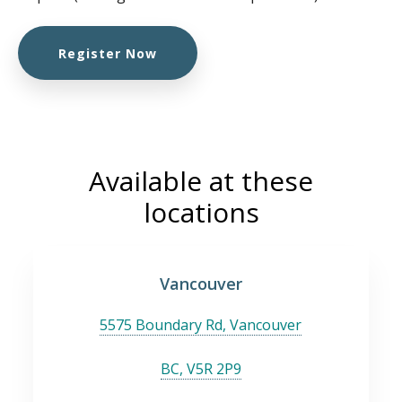
Register Now
Available at these
locations
Vancouver
5575 Boundary Rd, Vancouver
BC, V5R 2P9