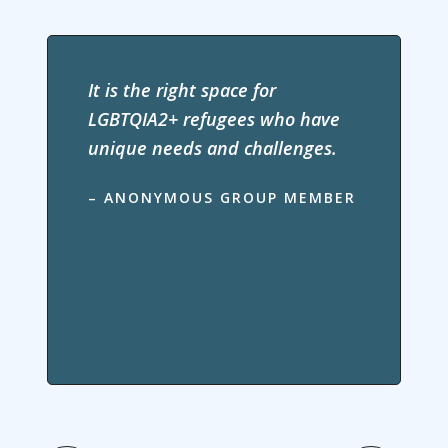
It is the right space for
LGBTQIA2+ refugees who have
unique needs and challenges.
– ANONYMOUS GROUP MEMBER