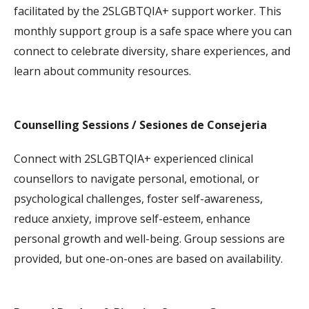
facilitated by the
2SLGBTQIA+
support worker. This
monthly support group is a safe space where you can
connect to celebrate diversity, share experiences, and
learn about community resources.
Counselling Sessions / Sesiones de Consejeria
Connect with
2SLGBTQIA+
experienced clinical
counsellors to navigate personal, emotional, or
psychological challenges, foster self-awareness,
reduce anxiety, improve self-esteem, enhance
personal growth and well-being. Group sessions are
provided, but one-on-ones are based on availability.