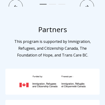
Partners
This program is supported by Immigration,
Refugees, and Citizenship Canada, The
Foundation of Hope, and Trans Care BC.