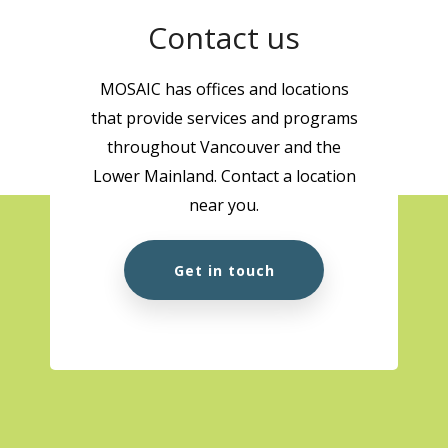
Contact us
MOSAIC has offices and locations
that provide services and programs
throughout Vancouver and the
Lower Mainland. Contact a location
near you.
Get in touch