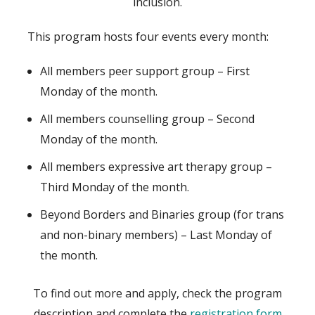
inclusion.
This program hosts four events every month:
All members peer support group – First
Monday of the month.
All members counselling group – Second
Monday of the month.
All members expressive art therapy group –
Third Monday of the month.
Beyond Borders and Binaries group (for trans
and non-binary members) – Last Monday of
the month.
To find out more and apply, check the program
description and complete the
registration form