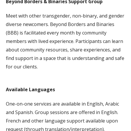
Beyond Borders & Binaries Support Group
Meet with other transgender, non-binary, and gender
diverse newcomers. Beyond Borders and Binaries
(BBB) is facilitated every month by community
members with lived experience. Participants can learn
about community resources, share experiences, and
find support in a space that is understanding and safe
for our clients.
Available Languages
One-on-one services are available in English, Arabic
and Spanish. Group sessions are offered in English.
French and other language support available upon
request (through translation/interpretation).