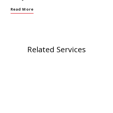
Read More
Related Services