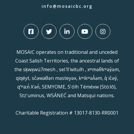
info@mosaicbc.org
MOSAIC operates on traditional and unceded
Coast Salish Territories, the ancestral lands of
the sḵwx̱wú7mesh , sel ̓íl ̓witulh , xʷməθkʷəy̓əm,
qiqéyt, sc̓əwaθən məsteyəx, kʷikʷəƛ̓əm, q̓ ic̓əy̓,
qʼʷa:n̓ ƛʼən̓, SEMYOME, S'ólh Téméxw (Stó:lō),
Stz'uminus, WSÁNEĆ and Matsqui nations.
Charitable Registration # 13017-8130-RR0001