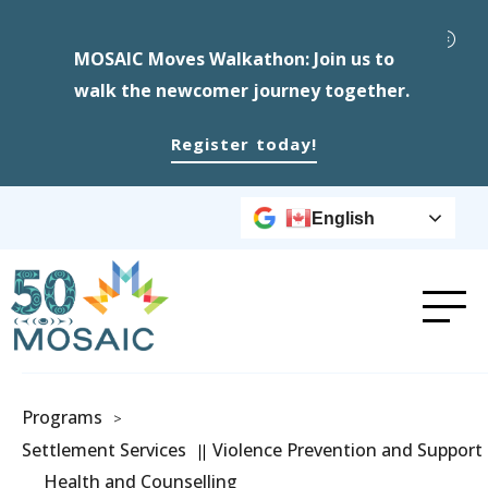
MOSAIC Moves Walkathon: Join us to
walk the newcomer journey together.
Register today!
English
Programs
>
Settlement Services
Violence Prevention and Support
Health and Counselling