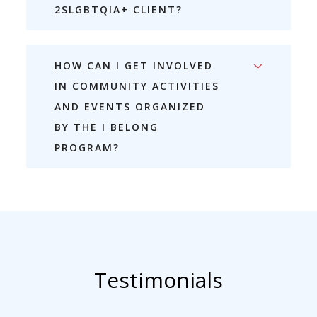
2SLGBTQIA+ CLIENT?
HOW CAN I GET INVOLVED
IN COMMUNITY ACTIVITIES
AND EVENTS ORGANIZED
BY THE I BELONG
PROGRAM?
Testimonials