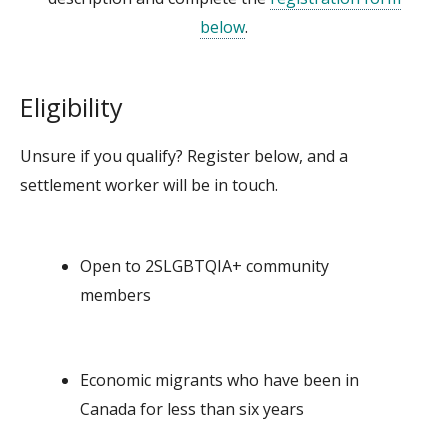
below
.
Eligibility
Unsure if you qualify? Register below, and a
settlement worker will be in touch.
Open to
2SLGBTQIA+
community
members
Economic migrants who have been in
Canada for less than six years