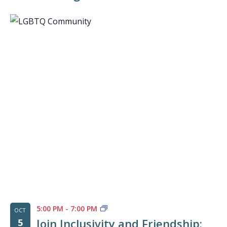
5:00 PM
-
7:00 PM
OCT
Join Inclusivity and Friendship:
5