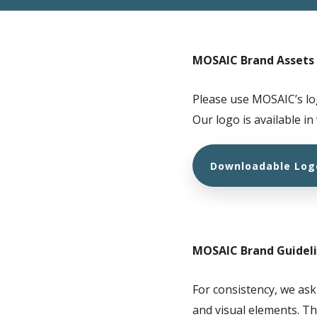
MOSAIC Brand Assets
Please use MOSAIC’s lo
Our logo is available in
Downloadable Log
MOSAIC Brand Guidel
For consistency, we ask
and visual elements. Th