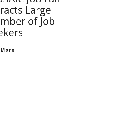
tracts Large
mber of Job
ekers
 More