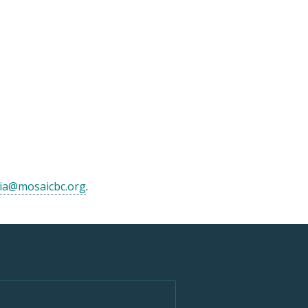
ia@mosaicbc.org
.