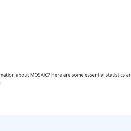
rmation about MOSAIC? Here are some essential statistics a
: