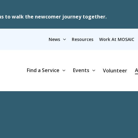
us to walk the newcomer journey together.
News
Resources
Work At MOSAIC
Find a Service
Events
A
Volunteer