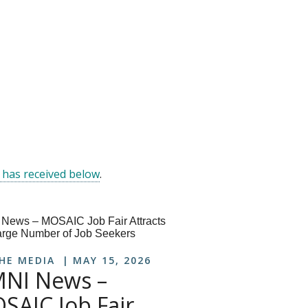
 has received below
.
THE MEDIA
MAY 15, 2026
NI News –
SAIC Job Fair