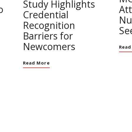
Study Highlights
o
At
Credential
Nu
Recognition
Se
Barriers for
Newcomers
Read
Read More