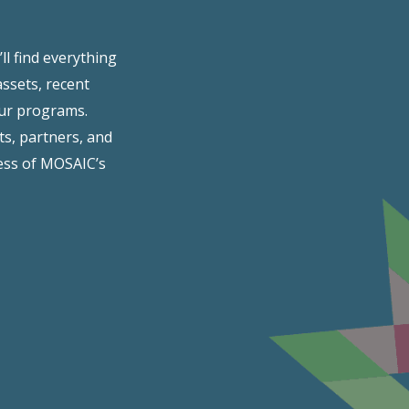
l find everything
assets, recent
our programs.
ts, partners, and
ss of MOSAIC’s