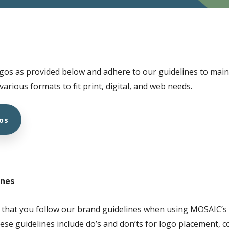
gos as provided below and adhere to our guidelines to maint
 various formats to fit print, digital, and web needs.
os
ines
 that you follow our brand guidelines when using MOSAIC’s l
ese guidelines include do’s and don’ts for logo placement, c