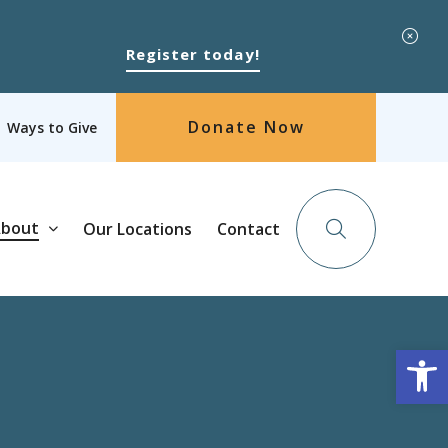
Register today!
Donate Now
Ways to Give
bout
Our Locations
Contact
Op