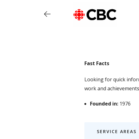
Fast Facts
Looking for quick info
work and achievements
Founded in:
1976
SERVICE AREAS