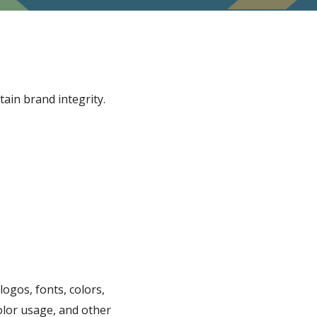
ain brand integrity.
ogos, fonts, colors,
olor usage, and other