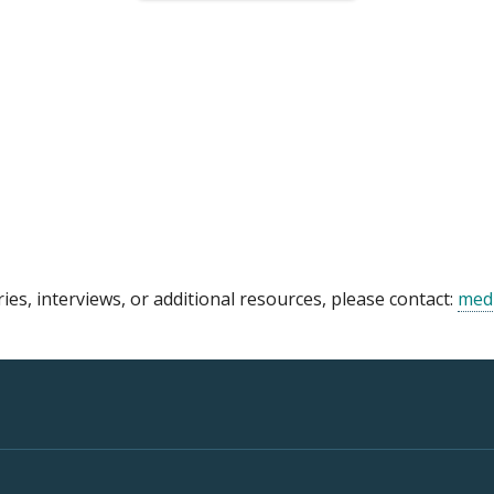
ries, interviews, or additional resources, please contact:
med