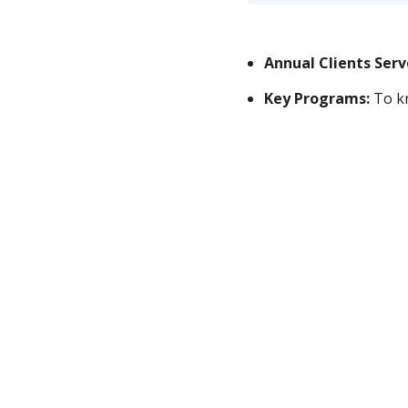
Annual Clients Ser
Key Programs:
To kn