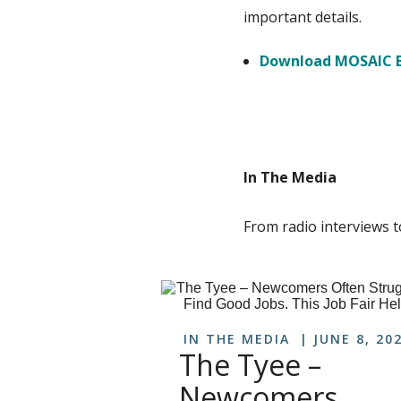
important details.
Download MOSAIC B
In The Media
From radio interviews t
IN THE MEDIA
JUNE 8, 20
The Tyee –
Newcomers