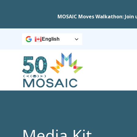
MOSAIC Moves Walkathon: Join 
English
Media Kit