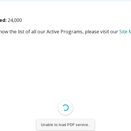
ved:
24,000
ow the list of all our Active Programs, please visit our
Site
Unable to load PDF service..