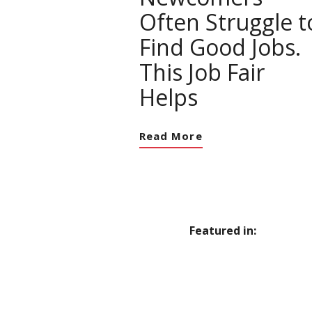
Often Struggle t
Find Good Jobs.
This Job Fair
Helps
Read More
Featured in: