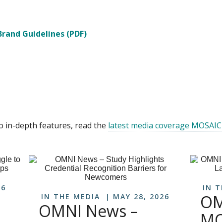
rand Guidelines (PDF)
o in-depth features, read the
latest media coverage MOSAIC
26
IN 
OM
IN THE MEDIA
MAY 28, 2026
OMNI News –
MO