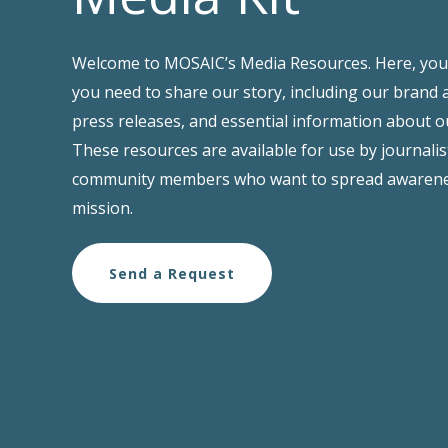
Welcome to MOSAIC’s Media Resources. Here, you’l
you need to share our story, including our brand 
press releases, and essential information about 
These resources are available for use by journalis
community members who want to spread awarene
mission.
Send a Request