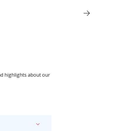
nd highlights about our