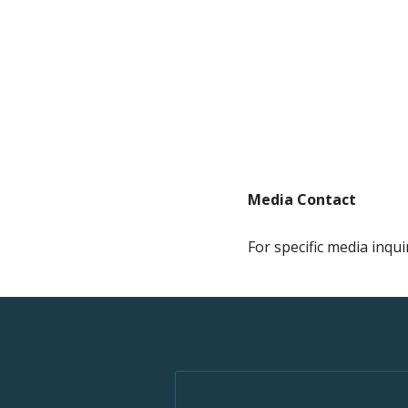
Media Contact
For specific media inqui