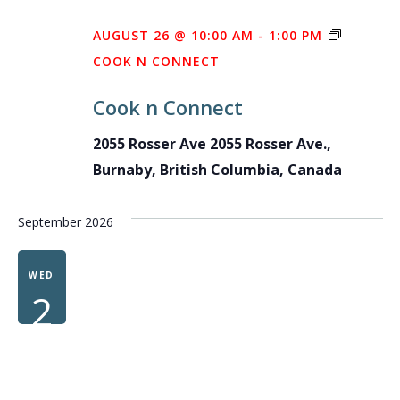
AUGUST 26 @ 10:00 AM
-
1:00 PM
COOK N CONNECT
Cook n Connect
2055 Rosser Ave
2055 Rosser Ave.,
Burnaby, British Columbia, Canada
September 2026
WED
2