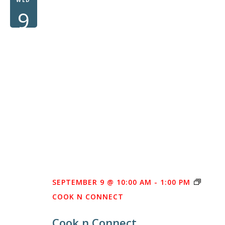
9
SEPTEMBER 9 @ 10:00 AM
-
1:00 PM
COOK N CONNECT
Cook n Connect