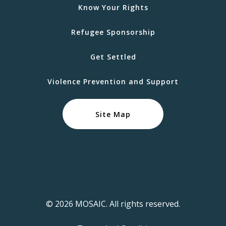
Know Your Rights
Refugee Sponsorship
Get Settled
Violence Prevention and Support
Site Map
© 2026 MOSAIC. All rights reserved.