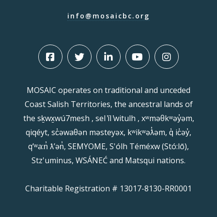
info@mosaicbc.org
MOSAIC operates on traditional and unceded
Coast Salish Territories, the ancestral lands of
the sḵwx̱wú7mesh , sel ̓íl ̓witulh , xʷməθkʷəy̓əm,
qiqéyt, sc̓əwaθən məsteyəx, kʷikʷəƛ̓əm, q̓ ic̓əy̓,
qʼʷa:n̓ ƛʼən̓, SEMYOME, S'ólh Téméxw (Stó:lō),
Stz'uminus, WSÁNEĆ and Matsqui nations.
Charitable Registration # 13017-8130-RR0001