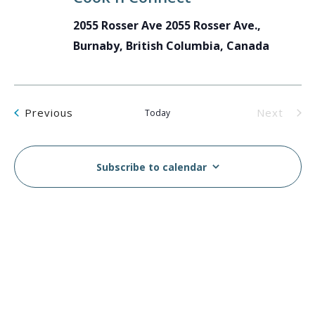
2055 Rosser Ave
2055 Rosser Ave.,
Burnaby, British Columbia, Canada
Events
Previous
Next
Today
Events
Subscribe to calendar