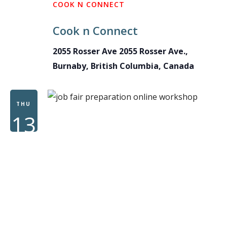
COOK N CONNECT
Cook n Connect
2055 Rosser Ave
2055 Rosser Ave.,
Burnaby, British Columbia, Canada
THU
13