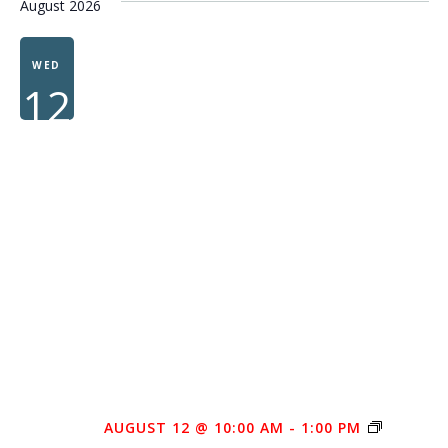
August 2026
WED
12
AUGUST 12 @ 10:00 AM
-
1:00 PM