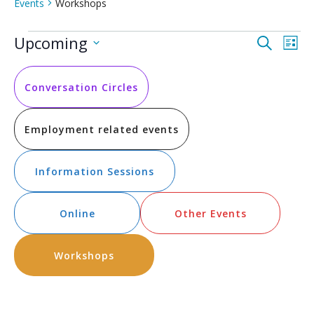
Events
Workshops
Events
Event
Ev
Upcoming
Search
List
Vi
Select
Searc
date.
Na
and
Conversation Circles
Views
Employment related events
Navig
Information Sessions
Online
Other Events
Workshops