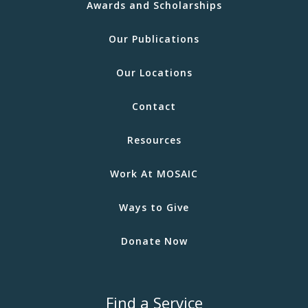
Awards and Scholarships
Our Publications
Our Locations
Contact
Resources
Work At MOSAIC
Ways to Give
Donate Now
Find a Service