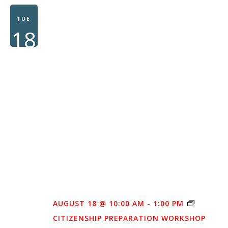
TUE
18
AUGUST 18 @ 10:00 AM
-
1:00 PM
CITIZENSHIP PREPARATION WORKSHOP