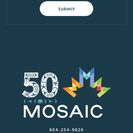
Submit
604-254-9626