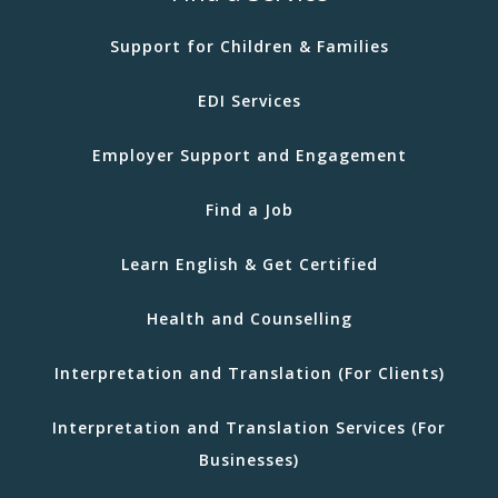
Support for Children & Families
EDI Services
Employer Support and Engagement
Find a Job
Learn English & Get Certified
Health and Counselling
Interpretation and Translation (For Clients)
Interpretation and Translation Services (For
Businesses)