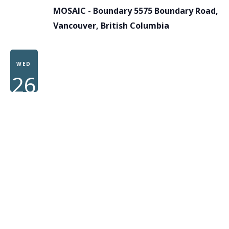
MOSAIC - Boundary
5575 Boundary Road,
Vancouver, British Columbia
WED
26