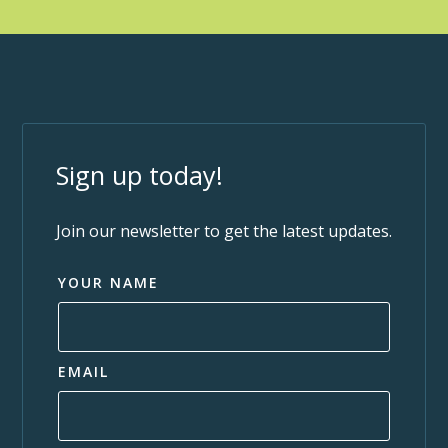
Sign up today!
Join our newsletter to get the latest updates.
YOUR NAME
EMAIL