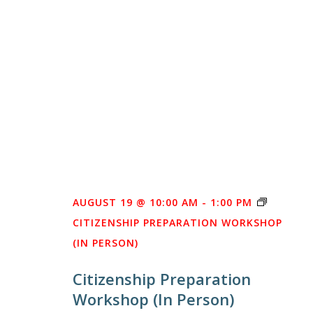
AUGUST 19 @ 10:00 AM
-
1:00 PM
CITIZENSHIP PREPARATION WORKSHOP
(IN PERSON)
Citizenship Preparation
Workshop (In Person)