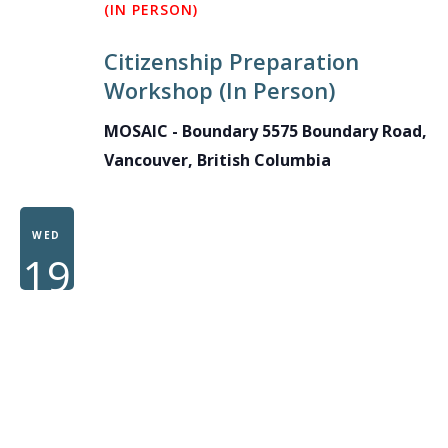
(IN PERSON)
Citizenship Preparation
Workshop (In Person)
MOSAIC - Boundary
5575 Boundary Road,
Vancouver, British Columbia
WED
19