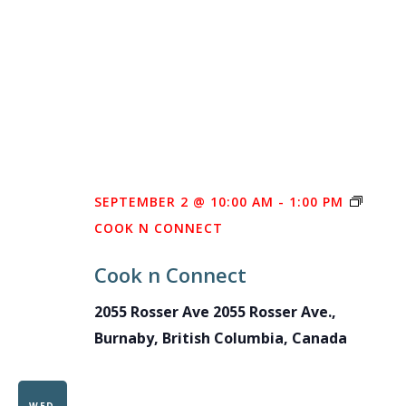
SEPTEMBER 2 @ 10:00 AM
-
1:00 PM
COOK N CONNECT
Cook n Connect
2055 Rosser Ave
2055 Rosser Ave.,
Burnaby, British Columbia, Canada
WED