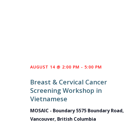
AUGUST 14 @ 2:00 PM
-
5:00 PM
Breast & Cervical Cancer
Screening Workshop in
Vietnamese
MOSAIC - Boundary
5575 Boundary Road,
Vancouver, British Columbia