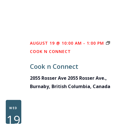
AUGUST 19 @ 10:00 AM
-
1:00 PM
COOK N CONNECT
Cook n Connect
2055 Rosser Ave
2055 Rosser Ave.,
Burnaby, British Columbia, Canada
WED
19