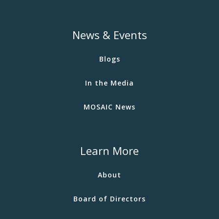
News & Events
Blogs
In the Media
MOSAIC News
Learn More
About
Board of Directors