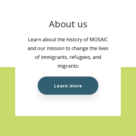
About us
Learn about the history of MOSAIC
and our mission to change the lives
of immigrants, refugees, and
migrants:
Learn more