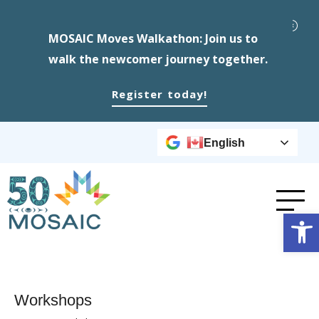
MOSAIC Moves Walkathon: Join us to
walk the newcomer journey together.
Register today!
English
Op
Workshops