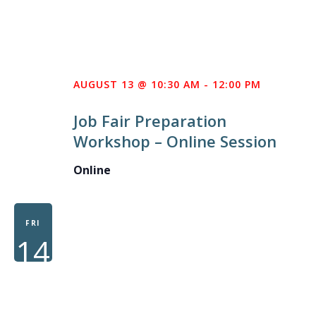
AUGUST 13 @ 10:30 AM
-
12:00 PM
Job Fair Preparation
Workshop – Online Session
Online
FRI
14