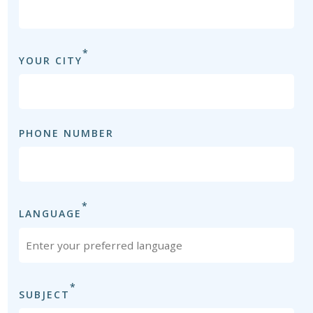
*
YOUR CITY
PHONE NUMBER
*
LANGUAGE
*
SUBJECT