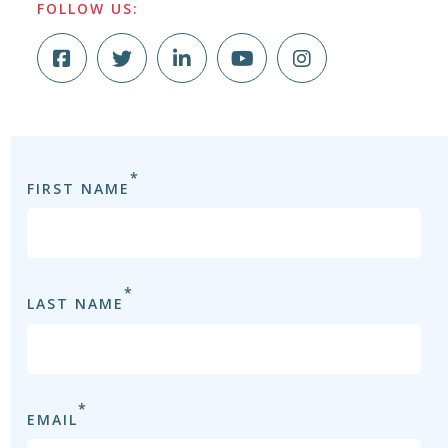
FOLLOW US:
*
FIRST NAME
FI
*
LAST NAME
LA
*
EMAIL