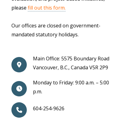
please
fill out this form.
Our offices are closed on government-
mandated statutory holidays.
Main Office: 5575 Boundary Road
Vancouver, B.C., Canada V5R 2P9
Monday to Friday: 9:00 a.m. – 5:00
p.m.
604-254-9626