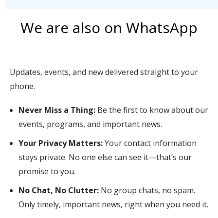
We are also on WhatsApp
Updates, events, and new delivered straight to your
phone.
Never Miss a Thing:
Be the first to know about our
events, programs, and important news.
Your Privacy Matters:
Your contact information
stays private. No one else can see it—that’s our
promise to you.
No Chat, No Clutter:
No group chats, no spam.
Only timely, important news, right when you need it.