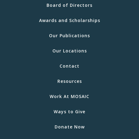
Board of Directors
Awards and Scholarships
Our Publications
Our Locations
Contact
Resources
Work At MOSAIC
Ways to Give
Donate Now