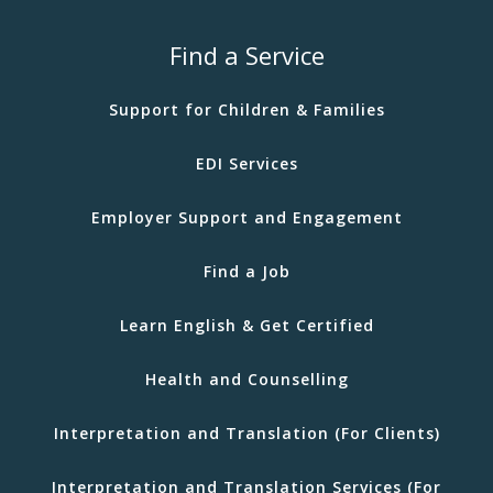
Find a Service
Support for Children & Families
EDI Services
Employer Support and Engagement
Find a Job
Learn English & Get Certified
Health and Counselling
Interpretation and Translation (For Clients)
Interpretation and Translation Services (For