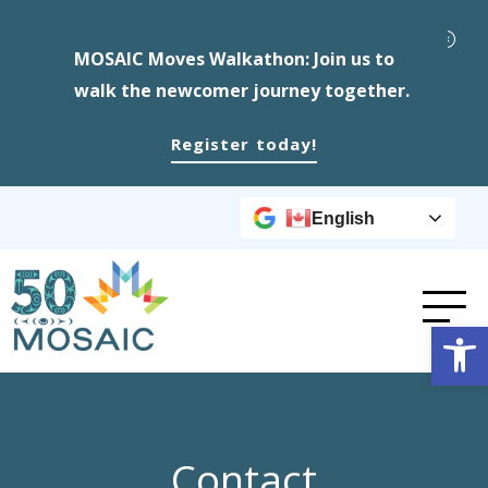
MOSAIC Moves Walkathon: Join us to
walk the newcomer journey together.
Register today!
English
Op
Contact