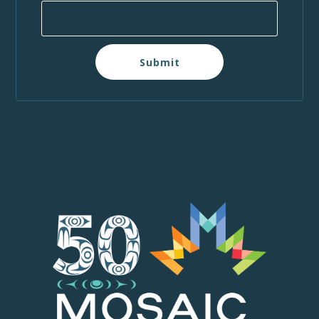
Submit