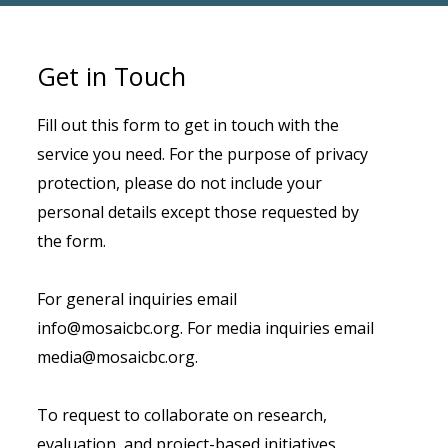
Get in Touch
Fill out this form to get in touch with the
service you need. For the purpose of privacy
protection, please do not include your
personal details except those requested by
the form.
For general inquiries email
info@mosaicbc.org. For media inquiries email
media@mosaicbc.org.
To request to collaborate on research,
evaluation, and project-based initiatives,