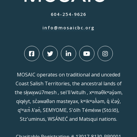
604-254-9626
info@mosaicbc.org
MOSAIC operates on traditional and unceded
Coast Salish Territories, the ancestral lands of
the sḵwx̱wú7mesh , sel ̓íl ̓witulh , xʷməθkʷəy̓əm,
qiqéyt, sc̓əwaθən məsteyəx, kʷikʷəƛ̓əm, q̓ ic̓əy̓,
qʼʷa:n̓ ƛʼən̓, SEMYOME, S'ólh Téméxw (Stó:lō),
Stz'uminus, WSÁNEĆ and Matsqui nations.
Charitable Registration # 13017-8130-RR0001