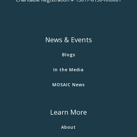
News & Events
Blogs
In the Media
MOSAIC News
Learn More
About