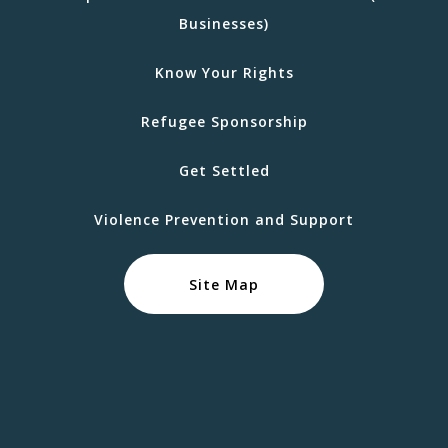
Businesses)
Know Your Rights
Refugee Sponsorship
Get Settled
Violence Prevention and Support
Site Map