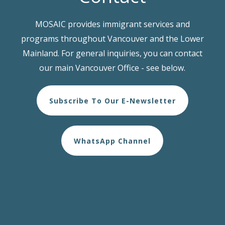
MOSAIC provides immigrant services and
programs throughout Vancouver and the Lower
Mainland. For general inquiries, you can contact
our main Vancouver Office - see below.
Subscribe To Our E-Newsletter
WhatsApp Channel