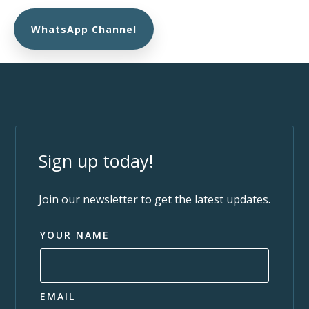
WhatsApp Channel
Sign up today!
Join our newsletter to get the latest updates.
YOUR NAME
EMAIL