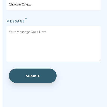
*
MESSAGE
Submit