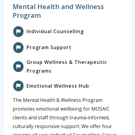
Mental Health and Wellness
Program
Individual Counselling
Program Support
Group Wellness & Therapeutic
Programs
Emotional Wellness Hub
The Mental Health & Wellness Program
promotes emotional wellbeing for MOSAIC
clients and staff through trauma‑informed,
culturally responsive support. We offer four