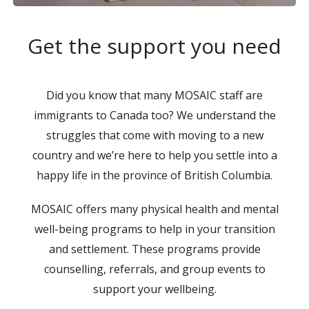
Get the support you need
Did you know that many MOSAIC staff are
immigrants to Canada too? We understand the
struggles that come with moving to a new
country and we’re here to help you settle into a
happy life in the province of British Columbia.
MOSAIC offers many physical health and mental
well-being programs to help in your transition
and settlement. These programs provide
counselling, referrals, and group events to
support your wellbeing.