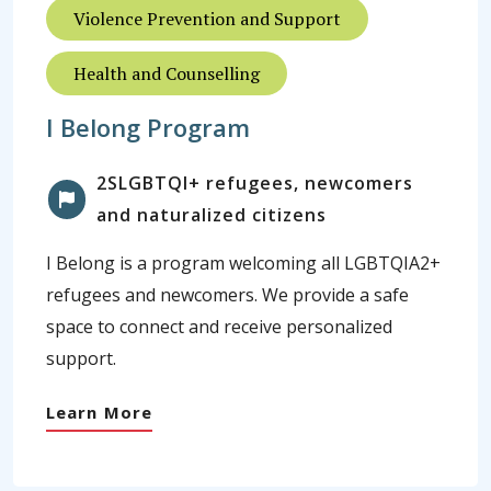
Violence Prevention and Support
Health and Counselling
I Belong Program
2SLGBTQI+ refugees, newcomers
and naturalized citizens
I Belong is a program welcoming all LGBTQIA2+
refugees and newcomers. We provide a safe
space to connect and receive personalized
support.
Learn More