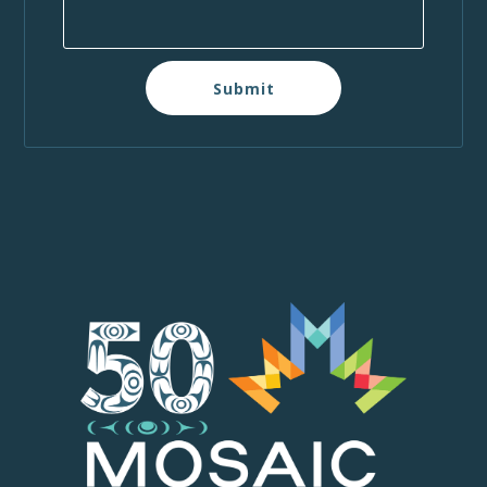
Submit