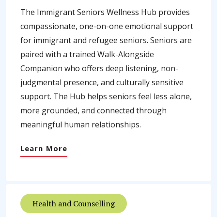
The Immigrant Seniors Wellness Hub provides
compassionate, one-on-one emotional support
for immigrant and refugee seniors. Seniors are
paired with a trained Walk-Alongside
Companion who offers deep listening, non-
judgmental presence, and culturally sensitive
support. The Hub helps seniors feel less alone,
more grounded, and connected through
meaningful human relationships.
Learn More
Health and Counselling