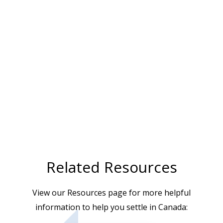
Related Resources
View our Resources page for more helpful
information to help you settle in Canada: