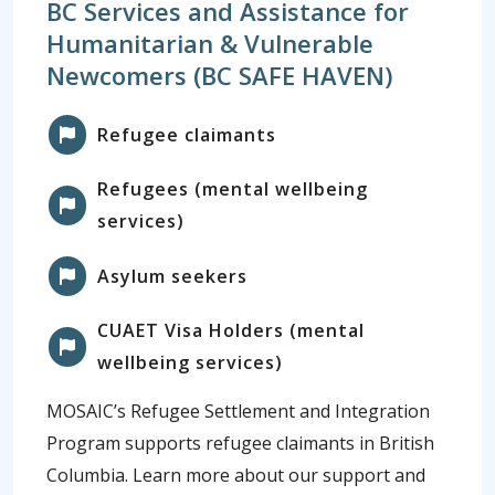
BC Services and Assistance for
Humanitarian & Vulnerable
Newcomers (BC SAFE HAVEN)
Refugee claimants
Refugees (mental wellbeing
services)
Asylum seekers
CUAET Visa Holders (mental
wellbeing services)
MOSAIC’s Refugee Settlement and Integration
Program supports refugee claimants in British
Columbia. Learn more about our support and