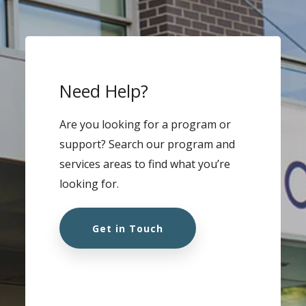
Need Help?
Are you looking for a program or
support? Search our program and
services areas to find what you’re
looking for.
Get in Touch