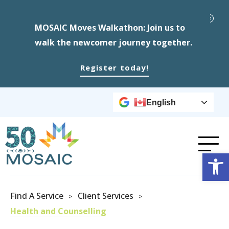
MOSAIC Moves Walkathon: Join us to
walk the newcomer journey together.
Register today!
English
Op
Find A Service
Client Services
>
>
Health and Counselling