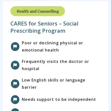
Health and Counselling
CARES for Seniors – Social
Prescribing Program
Poor or declining physical or
emotional health
Frequently visits the doctor or
hospital
Low English skills or language
barrier
Needs support to be independent