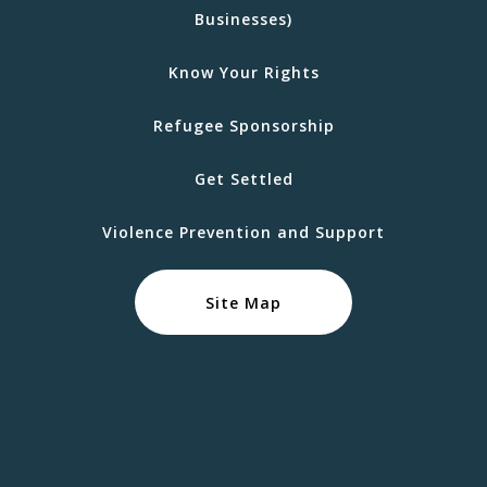
Businesses)
Know Your Rights
Refugee Sponsorship
Get Settled
Violence Prevention and Support
Site Map