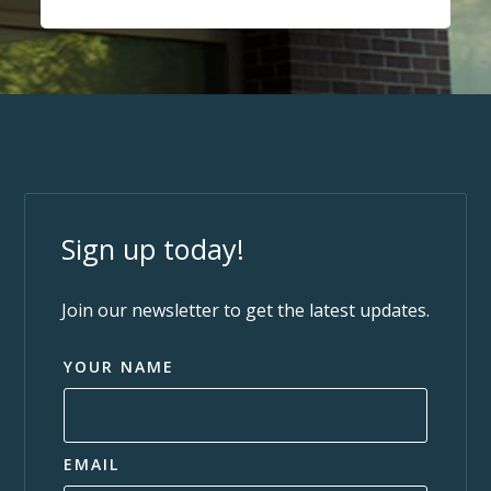
Sign up today!
Join our newsletter to get the latest updates.
YOUR NAME
EMAIL