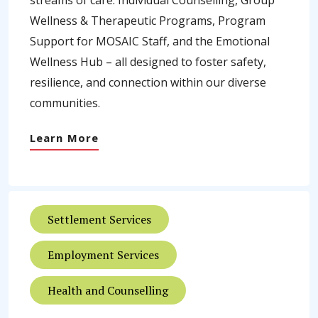
streams of care: Individual Counselling, Group
Wellness & Therapeutic Programs, Program
Support for MOSAIC Staff, and the Emotional
Wellness Hub – all designed to foster safety,
resilience, and connection within our diverse
communities.
Learn More
Settlement Services
Employment Services
Health and Counselling