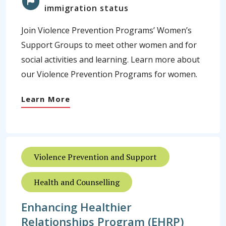
immigration status
Join Violence Prevention Programs’ Women’s
Support Groups to meet other women and for
social activities and learning. Learn more about
our Violence Prevention Programs for women.
Learn More
Violence Prevention and Support
Health and Counselling
Enhancing Healthier
Relationships Program (EHRP)