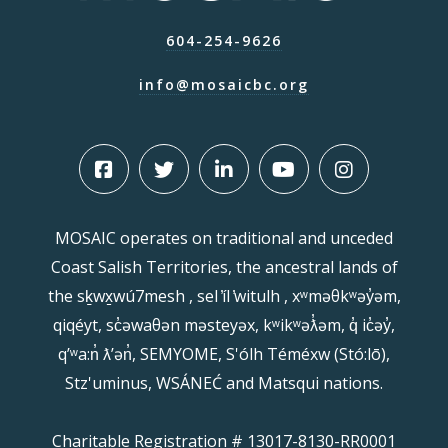
604-254-9626
info@mosaicbc.org
MOSAIC operates on traditional and unceded
Coast Salish Territories, the ancestral lands of
the sḵwx̱wú7mesh , sel ̓íl ̓witulh , xʷməθkʷəy̓əm,
qiqéyt, sc̓əwaθən məsteyəx, kʷikʷəƛ̓əm, q̓ ic̓əy̓,
qʼʷa:n̓ ƛʼən̓, SEMYOME, S'ólh Téméxw (Stó:lō),
Stz'uminus, WSÁNEĆ and Matsqui nations.
Charitable Registration # 13017-8130-RR0001