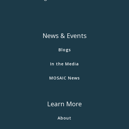
News & Events
Blogs
In the Media
MOSAIC News
Learn More
About