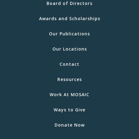
Board of Directors
Awards and Scholarships
Our Publications
Our Locations
Contact
Resources
Work At MOSAIC
Ways to Give
Donate Now