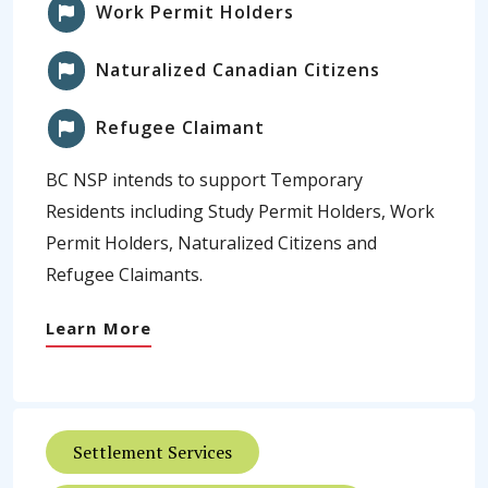
Work Permit Holders
Naturalized Canadian Citizens
Refugee Claimant
BC NSP intends to support Temporary
Residents including Study Permit Holders, Work
Permit Holders, Naturalized Citizens and
Refugee Claimants.
Learn More
Settlement Services