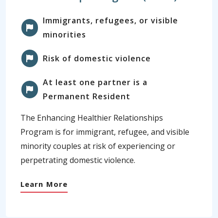
Immigrants, refugees, or visible
minorities
Risk of domestic violence
At least one partner is a
Permanent Resident
The Enhancing Healthier Relationships
Program is for immigrant, refugee, and visible
minority couples at risk of experiencing or
perpetrating domestic violence.
Learn More