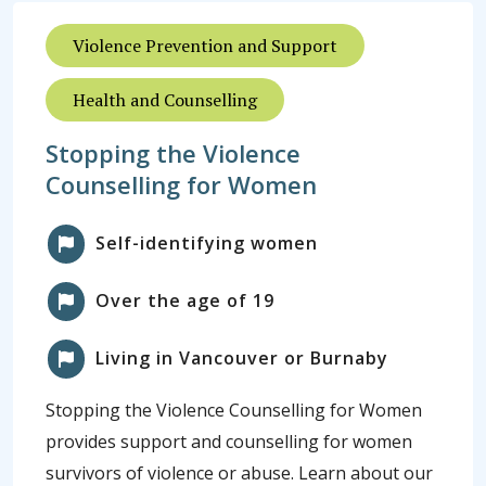
Violence Prevention and Support
Health and Counselling
Stopping the Violence
Counselling for Women
Self-identifying women
Over the age of 19
Living in Vancouver or Burnaby
Stopping the Violence Counselling for Women
provides support and counselling for women
survivors of violence or abuse. Learn about our