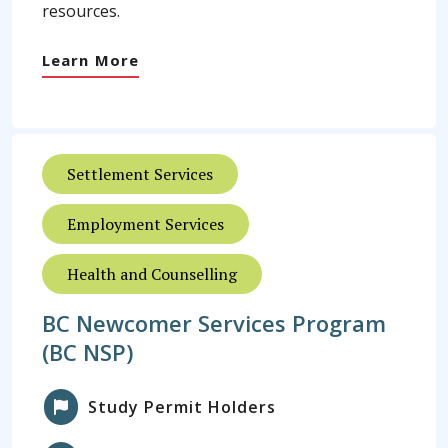
resources.
Learn More
Settlement Services
Employment Services
Health and Counselling
BC Newcomer Services Program
(BC NSP)
Study Permit Holders