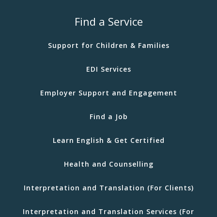
Find a Service
Support for Children & Families
EDI Services
Employer Support and Engagement
Find a Job
Learn English & Get Certified
Health and Counselling
Interpretation and Translation (For Clients)
Interpretation and Translation Services (For