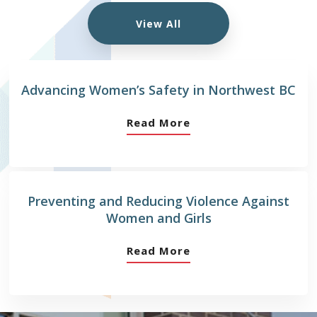
View All
Advancing Women’s Safety in Northwest BC
Read More
Preventing and Reducing Violence Against
Women and Girls
Read More