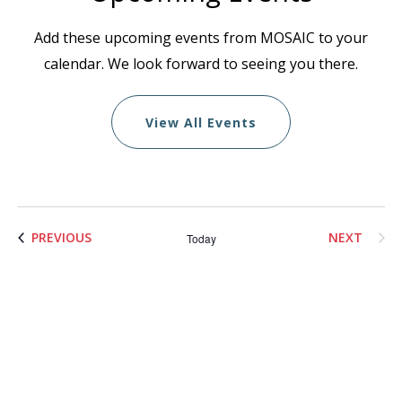
Add these upcoming events from MOSAIC to your
calendar. We look forward to seeing you there.
View All Events
List
EVENTS
PREVIOUS
NEXT
Today
of
EVENTS
events
in
Photo
View