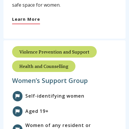
safe space for women.
Learn More
Violence Prevention and Support
Health and Counselling
Women’s Support Group
Self-identifying women
Aged 19+
Women of any resident or