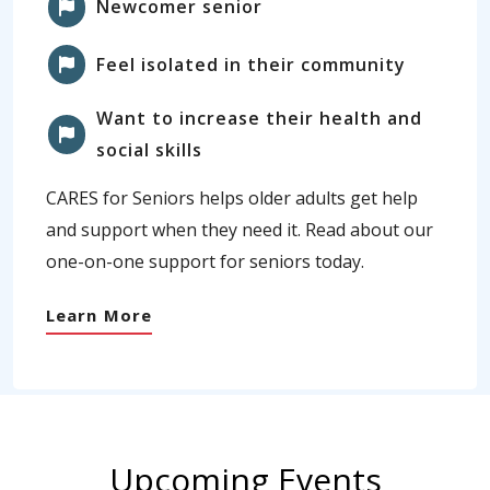
Newcomer senior
Feel isolated in their community
Want to increase their health and
social skills
CARES for Seniors helps older adults get help
and support when they need it. Read about our
one-on-one support for seniors today.
Learn More
Upcoming Events