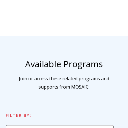
Available Programs
Join or access these related programs and
supports from MOSAIC:
FILTER BY: