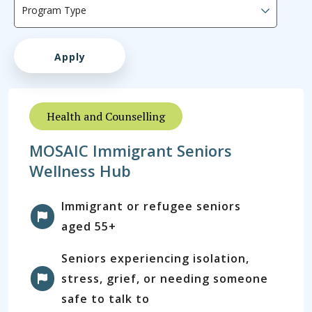
Health and Counselling
MOSAIC Immigrant Seniors
Wellness Hub
Immigrant or refugee seniors
aged 55+
Seniors experiencing isolation,
stress, grief, or needing someone
safe to talk to