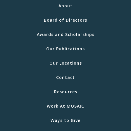
About
Board of Directors
Awards and Scholarships
Our Publications
Our Locations
Contact
Resources
Work At MOSAIC
Ways to Give