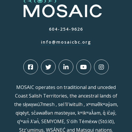
604-254-9626
info@mosaicbc.org
MOSAIC operates on traditional and unceded
Coast Salish Territories, the ancestral lands of
the sḵwx̱wú7mesh , sel ̓íl ̓witulh , xʷməθkʷəy̓əm,
qiqéyt, sc̓əwaθən məsteyəx, kʷikʷəƛ̓əm, q̓ ic̓əy̓,
qʼʷa:n̓ ƛʼən̓, SEMYOME, S'ólh Téméxw (Stó:lō),
Stz'uminus, WSÁNEĆ and Matsqui nations.