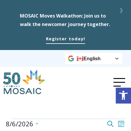
MOSAIC Moves Walkathon: Join us to
walk the newcomer journey together.
Register today!
English
Op
Events
Event
Ev
8/6/2026
Search
Mont
Select