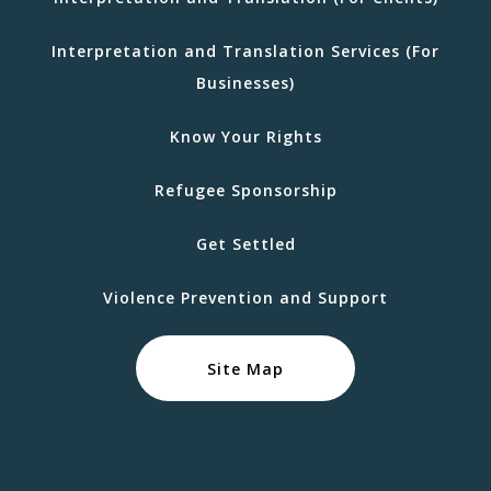
Interpretation and Translation Services (For
Businesses)
Know Your Rights
Refugee Sponsorship
Get Settled
Violence Prevention and Support
Site Map