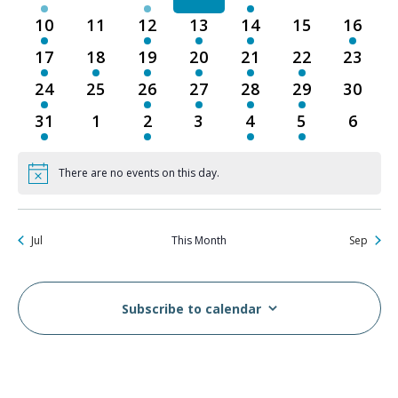
events
events
event
events
events
events
events
10
11
12
13
14
15
16
1
0
1
1
2
0
1
event
events
event
event
events
events
event
17
18
19
20
21
22
23
2
3
3
1
2
1
0
events
events
events
event
events
event
events
24
25
26
27
28
29
30
1
0
1
1
1
1
0
event
events
event
event
event
event
events
31
1
2
3
4
5
6
1
0
1
0
1
1
0
event
events
event
events
event
event
events
There are no events on this day.
Notice
Jul
This Month
Sep
Subscribe to calendar