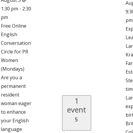
Au
1:30 pm
-
2:30
9:3
pm
pm
Free Online
Exp
English
Lea
Conversation
Lan
Circle for PR
Kra
Women
Fa
(Mondays)
Est
Are you a
Ste
permanent
tim
resident
Lan
1
woman eager
exp
event
to enhance
bir
5
your English
Bri
language
Col