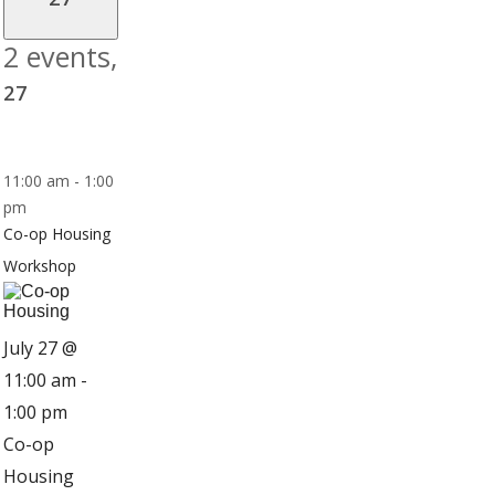
2 events,
27
11:00 am
-
1:00
pm
Co-op Housing
Workshop
July 27 @
11:00 am
-
1:00 pm
Co-op
Housing