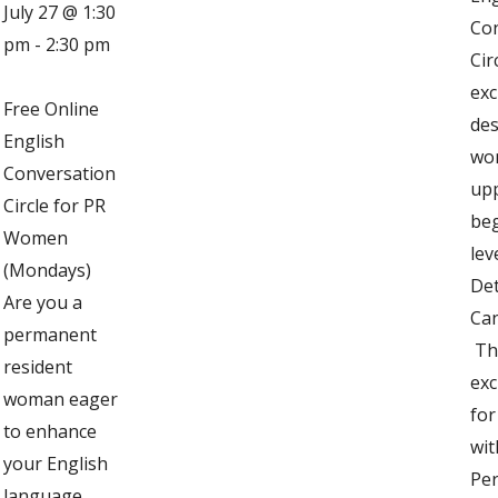
July 27 @ 1:30
Co
pm
-
2:30 pm
Cir
exc
Free Online
des
English
wo
Conversation
up
Circle for PR
be
Women
lev
(Mondays)
Det
Are you a
Can
permanent
Thi
resident
exc
woman eager
fo
to enhance
wit
your English
Pe
language