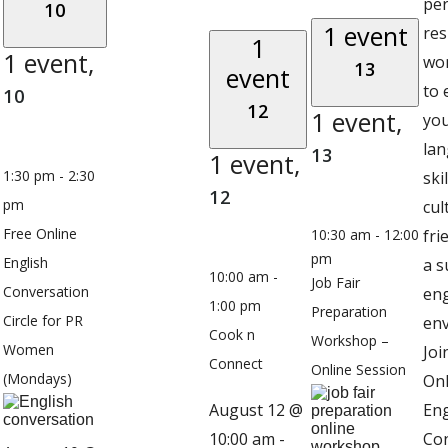
pe
10
1 event
res
1
1 event,
wo
13
event
to
10
12
1 event,
you
la
13
1 event,
1:30 pm
-
2:30
ski
12
pm
cul
Free Online
10:30 am
-
12:00
fri
pm
English
a s
10:00 am
-
Job Fair
Conversation
en
1:00 pm
Preparation
Circle for PR
en
Cook n
Workshop –
Women
Joi
Connect
Online Session
(Mondays)
Onl
August 12 @
Eng
10:00 am
-
Co