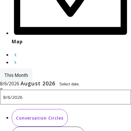
Map
This Month
August 2026
8/6/2026
Select date.
Conversation Circles