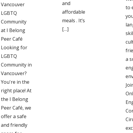
and
Vancouver
to
affordable
LGBTQ
you
meals . It’s
Community
la
[…]
at I Belong
ski
Peer Café
cul
Looking for
fri
LGBTQ
a s
Community in
en
Vancouver?
en
You're in the
Joi
right place! At
Onl
the I Belong
Eng
Peer Café, we
Co
offer a safe
Cir
and friendly
exc