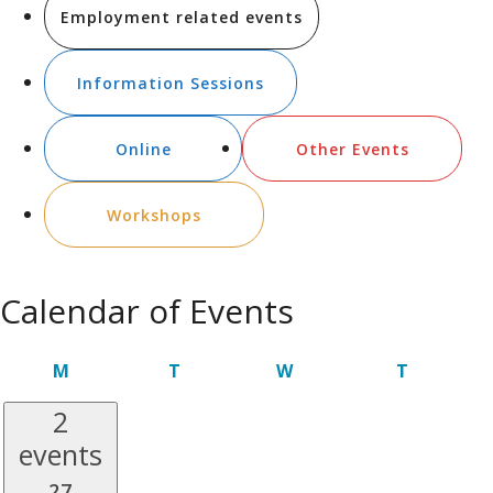
Employment related events
Information Sessions
Online
Other Events
Workshops
Calendar of Events
MONDAY
TUESDAY
WEDNESDAY
THURSDA
M
T
W
T
2
events
27