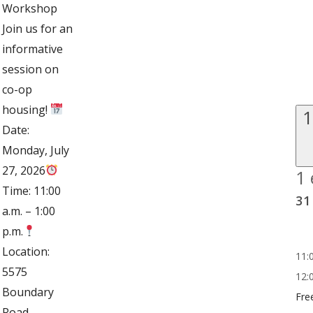
Workshop
Join us for an
informative
session on
co-op
housing!
1
Date:
Monday, July
27, 2026
1 
Time: 11:00
31
a.m. – 1:00
p.m.
Location:
11:
5575
12:
Boundary
Fre
Road,