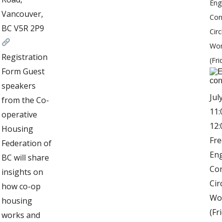
Eng
Vancouver,
Con
BC V5R 2P9
Circ
Wo
Registration
(Fri
Form Guest
speakers
Jul
from the Co-
11:
operative
12
Housing
Fre
Federation of
Eng
BC will share
Co
insights on
Cir
how co-op
Wo
housing
(Fr
works and