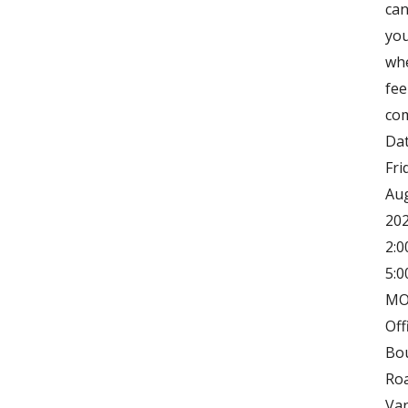
can
you
wh
fee
com
Dat
Fri
Aug
202
2:0
5:0
MO
Off
Bo
Ro
Va