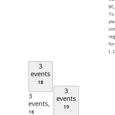
BC,
To 
ple
com
reg
for
[…]
3
events
18
3
3
events
events,
19
18