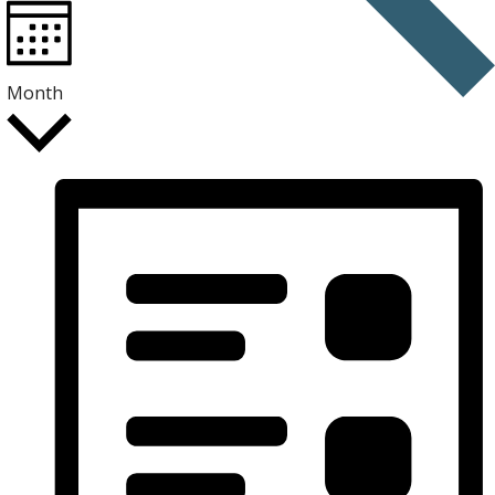
Month