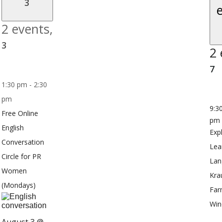
3
2 events,
3
2 
7
1:30 pm
-
2:30
pm
9:3
Free Online
pm
English
Exp
Conversation
Lea
Circle for PR
Lan
Women
Kra
(Mondays)
Far
Win
August 3 @