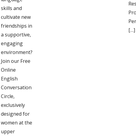
Res
skills and
Pro
cultivate new
Per
friendships in
[…]
a supportive,
engaging
environment?
Join our Free
Online
English
Conversation
Circle,
exclusively
designed for
women at the
upper