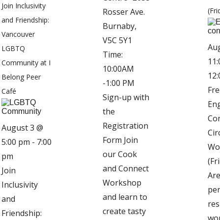
Join Inclusivity
(Fri
Rosser Ave.
and Friendship:
Burnaby,
Vancouver
V5C 5Y1
Au
LGBTQ
Time:
11:
Community at I
10:00AM
12
Belong Peer
-1:00 PM
Fre
Café
Sign-up with
Eng
the
Co
Registration
August 3 @
Cir
Form Join
5:00 pm
-
7:00
Wo
our Cook
pm
(Fr
and Connect
Join
Are
Workshop
Inclusivity
pe
and learn to
and
res
create tasty
Friendship:
wo