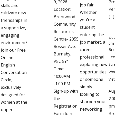
9, 2026
Pro
job fair.
skills and
Location:
Per
Whether
cultivate new
Brentwood
[…]
you’re a
friendships in
Community
student
a supportive,
Resources
entering the
engaging
2:0
Centre- 2055
job market, a
environment?
pm
Rosser Ave.
career
Bre
Join our Free
Burnaby,
professional
Cer
Online
V5C 5Y1
exploring new
Scr
English
Time:
opportunities,
Wor
Conversation
10:00AM
or someone
Vie
Circle,
-1:00 PM
simply
exclusively
Sign-up with
Au
looking to
designed for
the
2:0
sharpen your
women at the
Registration
pm
networking
upper
Form Join
Bre