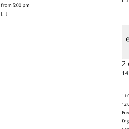
from 5:00 pm
[…]
2 
14
11:
12:
Fre
Eng