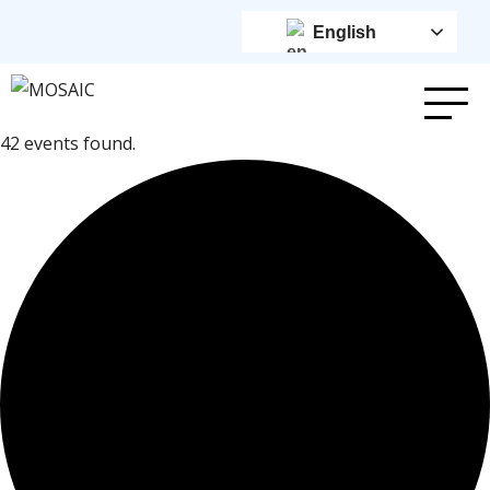
English
42 events found.