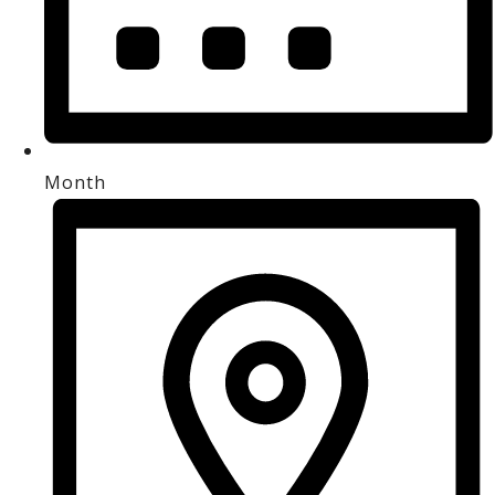
Month