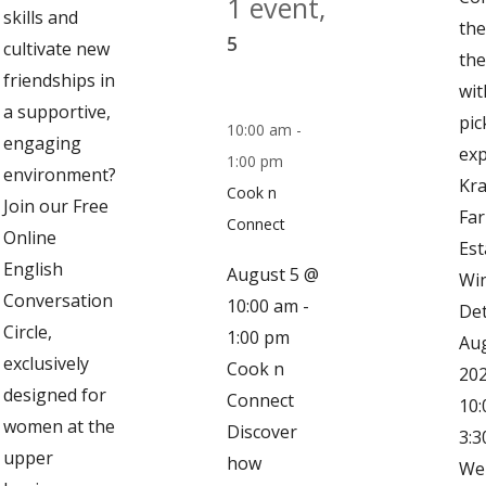
1 event,
skills and
the
5
cultivate new
the
friendships in
wit
a supportive,
pic
10:00 am
-
engaging
exp
1:00 pm
environment?
Kra
Cook n
Join our Free
Fa
Connect
Online
Est
English
August 5 @
Win
Conversation
10:00 am
-
Det
Circle,
1:00 pm
Aug
exclusively
Cook n
202
designed for
Connect
10:
women at the
Discover
3:3
upper
how
We 