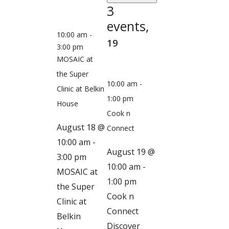
3
events,
10:00 am
-
19
3:00 pm
MOSAIC at
the Super
10:00 am
-
Clinic at Belkin
1:00 pm
House
Cook n
August 18 @
Connect
10:00 am
-
August 19 @
3:00 pm
10:00 am
-
MOSAIC at
1:00 pm
the Super
Cook n
Clinic at
Connect
Belkin
Discover