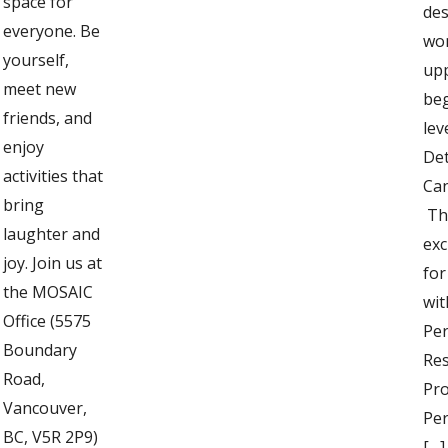
space for
des
everyone. Be
wo
yourself,
up
meet new
be
friends, and
lev
enjoy
Det
activities that
Can
bring
Thi
laughter and
exc
joy. Join us at
fo
the MOSAIC
wit
Office (5575
Pe
Boundary
Res
Road,
Pro
Vancouver,
Per
BC, V5R 2P9)
[…]