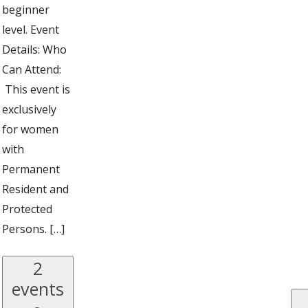
beginner
level. Event
Details: Who
Can Attend:
This event is
exclusively
for women
with
Permanent
Resident and
Protected
Persons. […]
2
events