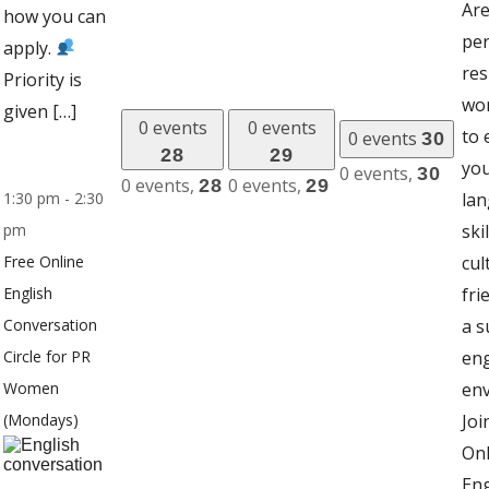
Are
how you can
pe
apply.
res
Priority is
wo
given […]
0 events
0 events
to
0 events
30
28
29
you
0 events,
30
0 events,
0 events,
28
29
1:30 pm
-
2:30
la
pm
ski
Free Online
cul
English
fri
Conversation
a s
Circle for PR
en
Women
en
(Mondays)
Joi
Onl
Eng