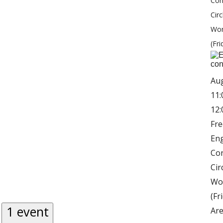
Con
Circ
Wo
(Fri
Au
11:
12
Fre
Eng
Co
Cir
Wo
(Fr
1 event
Are