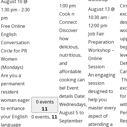
August 10 @
1:00 pm
Cir
August 13 @
1:30 pm
-
2:30
Cook n
exc
10:30 am
-
pm
Connect
des
12:00 pm
Free Online
Discover
wo
Job Fair
English
how
up
Preparation
Conversation
delicious,
be
Workshop –
Circle for PR
nutritious,
lev
Online
Women
and
Det
Session
(Mondays)
affordable
Can
An engaging
Are you a
cooking can
Thi
session
permanent
be! Event
exc
designed to
resident
details Date:
fo
help you
woman eager
0 events
Wednesdays,
wit
master every
to enhance
11
August 5 to
Pe
aspect of
your English
0 events,
11
September
Res
attending a
language