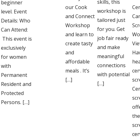
skills, this
beginner
our Cook
Cer
workshop is
level. Event
and Connect
Ca
tailored just
Details: Who
Workshop
Scr
for you. Get
Can Attend:
and learn to
Wo
job fair ready
This event is
create tasty
Vi
and make
exclusively
and
Ha
meaningful
for women
affordable
he
connections
with
meals . It’s
cer
with potential
Permanent
[…]
scr
[…]
Resident and
Cer
Protected
scr
Persons. […]
off
the
scr
cer