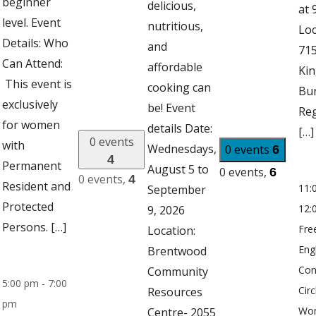
beginner
delicious,
at 
level. Event
nutritious,
Loc
Details: Who
and
71
Can Attend:
affordable
Kin
This event is
cooking can
Bu
exclusively
be! Event
Reg
for women
details Date:
[…]
0 events
with
Wednesdays,
0 events
6
4
Permanent
August 5 to
0 events,
6
0 events,
4
Resident and
11:
September
Protected
12:
9, 2026
Persons. […]
Fre
Location:
Eng
Brentwood
Con
Community
5:00 pm
-
7:00
Circ
Resources
pm
Wo
Centre- 2055