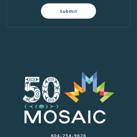
Submit
604-254-9626