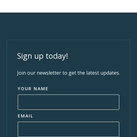
Sign up today!
Join our newsletter to get the latest updates.
YOUR NAME
EMAIL