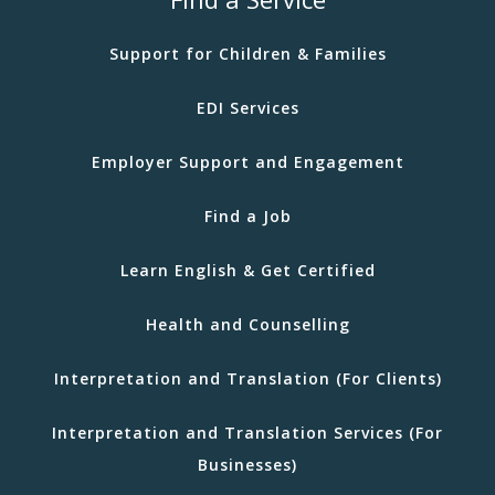
Support for Children & Families
EDI Services
Employer Support and Engagement
Find a Job
Learn English & Get Certified
Health and Counselling
Interpretation and Translation (For Clients)
Interpretation and Translation Services (For
Businesses)