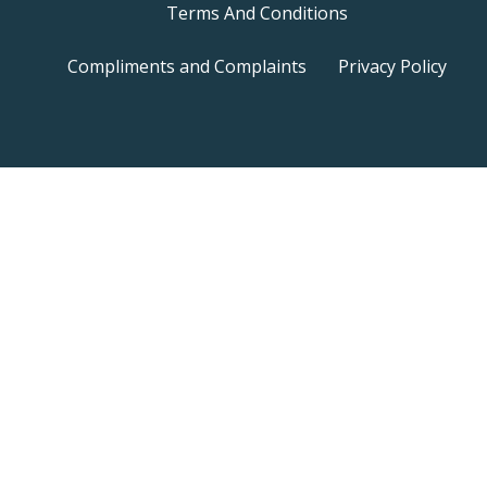
Terms And Conditions
Compliments and Complaints
Privacy Policy