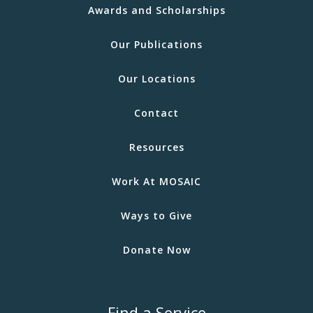
Awards and Scholarships
Our Publications
Our Locations
Contact
Resources
Work At MOSAIC
Ways to Give
Donate Now
Find a Service