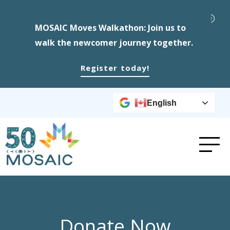
MOSAIC Moves Walkathon: Join us to
walk the newcomer journey together.
Register today!
English
Donate Now