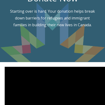
Starting over is hard. Your donation helps break
down barriers for refugees and immigrant
families in building their new lives in Canada.