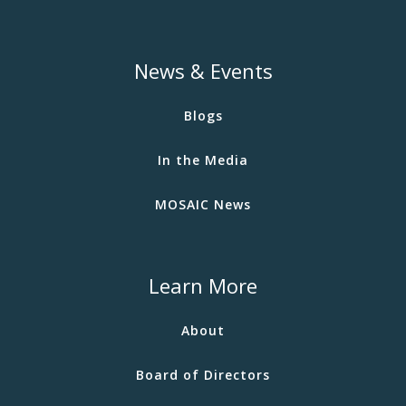
News & Events
Blogs
In the Media
MOSAIC News
Learn More
About
Board of Directors