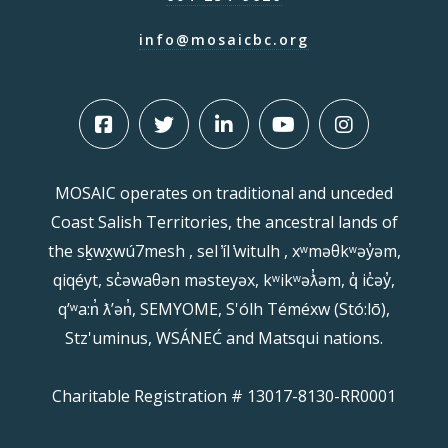
info@mosaicbc.org
MOSAIC operates on traditional and unceded
Coast Salish Territories, the ancestral lands of
the sḵwx̱wú7mesh , sel ̓íl ̓witulh , xʷməθkʷəy̓əm,
qiqéyt, sc̓əwaθən məsteyəx, kʷikʷəƛ̓əm, q̓ ic̓əy̓,
qʼʷa:n̓ ƛʼən̓, SEMYOME, S'ólh Téméxw (Stó:lō),
Stz'uminus, WSÁNEĆ and Matsqui nations.
Charitable Registration # 13017-8130-RR0001