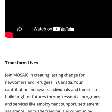
Transform Lives
Join MOSAIC in creating lasting change for
newcomers and refugees in Canada. Your
contribution empowers individuals and families to
build brighter futures through essential programs
and services like employment support, settlement
assistance, language training, and community-