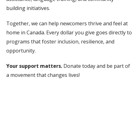
building initiatives.
Together, we can help newcomers thrive and feel at
home in Canada. Every dollar you give goes directly to
programs that foster inclusion, resilience, and
opportunity.
Your support matters.
Donate today and be part of
a movement that changes lives!