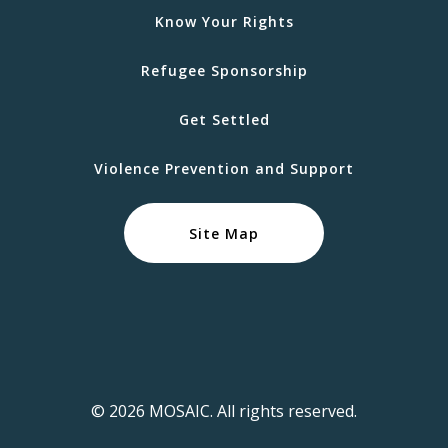
Know Your Rights
Refugee Sponsorship
Get Settled
Violence Prevention and Support
Site Map
© 2026 MOSAIC. All rights reserved.