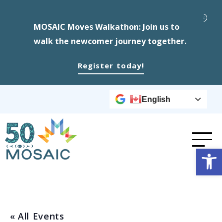
MOSAIC Moves Walkathon: Join us to
walk the newcomer journey together.
Register today!
English
Op
« All Events