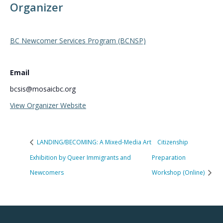
Organizer
BC Newcomer Services Program (BCNSP)
Email
bcsis@mosaicbc.org
View Organizer Website
LANDING/BECOMING: A Mixed-Media Art
Citizenship
Exhibition by Queer Immigrants and
Preparation
Newcomers
Workshop (Online)