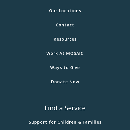
Our Locations
Contact
Resources
Work At MOSAIC
Ways to Give
Donate Now
Find a Service
Support for Children & Families