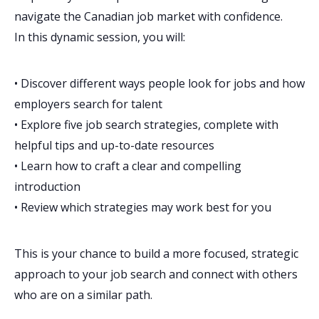
navigate the Canadian job market with confidence.
In this dynamic session, you will:
• Discover different ways people look for jobs and how
employers search for talent
• Explore five job search strategies, complete with
helpful tips and up-to-date resources
• Learn how to craft a clear and compelling
introduction
• Review which strategies may work best for you
This is your chance to build a more focused, strategic
approach to your job search and connect with others
who are on a similar path.