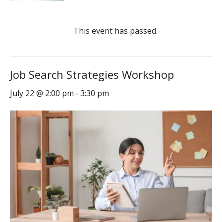
This event has passed.
Job Search Strategies Workshop
July 22 @ 2:00 pm
3:30 pm
-