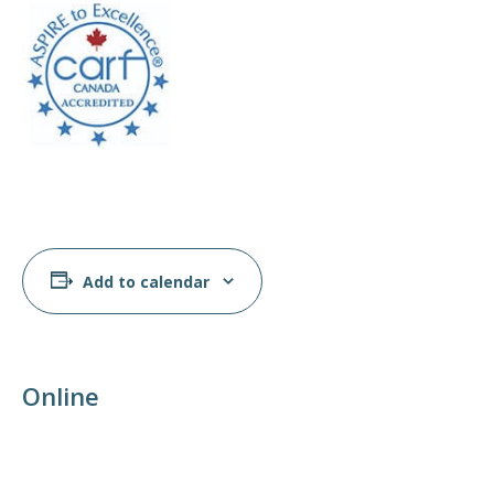
Add to calendar
Online