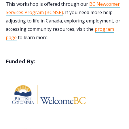
This workshop is offered through our
BC Newcomer
Services Program (BCNSP)
. If you need more help
adjusting to life in Canada, exploring employment, or
accessing community resources, visit the
program
page
to learn more.
Funded By: