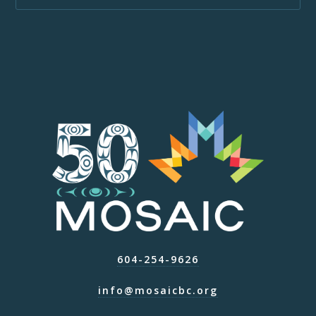
604-254-9626
info@mosaicbc.org