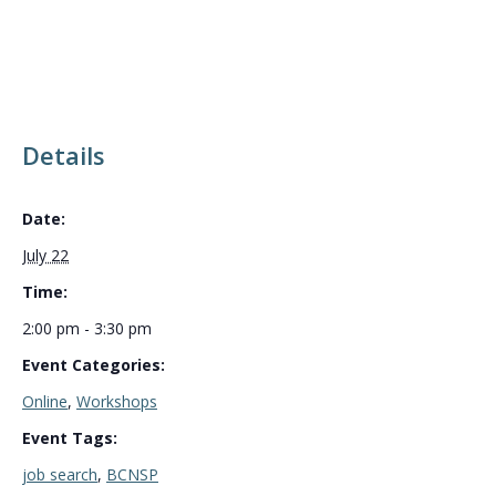
Details
Date:
July 22
Time:
2:00 pm - 3:30 pm
Event Categories:
Online
,
Workshops
Event Tags:
job search
,
BCNSP