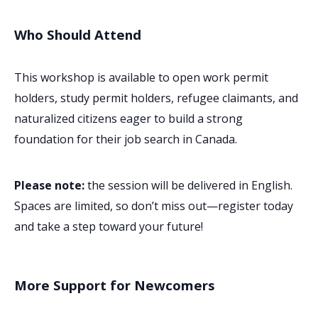
Who Should Attend
This workshop is available to open work permit
holders, study permit holders, refugee claimants, and
naturalized citizens eager to build a strong
foundation for their job search in Canada.
Please note:
the session will be delivered in English.
Spaces are limited, so don’t miss out—register today
and take a step toward your future!
More Support for Newcomers