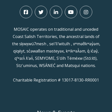
MOSAIC operates on traditional and unceded
Coast Salish Territories, the ancestral lands of
the sḵwx̱wú7mesh , sel ̓íl ̓witulh , xʷməθkʷəy̓əm,
qiqéyt, sc̓əwaθən məsteyəx, kʷikʷəƛ̓əm, q̓ ic̓əy̓,
qʼʷa:n̓ ƛʼən̓, SEMYOME, S'ólh Téméxw (Stó:lō),
Stz'uminus, WSÁNEĆ and Matsqui nations.
Charitable Registration # 13017-8130-RR0001