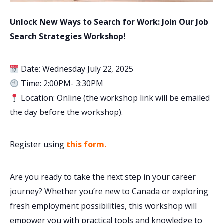
Unlock New Ways to Search for Work: Join Our Job
Search Strategies Workshop!
Date: Wednesday July 22, 2025
Time: 2:00PM- 3:30PM
Location: Online (the workshop link will be emailed
the day before the workshop).
Register using
this form.
Are you ready to take the next step in your career
journey? Whether you’re new to Canada or exploring
fresh employment possibilities, this workshop will
empower you with practical tools and knowledge to