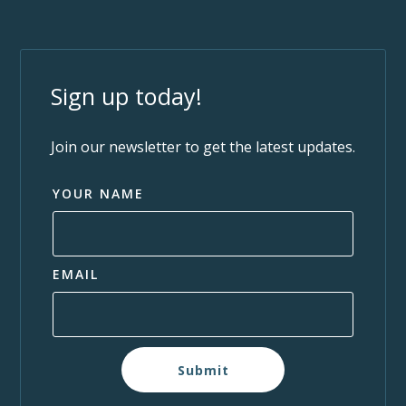
Sign up today!
Join our newsletter to get the latest updates.
YOUR NAME
EMAIL
Submit