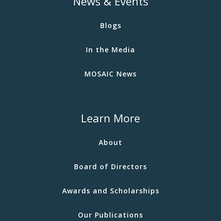
News & Events
Blogs
In the Media
MOSAIC News
Learn More
About
Board of Directors
Awards and Scholarships
Our Publications