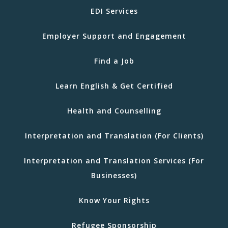
EDI Services
Employer Support and Engagement
Find a Job
Learn English & Get Certified
Health and Counselling
Interpretation and Translation (For Clients)
Interpretation and Translation Services (For
Businesses)
Know Your Rights
Refugee Sponsorship