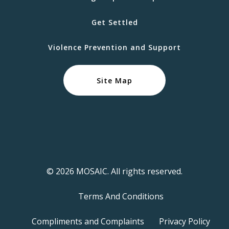
Get Settled
Violence Prevention and Support
Site Map
© 2026 MOSAIC. All rights reserved.
Terms And Conditions
Compliments and Complaints
Privacy Policy