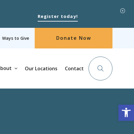
Register today!
Donate Now
Ways to Give
bout
Our Locations
Contact
Op