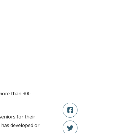
 more than 300
eniors for their
o has developed or