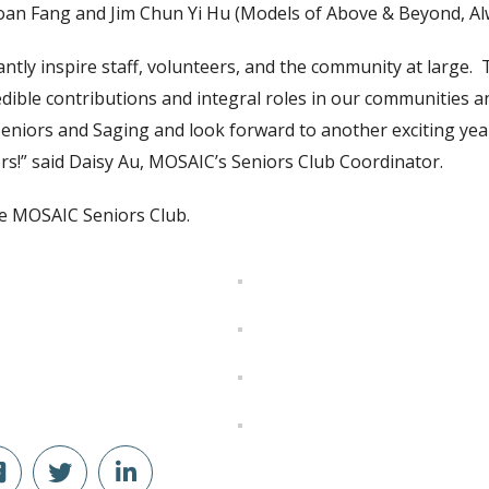
uoan Fang and Jim Chun Yi Hu (Models of Above & Beyond, Alw
tly inspire staff, volunteers, and the community at large. 
edible contributions and integral roles in our communities 
Seniors and Saging and look forward to another exciting year
s!” said Daisy Au, MOSAIC’s Seniors Club Coordinator.
e MOSAIC Seniors Club.