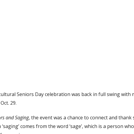
ultural Seniors Day celebration was back in full swing with
Oct. 29.
ors and Saging
, the event was a chance to connect and thank s
 ‘saging’ comes from the word ‘sage’, which is a person wh