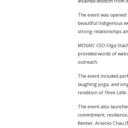
attained wisdom from li
The event was opened 
beautiful Indigenous w
strong relationships a
MOSAIC CEO Olga Stac
provided words of welc
outreach.
The event included perf
laughing yoga, and sing
rendition of
Three Little
The event also launche
commitment, resilience,
Reimer, Arsenio Chau (