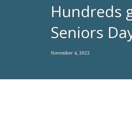
Hundreds ga
Seniors Day
November 4, 2022