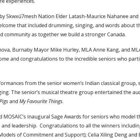
fe experiences.
by Skwxú7mesh Nation Elder Latash-Maurice Nahanee and 
elcome that included drumming, singing, and words about t
nd community as together we build a stronger Canada.
hova, Burnaby Mayor Mike Hurley, MLA Anne Kang, and ML
ome and congratulations to the incredible seniors who part
ormances from the senior women’s Indian classical group, s
ing. The senior’s musical theatre group entertained the aud
 Pigs
and
My Favourite Things
.
d MOSAIC’s inaugural Sage Awards for seniors who model th
 and leadership. Congratulations to all the winners includi
Models of Commitment and Support); Celia Xiling Deng and 