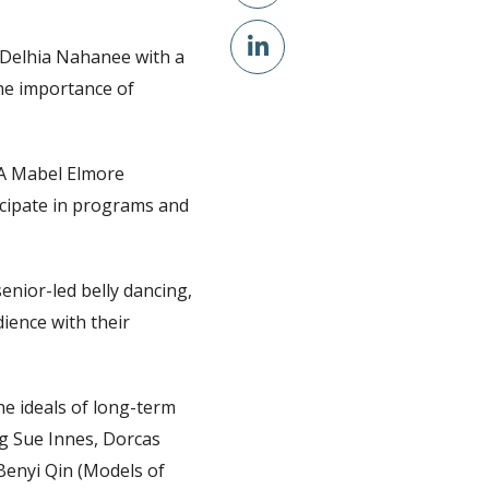
Delhia Nahanee with a
he importance of
A Mabel Elmore
icipate in programs and
enior-led belly dancing,
ience with their
e ideals of long-term
ng Sue Innes, Dorcas
Benyi Qin (Models of