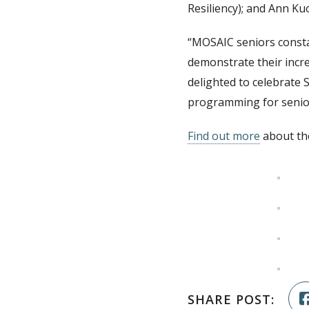
Resiliency); and Ann K
“MOSAIC seniors constan
demonstrate their incr
delighted to celebrate 
programming for senior
Find out more
about th
SHARE POST: