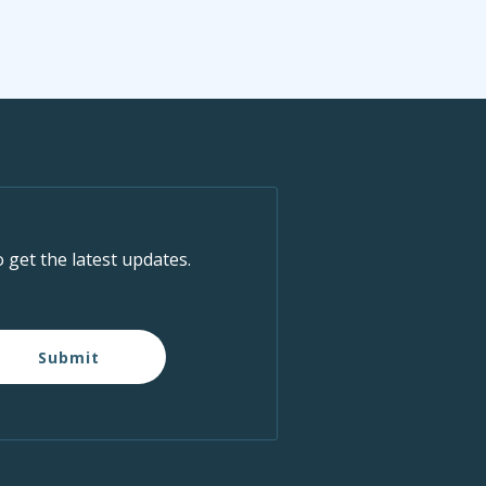
o get the latest updates.
Submit