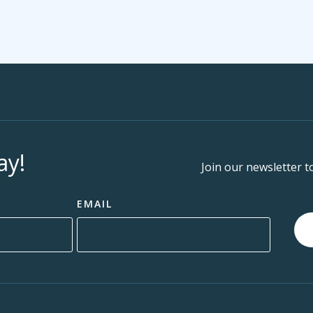
ay!
Join our newsletter t
EMAIL