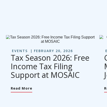
EVENTS
FEBRUARY 20, 2026
Tax Season 2026: Free
Income Tax Filing
Support at MOSAIC
Read More
R