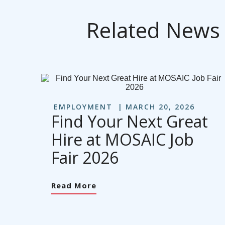
Related News
EMPLOYMENT
MARCH 20, 2026
Find Your Next Great
Hire at MOSAIC Job
Fair 2026
Read More