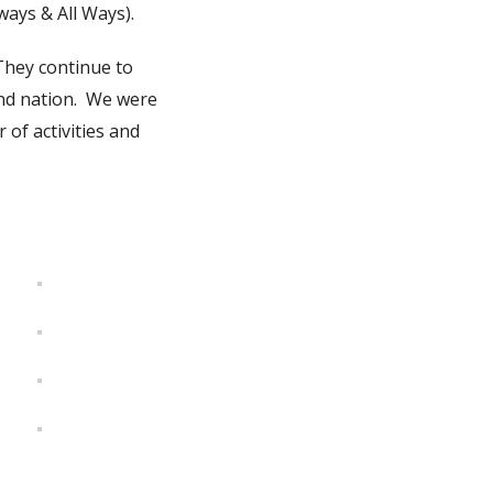
ays & All Ways).
They continue to
and nation. We were
 of activities and