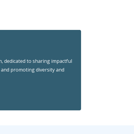
 dedicated to sharing impactful
and promoting diversity and