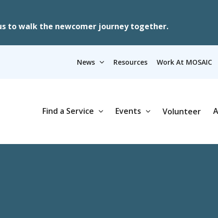
us to walk the newcomer journey together.
News
Resources
Work At MOSAIC
Find a Service
Events
A
Volunteer