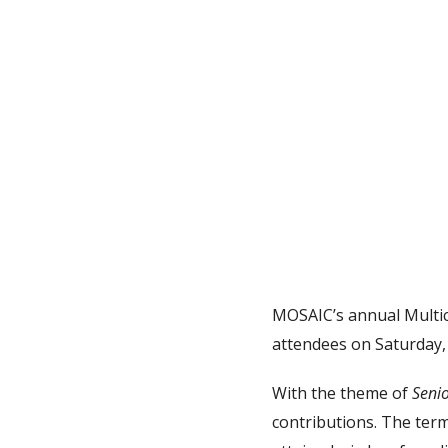
MOSAIC’s annual Multic
attendees on Saturday, 
With the theme of
Seni
contributions. The term