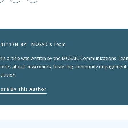
MOSAIC's Team
RITTEN BY:
his article was written by the MOSAIC Communications Team,
tories about newcomers, fostering community engagement, 
nclusion.
ore By This Author