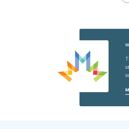
W
T
s
i
M