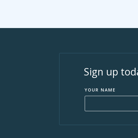
Sign up tod
YOUR NAME