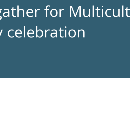
ther for Multicult
 celebration