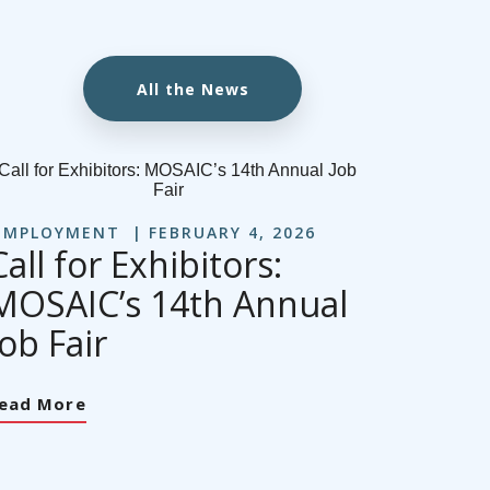
All the News
EMPLOYMENT
FEBRUARY 4, 2026
Call for Exhibitors:
MOSAIC’s 14th Annual
Job Fair
ead More