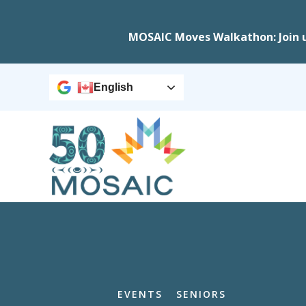
MOSAIC Moves Walkathon: Join 
English
EVENTS
SENIORS