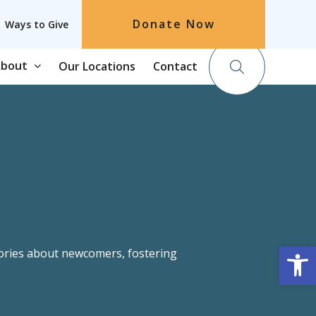
Donate Now
Ways to Give
bout
Our Locations
Contact
tories about newcomers, fostering
Op