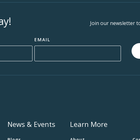
ay!
Join our newsletter t
EMAIL
News & Events
Learn More
Blogs
About
Co