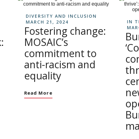
DIVERSITY AND INCLUSION
IN 
MARCH 21, 2024
Fostering change:
MAR
Bu
:
MOSAIC’s
‘C
commitment to
co
anti-racism and
th
equality
ce
ne
Read More
op
Bu
ma