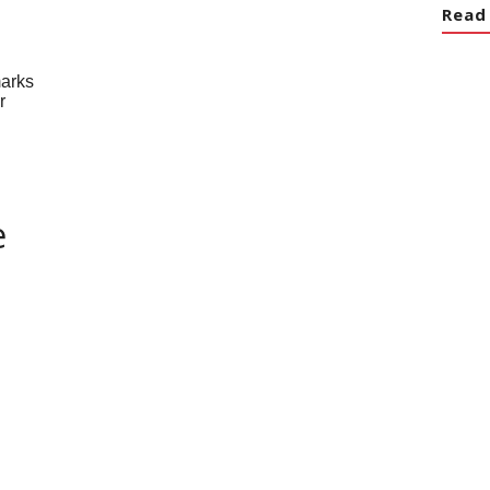
Read
e