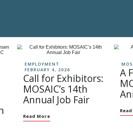
EMPLOYMENT
MOS
A F
FEBRUARY 4, 2026
Call for Exhibitors:
MO
MOSAIC’s 14th
An
Annual Job Fair
h
Read
Read More