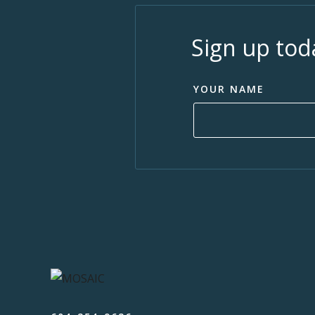
Sign up tod
YOUR NAME