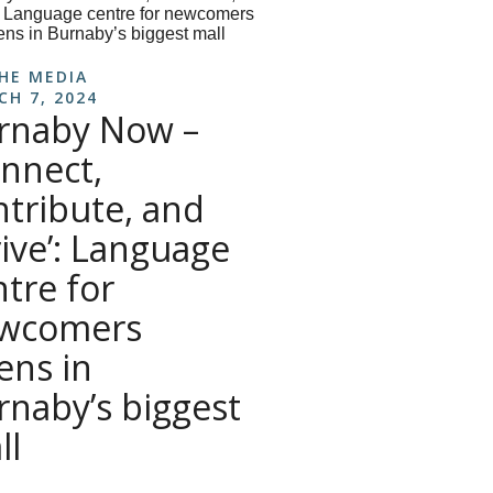
THE MEDIA
CH 7, 2024
rnaby Now –
onnect,
ntribute, and
rive’: Language
ntre for
wcomers
ens in
rnaby’s biggest
ll