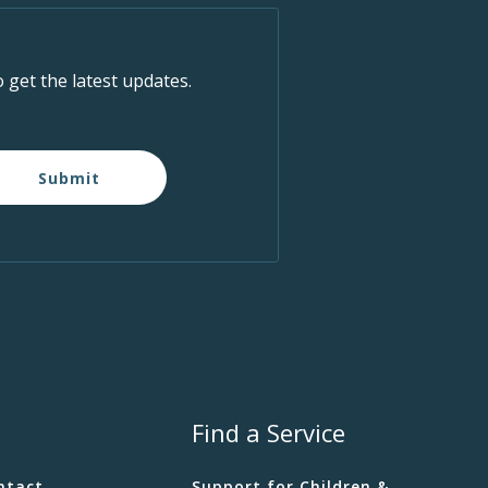
o get the latest updates.
Submit
Find a Service
ntact
Support for Children &