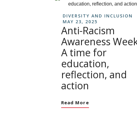
DIVERSITY AND INCLUSION
MAY 23, 2025
Anti-Racism
Awareness Week
A time for
education,
reflection, and
action
Read More