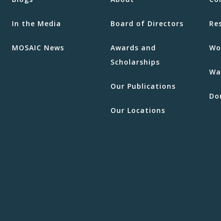
In the Media
Board of Directors
Re
MOSAIC News
Awards and
Wo
Scholarships
Wa
Our Publications
Do
Our Locations