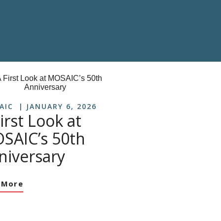
AIC
JANUARY 6, 2026
irst Look at
SAIC’s 50th
niversary
 More