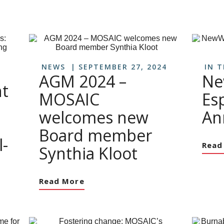
NEWS
SEPTEMBER 27, 2024
IN 
AGM 2024 –
Ne
t
MOSAIC
Es
welcomes new
An
Board member
-
Read
Synthia Kloot
Read More