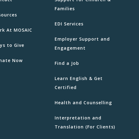
Families
sources
EDI Services
rk At MOSAIC
Employer Support and
ys to Give
Engagement
nate Now
Find a Job
Learn English & Get
Certified
Health and Counselling
Interpretation and
Translation (For Clients)