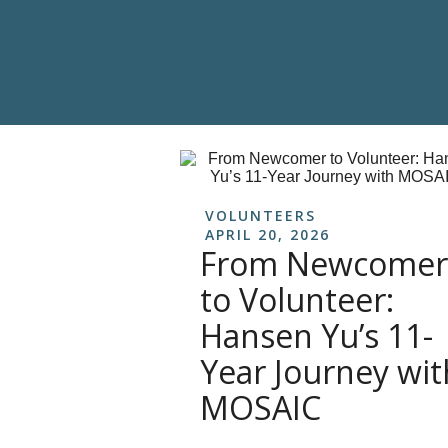
VOLUNTEERS
APRIL 20, 2026
From Newcomer
to Volunteer:
Hansen Yu’s 11-
Year Journey wit
MOSAIC