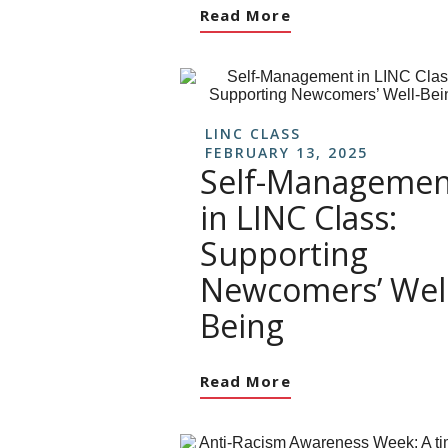
Read More
LINC CLASS
FEBRUARY 13, 2025
Self-Managemen
in LINC Class:
Supporting
Newcomers’ Well
Being
Read More