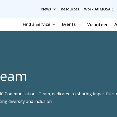
News
Resources
Work At MOSAIC
Find a Service
Events
A
Volunteer
Team
AIC Communications Team, dedicated to sharing impactful s
g diversity and inclusion.