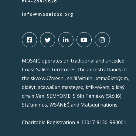
604-254-9626
info@mosaicbc.org
MOSAIC operates on traditional and unceded
Coast Salish Territories, the ancestral lands of
the sḵwx̱wú7mesh , sel ̓íl ̓witulh , xʷməθkʷəy̓əm,
qiqéyt, sc̓əwaθən məsteyəx, kʷikʷəƛ̓əm, q̓ ic̓əy̓,
qʼʷa:n̓ ƛʼən̓, SEMYOME, S'ólh Téméxw (Stó:lō),
Stz'uminus, WSÁNEĆ and Matsqui nations.
Charitable Registration # 13017-8130-RR0001