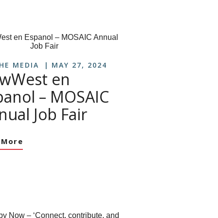
THE MEDIA
MAY 27, 2024
wWest en
panol – MOSAIC
nual Job Fair
 More