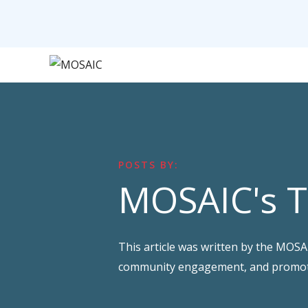
POSTS BY:
MOSAIC's 
This article was written by the MOS
community engagement, and promotin