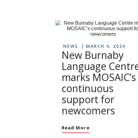
NEWS
MARCH 4, 2024
New Burnaby
Language Centr
marks MOSAIC’s
continuous
support for
newcomers
Read More