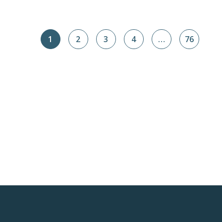
1
2
3
4
…
76