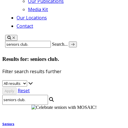
Our Publications
Media Kit
Our Locations
Contact
Search...
Results for: seniors club.
Filter search results further
Reset
Seniors