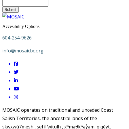
Submit
Accesibility Options
604-254-9626
info@mosaicbc.org
MOSAIC operates on traditional and unceded Coast
Salish Territories, the ancestral lands of the
sḵwx̱wú7mesh , sel ̓íl ̓witulh , xʷməθkʷəy̓əm, qiqéyt,