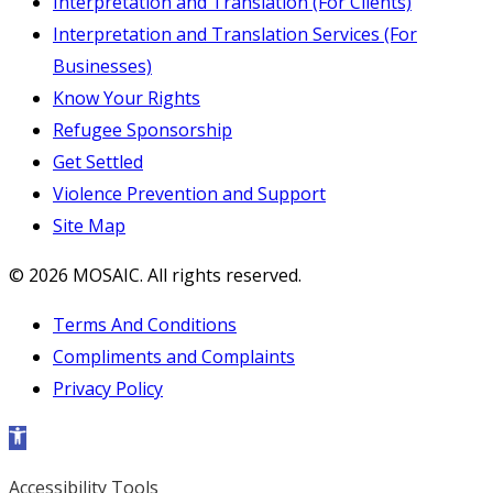
Interpretation and Translation (For Clients)
Interpretation and Translation Services (For
Businesses)
Know Your Rights
Refugee Sponsorship
Get Settled
Violence Prevention and Support
Site Map
© 2026 MOSAIC. All rights reserved.
Terms And Conditions
Compliments and Complaints
Privacy Policy
Open toolbar
Accessibility Tools