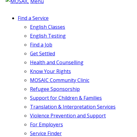
Menu
Find a Service
English Classes
English Testing
Find a Job
Get Settled
Health and Counselling
Know Your Rights
MOSAIC Community Clinic
Refugee Sponsorship
Support for Children & Families
Translation & Interpretation Services
Violence Prevention and Support
For Employers
Service Finder