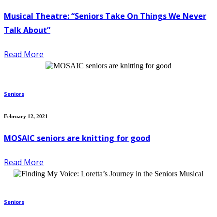
Musical Theatre: “Seniors Take On Things We Never
Talk About”
Read More
Seniors
February 12, 2021
MOSAIC seniors are knitting for good
Read More
Seniors