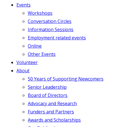
Events
Workshops
Conversation Circles
Information Sessions
Employment related events
Online
Other Events
Volunteer
About
50 Years of Supporting Newcomers
Senior Leadership
Board of Directors
Advocacy and Research
Funders and Partners
Awards and Scholarships