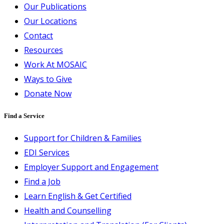
Our Publications
Our Locations
Contact
Resources
Work At MOSAIC
Ways to Give
Donate Now
Find a Service
Support for Children & Families
EDI Services
Employer Support and Engagement
Find a Job
Learn English & Get Certified
Health and Counselling