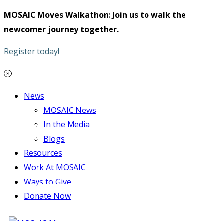
MOSAIC Moves Walkathon: Join us to walk the
newcomer journey together.
Register today!
News
MOSAIC News
In the Media
Blogs
Resources
Work At MOSAIC
Ways to Give
Donate Now