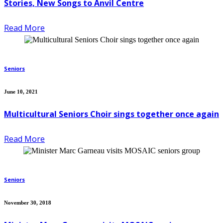
Stories, New Songs to Anvil Centre
Read More
Seniors
June 10, 2021
Multicultural Seniors Choir sings together once again
Read More
Seniors
November 30, 2018