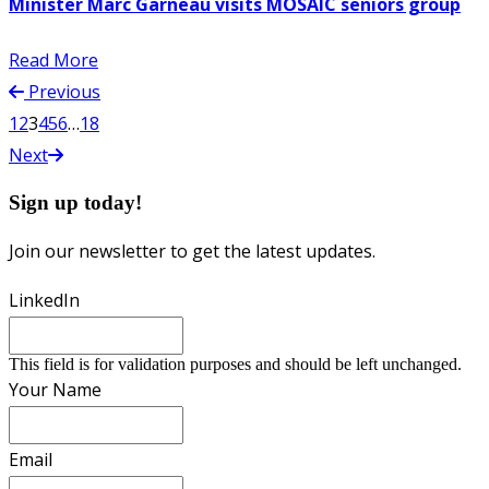
Minister Marc Garneau visits MOSAIC seniors group
Read More
Previous
1
2
3
4
5
6
…
18
Next
Sign up today!
Join our newsletter to get the latest updates.
LinkedIn
This field is for validation purposes and should be left unchanged.
Your Name
Email