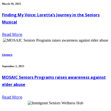
March 10, 2025
Finding My Voice: Loretta’s Journey in the Seniors
Musical
Read More
Seniors
September 2, 2015
MOSAIC Seniors Programs raises awareness against
elder abuse
Read More