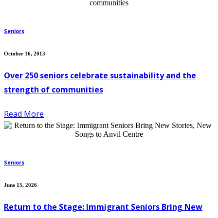
Seniors
October 16, 2013
Over 250 seniors celebrate sustainability and the
strength of communities
Read More
Seniors
June 15, 2026
Return to the Stage: Immigrant Seniors Bring New