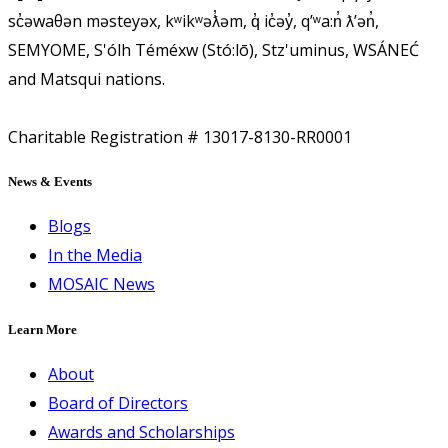
sc̓əwaθən məsteyəx, kʷikʷəƛ̓əm, q̓ ic̓əy̓, qʼʷa:n̓ ƛʼən̓,
SEMYOME, S'ólh Téméxw (Stó:lō), Stz'uminus, WSÁNEĆ
and Matsqui nations.
Charitable Registration # 13017-8130-RR0001
News & Events
Blogs
In the Media
MOSAIC News
Learn More
About
Board of Directors
Awards and Scholarships