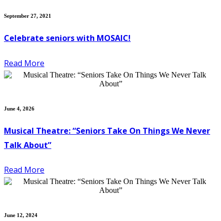
September 27, 2021
Celebrate seniors with MOSAIC!
Read More
June 4, 2026
Musical Theatre: “Seniors Take On Things We Never
Talk About”
Read More
June 12, 2024