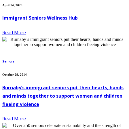
April 14, 2025
Immigrant Seniors Wellness Hub
Read More
Seniors
October 29, 2014
Burnaby’s immigrant seniors put their hearts, hands
and minds together to support women and children
fleeing violence
Read More