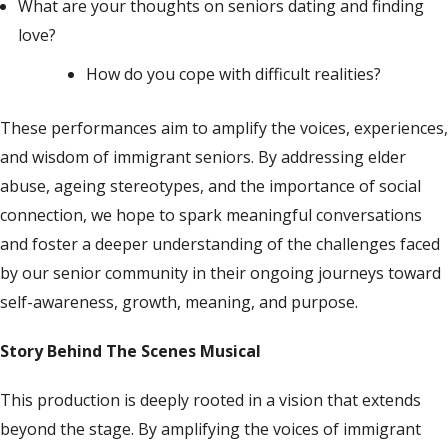
What are your thoughts on seniors dating and finding
love?
How do you cope with difficult realities?
These performances aim to amplify the voices, experiences,
and wisdom of immigrant seniors. By addressing elder
abuse, ageing stereotypes, and the importance of social
connection, we hope to spark meaningful conversations
and foster a deeper understanding of the challenges faced
by our senior community
in their
ongoing
journeys toward
self-awareness,
growth, meaning, and purpose
.
Story Behind The Scenes Musical
This production is deeply rooted in a vision that extends
beyond the stage. By amplifying the voices of immigrant