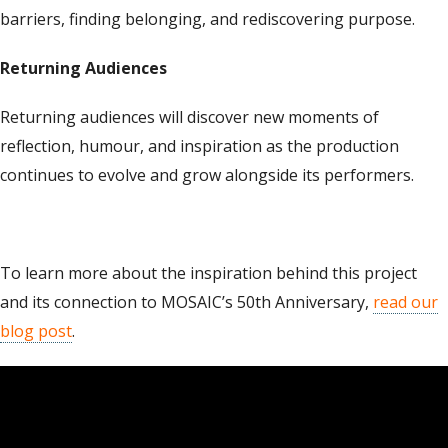
barriers, finding belonging, and rediscovering purpose.
Returning Audiences
Returning audiences will discover new moments of
reflection, humour, and inspiration as the production
continues to evolve and grow alongside its performers.
To learn more about the inspiration behind this project
and its connection to MOSAIC’s 50th Anniversary,
read our
blog post
.