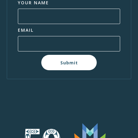
YOUR NAME
EMAIL
Submit