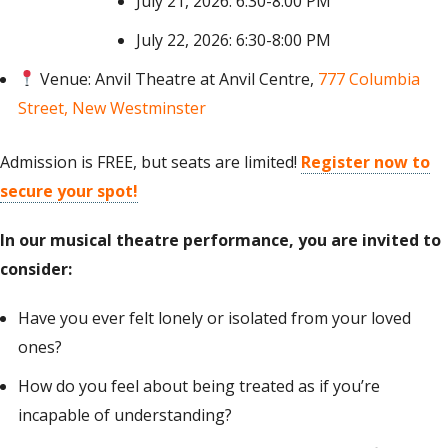
July 21, 2026: 6:30-8:00 PM
July 22, 2026: 6:30-8:00 PM
Venue: Anvil Theatre at Anvil Centre,
777 Columbia
Street, New Westminster
Admission is FREE, but seats are limited!
Register now to
secure your spot!
In our musical theatre performance,
you are invited
to
consider
:
Have you ever felt lonely or isolated from your loved
ones?
How do you feel about being treated as if you’re
incapable of understanding?