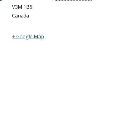
V3M 1B6
Canada
+ Google Map