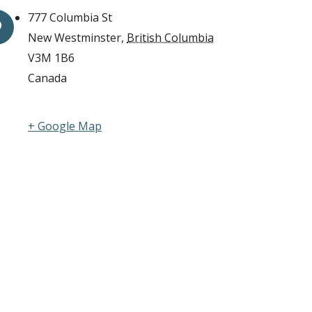
777 Columbia St
New Westminster
,
British Columbia
V3M 1B6
Canada
+ Google Map