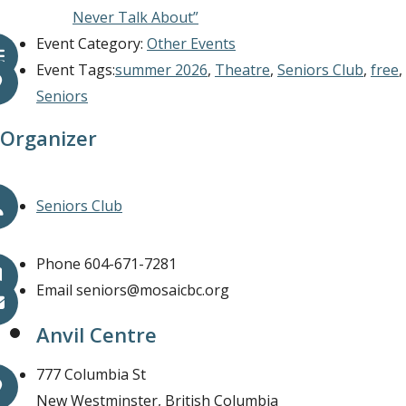
Never Talk About”
Event Category:
Other Events
Event Tags:
summer 2026
,
Theatre
,
Seniors Club
,
free
,
Seniors
Organizer
Seniors Club
Phone
604-671-7281
Email
seniors@mosaicbc.org
Anvil Centre
777 Columbia St
New Westminster
,
British Columbia