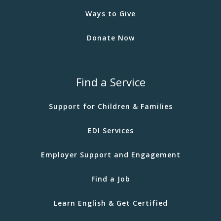
Ways to Give
Donate Now
Find a Service
Support for Children & Families
EDI Services
Employer Support and Engagement
Find a Job
Learn English & Get Certified