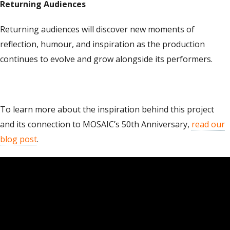
Returning Audiences
Returning audiences will discover new moments of
reflection, humour, and inspiration as the production
continues to evolve and grow alongside its performers.
To learn more about the inspiration behind this project
and its connection to MOSAIC’s 50th Anniversary,
read our
blog post
.