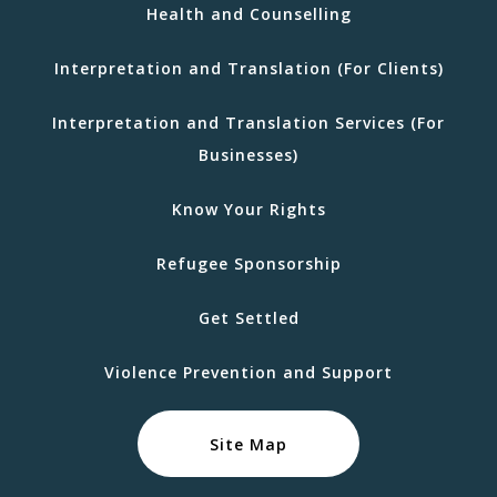
Health and Counselling
Interpretation and Translation (For Clients)
Interpretation and Translation Services (For
Businesses)
Know Your Rights
Refugee Sponsorship
Get Settled
Violence Prevention and Support
Site Map