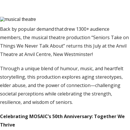
Back by popular demand
that
drew
1
300+
audience
members, the musical theatre production “
Seniors Take
o
n
Things We Never Talk About
” returns this July
at the Anvil
Theatre at Anvil Centre, New Westminster
!
Through a unique blend of humour, music, and heartfelt
storytelling, this production explores aging stereotypes,
elder abuse, and the power of connection—challenging
societal perceptions while celebrating the strength,
resilience, and wisdom of seniors.
Celebrating MOSAIC’s 50th Anniversary: Together We
Thrive