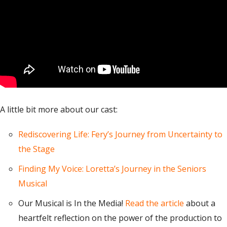
A little bit more about our cast:
Rediscovering Life: Fery’s Journey from Uncertainty to
the Stage
Finding My Voice: Loretta’s Journey in the Seniors
Musical
Our Musical is In the Media!
Read the article
about a
heartfelt reflection on the power of the production to