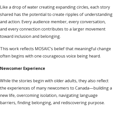
Like a drop of water creating expanding circles, each story
shared has the potential to create ripples of understanding
and action. Every audience member, every conversation,
and every connection contributes to a larger movement
toward inclusion and belonging.
This work reflects MOSAIC’s belief that meaningful change
often begins with one courageous voice being heard.
Newcomer Experience
While the stories begin with older adults, they also reflect
the experiences of many newcomers to Canada—building a
new life, overcoming isolation, navigating language
barriers, finding belonging, and rediscovering purpose.