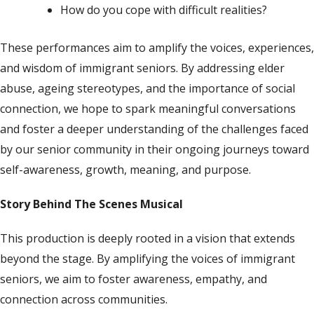
How do you cope with difficult realities?
These performances aim to amplify the voices, experiences,
and wisdom of immigrant seniors. By addressing elder
abuse, ageing stereotypes, and the importance of social
connection, we hope to spark meaningful conversations
and foster a deeper understanding of the challenges faced
by our senior community
in their
ongoing
journeys toward
self-awareness,
growth, meaning, and purpose
.
Story Behind The Scenes Musical
This production is deeply rooted in a vision that extends
beyond the stage. By amplifying the voices of immigrant
seniors, we aim to foster awareness, empathy, and
connection across communities.