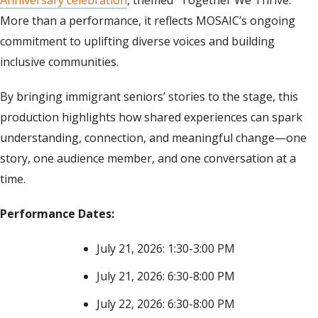
More than a performance, it reflects MOSAIC’s ongoing
commitment to uplifting diverse voices and building
inclusive communities.
By bringing immigrant seniors’ stories to the stage, this
production highlights how shared experiences can spark
understanding, connection, and meaningful change—one
story, one audience member, and one conversation at a
time.
Performance Dates:
July 21, 2026: 1:30-3:00 PM
July 21, 2026: 6:30-8:00 PM
July 22, 2026: 6:30-8:00 PM