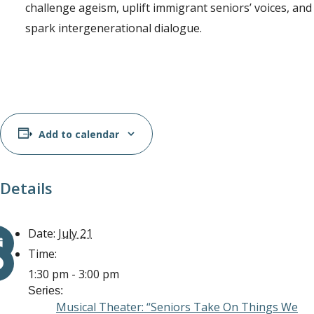
challenge ageism, uplift immigrant seniors’ voices, and
spark intergenerational dialogue.
Add to calendar
Details
Date:
July 21
Time:
1:30 pm - 3:00 pm
Series:
Musical Theater: “Seniors Take On Things We