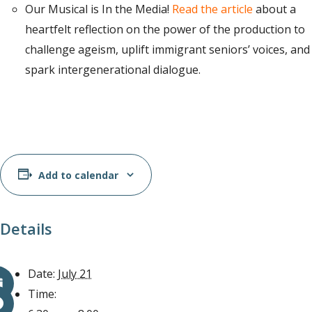
Our Musical is In the Media!
Read the article
about a
heartfelt reflection on the power of the production to
challenge ageism, uplift immigrant seniors’ voices, and
spark intergenerational dialogue.
Add to calendar
Details
Date:
July 21
Time: