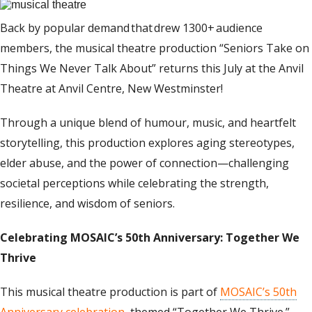
Back by popular demand
that
drew
1
300+
audience
members, the musical theatre production “
Seniors Take
o
n
Things We Never Talk About
” returns this July
at the Anvil
Theatre at Anvil Centre, New Westminster
!
Through a unique blend of humour, music, and heartfelt
storytelling, this production explores aging stereotypes,
elder abuse, and the power of connection—challenging
societal perceptions while celebrating the strength,
resilience, and wisdom of seniors.
Celebrating MOSAIC’s 50th Anniversary: Together We
Thrive
This musical theatre production is part of
MOSAIC’s 50th
Anniversary celebration
, themed “Together We Thrive.”