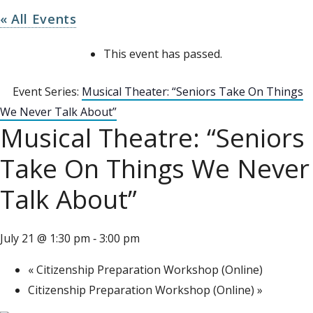
« All Events
This event has passed.
Event Series:
Musical Theater: “Seniors Take On Things
We Never Talk About”
Musical Theatre: “Seniors
Take On Things We Never
Talk About”
July 21 @ 1:30 pm
3:00 pm
-
«
Citizenship Preparation Workshop (Online)
Citizenship Preparation Workshop (Online)
»