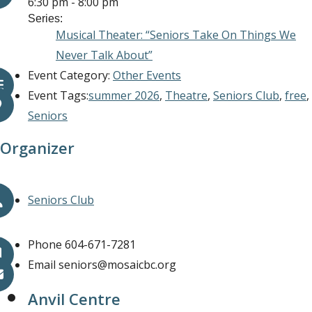
6:30 pm - 8:00 pm
Series:
Musical Theater: “Seniors Take On Things We
Never Talk About”
Event Category:
Other Events
Event Tags:
summer 2026
,
Theatre
,
Seniors Club
,
free
,
Seniors
Organizer
Seniors Club
Phone
604-671-7281
Email
seniors@mosaicbc.org
Anvil Centre