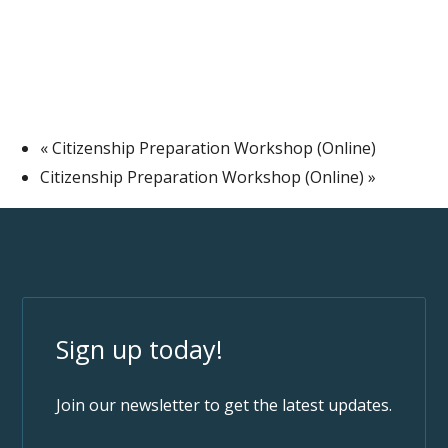
«
Citizenship Preparation Workshop (Online)
Citizenship Preparation Workshop (Online)
»
Sign up today!
Join our newsletter to get the latest updates.