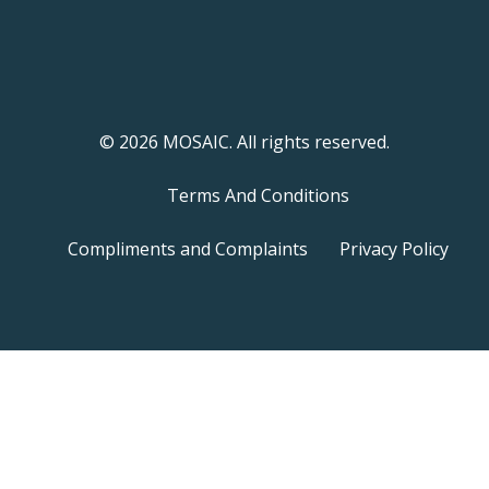
© 2026 MOSAIC. All rights reserved.
Terms And Conditions
Compliments and Complaints
Privacy Policy