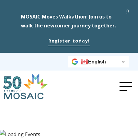
MOSAIC Moves Walkathon: Join us to
walk the newcomer journey together.
Register today!
English