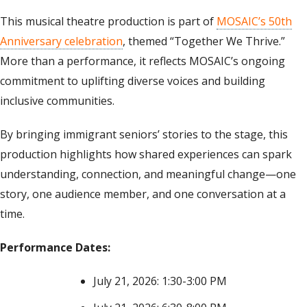
This musical theatre production is part of
MOSAIC’s 50th
Anniversary celebration
, themed “Together We Thrive.”
More than a performance, it reflects MOSAIC’s ongoing
commitment to uplifting diverse voices and building
inclusive communities.
By bringing immigrant seniors’ stories to the stage, this
production highlights how shared experiences can spark
understanding, connection, and meaningful change—one
story, one audience member, and one conversation at a
time.
Performance Dates:
July 21, 2026: 1:30-3:00 PM