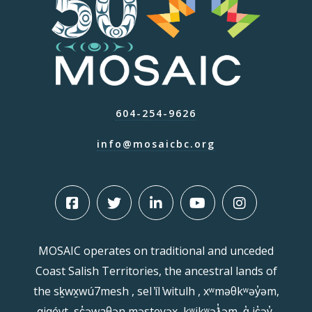
604-254-9626
info@mosaicbc.org
MOSAIC operates on traditional and unceded
Coast Salish Territories, the ancestral lands of
the sḵwx̱wú7mesh , sel ̓íl ̓witulh , xʷməθkʷəy̓əm,
qiqéyt, sc̓əwaθən məsteyəx, kʷikʷəƛ̓əm, q̓ ic̓əy̓,