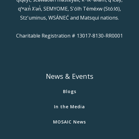
qʼʷa:n̓ ƛʼən̓, SEMYOME, S'ólh Téméxw (Stó:lō),
Stz'uminus, WSÁNEĆ and Matsqui nations.
Charitable Registration # 13017-8130-RR0001
News & Events
Blogs
In the Media
MOSAIC News