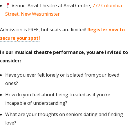
Venue: Anvil Theatre at Anvil Centre,
777 Columbia
Street, New Westminster
Admission is FREE, but seats are limited!
Register now to
secure your spot!
In our musical theatre performance,
you are invited
to
consider
:
Have you ever felt lonely or isolated from your loved
ones?
How do you feel about being treated as if you’re
incapable of understanding?
What are your thoughts on seniors dating and finding
love?