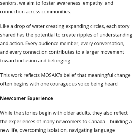
seniors, we aim to foster awareness, empathy, and
connection across communities.
Like a drop of water creating expanding circles, each story
shared has the potential to create ripples of understanding
and action. Every audience member, every conversation,
and every connection contributes to a larger movement
toward inclusion and belonging.
This work reflects MOSAIC’s belief that meaningful change
often begins with one courageous voice being heard.
Newcomer Experience
While the stories begin with older adults, they also reflect
the experiences of many newcomers to Canada—building a
new life, overcoming isolation, navigating language