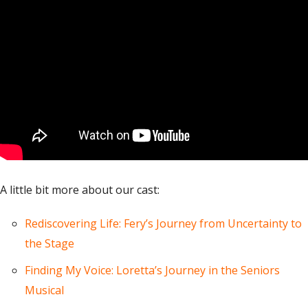
A little bit more about our cast:
Rediscovering Life: Fery’s Journey from Uncertainty to
the Stage
Finding My Voice: Loretta’s Journey in the Seniors
Musical