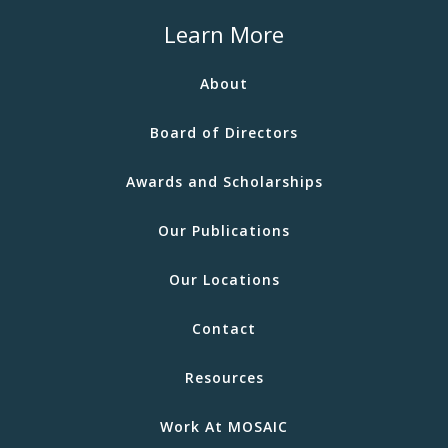
Learn More
About
Board of Directors
Awards and Scholarships
Our Publications
Our Locations
Contact
Resources
Work At MOSAIC