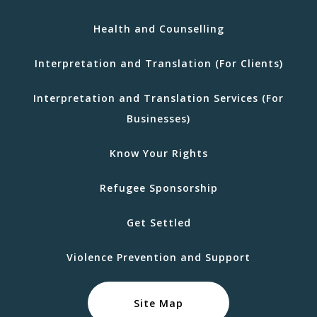
Health and Counselling
Interpretation and Translation (For Clients)
Interpretation and Translation Services (For
Businesses)
Know Your Rights
Refugee Sponsorship
Get Settled
Violence Prevention and Support
Site Map