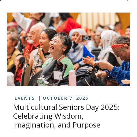
EVENTS
OCTOBER 7, 2025
Multicultural Seniors Day 2025:
Celebrating Wisdom,
Imagination, and Purpose