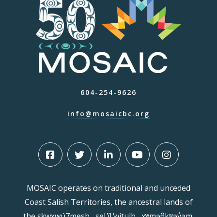
604-254-9626
info@mosaicbc.org
MOSAIC operates on traditional and unceded
Coast Salish Territories, the ancestral lands of
the sḵwx̱wú7mesh , sel ̓íl ̓witulh , xʷməθkʷəy̓əm,