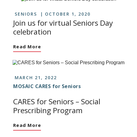
SENIORS
OCTOBER 1, 2020
Join us for virtual Seniors Day
celebration
Read More
MARCH 21, 2022
MOSAIC CARES for Seniors
CARES for Seniors – Social
Prescribing Program
Read More