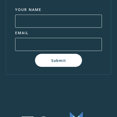
YOUR NAME
EMAIL
Submit