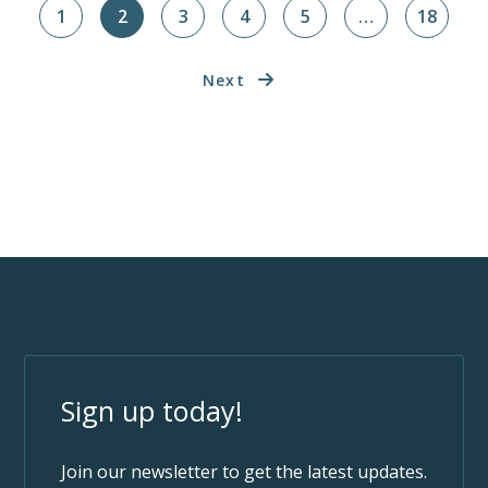
1
2
3
4
5
…
18
Next
Sign up today!
Join our newsletter to get the latest updates.