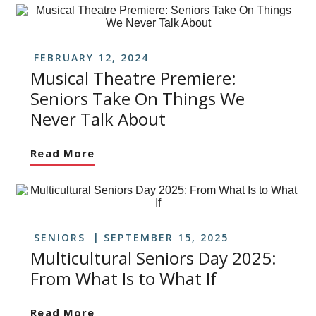
FEBRUARY 12, 2024
Musical Theatre Premiere:
Seniors Take On Things We
Never Talk About
Read More
SENIORS
SEPTEMBER 15, 2025
Multicultural Seniors Day 2025:
From What Is to What If
Read More