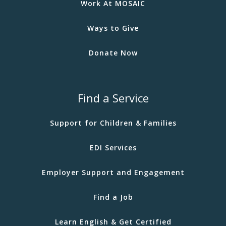
Work At MOSAIC
Ways to Give
Donate Now
Find a Service
Support for Children & Families
EDI Services
Employer Support and Engagement
Find a Job
Learn English & Get Certified