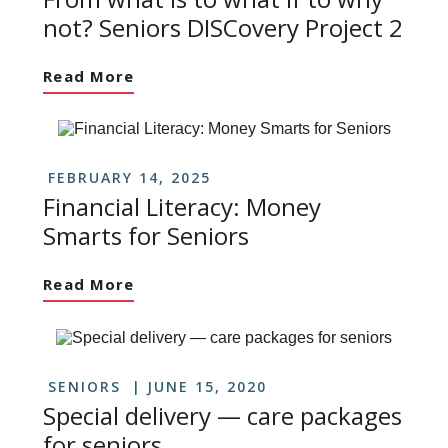
not? Seniors DISCovery Project 2
Read More
FEBRUARY 14, 2025
Financial Literacy: Money
Smarts for Seniors
Read More
SENIORS
JUNE 15, 2020
Special delivery — care packages
for seniors