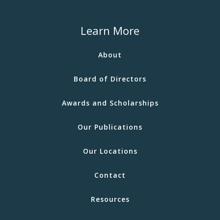
Learn More
About
Board of Directors
Awards and Scholarships
Our Publications
Our Locations
Contact
Resources