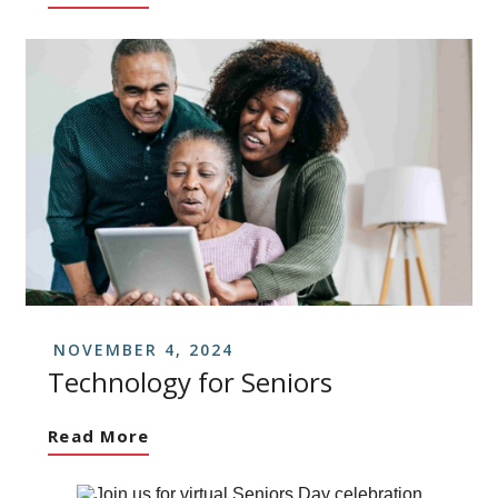
NOVEMBER 4, 2024
Technology for Seniors
Read More