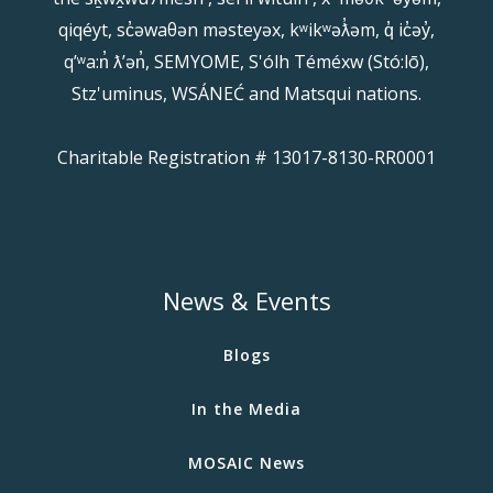
qiqéyt, sc̓əwaθən məsteyəx, kʷikʷəƛ̓əm, q̓ ic̓əy̓,
qʼʷa:n̓ ƛʼən̓, SEMYOME, S'ólh Téméxw (Stó:lō),
Stz'uminus, WSÁNEĆ and Matsqui nations.
Charitable Registration # 13017-8130-RR0001
News & Events
Blogs
In the Media
MOSAIC News