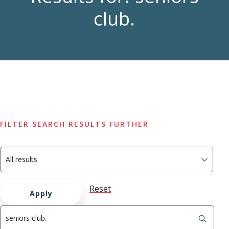
club.
FILTER SEARCH RESULTS FURTHER
Reset