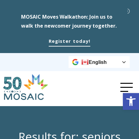
MOSAIC Moves Walkathon: Join us to
walk the newcomer journey together.
Register today!
English
Op
Results for: seniors