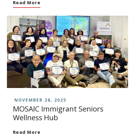
Read More
NOVEMBER 28, 2025
MOSAIC Immigrant Seniors
Wellness Hub
Read More