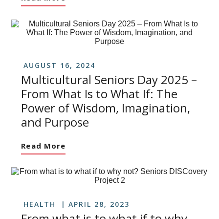
AUGUST 16, 2024
Multicultural Seniors Day 2025 –
From What Is to What If: The
Power of Wisdom, Imagination,
and Purpose
Read More
HEALTH
APRIL 28, 2023
From what is to what if to why