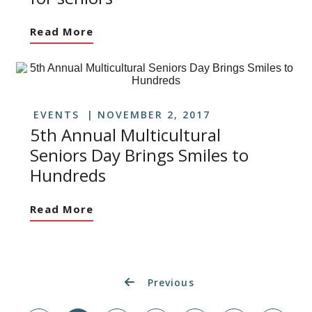
Read More
EVENTS
NOVEMBER 2, 2017
5th Annual Multicultural
Seniors Day Brings Smiles to
Hundreds
Read More
Previous