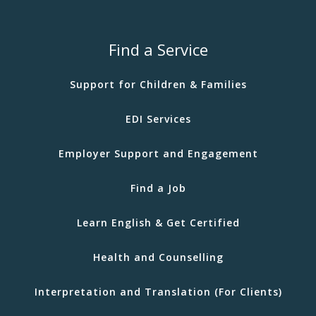
Find a Service
Support for Children & Families
EDI Services
Employer Support and Engagement
Find a Job
Learn English & Get Certified
Health and Counselling
Interpretation and Translation (For Clients)