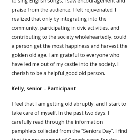
to sing English songs, I saw encouragement and
praise from the audience. I felt rejuvenated. I
realized that only by integrating into the
community, participating in civic activities, and
contributing to the society wholeheartedly, could
a person get the most happiness and harvest the
golden old age. I am grateful to everyone who
have led me out of my castle into the society. I
cherish to be a helpful good old person.
Kelly, senior – Participant
I feel that I am getting old abruptly, and I start to
take care of myself. In the past two days, I
carefully read through the information
pamphlets collected from the “Seniors Day”. I find