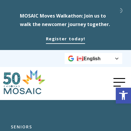
MOSAIC Moves Walkathon: Join us to
walk the newcomer journey together.
Register today!
English
Op
SENIORS