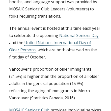
booths, and language support was provided by
MOSAIC Seniors’ Club Leaders (volunteers) to
folks requiring translations.
The annual event is hosted at this time each year
to celebrate the upcoming
National Seniors Day
and the
United Nations International Day of
Older Persons
, which are both observed on the
first day of October.
Vancouver’s proportion of older immigrants
(21.5%) is higher than the proportion of all older
adults in the general population (15.9%)
reflecting the aging of immigrants in Metro
Vancouver (Statistics Canada, 2016).
MOSAIC Seniors’ Club
provides individual services