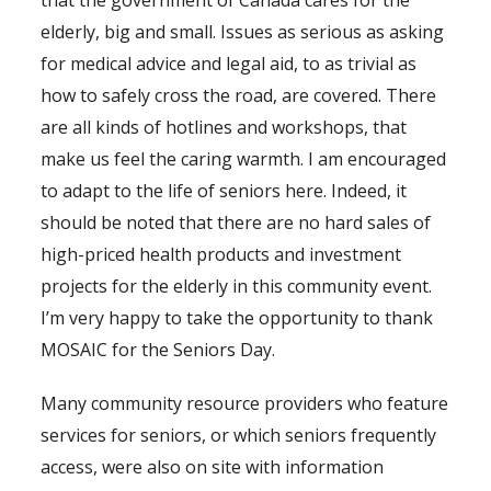
that the government of Canada cares for the
elderly, big and small. Issues as serious as asking
for medical advice and legal aid, to as trivial as
how to safely cross the road, are covered. There
are all kinds of hotlines and workshops, that
make us feel the caring warmth. I am encouraged
to adapt to the life of seniors here. Indeed, it
should be noted that there are no hard sales of
high-priced health products and investment
projects for the elderly in this community event.
I’m very happy to take the opportunity to thank
MOSAIC for the Seniors Day.
Many community resource providers who feature
services for seniors, or which seniors frequently
access, were also on site with information