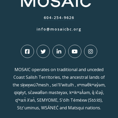
604-254-9626
info@mosaicbc.org
MOSAIC operates on traditional and unceded
Coast Salish Territories, the ancestral lands of
the sḵwx̱wú7mesh , sel ̓íl ̓witulh , xʷməθkʷəy̓əm,
qiqéyt, sc̓əwaθən məsteyəx, kʷikʷəƛ̓əm, q̓ ic̓əy̓,
qʼʷa:n̓ ƛʼən̓, SEMYOME, S'ólh Téméxw (Stó:lō),
Stz'uminus, WSÁNEĆ and Matsqui nations.