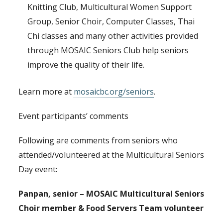
Knitting Club, Multicultural Women Support
Group, Senior Choir, Computer Classes, Thai
Chi classes and many other activities provided
through MOSAIC Seniors Club help seniors
improve the quality of their life.
Learn more at
mosaicbc.org/seniors
.
Event participants’ comments
Following are comments from seniors who
attended/volunteered at the Multicultural Seniors
Day event:
Panpan, senior – MOSAIC Multicultural Seniors
Choir member & Food Servers Team volunteer