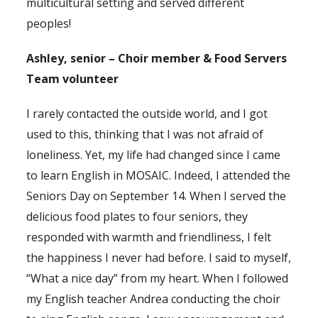
multicultural setting and served different
peoples!
Ashley, senior – Choir member & Food Servers
Team volunteer
I rarely contacted the outside world, and I got
used to this, thinking that I was not afraid of
loneliness. Yet, my life had changed since I came
to learn English in MOSAIC. Indeed, I attended the
Seniors Day on September 14. When I served the
delicious food plates to four seniors, they
responded with warmth and friendliness, I felt
the happiness I never had before. I said to myself,
“What a nice day” from my heart. When I followed
my English teacher Andrea conducting the choir