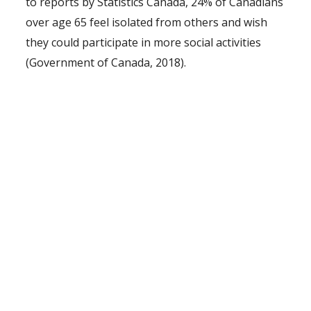
to reports by Statistics Canada, 24% of Canadians
over age 65 feel isolated from others and wish
they could participate in more social activities
(Government of Canada, 2018).