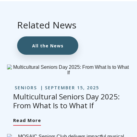
Related News
All the News
SENIORS
SEPTEMBER 15, 2025
Multicultural Seniors Day 2025:
From What Is to What If
Read More