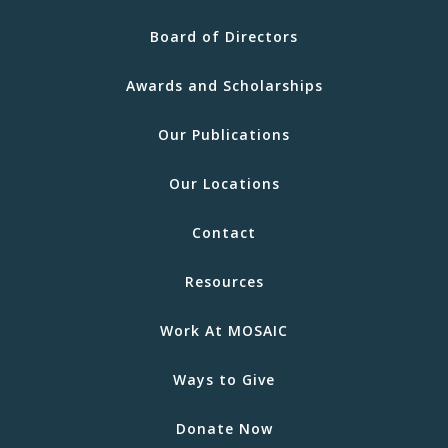
Board of Directors
Awards and Scholarships
Our Publications
Our Locations
Contact
Resources
Work At MOSAIC
Ways to Give
Donate Now