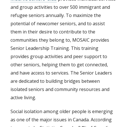
and group activities to over 500 immigrant and
refugee seniors annually. To maximize the
potential of newcomer seniors, and to assist
them in their desire to contribute to the
communities they belong to, MOSAIC provides
Senior Leadership Training. This training
provides group activities and peer support to
other seniors, helping them to get connected,
and have access to services. The Senior Leaders
are dedicated to building bridges between
isolated seniors and community resources and
active living.
Social isolation among older people is emerging
as one of the major issues in Canada. According