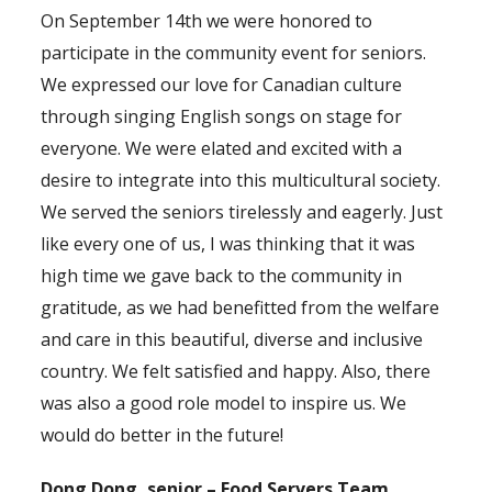
On September 14th we were honored to
participate in the community event for seniors.
We expressed our love for Canadian culture
through singing English songs on stage for
everyone. We were elated and excited with a
desire to integrate into this multicultural society.
We served the seniors tirelessly and eagerly. Just
like every one of us, I was thinking that it was
high time we gave back to the community in
gratitude, as we had benefitted from the welfare
and care in this beautiful, diverse and inclusive
country. We felt satisfied and happy. Also, there
was also a good role model to inspire us. We
would do better in the future!
Dong Dong, senior – Food Servers Team