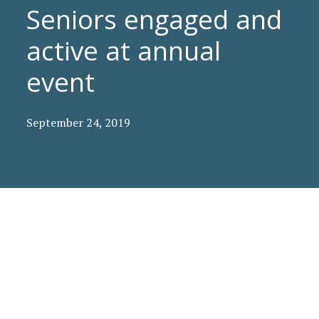
Seniors engaged and
active at annual
event
September 24, 2019