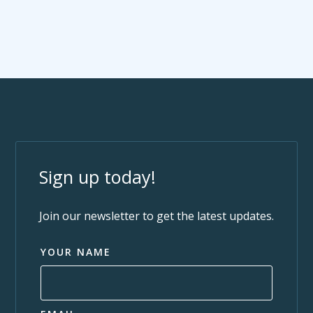
Sign up today!
Join our newsletter to get the latest updates.
YOUR NAME