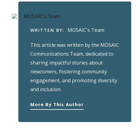
MOSAIC's Team
WRITTEN BY:
This article was written by the MOSAIC
Communications Team, dedicated to
sharing impactful stories about
newcomers, fostering community
engagement, and promoting diversity
and inclusion.
More By This Author