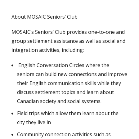
About MOSAIC Seniors’ Club
MOSAIC’s Seniors’ Club provides one-to-one and
group settlement assistance as well as social and
integration activities, including:
English Conversation Circles where the
seniors can build new connections and improve
their English communication skills while they
discuss settlement topics and learn about
Canadian society and social systems.
Field trips which allow them learn about the
city they live in
Community connection activities such as