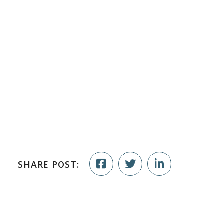
SHARE POST: