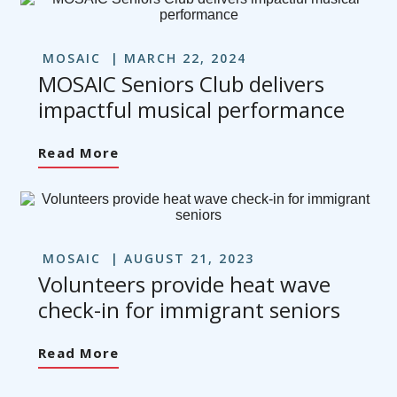
MOSAIC
MARCH 22, 2024
MOSAIC Seniors Club delivers
impactful musical performance
Read More
MOSAIC
AUGUST 21, 2023
Volunteers provide heat wave
check-in for immigrant seniors
Read More