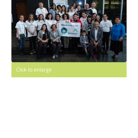
Click to enlarge