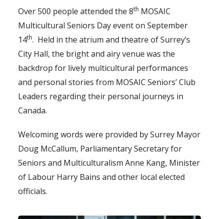
th
Over 500 people attended the 8
MOSAIC
Multicultural Seniors Day event on September
th
14
. Held in the atrium and theatre of Surrey’s
City Hall, the bright and airy venue was the
backdrop for lively multicultural performances
and personal stories from MOSAIC Seniors’ Club
Leaders regarding their personal journeys in
Canada.
Welcoming words were provided by Surrey Mayor
Doug McCallum, Parliamentary Secretary for
Seniors and Multiculturalism Anne Kang, Minister
of Labour Harry Bains and other local elected
officials.