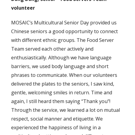
volunteer
MOSAIC’s Multicultural Senior Day provided us
Chinese seniors a good opportunity to connect
with different ethnic groups. The Food Server
Team served each other actively and
enthusiastically. Although we have language
barriers, we used body language and short
phrases to communicate. When our volunteers
delivered the plates to the seniors, I saw kind,
gentle, welcoming smiles in return. Time and
again, I still heard them saying “Thank you”!
Through the service, we learned a lot on mutual
respect, social manner and etiquette. We
experienced the happiness of living in a