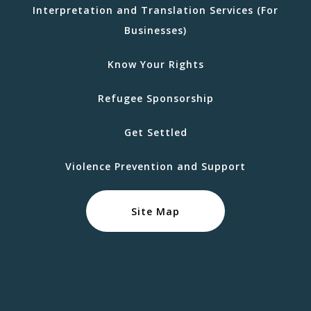
Interpretation and Translation Services (For
Businesses)
Know Your Rights
Refugee Sponsorship
Get Settled
Violence Prevention and Support
Site Map