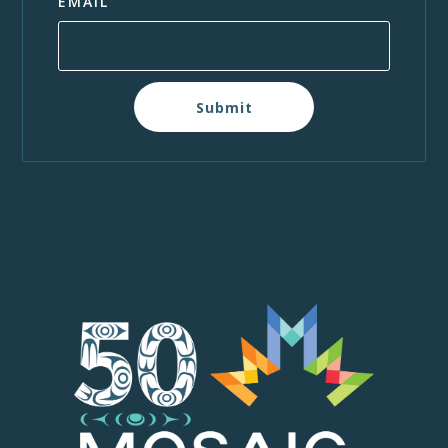
EMAIL
Submit