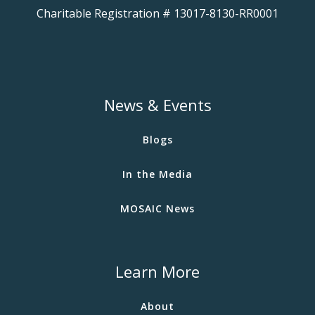
Charitable Registration # 13017-8130-RR0001
News & Events
Blogs
In the Media
MOSAIC News
Learn More
About