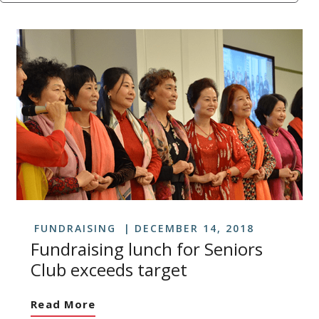
FUNDRAISING
DECEMBER 14, 2018
Fundraising lunch for Seniors
Club exceeds target
Read More