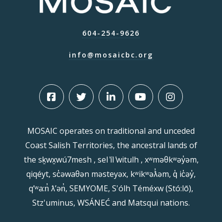
604-254-9626
info@mosaicbc.org
MOSAIC operates on traditional and unceded
Coast Salish Territories, the ancestral lands of
the sḵwx̱wú7mesh , sel ̓íl ̓witulh , xʷməθkʷəy̓əm,
qiqéyt, sc̓əwaθən məsteyəx, kʷikʷəƛ̓əm, q̓ ic̓əy̓,
qʼʷa:n̓ ƛʼən̓, SEMYOME, S'ólh Téméxw (Stó:lō),
Stz'uminus, WSÁNEĆ and Matsqui nations.