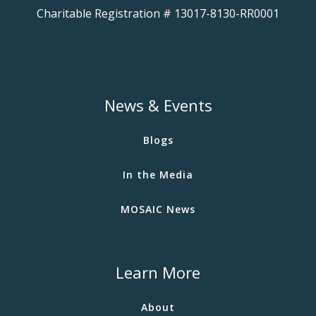
Charitable Registration # 13017-8130-RR0001
News & Events
Blogs
In the Media
MOSAIC News
Learn More
About