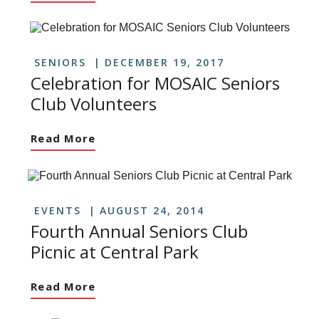
SENIORS
DECEMBER 19, 2017
Celebration for MOSAIC Seniors
Club Volunteers
Read More
EVENTS
AUGUST 24, 2014
Fourth Annual Seniors Club
Picnic at Central Park
Read More