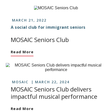
MARCH 21, 2022
A social club for immigrant seniors
MOSAIC Seniors Club
Read More
MOSAIC
MARCH 22, 2024
MOSAIC Seniors Club delivers
impactful musical performance
Read More