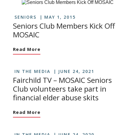
SENIORS
MAY 1, 2015
Seniors Club Members Kick Off
MOSAIC
Read More
IN THE MEDIA
JUNE 24, 2021
Fairchild TV – MOSAIC Seniors
Club volunteers take part in
financial elder abuse skits
Read More
IN THE MEDIA
JUNE 24, 2020