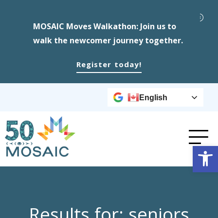
MOSAIC Moves Walkathon: Join us to
walk the newcomer journey together.
Register today!
English
Op
Results for: seniors