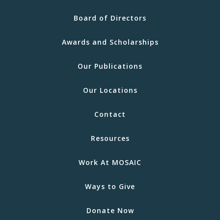
Board of Directors
Awards and Scholarships
Our Publications
Our Locations
Contact
Resources
Work At MOSAIC
Ways to Give
Donate Now