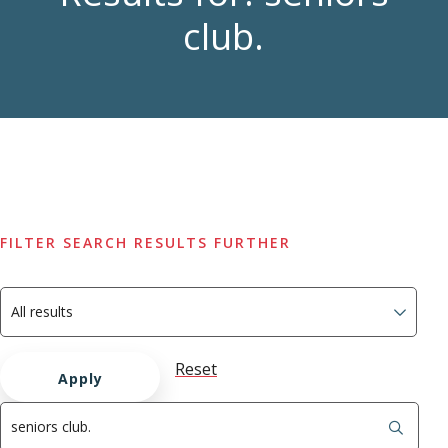
club.
FILTER SEARCH RESULTS FURTHER
Reset