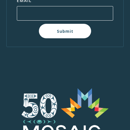
EMAIL
Submit