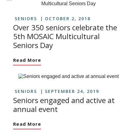
SENIORS
OCTOBER 2, 2018
Over 350 seniors celebrate the
5th MOSAIC Multicultural
Seniors Day
Read More
SENIORS
SEPTEMBER 24, 2019
Seniors engaged and active at
annual event
Read More