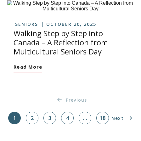
SENIORS
OCTOBER 20, 2025
Walking Step by Step into
Canada – A Reflection from
Multicultural Seniors Day
Read More
Previous
1
2
3
4
…
18
Next