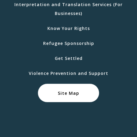
Interpretation and Translation Services (For
Businesses)
Know Your Rights
Refugee Sponsorship
Get Settled
Violence Prevention and Support
Site Map