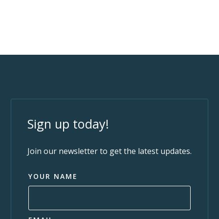
Sign up today!
Join our newsletter to get the latest updates.
YOUR NAME