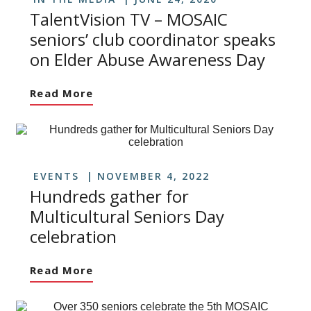
TalentVision TV – MOSAIC
seniors’ club coordinator speaks
on Elder Abuse Awareness Day
Read More
EVENTS
NOVEMBER 4, 2022
Hundreds gather for
Multicultural Seniors Day
celebration
Read More