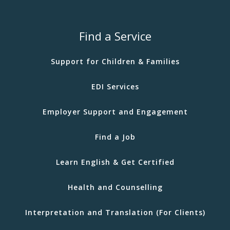
Find a Service
Support for Children & Families
EDI Services
Employer Support and Engagement
Find a Job
Learn English & Get Certified
Health and Counselling
Interpretation and Translation (For Clients)