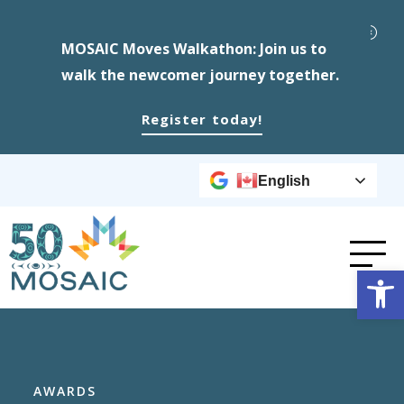
MOSAIC Moves Walkathon: Join us to
walk the newcomer journey together.
Register today!
English
Op
AWARDS