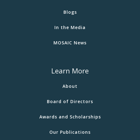
Blogs
In the Media
MOSAIC News
Learn More
About
Board of Directors
Awards and Scholarships
Our Publications