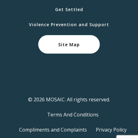
Get Settled
Violence Prevention and Support
Site Map
© 2026 MOSAIC. All rights reserved.
Terms And Conditions
Compliments and Complaints
Privacy Policy