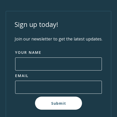
Sign up today!
Join our newsletter to get the latest updates.
YOUR NAME
EMAIL
Submit