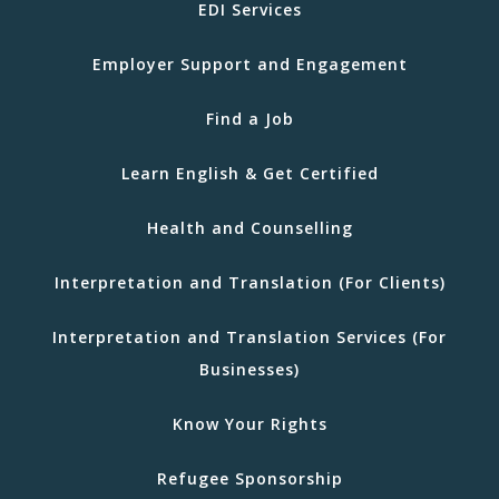
EDI Services
Employer Support and Engagement
Find a Job
Learn English & Get Certified
Health and Counselling
Interpretation and Translation (For Clients)
Interpretation and Translation Services (For
Businesses)
Know Your Rights
Refugee Sponsorship