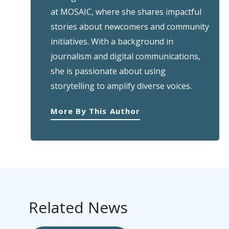
at MOSAIC, where she shares impactful
stories about newcomers and community
initiatives. With a background in
journalism and digital communications,
she is passionate about using
storytelling to amplify diverse voices.
More By This Author
Related News