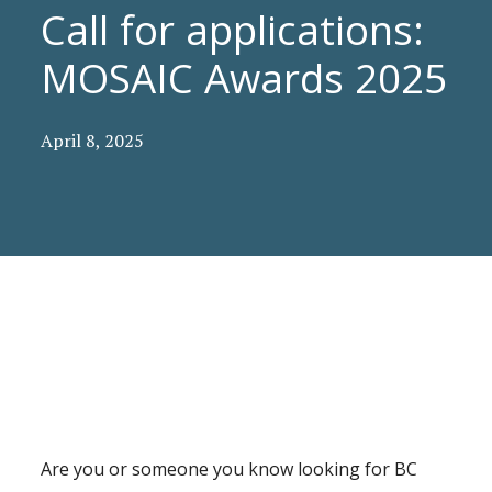
Call for applications:
MOSAIC Awards 2025
April 8, 2025
Are you or someone you know looking for BC