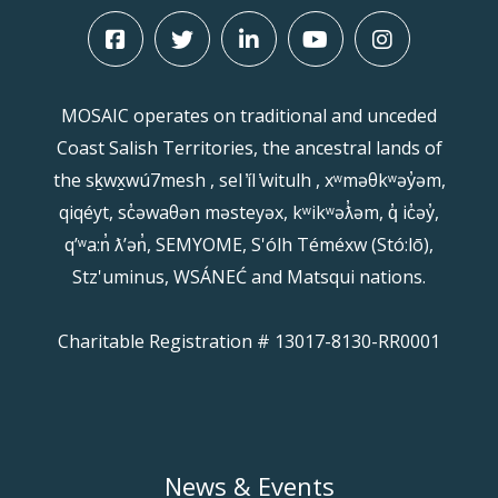
MOSAIC operates on traditional and unceded
Coast Salish Territories, the ancestral lands of
the sḵwx̱wú7mesh , sel ̓íl ̓witulh , xʷməθkʷəy̓əm,
qiqéyt, sc̓əwaθən məsteyəx, kʷikʷəƛ̓əm, q̓ ic̓əy̓,
qʼʷa:n̓ ƛʼən̓, SEMYOME, S'ólh Téméxw (Stó:lō),
Stz'uminus, WSÁNEĆ and Matsqui nations.
Charitable Registration # 13017-8130-RR0001
News & Events