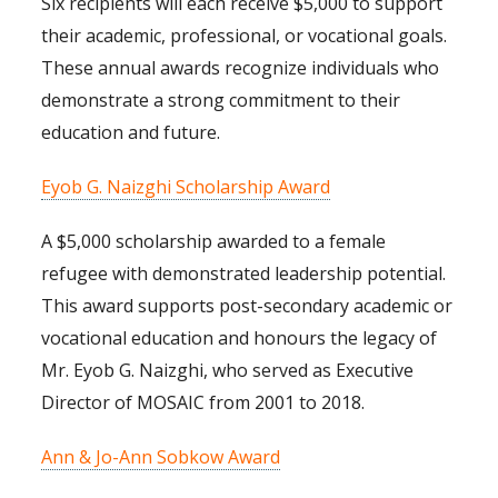
Six recipients will each receive $5,000 to support
their academic, professional, or vocational goals.
These annual awards recognize individuals who
demonstrate a strong commitment to their
education and future.
Eyob G. Naizghi Scholarship Award
A $5,000 scholarship awarded to a female
refugee with demonstrated leadership potential.
This award supports post-secondary academic or
vocational education and honours the legacy of
Mr. Eyob G. Naizghi, who served as Executive
Director of MOSAIC from 2001 to 2018.
Ann & Jo-Ann Sobkow Award