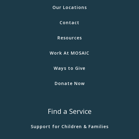
Our Locations
Contact
Resources
Work At MOSAIC
Ways to Give
Donate Now
Find a Service
Support for Children & Families