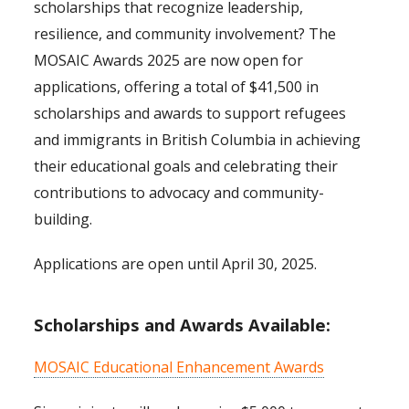
scholarships that recognize leadership,
resilience, and community involvement? The
MOSAIC Awards 2025 are now open for
applications, offering a total of $41,500 in
scholarships and awards to support refugees
and immigrants in British Columbia in achieving
their educational goals and celebrating their
contributions to advocacy and community-
building.
Applications are open until April 30, 2025.
Scholarships and Awards Available:
MOSAIC Educational Enhancement Awards