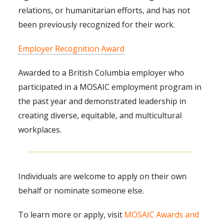
relations, or humanitarian efforts, and has not
been previously recognized for their work.
Employer Recognition Award
Awarded to a British Columbia employer who
participated in a MOSAIC employment program in
the past year and demonstrated leadership in
creating diverse, equitable, and multicultural
workplaces.
Individuals are welcome to apply on their own
behalf or nominate someone else.
To learn more or apply, visit
MOSAIC Awards and