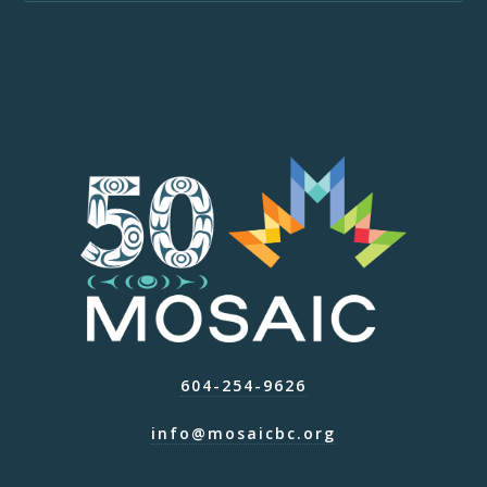
604-254-9626
info@mosaicbc.org