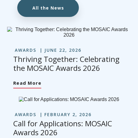
All the News
AWARDS
JUNE 22, 2026
Thriving Together: Celebrating
the MOSAIC Awards 2026
Read More
AWARDS
FEBRUARY 2, 2026
Call for Applications: MOSAIC
Awards 2026