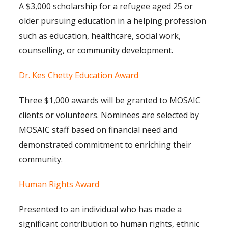
A $3,000 scholarship for a refugee aged 25 or
older pursuing education in a helping profession
such as education, healthcare, social work,
counselling, or community development.
Dr. Kes Chetty Education Award
Three $1,000 awards will be granted to MOSAIC
clients or volunteers. Nominees are selected by
MOSAIC staff based on financial need and
demonstrated commitment to enriching their
community.
Human Rights Award
Presented to an individual who has made a
significant contribution to human rights, ethnic