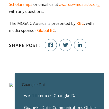
Scholarships
or email us at
awards@mosaicbc.org
with any questions.
The MOSAIC Awards is presented by
RBC
, with
media sponsor
Global BC
.
SHARE POST:
Guangke Dai
WRITTEN BY:
Guangke Dai is Communications Officer