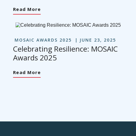
Read More
MOSAIC AWARDS 2025
JUNE 23, 2025
Celebrating Resilience: MOSAIC
Awards 2025
Read More