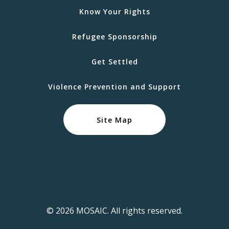
Know Your Rights
Refugee Sponsorship
Get Settled
Violence Prevention and Support
Site Map
© 2026 MOSAIC. All rights reserved.