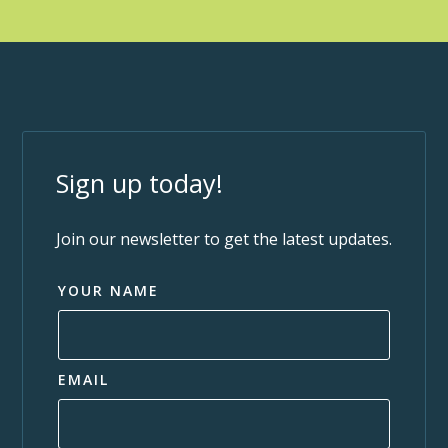
Sign up today!
Join our newsletter to get the latest updates.
YOUR NAME
EMAIL