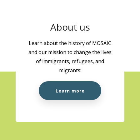
About us
Learn about the history of MOSAIC
and our mission to change the lives
of immigrants, refugees, and
migrants:
Learn more