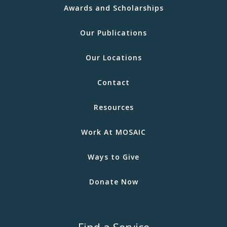
Awards and Scholarships
Our Publications
Our Locations
Contact
Resources
Work At MOSAIC
Ways to Give
Donate Now
Find a Service