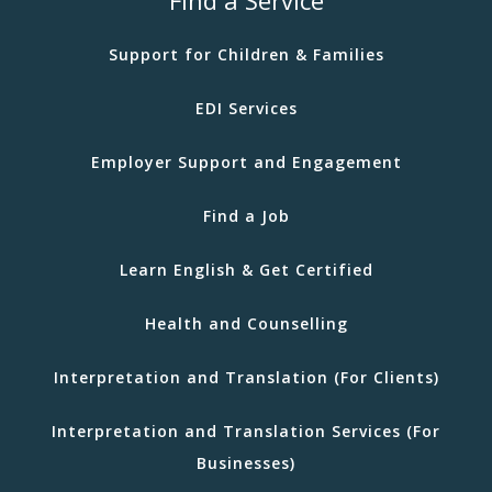
Support for Children & Families
EDI Services
Employer Support and Engagement
Find a Job
Learn English & Get Certified
Health and Counselling
Interpretation and Translation (For Clients)
Interpretation and Translation Services (For
Businesses)