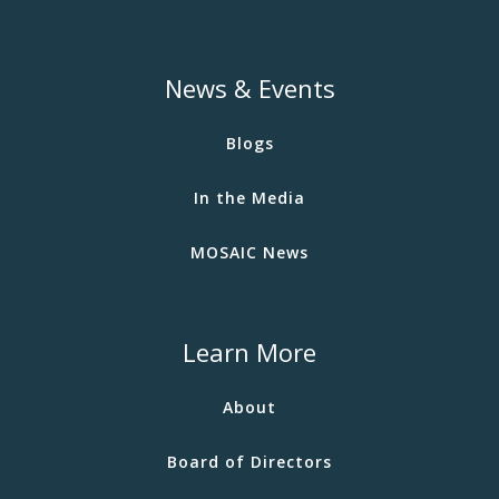
News & Events
Blogs
In the Media
MOSAIC News
Learn More
About
Board of Directors