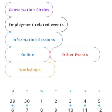
Vi
Searc
date.
Na
and
Conversation Circles
Views
Employment related events
Navig
Information Sessions
Online
Other Events
Workshops
Calendar
M
MONDAY
T
TUESDAY
W
WEDNESDAY
T
THURSDAY
F
FRIDAY
S
SATURDAY
S
SUNDAY
of
29
30
1
2
3
4
5
1
2
0
0
1
1
1
Events
event
events
events
events
event
event
event
6
7
8
9
10
11
12
2
1
0
0
1
0
0