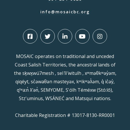
info@mosaicbc.org
MOSAIC operates on traditional and unceded
Coast Salish Territories, the ancestral lands of
the sḵwx̱wú7mesh , sel ̓íl ̓witulh , xʷməθkʷəy̓əm,
qiqéyt, sc̓əwaθən məsteyəx, kʷikʷəƛ̓əm, q̓ ic̓əy̓,
qʼʷa:n̓ ƛʼən̓, SEMYOME, S'ólh Téméxw (Stó:lō),
Stz'uminus, WSÁNEĆ and Matsqui nations.
Charitable Registration # 13017-8130-RR0001