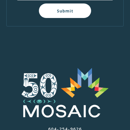
Submit
604-254-9626