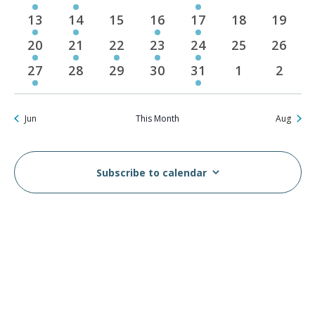
events
event
events
events
event
events
events
13
14
15
16
17
18
19
1
1
0
1
1
0
0
event
event
events
event
event
events
events
20
21
22
23
24
25
26
2
3
4
2
1
0
0
events
events
events
events
event
events
events
27
28
29
30
31
1
2
2
0
0
0
1
0
0
events
events
events
events
event
events
events
Jun
This Month
Aug
Subscribe to calendar