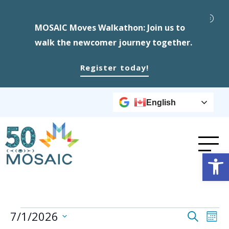
MOSAIC Moves Walkathon: Join us to
walk the newcomer journey together.
Register today!
English
Op
Events
Event
Ev
7/1/2026
Search
Mont
Select