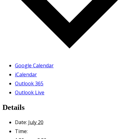
Google Calendar
iCalendar
Outlook 365
Outlook Live
Details
Date:
July 20
Time: