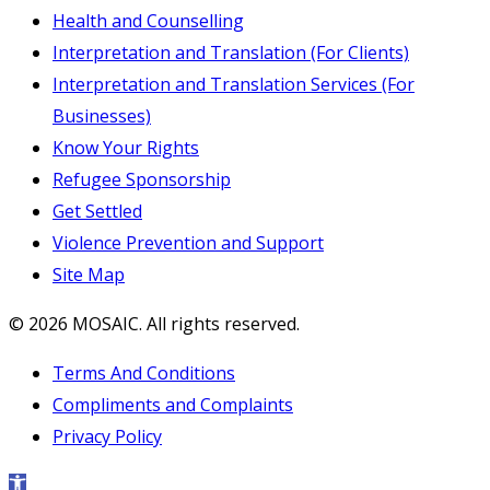
Health and Counselling
Interpretation and Translation (For Clients)
Interpretation and Translation Services (For
Businesses)
Know Your Rights
Refugee Sponsorship
Get Settled
Violence Prevention and Support
Site Map
© 2026 MOSAIC. All rights reserved.
Terms And Conditions
Compliments and Complaints
Privacy Policy
Open toolbar