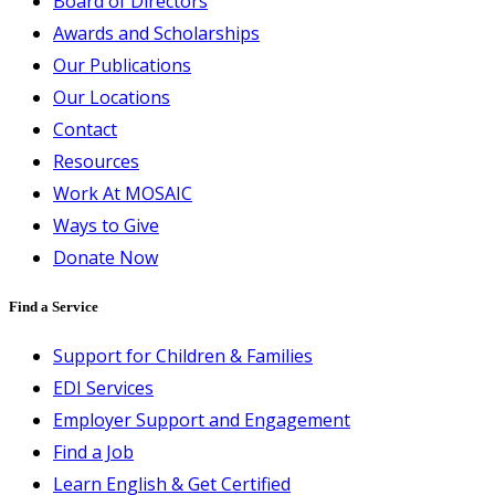
Board of Directors
Awards and Scholarships
Our Publications
Our Locations
Contact
Resources
Work At MOSAIC
Ways to Give
Donate Now
Find a Service
Support for Children & Families
EDI Services
Employer Support and Engagement
Find a Job
Learn English & Get Certified