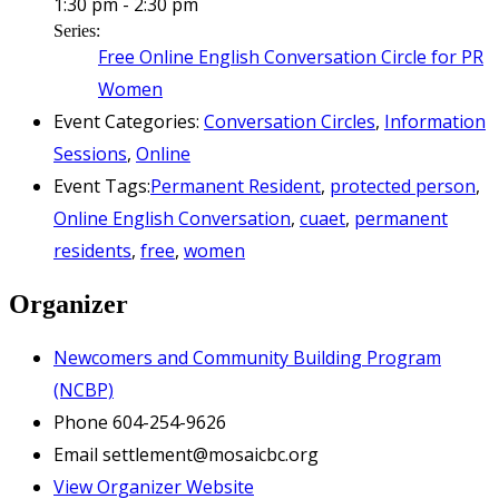
1:30 pm - 2:30 pm
Series:
Free Online English Conversation Circle for PR
Women
Event Categories:
Conversation Circles
,
Information
Sessions
,
Online
Event Tags:
Permanent Resident
,
protected person
,
Online English Conversation
,
cuaet
,
permanent
residents
,
free
,
women
Organizer
Newcomers and Community Building Program
(NCBP)
Phone
604-254-9626
Email
settlement@mosaicbc.org
View Organizer Website