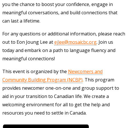
you the chance to boost your confidence, engage in
meaningful conversations, and build connections that
can last a lifetime.
For any questions or additional information, please reach
out to Eon Joung Lee at
ejlee@mosaicbc.org
. Join us
today and embark on a path to language fluency and
meaningful connections!
This event is organized by the
Newcomers and
Community Building Program (NCBP)
.
This program
provides newcomer one-on-one and group support to
aid in your transition to Canadian life. We create a
welcoming environment for all to get the help and
resources you need to settle in Canada.