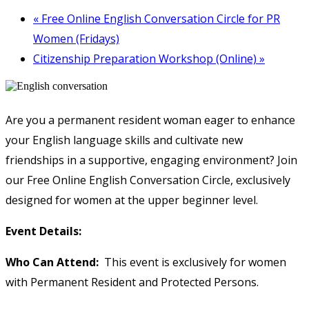
«
Free Online English Conversation Circle for PR
Women (Fridays)
Citizenship Preparation Workshop (Online)
»
Are you a permanent resident woman eager to enhance
your English language skills and cultivate new
friendships in a supportive, engaging environment? Join
our Free Online English Conversation Circle, exclusively
designed for women at the upper beginner level.
Event Details:
Who Can Attend:
This event is exclusively for women
with Permanent Resident and Protected Persons.