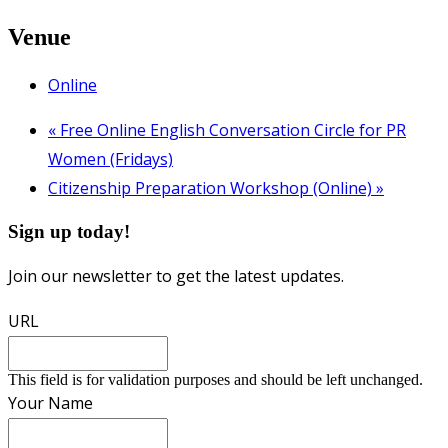
Venue
Online
«
Free Online English Conversation Circle for PR
Women (Fridays)
Citizenship Preparation Workshop (Online)
»
Sign up today!
Join our newsletter to get the latest updates.
URL
This field is for validation purposes and should be left unchanged.
Your Name