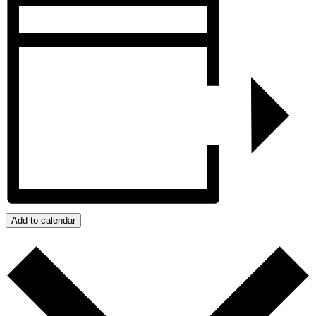
Add to calendar