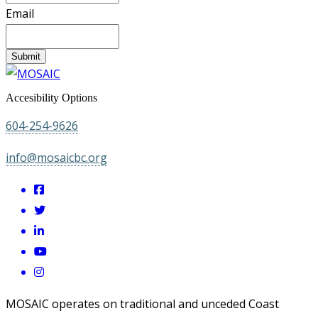
Email
Submit
Accesibility Options
604-254-9626
info@mosaicbc.org
MOSAIC operates on traditional and unceded Coast