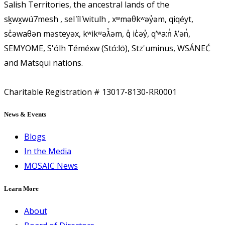
Salish Territories, the ancestral lands of the
sḵwx̱wú7mesh , sel ̓íl ̓witulh , xʷməθkʷəy̓əm, qiqéyt,
sc̓əwaθən məsteyəx, kʷikʷəƛ̓əm, q̓ ic̓əy̓, qʼʷa:n̓ ƛʼən̓,
SEMYOME, S'ólh Téméxw (Stó:lō), Stz'uminus, WSÁNEĆ
and Matsqui nations.
Charitable Registration # 13017-8130-RR0001
News & Events
Blogs
In the Media
MOSAIC News
Learn More
About