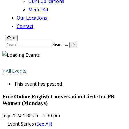
Our Publications
Media Kit
Our Locations
Contact
Search...
« All Events
This event has passed.
Free Online English Conversation Circle for PR
Women (Mondays)
July 20 @ 1:30 pm
2:30 pm
-
Event Series
(See All)