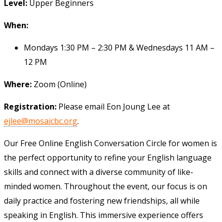
Level:
Upper Beginners
When:
Mondays 1:30 PM – 2:30 PM & Wednesdays 11 AM –
12 PM
Where:
Zoom (Online)
Registration:
Please email Eon Joung Lee at
ejlee@mosaicbc.org
.
Our Free Online English Conversation Circle for women is
the perfect opportunity to refine your English language
skills and connect with a diverse community of like-
minded women. Throughout the event, our focus is on
daily practice and fostering new friendships, all while
speaking in English. This immersive experience offers