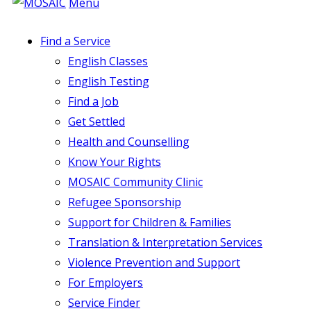
Menu
Find a Service
English Classes
English Testing
Find a Job
Get Settled
Health and Counselling
Know Your Rights
MOSAIC Community Clinic
Refugee Sponsorship
Support for Children & Families
Translation & Interpretation Services
Violence Prevention and Support
For Employers
Service Finder