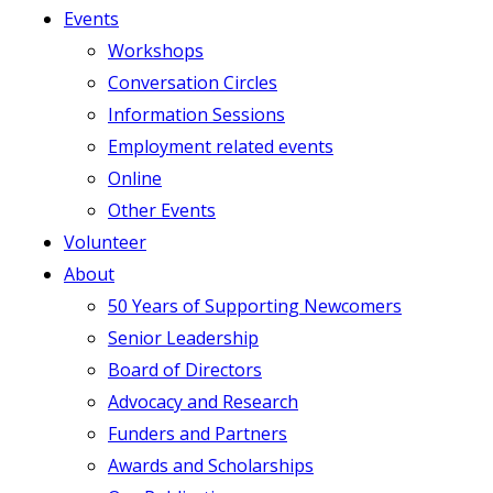
Events
Workshops
Conversation Circles
Information Sessions
Employment related events
Online
Other Events
Volunteer
About
50 Years of Supporting Newcomers
Senior Leadership
Board of Directors
Advocacy and Research
Funders and Partners
Awards and Scholarships