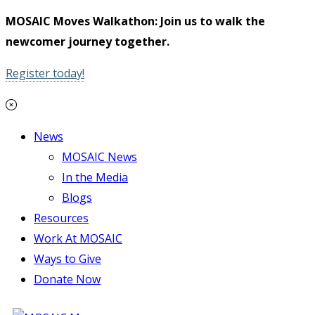
MOSAIC Moves Walkathon: Join us to walk the
newcomer journey together.
Register today!
News
MOSAIC News
In the Media
Blogs
Resources
Work At MOSAIC
Ways to Give
Donate Now