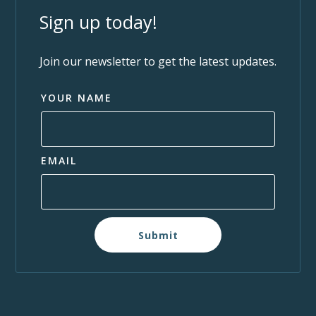
Sign up today!
Join our newsletter to get the latest updates.
YOUR NAME
EMAIL
Submit