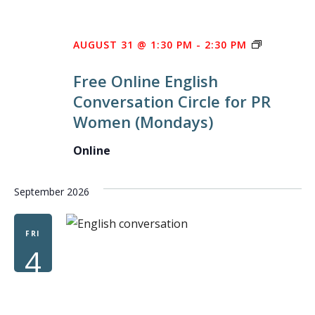
FREE
AUGUST 31 @ 1:30 PM
-
2:30 PM
ONLINE
Free Online English
ENGLISH
Conversation Circle for PR
CONVERS
Women (Mondays)
CIRCLE
FOR
Online
PR
WOMEN
September 2026
FRI
4