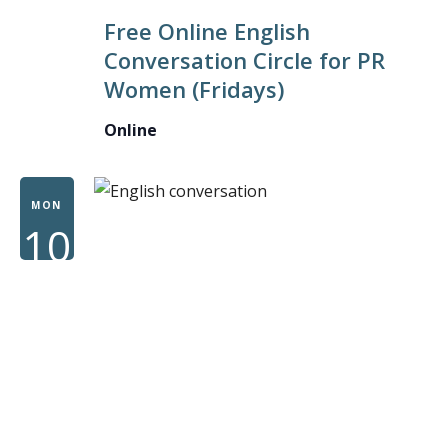
ONLINE
Free Online English
ENGLISH
Conversation Circle for PR
CONVER
Women (Fridays)
CIRCLE
FOR
Online
PR
WOMEN
MON
10