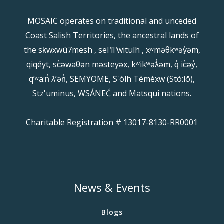
MOSAIC operates on traditional and unceded
Coast Salish Territories, the ancestral lands of
the sḵwx̱wú7mesh , sel ̓íl ̓witulh , xʷməθkʷəy̓əm,
qiqéyt, sc̓əwaθən məsteyəx, kʷikʷəƛ̓əm, q̓ ic̓əy̓,
qʼʷa:n̓ ƛʼən̓, SEMYOME, S'ólh Téméxw (Stó:lō),
Stz'uminus, WSÁNEĆ and Matsqui nations.
Charitable Registration # 13017-8130-RR0001
News & Events
Blogs