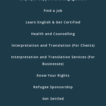
Find a Job
Learn English & Get Certified
Health and Counselling
Interpretation and Translation (For Clients)
Interpretation and Translation Services (For
Businesses)
Know Your Rights
Refugee Sponsorship
Get Settled