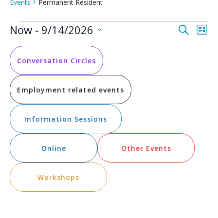
Events
Permanent Resident
Events
Event
Ev
Now
 - 
9/14/2026
Search
List
Vi
Select
Searc
date.
Na
and
Conversation Circles
Views
Employment related events
Navig
Information Sessions
Online
Other Events
Workshops