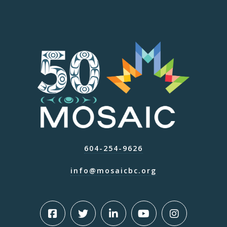
604-254-9626
info@mosaicbc.org