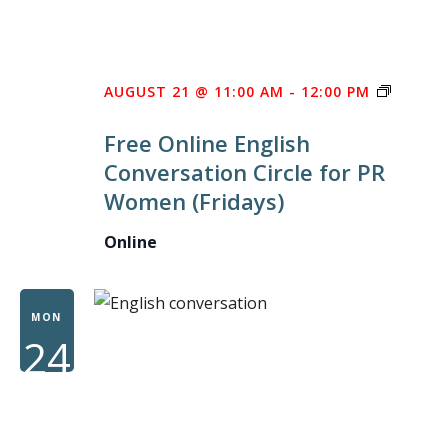
FREE
AUGUST 21 @ 11:00 AM
-
12:00 PM
ONLINE
Free Online English
ENGLIS
Conversation Circle for PR
CONVE
Women (Fridays)
CIRCLE
FOR
Online
PR
WOME
MON
24