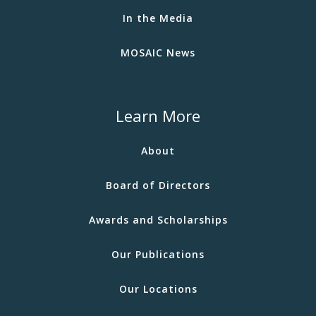
In the Media
MOSAIC News
Learn More
About
Board of Directors
Awards and Scholarships
Our Publications
Our Locations