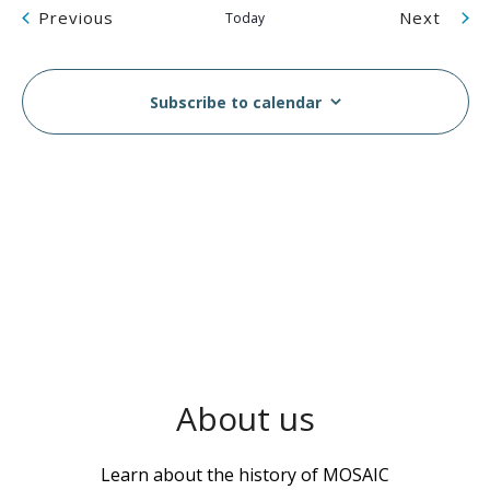
Events
Even
Previous
Next
Today
Subscribe to calendar
About us
Learn about the history of MOSAIC