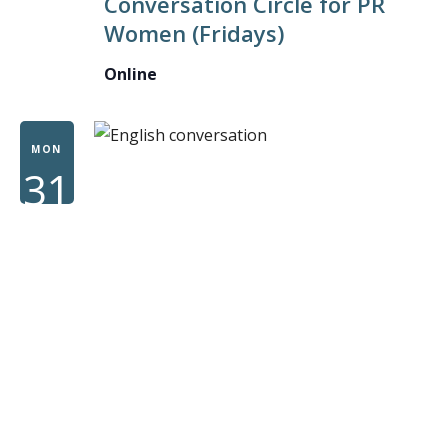
Conversation Circle for PR
CONVE
Women (Fridays)
CIRCLE
FOR
Online
PR
WOME
MON
31