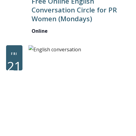
Free Online English
ENGLISH
Conversation Circle for PR
CONVERS
Women (Mondays)
CIRCLE
FOR
Online
PR
WOMEN
FRI
21