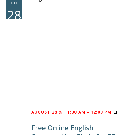
FRI
28
FREE
AUGUST 28 @ 11:00 AM
-
12:00 PM
ONLINE
Free Online English
ENGLIS