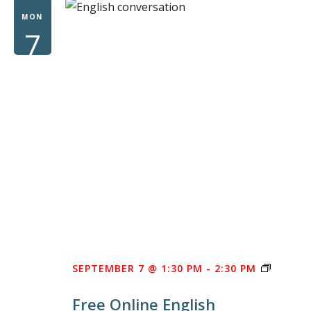
WOM
MON
7
FREE
SEPTEMBER 7 @ 1:30 PM
-
2:30 PM
ONLINE
Free Online English
ENGLIS