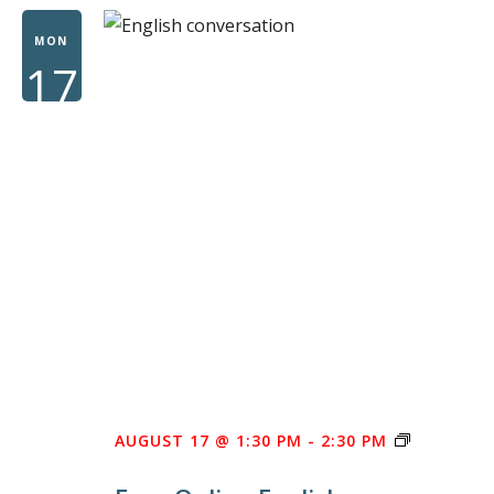
WOME
MON
17
FREE
AUGUST 17 @ 1:30 PM
-
2:30 PM
ONLINE