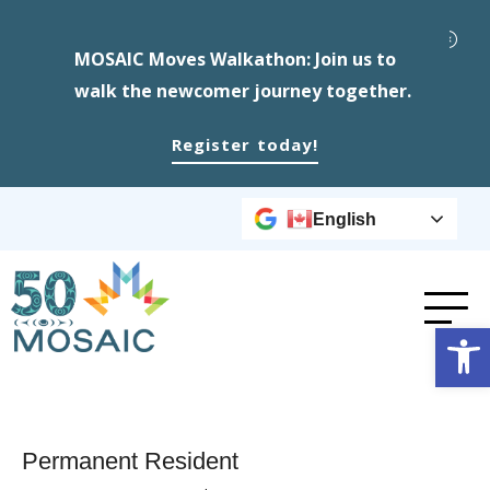
MOSAIC Moves Walkathon: Join us to
walk the newcomer journey together.
Register today!
English
Op
Permanent Resident