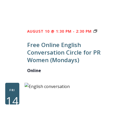
FREE
AUGUST 10 @ 1:30 PM
-
2:30 PM
ONLINE
Free Online English
ENGLISH
Conversation Circle for PR
CONVERS
Women (Mondays)
CIRCLE
FOR
Online
PR
WOMEN
FRI
14