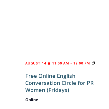
FREE
AUGUST 14 @ 11:00 AM
-
12:00 PM
ONLINE
Free Online English
ENGLIS
Conversation Circle for PR
CONVE
Women (Fridays)
CIRCLE
FOR
Online
PR