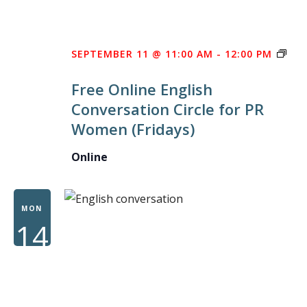
FRE
SEPTEMBER 11 @ 11:00 AM
-
12:00 PM
ONL
Free Online English
ENG
Conversation Circle for PR
CON
Women (Fridays)
CIR
FOR
Online
PR
WO
MON
14