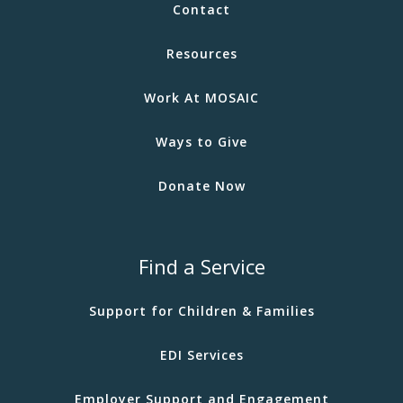
Contact
Resources
Work At MOSAIC
Ways to Give
Donate Now
Find a Service
Support for Children & Families
EDI Services
Employer Support and Engagement