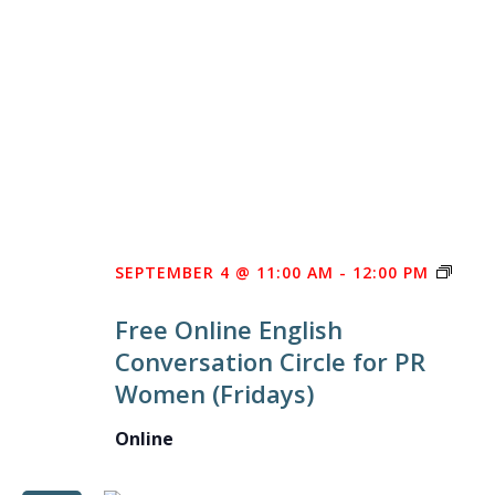
FREE
SEPTEMBER 4 @ 11:00 AM
-
12:00 PM
ONLI
Free Online English
ENGL
Conversation Circle for PR
CON
Women (Fridays)
CIRC
FOR
Online
PR