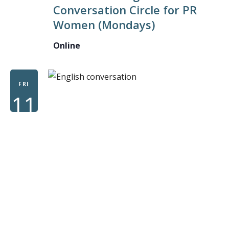
Conversation Circle for PR
CONVE
Women (Mondays)
CIRCLE
FOR
Online
PR
WOME
FRI
11