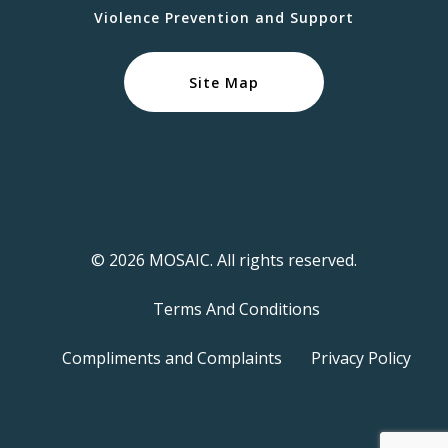
Violence Prevention and Support
Site Map
© 2026 MOSAIC. All rights reserved.
Terms And Conditions
Compliments and Complaints
Privacy Policy