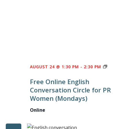
FREE
AUGUST 24 @ 1:30 PM
-
2:30 PM
ONLINE
Free Online English
ENGLISH
Conversation Circle for PR
CONVERS
Women (Mondays)
CIRCLE
FOR
Online
PR
WOMEN