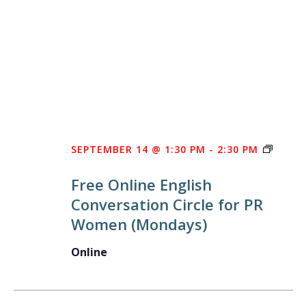
FREE
SEPTEMBER 14 @ 1:30 PM
-
2:30 PM
ONLIN
Free Online English
ENGLI
Conversation Circle for PR
CONV
Women (Mondays)
CIRCL
FOR
Online
PR
WOME