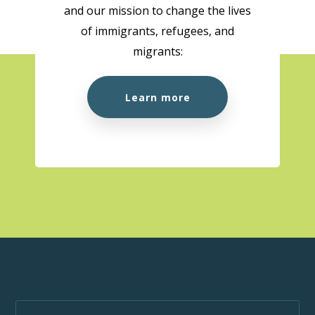
and our mission to change the lives
of immigrants, refugees, and
migrants:
Learn more