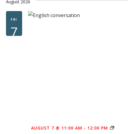
August 2026
FRI
7
FREE
AUGUST 7 @ 11:00 AM
-
12:00 PM