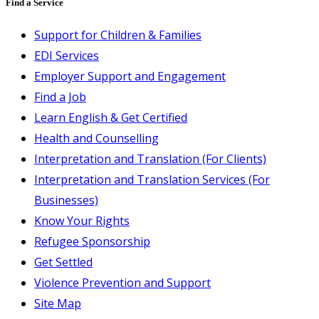
Find a Service
Support for Children & Families
EDI Services
Employer Support and Engagement
Find a Job
Learn English & Get Certified
Health and Counselling
Interpretation and Translation (For Clients)
Interpretation and Translation Services (For
Businesses)
Know Your Rights
Refugee Sponsorship
Get Settled
Violence Prevention and Support
Site Map