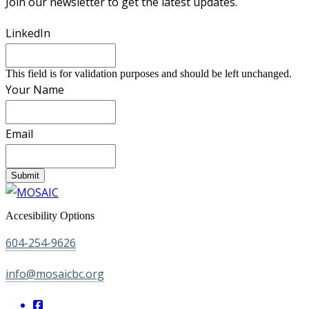
Join our newsletter to get the latest updates.
LinkedIn
This field is for validation purposes and should be left unchanged.
Your Name
Email
Submit
Accesibility Options
604-254-9626
info@mosaicbc.org