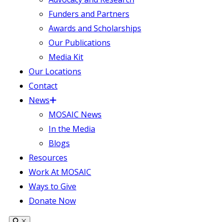
Funders and Partners
Awards and Scholarships
Our Publications
Media Kit
Our Locations
Contact
News
MOSAIC News
In the Media
Blogs
Resources
Work At MOSAIC
Ways to Give
Donate Now