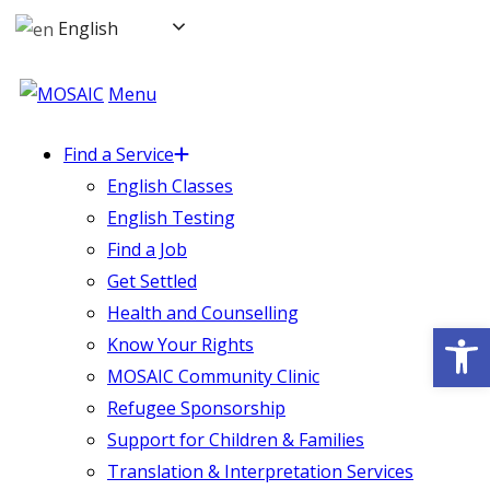
English
Menu
Find a Service
English Classes
English Testing
Find a Job
Get Settled
Health and Counselling
Op
Know Your Rights
MOSAIC Community Clinic
Refugee Sponsorship
Support for Children & Families
Translation & Interpretation Services