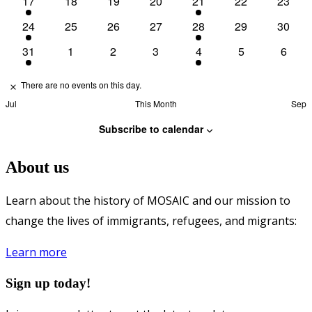
17
18
19
20
21
22
23
1
0
0
0
1
0
0
event
events
events
events
event
events
events
24
25
26
27
28
29
30
1
0
0
0
1
0
0
event
events
events
events
event
events
events
31
1
2
3
4
5
6
1
0
0
0
1
0
0
event
events
events
events
event
events
event
There are no events on this day.
Notice
Jul
This Month
Sep
Subscribe to calendar
About us
Learn about the history of MOSAIC and our mission to
change the lives of immigrants, refugees, and migrants:
Learn more
Sign up today!