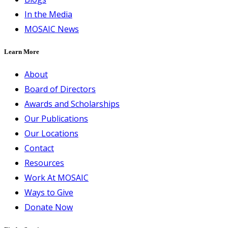
In the Media
MOSAIC News
Learn More
About
Board of Directors
Awards and Scholarships
Our Publications
Our Locations
Contact
Resources
Work At MOSAIC
Ways to Give
Donate Now