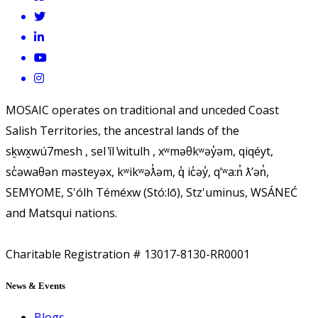
MOSAIC operates on traditional and unceded Coast
Salish Territories, the ancestral lands of the
sḵwx̱wú7mesh , sel ̓íl ̓witulh , xʷməθkʷəy̓əm, qiqéyt,
sc̓əwaθən məsteyəx, kʷikʷəƛ̓əm, q̓ ic̓əy̓, qʼʷa:n̓ ƛʼən̓,
SEMYOME, S'ólh Téméxw (Stó:lō), Stz'uminus, WSÁNEĆ
and Matsqui nations.
Charitable Registration # 13017-8130-RR0001
News & Events
Blogs