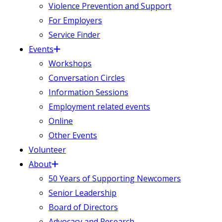
Violence Prevention and Support
For Employers
Service Finder
Events
Workshops
Conversation Circles
Information Sessions
Employment related events
Online
Other Events
Volunteer
About
50 Years of Supporting Newcomers
Senior Leadership
Board of Directors
Advocacy and Research