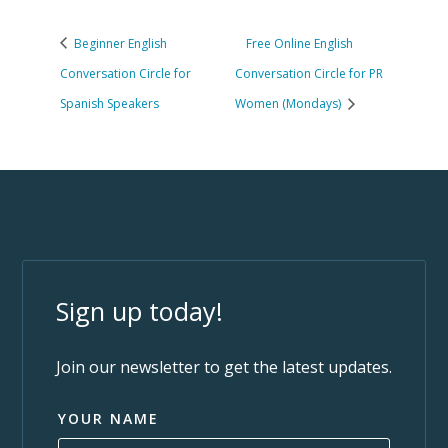
Beginner English
Free Online English
Conversation Circle for
Conversation Circle for PR
Spanish Speakers
Women (Mondays)
Sign up today!
Join our newsletter to get the latest updates.
YOUR NAME