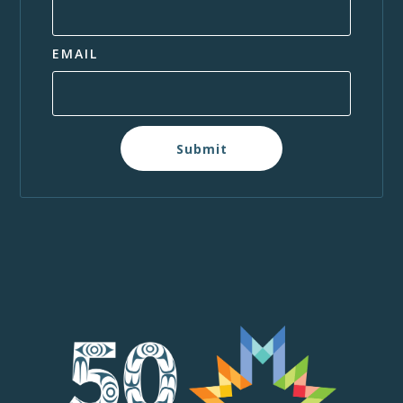
EMAIL
Submit