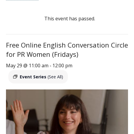
This event has passed.
Free Online English Conversation Circle
for PR Women (Fridays)
May 29 @ 11:00 am
12:00 pm
-
Event Series
(See All)