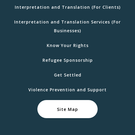
Interpretation and Translation (For Clients)
Interpretation and Translation Services (For
Businesses)
Know Your Rights
Refugee Sponsorship
Get Settled
Violence Prevention and Support
Site Map