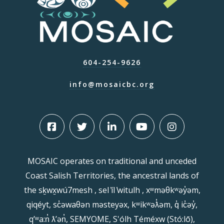
604-254-9626
info@mosaicbc.org
MOSAIC operates on traditional and unceded
Coast Salish Territories, the ancestral lands of
the sḵwx̱wú7mesh , sel ̓íl ̓witulh , xʷməθkʷəy̓əm,
qiqéyt, sc̓əwaθən məsteyəx, kʷikʷəƛ̓əm, q̓ ic̓əy̓,
qʼʷa:n̓ ƛʼən̓, SEMYOME, S'ólh Téméxw (Stó:lō),