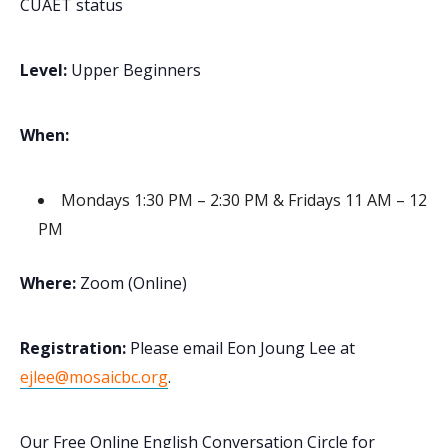
CUAET status
Level:
Upper Beginners
When:
Mondays 1:30 PM – 2:30 PM & Fridays 11 AM – 12
PM
Where:
Zoom (Online)
Registration:
Please email Eon Joung Lee at
ejlee@mosaicbc.org
.
Our Free Online English Conversation Circle for