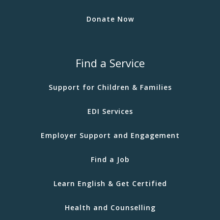
Donate Now
Find a Service
Support for Children & Families
EDI Services
Employer Support and Engagement
Find a Job
Learn English & Get Certified
Health and Counselling