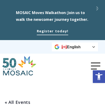
MOSAIC Moves Walkathon: Join us to
walk the newcomer journey together.
Register today!
English
Op
« All Events