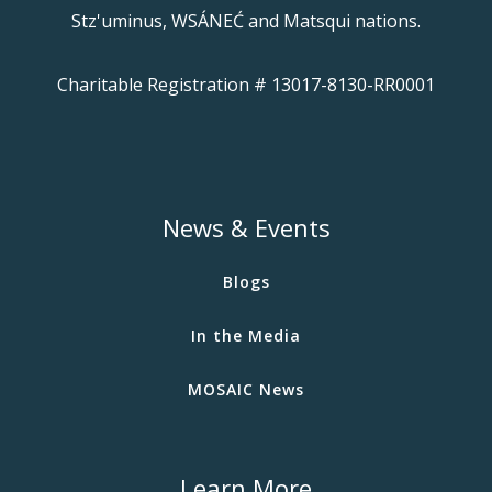
Stz'uminus, WSÁNEĆ and Matsqui nations.
Charitable Registration # 13017-8130-RR0001
News & Events
Blogs
In the Media
MOSAIC News
Learn More