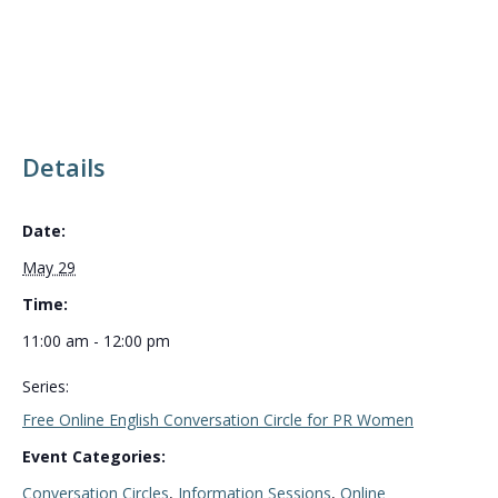
Details
Date:
May 29
Time:
11:00 am - 12:00 pm
Series:
Free Online English Conversation Circle for PR Women
Event Categories:
Conversation Circles
,
Information Sessions
,
Online