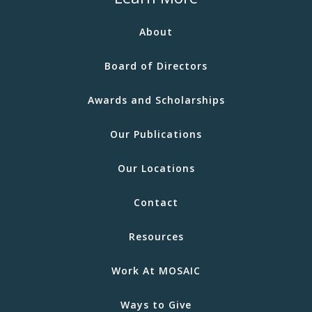
About
Board of Directors
Awards and Scholarships
Our Publications
Our Locations
Contact
Resources
Work At MOSAIC
Ways to Give