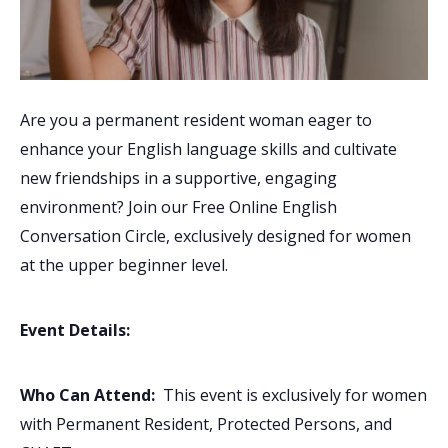
Are you a permanent resident woman eager to
enhance your English language skills and cultivate
new friendships in a supportive, engaging
environment? Join our Free Online English
Conversation Circle, exclusively designed for women
at the upper beginner level.
Event Details:
Who Can Attend:
This event is exclusively for women
with Permanent Resident, Protected Persons, and