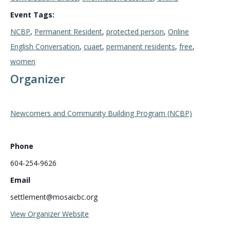
Event Tags:
NCBP
,
Permanent Resident
,
protected person
,
Online
English Conversation
,
cuaet
,
permanent residents
,
free
,
women
Organizer
Newcomers and Community Building Program (NCBP)
Phone
604-254-9626
Email
settlement@mosaicbc.org
View Organizer Website