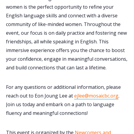
women is the perfect opportunity to refine your
English language skills and connect with a diverse
community of like-minded women. Throughout the
event, our focus is on daily practice and fostering new
friendships, all while speaking in English. This
immersive experience offers you the chance to boost
your confidence, engage in meaningful conversations,
and build connections that can last a lifetime.
For any questions or additional information, please
reach out to Eon Joung Lee at
ejlee@mosaicbc.org
.
Join us today and embark on a path to language
fluency and meaningful connections!
This event is organized by the
Newcomers and