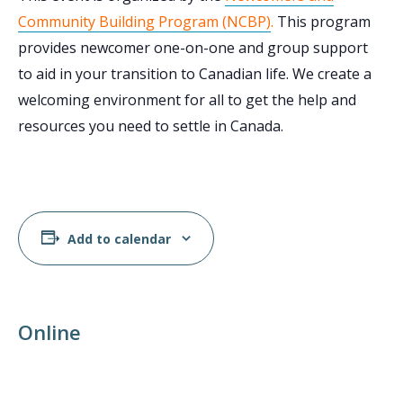
Community Building Program (NCBP)
.
This program
provides newcomer one-on-one and group support
to aid in your transition to Canadian life. We create a
welcoming environment for all to get the help and
resources you need to settle in Canada.
Add to calendar
Online