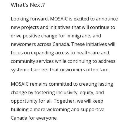
What’s Next?
Looking forward, MOSAIC is excited to announce
new projects and initiatives that will continue to
drive positive change for immigrants and
newcomers across Canada. These initiatives will
focus on expanding access to healthcare and
community services while continuing to address
systemic barriers that newcomers often face.
MOSAIC remains committed to creating lasting
change by fostering inclusivity, equity, and
opportunity for all. Together, we will keep
building a more welcoming and supportive
Canada for everyone.