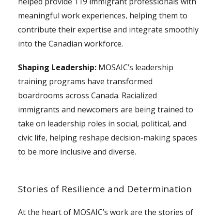
helped provide 119 immigrant professionals with
meaningful work experiences, helping them to
contribute their expertise and integrate smoothly
into the Canadian workforce.
Shaping Leadership:
MOSAIC’s leadership
training programs have transformed
boardrooms across Canada. Racialized
immigrants and newcomers are being trained to
take on leadership roles in social, political, and
civic life, helping reshape decision-making spaces
to be more inclusive and diverse.
Stories of Resilience and Determination
At the heart of MOSAIC’s work are the stories of