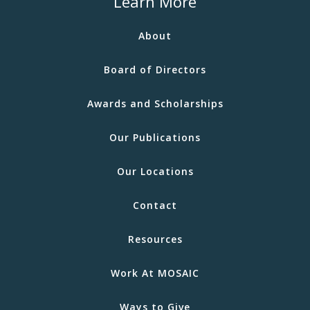
Learn More
About
Board of Directors
Awards and Scholarships
Our Publications
Our Locations
Contact
Resources
Work At MOSAIC
Ways to Give