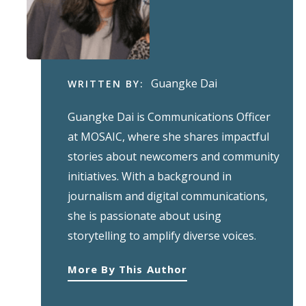
Guangke Dai
WRITTEN BY:
Guangke Dai is Communications Officer
at MOSAIC, where she shares impactful
stories about newcomers and community
initiatives. With a background in
journalism and digital communications,
she is passionate about using
storytelling to amplify diverse voices.
More By This Author