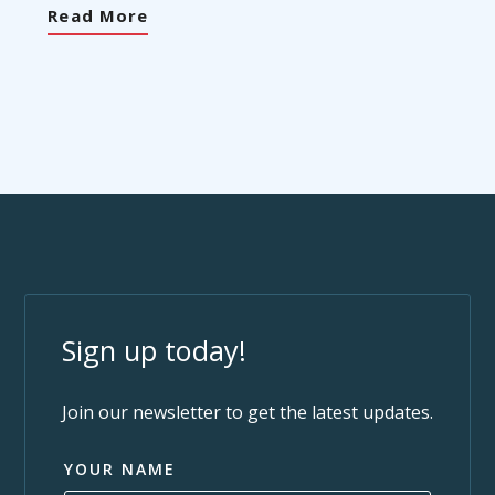
Read More
Sign up today!
Join our newsletter to get the latest updates.
YOUR NAME