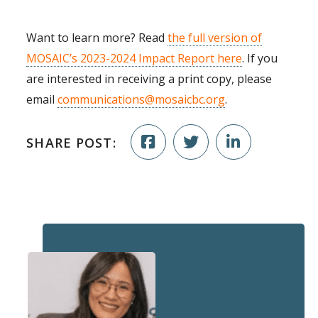
Want to learn more? Read
the full version of
MOSAIC’s 2023-2024 Impact Report here
. If you
are interested in receiving a print copy, please
email
communications@mosaicbc.org
.
SHARE POST: