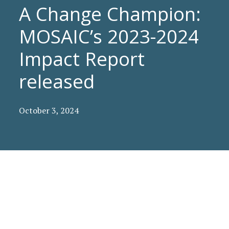
A Change Champion:
MOSAIC’s 2023-2024
Impact Report
released
October 3, 2024