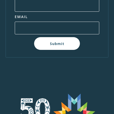
EMAIL
Submit