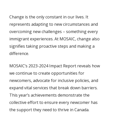
Change is the only constant in our lives. It
represents adapting to new circumstances and
overcoming new challenges – something every
immigrant experiences. At MOSAIC, change also
signifies taking proactive steps and making a
difference.
MOSAIC’s 2023-2024 Impact Report reveals how
we continue to create opportunities for
newcomers, advocate for inclusive policies, and
expand vital services that break down barriers.
This year’s achievements demonstrate the
collective effort to ensure every newcomer has
the support they need to thrive in Canada.