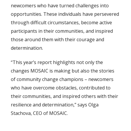
newcomers who have turned challenges into
opportunities. These individuals have persevered
through difficult circumstances, become active
participants in their communities, and inspired
those around them with their courage and
determination.
“This year’s report highlights not only the
changes MOSAIC is making but also the stories
of community change champions – newcomers
who have overcome obstacles, contributed to
their communities, and inspired others with their
resilience and determination,” says Olga
Stachova, CEO of MOSAIC.