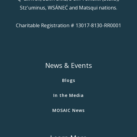
Stz'uminus, WSÁNEĆ and Matsqui nations.
Charitable Registration # 13017-8130-RR0001
News & Events
Blogs
In the Media
MOSAIC News