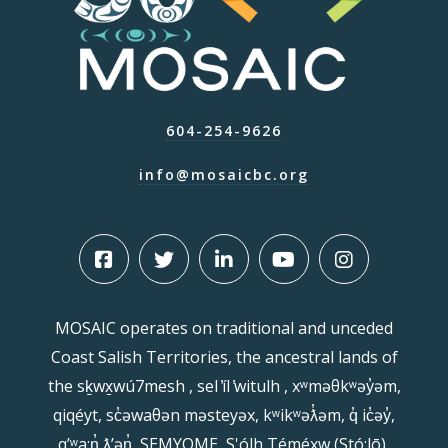
604-254-9626
info@mosaicbc.org
MOSAIC operates on traditional and unceded
Coast Salish Territories, the ancestral lands of
the sḵwx̱wú7mesh , sel ̓íl ̓witulh , xʷməθkʷəy̓əm,
qiqéyt, sc̓əwaθən məsteyəx, kʷikʷəƛ̓əm, q̓ ic̓əy̓,
qʼʷa:n̓ ƛʼən̓, SEMYOME, S'ólh Téméxw (Stó:lō),