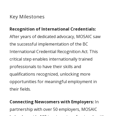
Key Milestones
Recognition of International Credentials:
After years of dedicated advocacy, MOSAIC saw
the successful implementation of the BC
International Credential Recognition Act. This
critical step enables internationally trained
professionals to have their skills and
qualifications recognized, unlocking more
opportunities for meaningful employment in
their fields.
Connecting Newcomers with Employers:
In
partnership with over 50 employers, MOSAIC