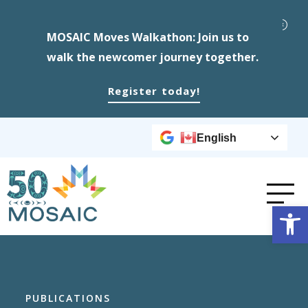
MOSAIC Moves Walkathon: Join us to
walk the newcomer journey together.
Register today!
English
Op
PUBLICATIONS