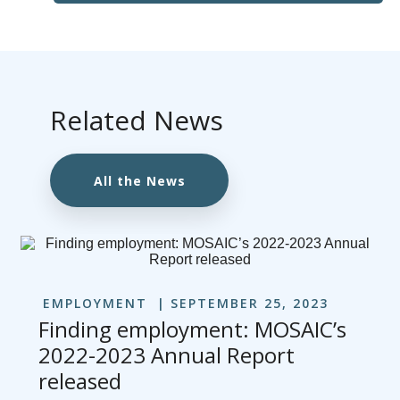
Related News
All the News
EMPLOYMENT
SEPTEMBER 25, 2023
Finding employment: MOSAIC’s
2022-2023 Annual Report
released