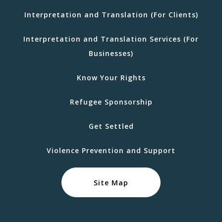
Interpretation and Translation (For Clients)
Interpretation and Translation Services (For
Businesses)
Know Your Rights
Refugee Sponsorship
Get Settled
Violence Prevention and Support
Site Map