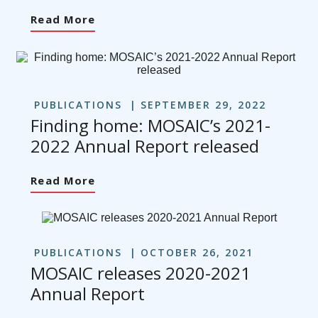
Read More
PUBLICATIONS
SEPTEMBER 29, 2022
Finding home: MOSAIC’s 2021-
2022 Annual Report released
Read More
PUBLICATIONS
OCTOBER 26, 2021
MOSAIC releases 2020-2021
Annual Report