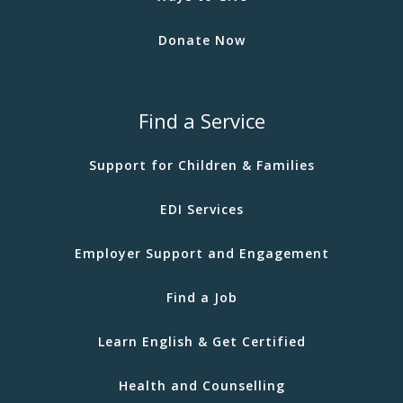
Donate Now
Find a Service
Support for Children & Families
EDI Services
Employer Support and Engagement
Find a Job
Learn English & Get Certified
Health and Counselling