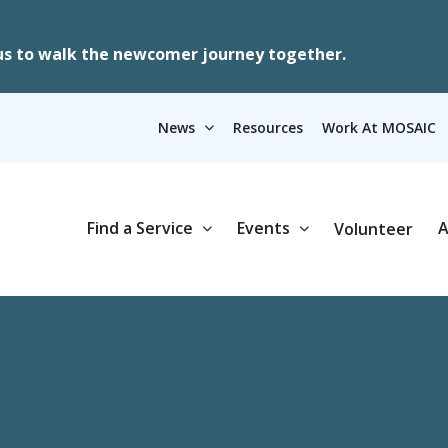
us to walk the newcomer journey together.
News
Resources
Work At MOSAIC
Find a Service
Events
A
Volunteer