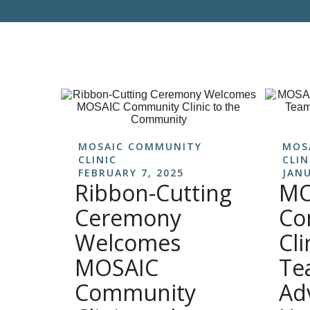
MOSAIC COMMUNITY
MOS
CLINIC
CLIN
FEBRUARY 7, 2025
JANU
Ribbon-Cutting
MO
Ceremony
Co
Welcomes
Cli
MOSAIC
Te
Community
Ad