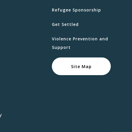
Refugee Sponsorship
Get Settled
Violence Prevention and
Support
Site Map
y