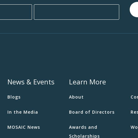
News & Events
Learn More
Blogs
About
Co
In the Media
Board of Directors
Re
MOSAIC News
Awards and
Wo
Scholarships