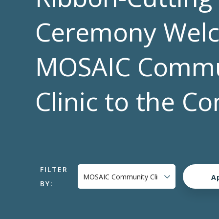
Ceremony Wel
MOSAIC Commu
Clinic to the 
FILTER
BY: