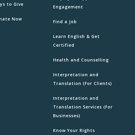
ys to Give
Engagement
nate Now
Find a Job
Learn English & Get
Certified
Health and Counselling
Interpretation and
Translation (For Clients)
Interpretation and
Translation Services (For
Businesses)
Know Your Rights