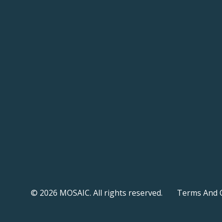
© 2026 MOSAIC. All rights reserved.
Terms And 