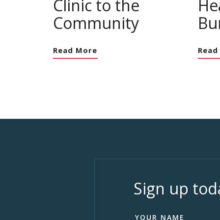
Clinic to the
Hea
Community
Bu
Read More
Read
Sign up tod
YOUR NAME