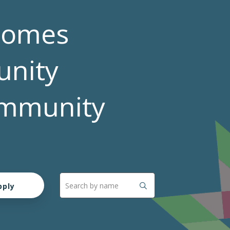
comes
nity
Community