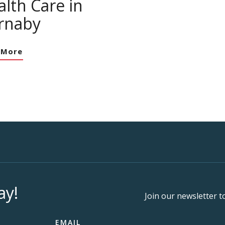
lth Care in
rnaby
 More
ay!
Join our newsletter t
EMAIL