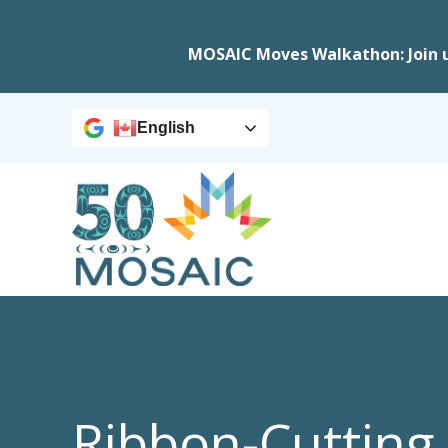
MOSAIC Moves Walkathon: Join 
English
Ribbon-Cutting