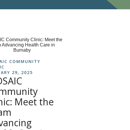
AIC COMMUNITY
IC
ARY 29, 2025
SAIC
mmunity
nic: Meet the
am
vancing