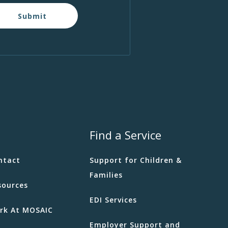
Submit
Find a Service
ntact
Support for Children &
Families
sources
EDI Services
rk At MOSAIC
Employer Support and