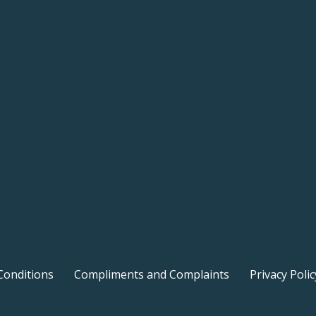
Conditions
Compliments and Complaints
Privacy Polic