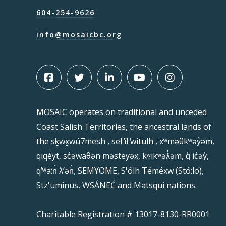
604-254-9626
info@mosaicbc.org
MOSAIC operates on traditional and unceded
Coast Salish Territories, the ancestral lands of
the sḵwx̱wú7mesh , sel ̓íl ̓witulh , xʷməθkʷəy̓əm,
qiqéyt, sc̓əwaθən məsteyəx, kʷikʷəƛ̓əm, q̓ ic̓əy̓,
qʼʷa:n̓ ƛʼən̓, SEMYOME, S'ólh Téméxw (Stó:lō),
Stz'uminus, WSÁNEĆ and Matsqui nations.
Charitable Registration # 13017-8130-RR0001