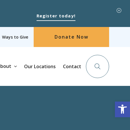
Register today!
Donate Now
Ways to Give
bout
Our Locations
Contact
Op