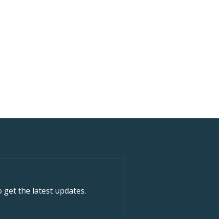
o get the latest updates.