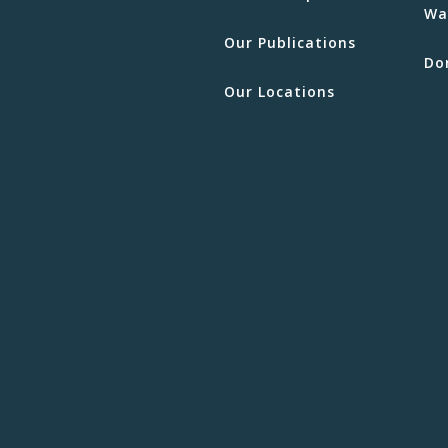
Wa
Our Publications
Do
Our Locations