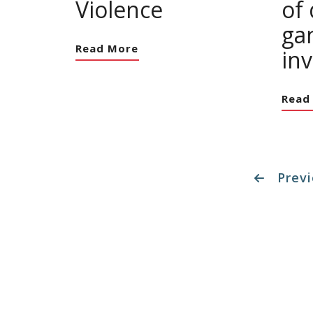
Violence
of
ga
Read More
in
Read
Previ