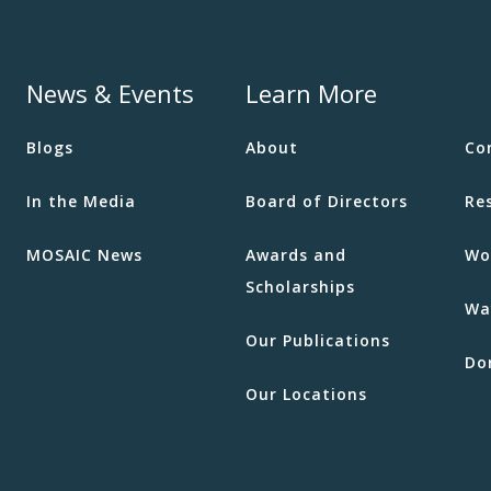
News & Events
Learn More
Blogs
About
Co
In the Media
Board of Directors
Re
MOSAIC News
Awards and
Wo
Scholarships
Wa
Our Publications
Do
Our Locations