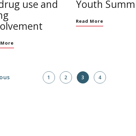
 drug use and
Youth Summi
ng
Read More
volvement
 More
ous
1
2
3
4