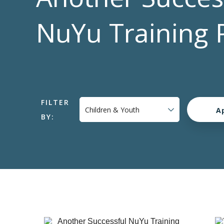
NuYu Training 
FILTER
BY: