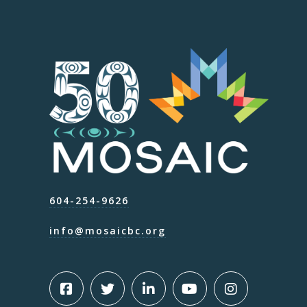
604-254-9626
info@mosaicbc.org