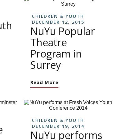
CHILDREN & YOUTH
uth
DECEMBER 12, 2015
NuYu Popular
Theatre
Program in
Surrey
Read More
CHILDREN & YOUTH
e
DECEMBER 19, 2014
NuYu performs