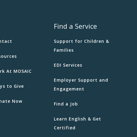
Find a Service
ntact
Support for Children &
Families
sources
EDI Services
rk At MOSAIC
Employer Support and
ys to Give
Engagement
nate Now
Find a Job
Learn English & Get
Certified