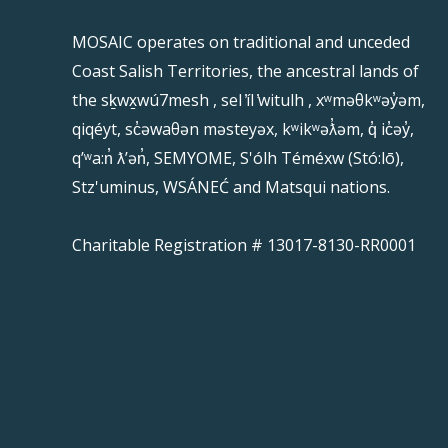
MOSAIC operates on traditional and unceded
Coast Salish Territories, the ancestral lands of
the sḵwx̱wú7mesh , sel ̓íl ̓witulh , xʷməθkʷəy̓əm,
qiqéyt, sc̓əwaθən məsteyəx, kʷikʷəƛ̓əm, q̓ ic̓əy̓,
qʼʷa:n̓ ƛʼən̓, SEMYOME, S'ólh Téméxw (Stó:lō),
Stz'uminus, WSÁNEĆ and Matsqui nations.
Charitable Registration # 13017-8130-RR0001