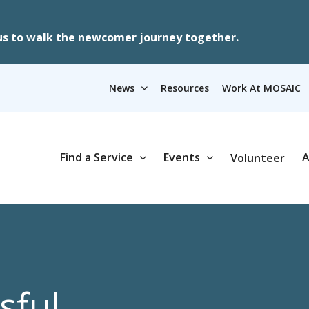
us to walk the newcomer journey together.
News
Resources
Work At MOSAIC
Find a Service
Events
A
Volunteer
sful