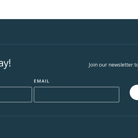
ay!
Join our newsletter t
EMAIL