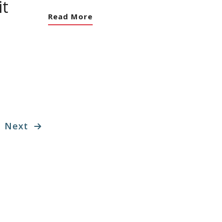
t
Read More
Next