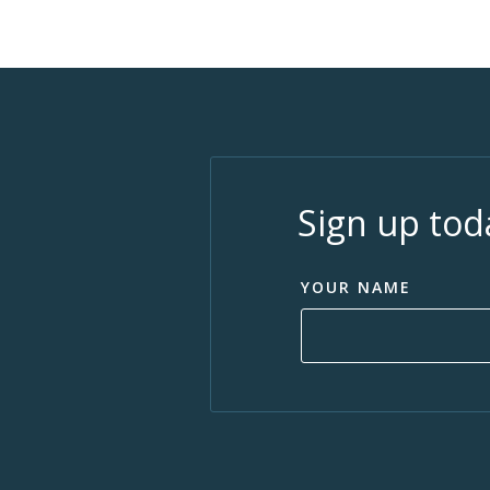
Sign up tod
YOUR NAME