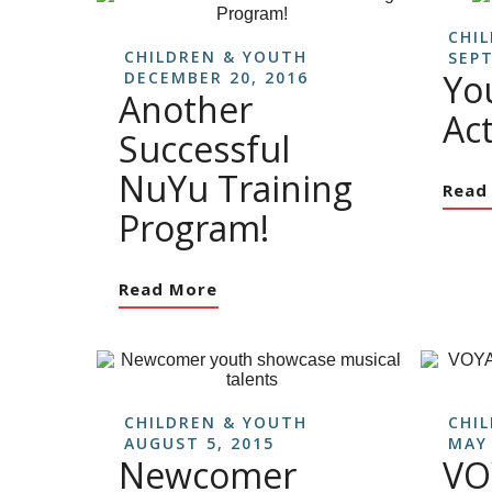
CHI
CHILDREN & YOUTH
SEPT
Yo
DECEMBER 20, 2016
Another
Act
Successful
NuYu Training
Read
Program!
Read More
CHILDREN & YOUTH
CHI
AUGUST 5, 2015
MAY 
Newcomer
VO