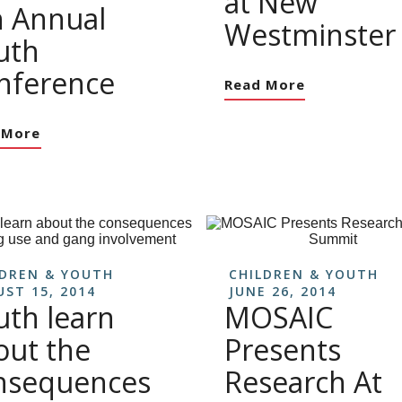
at New
h Annual
Westminster
uth
nference
Read More
 More
LDREN & YOUTH
CHILDREN & YOUTH
ST 15, 2014
JUNE 26, 2014
uth learn
MOSAIC
out the
Presents
nsequences
Research At