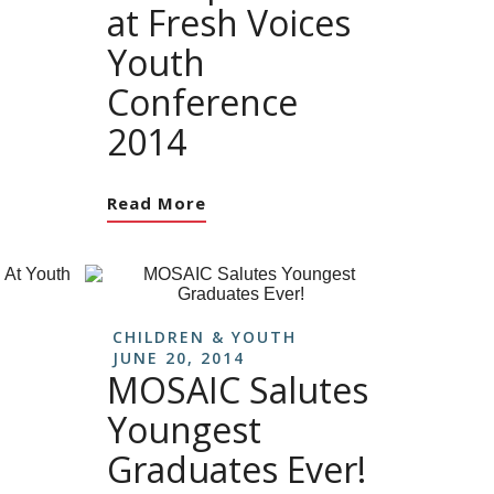
at Fresh Voices
Youth
Conference
2014
Read More
CHILDREN & YOUTH
JUNE 20, 2014
MOSAIC Salutes
Youngest
Graduates Ever!