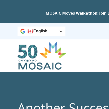
MOSAIC Moves Walkathon: Join 
English
Another Succes