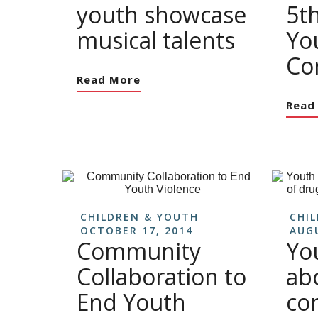
youth showcase
5t
musical talents
Yo
Co
Read More
Read
CHILDREN & YOUTH
CHI
OCTOBER 17, 2014
AUGU
Community
Yo
Collaboration to
ab
End Youth
co