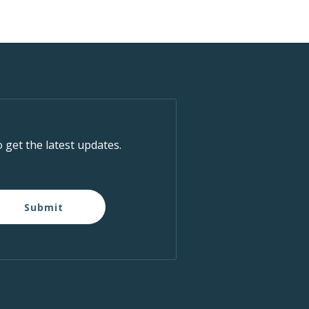
o get the latest updates.
Submit