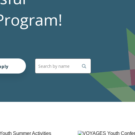
Program!