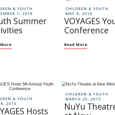
LDREN & YOUTH
CHILDREN & YOUTH
EMBER 1, 2016
MAY 9, 2016
uth Summer
VOYAGES Yo
ivities
Conference
 More
Read More
CHILDREN & YOUTH
LDREN & YOUTH
MARCH 25, 2015
NuYu Theatr
9, 2015
YAGES Hosts