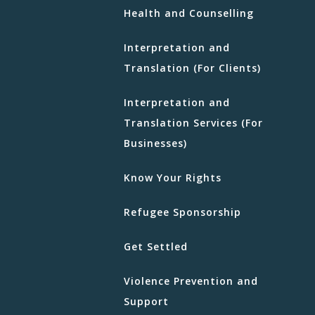
Health and Counselling
Interpretation and
Translation (For Clients)
Interpretation and
Translation Services (For
Businesses)
Know Your Rights
Refugee Sponsorship
Get Settled
Violence Prevention and
Support