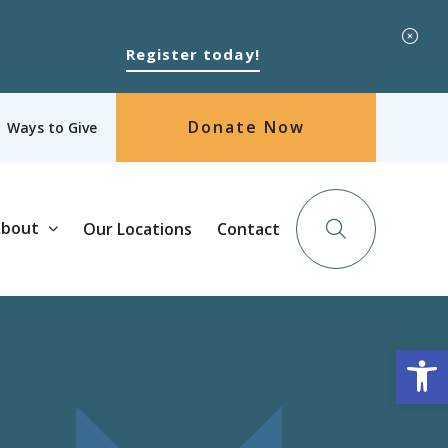
Register today!
Donate Now
Ways to Give
bout
Our Locations
Contact
Op