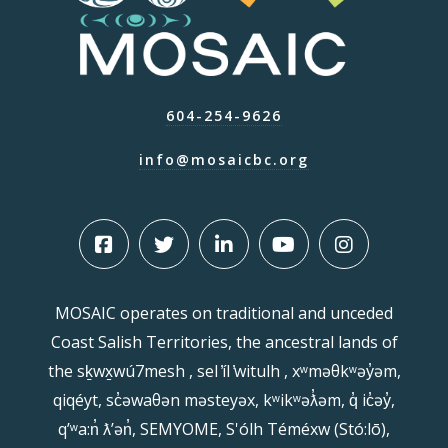
604-254-9626
info@mosaicbc.org
MOSAIC operates on traditional and unceded
Coast Salish Territories, the ancestral lands of
the sḵwx̱wú7mesh , sel ̓íl ̓witulh , xʷməθkʷəy̓əm,
qiqéyt, sc̓əwaθən məsteyəx, kʷikʷəƛ̓əm, q̓ ic̓əy̓,
qʼʷa:n̓ ƛʼən̓, SEMYOME, S'ólh Téméxw (Stó:lō),