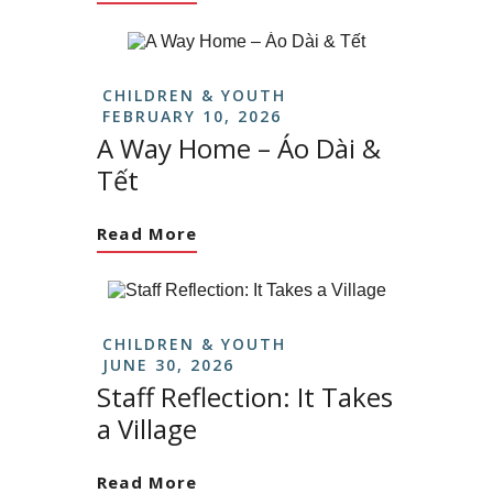
CHILDREN & YOUTH
FEBRUARY 10, 2026
A Way Home – Áo Dài &
Tết
Read More
CHILDREN & YOUTH
JUNE 30, 2026
Staff Reflection: It Takes
a Village
Read More