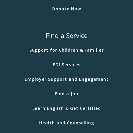
Donate Now
Find a Service
Support for Children & Families
EDI Services
Employer Support and Engagement
Find a Job
Learn English & Get Certified
Health and Counselling