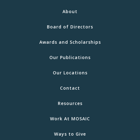
About
Board of Directors
Awards and Scholarships
Our Publications
Our Locations
Contact
Resources
Work At MOSAIC
Ways to Give