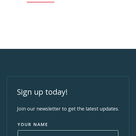
Sign up today!
Join our newsletter to get the latest updates.
YOUR NAME