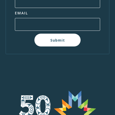
EMAIL
Submit