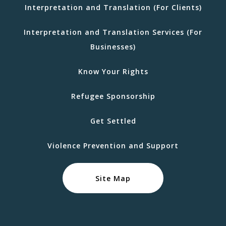
Interpretation and Translation (For Clients)
Interpretation and Translation Services (For
Businesses)
Know Your Rights
Refugee Sponsorship
Get Settled
Violence Prevention and Support
Site Map