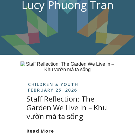
Lucy Phuong Tran
CHILDREN & YOUTH
FEBRUARY 25, 2026
Staff Reflection: The
Garden We Live In – Khu
vườn mà ta sống
Read More