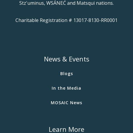
Stz'uminus, WSÁNEĆ and Matsqui nations.
Charitable Registration # 13017-8130-RR0001
News & Events
Blogs
In the Media
MOSAIC News
Learn More