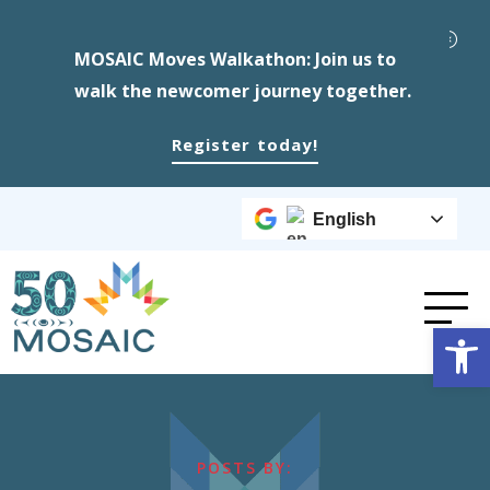
MOSAIC Moves Walkathon: Join us to
walk the newcomer journey together.
Register today!
English
Op
POSTS BY: