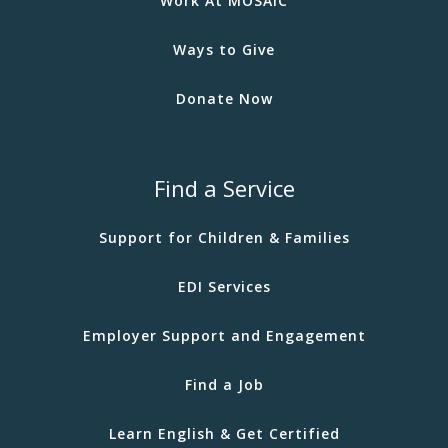
Work At MOSAIC
Ways to Give
Donate Now
Find a Service
Support for Children & Families
EDI Services
Employer Support and Engagement
Find a Job
Learn English & Get Certified