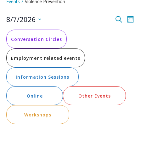
Events
Violence Prevention
Events
Event
Ev
8/7/2026
Search
Mont
Vi
Select
Searc
date.
Na
and
Conversation Circles
Views
Employment related events
Navig
Information Sessions
Online
Other Events
Workshops