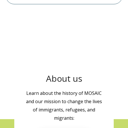
About us
Learn about the history of MOSAIC
and our mission to change the lives
of immigrants, refugees, and
migrants: