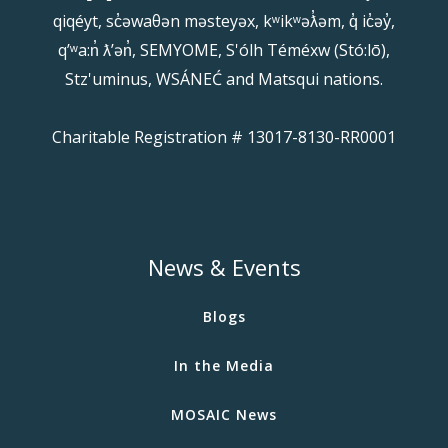
qiqéyt, sc̓əwaθən məsteyəx, kʷikʷəƛ̓əm, q̓ ic̓əy̓,
qʼʷa:n̓ ƛʼən̓, SEMYOME, S'ólh Téméxw (Stó:lō),
Stz'uminus, WSÁNEĆ and Matsqui nations.
Charitable Registration # 13017-8130-RR0001
News & Events
Blogs
In the Media
MOSAIC News