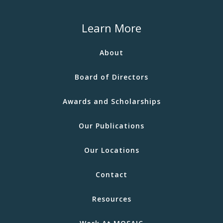
Learn More
About
Board of Directors
Awards and Scholarships
Our Publications
Our Locations
Contact
Resources