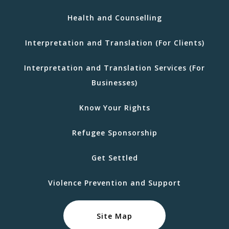
Health and Counselling
Interpretation and Translation (For Clients)
Interpretation and Translation Services (For
Businesses)
Know Your Rights
Refugee Sponsorship
Get Settled
Violence Prevention and Support
Site Map