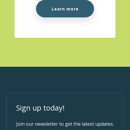
Learn more
Sign up today!
Join our newsletter to get the latest updates.