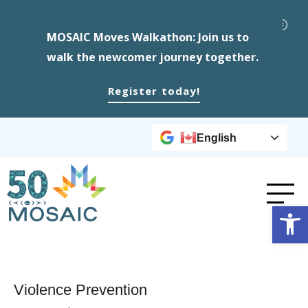
MOSAIC Moves Walkathon: Join us to
walk the newcomer journey together.
Register today!
English
Op
Violence Prevention