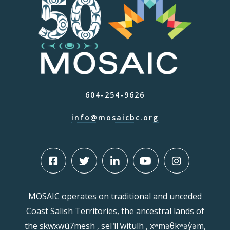
604-254-9626
info@mosaicbc.org
MOSAIC operates on traditional and unceded
Coast Salish Territories, the ancestral lands of
the sḵwx̱wú7mesh , sel ̓íl ̓witulh , xʷməθkʷəy̓əm,