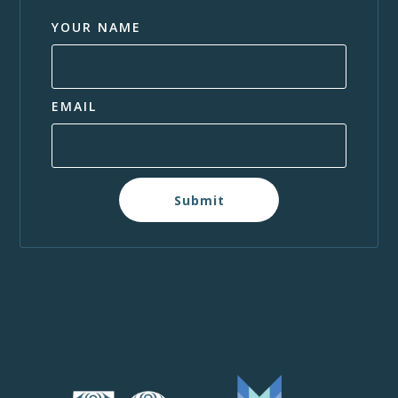
YOUR NAME
EMAIL
Submit