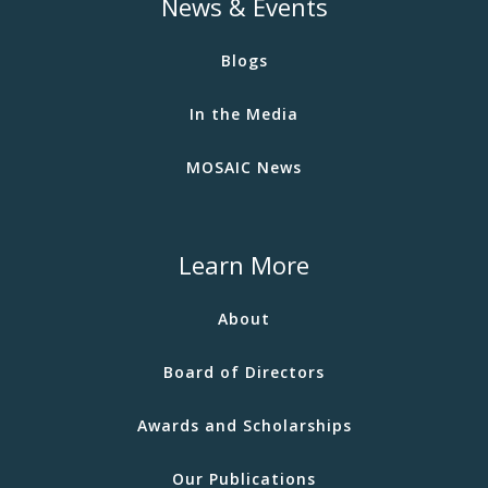
News & Events
Blogs
In the Media
MOSAIC News
Learn More
About
Board of Directors
Awards and Scholarships
Our Publications