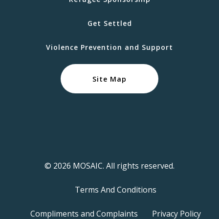
Get Settled
Violence Prevention and Support
Site Map
© 2026 MOSAIC. All rights reserved.
Terms And Conditions
Compliments and Complaints
Privacy Policy