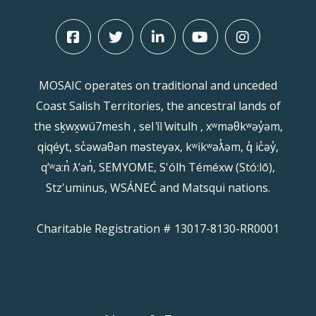
MOSAIC operates on traditional and unceded
Coast Salish Territories, the ancestral lands of
the sḵwx̱wú7mesh , sel ̓íl ̓witulh , xʷməθkʷəy̓əm,
qiqéyt, sc̓əwaθən məsteyəx, kʷikʷəƛ̓əm, q̓ ic̓əy̓,
qʼʷa:n̓ ƛʼən̓, SEMYOME, S'ólh Téméxw (Stó:lō),
Stz'uminus, WSÁNEĆ and Matsqui nations.
Charitable Registration # 13017-8130-RR0001