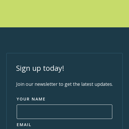
Sign up today!
Join our newsletter to get the latest updates.
YOUR NAME
EMAIL