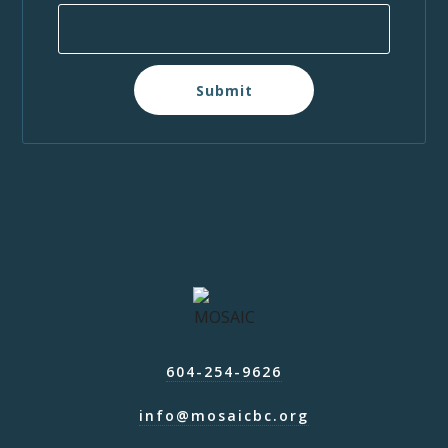
Submit
604-254-9626
info@mosaicbc.org