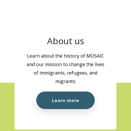
About us
Learn about the history of MOSAIC
and our mission to change the lives
of immigrants, refugees, and
migrants:
Learn more