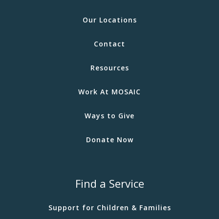
Our Locations
Contact
Resources
Work At MOSAIC
Ways to Give
Donate Now
Find a Service
Support for Children & Families