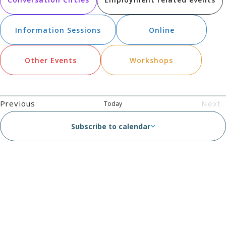
N
an
Vie
Information Sessions
Online
Nav
Other Events
Workshops
Events
Previous
Next
Today
Eve
Subscribe to calendar