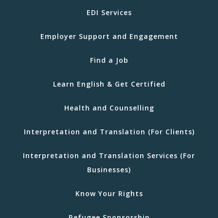
EDI Services
Employer Support and Engagement
Find a Job
Learn English & Get Certified
Health and Counselling
Interpretation and Translation (For Clients)
Interpretation and Translation Services (For
Businesses)
Know Your Rights
Refugee Sponsorship