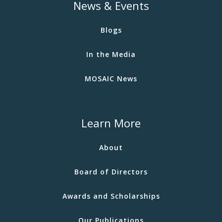
News & Events
Blogs
In the Media
MOSAIC News
Learn More
About
Board of Directors
Awards and Scholarships
Our Publications