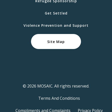
Refugee Sponsorship
Get Settled
Violence Prevention and Support
Site Map
© 2026 MOSAIC. All rights reserved.
Terms And Conditions
Compliments and Complaints
Privacy Policy