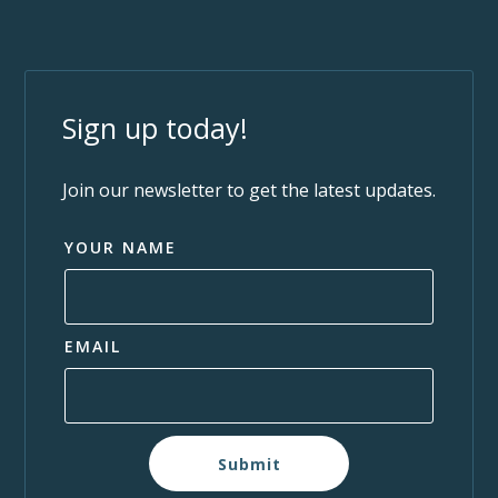
Sign up today!
Join our newsletter to get the latest updates.
YOUR NAME
EMAIL
Submit