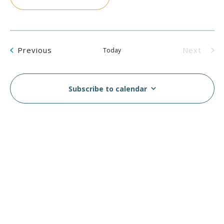
Events
Previous
Next
Today
Events
Subscribe to calendar