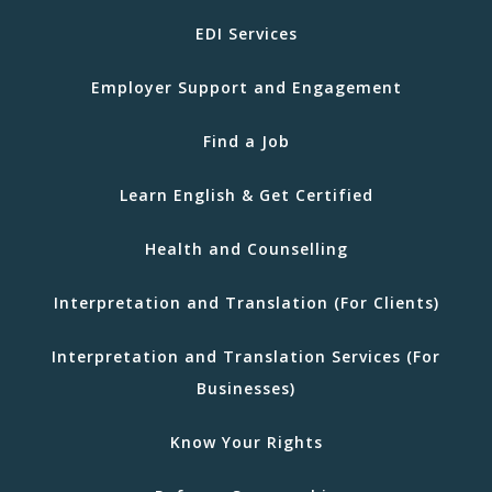
EDI Services
Employer Support and Engagement
Find a Job
Learn English & Get Certified
Health and Counselling
Interpretation and Translation (For Clients)
Interpretation and Translation Services (For
Businesses)
Know Your Rights