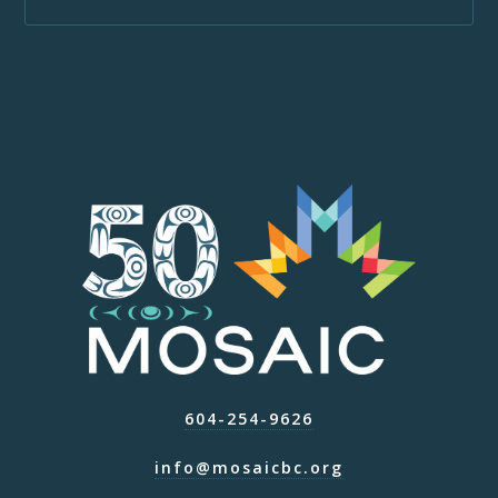
604-254-9626
info@mosaicbc.org