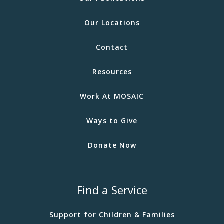
Our Locations
Contact
Resources
Work At MOSAIC
Ways to Give
Donate Now
Find a Service
Support for Children & Families