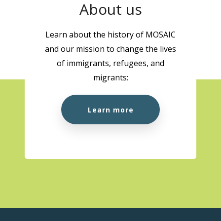
About us
Learn about the history of MOSAIC
and our mission to change the lives
of immigrants, refugees, and
migrants:
Learn more