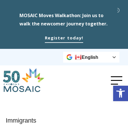
MOSAIC Moves Walkathon: Join us to
walk the newcomer journey together.
Register today!
English
Op
Immigrants