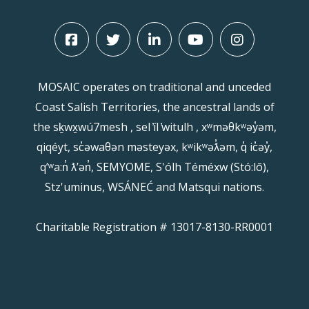
MOSAIC operates on traditional and unceded
Coast Salish Territories, the ancestral lands of
the sḵwx̱wú7mesh , sel ̓íl ̓witulh , xʷməθkʷəy̓əm,
qiqéyt, sc̓əwaθən məsteyəx, kʷikʷəƛ̓əm, q̓ ic̓əy̓,
qʼʷa:n̓ ƛʼən̓, SEMYOME, S'ólh Téméxw (Stó:lō),
Stz'uminus, WSÁNEĆ and Matsqui nations.
Charitable Registration # 13017-8130-RR0001