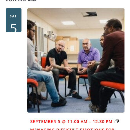
SAT
5
SEPTEMBER 5 @ 11:00 AM
-
12:30 PM
MANAGING DIFFICULT EMOTIONS FOR