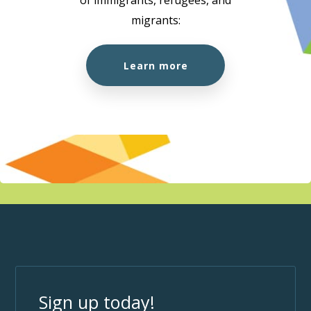
migrants:
Learn more
Sign up today!