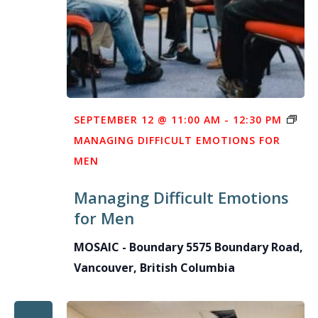
SEPTEMBER 12 @ 11:00 AM
-
12:30 PM
MANAGING DIFFICULT EMOTIONS FOR
MEN
Managing Difficult Emotions
for Men
MOSAIC - Boundary
5575 Boundary Road,
Vancouver, British Columbia