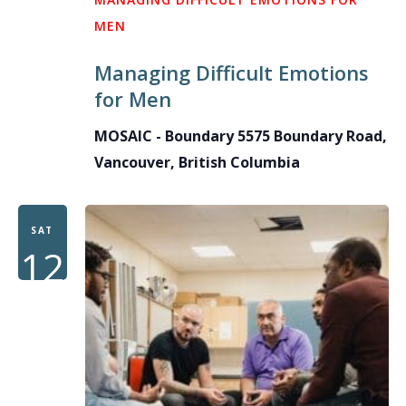
MEN
Managing Difficult Emotions
for Men
MOSAIC - Boundary
5575 Boundary Road,
Vancouver, British Columbia
SAT
12