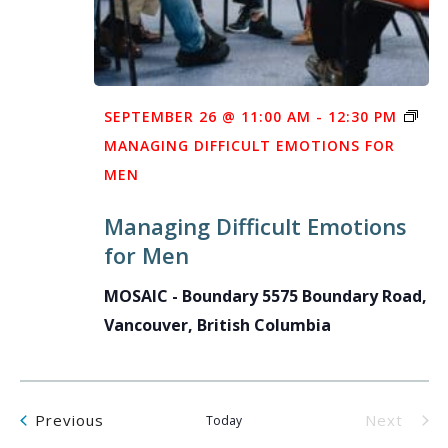
SEPTEMBER 26 @ 11:00 AM
-
12:30 PM
MANAGING DIFFICULT EMOTIONS FOR
MEN
Managing Difficult Emotions
for Men
MOSAIC - Boundary
5575 Boundary Road,
Vancouver, British Columbia
Events
Previous
Next
Today
Events