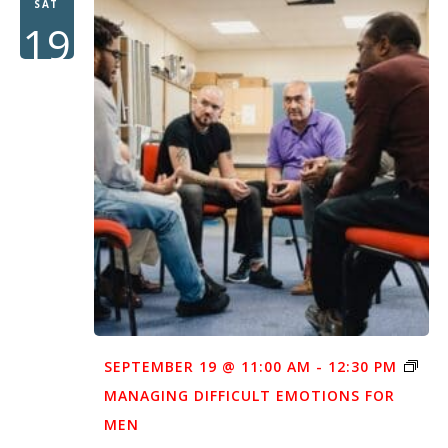
SAT
19
SEPTEMBER 19 @ 11:00 AM
-
12:30 PM
MANAGING DIFFICULT EMOTIONS FOR
MEN