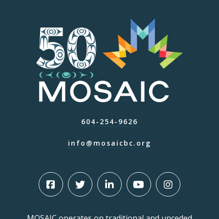
604-254-9626
info@mosaicbc.org
MOSAIC operates on traditional and unceded