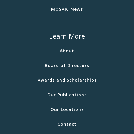
MOSAIC News
Learn More
About
Board of Directors
Awards and Scholarships
Our Publications
Our Locations
Contact