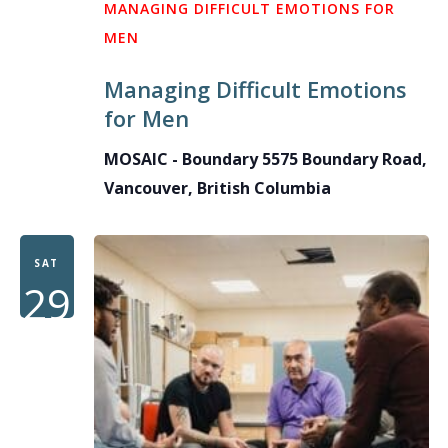
MANAGING DIFFICULT EMOTIONS FOR
MEN
Managing Difficult Emotions
for Men
MOSAIC - Boundary
5575 Boundary Road,
Vancouver, British Columbia
SAT
29