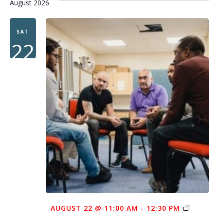
August 2026
SAT
22
AUGUST 22 @ 11:00 AM
-
12:30 PM