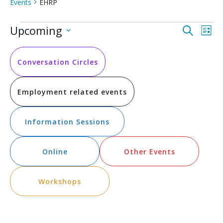
Events
EHRP
Events
Event
Ev
Upcoming
Search
List
Vi
Select
Searc
date.
Na
and
Conversation Circles
Views
Employment related events
Navig
Information Sessions
Online
Other Events
Workshops