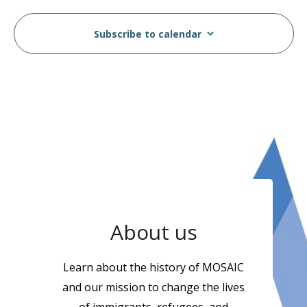
Subscribe to calendar
About us
Learn about the history of MOSAIC
and our mission to change the lives
of immigrants, refugees, and