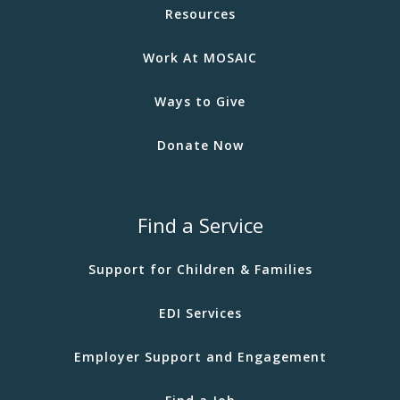
Resources
Work At MOSAIC
Ways to Give
Donate Now
Find a Service
Support for Children & Families
EDI Services
Employer Support and Engagement