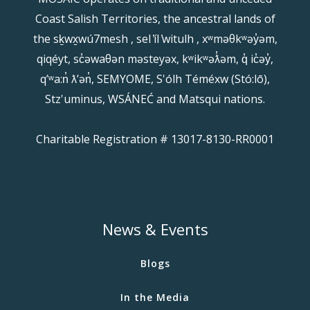
Coast Salish Territories, the ancestral lands of
the sḵwx̱wú7mesh , sel ̓íl ̓witulh , xʷməθkʷəy̓əm,
qiqéyt, sc̓əwaθən məsteyəx, kʷikʷəƛ̓əm, q̓ ic̓əy̓,
qʼʷa:n̓ ƛʼən̓, SEMYOME, S'ólh Téméxw (Stó:lō),
Stz'uminus, WSÁNEĆ and Matsqui nations.
Charitable Registration # 13017-8130-RR0001
News & Events
Blogs
In the Media