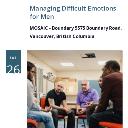
Managing Difficult Emotions
for Men
MOSAIC - Boundary
5575 Boundary Road,
Vancouver, British Columbia
SAT
26