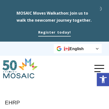
MOSAIC Moves Walkathon: Join us to
walk the newcomer journey together.
Register today!
English
Op
EHRP