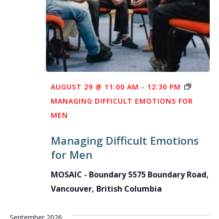
AUGUST 29 @ 11:00 AM
-
12:30 PM
MANAGING DIFFICULT EMOTIONS FOR
MEN
Managing Difficult Emotions
for Men
MOSAIC - Boundary
5575 Boundary Road,
Vancouver, British Columbia
September 2026