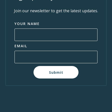
Join our newsletter to get the latest updates.
YOUR NAME
EMAIL
Submit