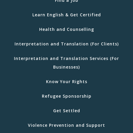
Find a Job
Learn English & Get Certified
Health and Counselling
Interpretation and Translation (For Clients)
Interpretation and Translation Services (For
Businesses)
Know Your Rights
Refugee Sponsorship
Get Settled
Violence Prevention and Support