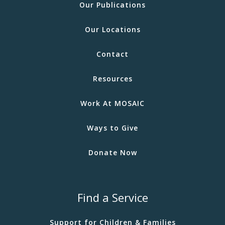
Our Publications
Our Locations
Contact
Resources
Work At MOSAIC
Ways to Give
Donate Now
Find a Service
Support for Children & Families