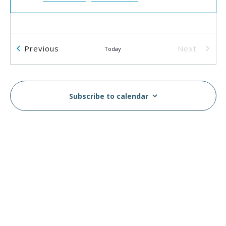
Events
Previous
Next
Today
Events
Subscribe to calendar