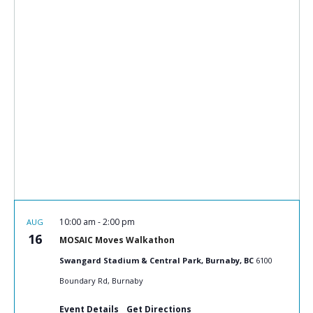
10:00 am
-
2:00 pm
AUG
16
MOSAIC Moves Walkathon
Swangard Stadium & Central Park, Burnaby, BC
6100
Boundary Rd, Burnaby
Event Details
Get Directions