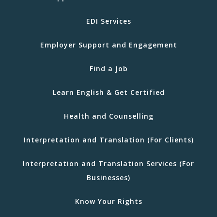
EDI Services
Employer Support and Engagement
Find a Job
Learn English & Get Certified
Health and Counselling
Interpretation and Translation (For Clients)
Interpretation and Translation Services (For
Businesses)
Know Your Rights