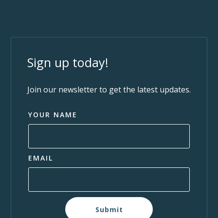
Sign up today!
Join our newsletter to get the latest updates.
YOUR NAME
EMAIL
Submit