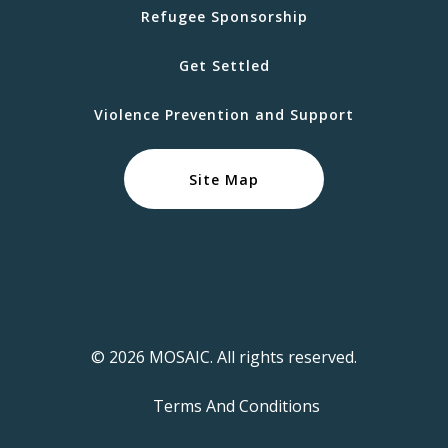
Refugee Sponsorship
Get Settled
Violence Prevention and Support
Site Map
© 2026 MOSAIC. All rights reserved.
Terms And Conditions