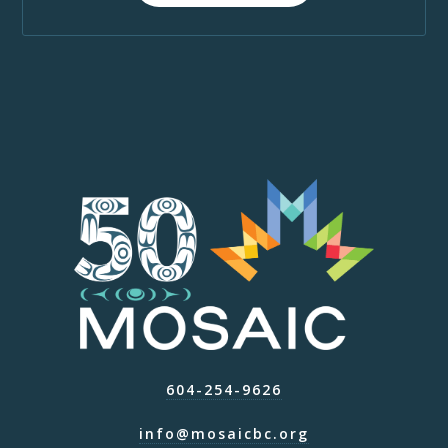
604-254-9626
info@mosaicbc.org