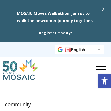
MOSAIC Moves Walkathon: Join us to
walk the newcomer journey together.
Register today!
English
Op
community