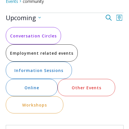
Events
community
Events
Event
Ev
Upcoming
Search
Map
Vi
Select
Searc
date.
Na
and
Conversation Circles
Views
Employment related events
Navig
Information Sessions
Online
Other Events
Workshops