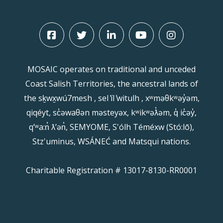
MOSAIC operates on traditional and unceded
Coast Salish Territories, the ancestral lands of
the sḵwx̱wú7mesh , sel ̓íl ̓witulh , xʷməθkʷəy̓əm,
qiqéyt, sc̓əwaθən məsteyəx, kʷikʷəƛ̓əm, q̓ ic̓əy̓,
qʼʷa:n̓ ƛʼən̓, SEMYOME, S'ólh Téméxw (Stó:lō),
Stz'uminus, WSÁNEĆ and Matsqui nations.
Charitable Registration # 13017-8130-RR0001