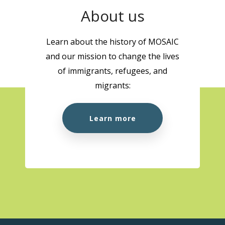
About us
Learn about the history of MOSAIC
and our mission to change the lives
of immigrants, refugees, and
migrants:
Learn more