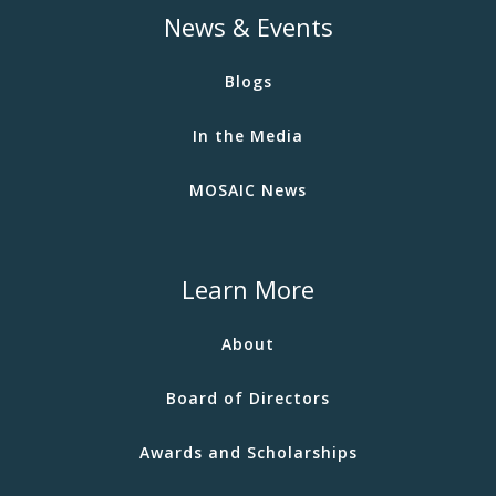
News & Events
Blogs
In the Media
MOSAIC News
Learn More
About
Board of Directors
Awards and Scholarships