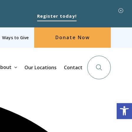
Register today!
Donate Now
Ways to Give
bout
Our Locations
Contact
Op