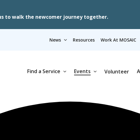
us to walk the newcomer journey together.
News
Resources
Work At MOSAIC
Find a Service
Events
A
Volunteer