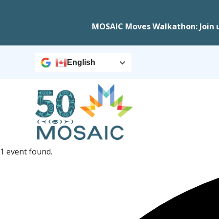
MOSAIC Moves Walkathon: Join 
English
1 event found.