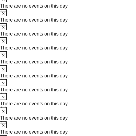
There are no events on this day.
Notice
There are no events on this day.
Notice
There are no events on this day.
Notice
There are no events on this day.
Notice
There are no events on this day.
Notice
There are no events on this day.
Notice
There are no events on this day.
Notice
There are no events on this day.
Notice
There are no events on this day.
Notice
There are no events on this day.