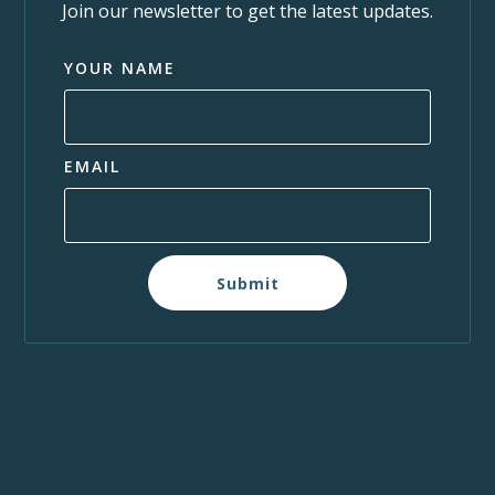
Join our newsletter to get the latest updates.
YOUR NAME
EMAIL
Submit