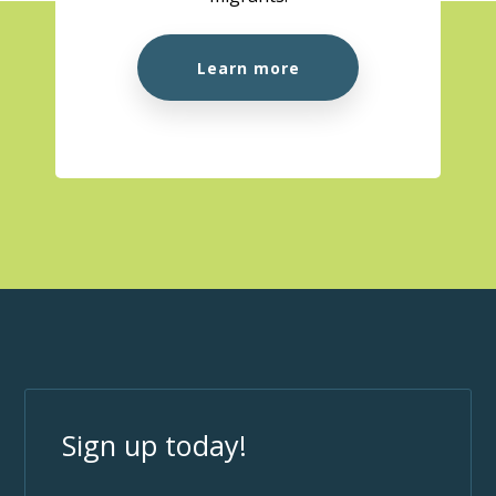
Learn more
Sign up today!