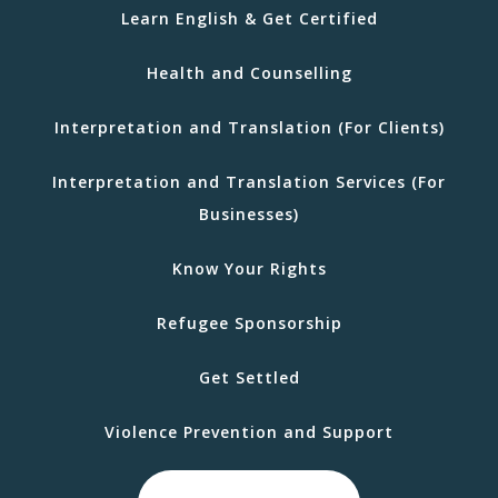
Learn English & Get Certified
Health and Counselling
Interpretation and Translation (For Clients)
Interpretation and Translation Services (For
Businesses)
Know Your Rights
Refugee Sponsorship
Get Settled
Violence Prevention and Support