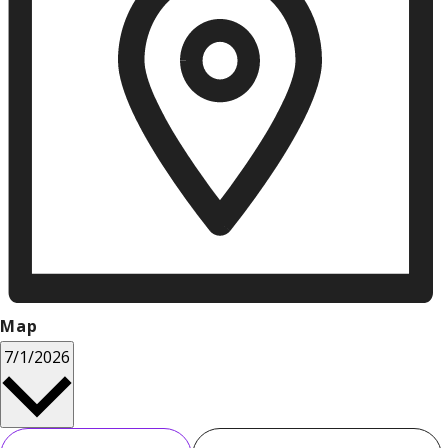
Map
Select
7/1/2026
date.