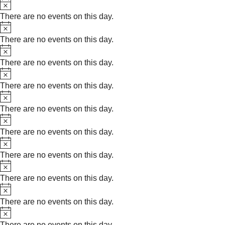
Notice
There are no events on this day.
Notice
There are no events on this day.
Notice
There are no events on this day.
Notice
There are no events on this day.
Notice
There are no events on this day.
Notice
There are no events on this day.
Notice
There are no events on this day.
Notice
There are no events on this day.
Notice
There are no events on this day.
Notice
There are no events on this day.