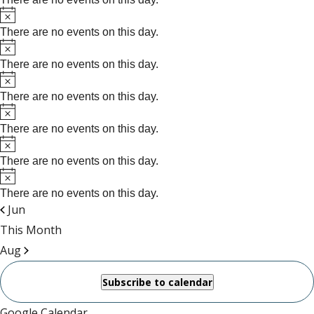
Notice
There are no events on this day.
Notice
There are no events on this day.
Notice
There are no events on this day.
Notice
There are no events on this day.
Notice
There are no events on this day.
Notice
There are no events on this day.
Jun
This Month
Aug
Subscribe to calendar
Google Calendar