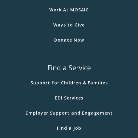
Work At MOSAIC
Ways to Give
Donate Now
Find a Service
Support for Children & Families
EDI Services
Employer Support and Engagement
Find a Job