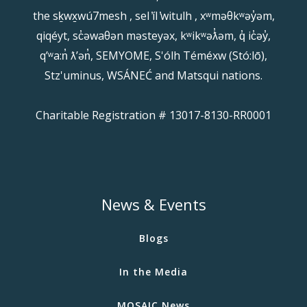
the sḵwx̱wú7mesh , sel ̓íl ̓witulh , xʷməθkʷəy̓əm,
qiqéyt, sc̓əwaθən məsteyəx, kʷikʷəƛ̓əm, q̓ ic̓əy̓,
qʼʷa:n̓ ƛʼən̓, SEMYOME, S'ólh Téméxw (Stó:lō),
Stz'uminus, WSÁNEĆ and Matsqui nations.
Charitable Registration # 13017-8130-RR0001
News & Events
Blogs
In the Media
MOSAIC News