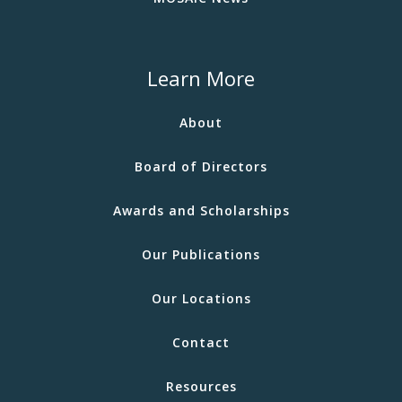
Learn More
About
Board of Directors
Awards and Scholarships
Our Publications
Our Locations
Contact
Resources