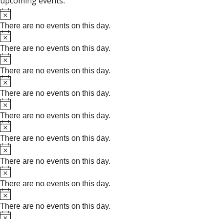
upcoming events
.
Notice
There are no events on this day.
Notice
There are no events on this day.
Notice
There are no events on this day.
Notice
There are no events on this day.
Notice
There are no events on this day.
Notice
There are no events on this day.
Notice
There are no events on this day.
Notice
There are no events on this day.
Notice
There are no events on this day.
Notice