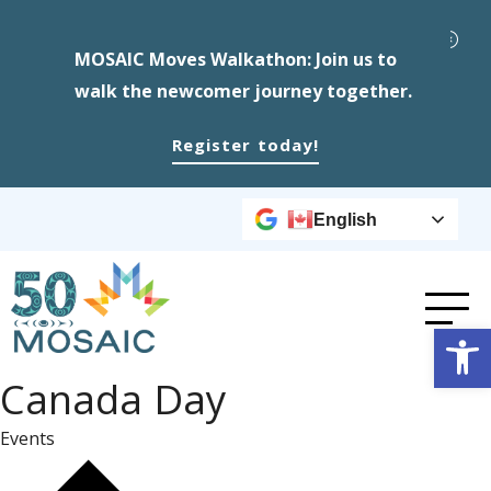
MOSAIC Moves Walkathon: Join us to
walk the newcomer journey together.
Register today!
English
Op
Canada Day
Events