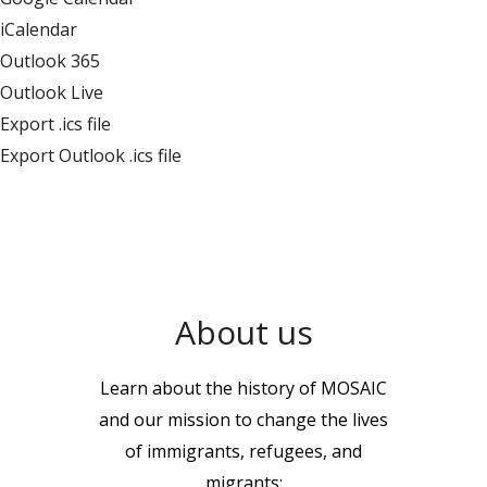
iCalendar
Outlook 365
Outlook Live
Export .ics file
Export Outlook .ics file
About us
Learn about the history of MOSAIC
and our mission to change the lives
of immigrants, refugees, and
migrants: