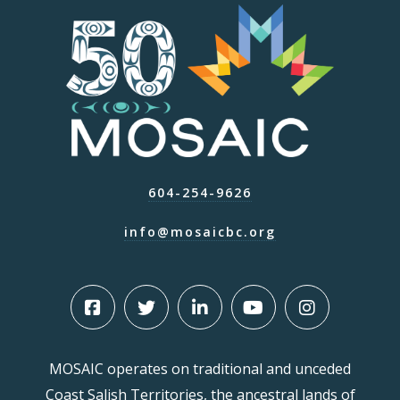
604-254-9626
info@mosaicbc.org
MOSAIC operates on traditional and unceded
Coast Salish Territories, the ancestral lands of