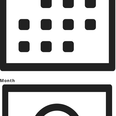
Month