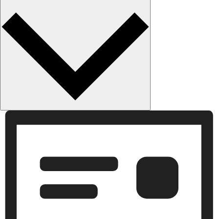
Month