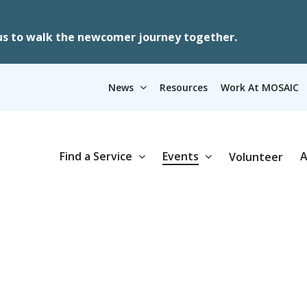
us to walk the newcomer journey together.
News
Resources
Work At MOSAIC
Find a Service
Events
A
Volunteer