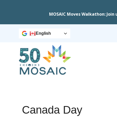
MOSAIC Moves Walkathon: Join 
English
Canada Day