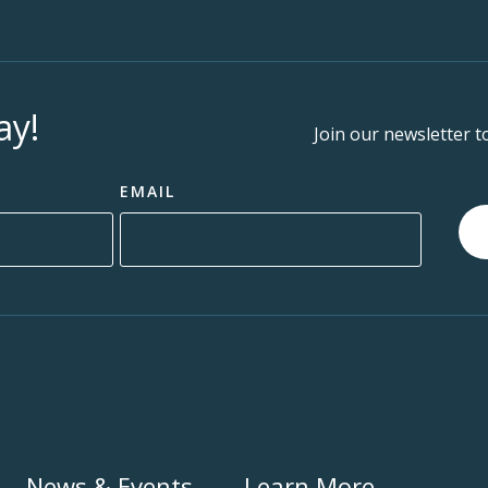
ay!
Join our newsletter t
EMAIL
News & Events
Learn More