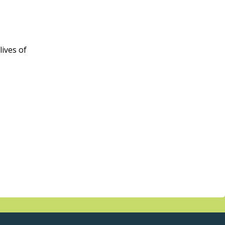
ives of