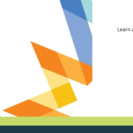
Learn 