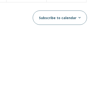
Subscribe to calendar