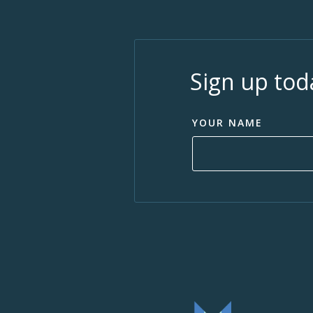
Sign up tod
YOUR NAME