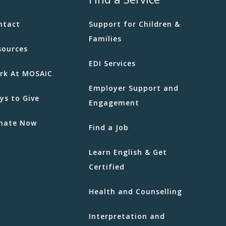
ntact
Support for Children &
Families
sources
EDI Services
rk At MOSAIC
Employer Support and
ys to Give
Engagement
nate Now
Find a Job
Learn English & Get
Certified
Health and Counselling
Interpretation and