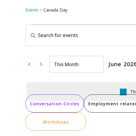
Events
Canada Day
Events
Events
Enter
Keyword.
Search
Search
for
Events
by
and
Keyword.
June 202
This Month
Select
date.
Views
Th
Navigation
Conversation Circles
Employment relate
Workshops