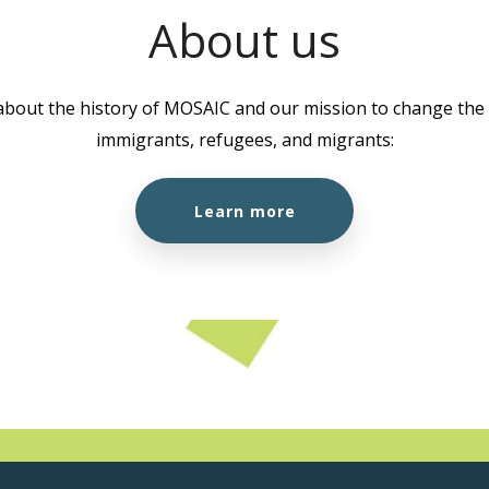
About us
about the history of MOSAIC and our mission to change the l
immigrants, refugees, and migrants:
Learn more