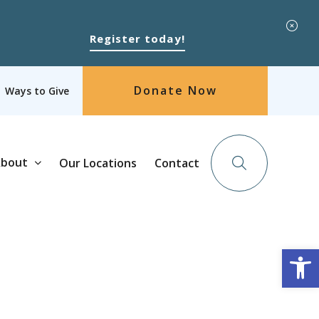
Register today!
Donate Now
Ways to Give
bout
Our Locations
Contact
Op