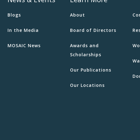
Blogs
About
Co
In the Media
Board of Directors
Re
MOSAIC News
Awards and
Wo
Scholarships
Wa
Our Publications
Do
Our Locations