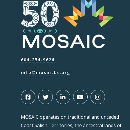
604-254-9626
info@mosaicbc.org
MOSAIC operates on traditional and unceded
Coast Salish Territories, the ancestral lands of