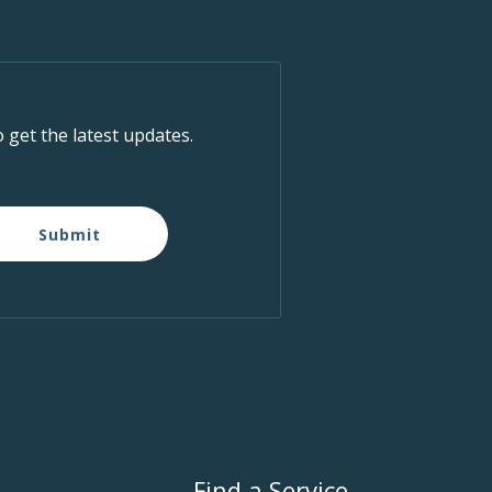
o get the latest updates.
Submit
Find a Service