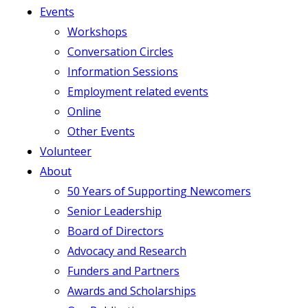
Events
Workshops
Conversation Circles
Information Sessions
Employment related events
Online
Other Events
Volunteer
About
50 Years of Supporting Newcomers
Senior Leadership
Board of Directors
Advocacy and Research
Funders and Partners
Awards and Scholarships