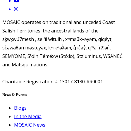
MOSAIC operates on traditional and unceded Coast
Salish Territories, the ancestral lands of the
sḵwx̱wú7mesh , sel ̓íl ̓witulh , xʷməθkʷəy̓əm, qiqéyt,
sc̓əwaθən məsteyəx, kʷikʷəƛ̓əm, q̓ ic̓əy̓, qʼʷa:n̓ ƛʼən̓,
SEMYOME, S'ólh Téméxw (Stó:lō), Stz'uminus, WSÁNEĆ
and Matsqui nations.
Charitable Registration # 13017-8130-RR0001
News & Events
Blogs
In the Media
MOSAIC News