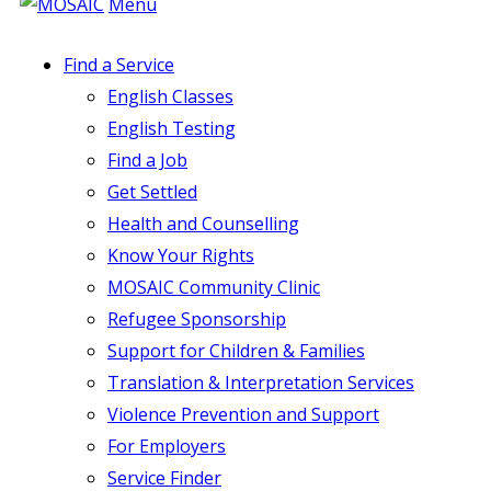
Menu
Find a Service
English Classes
English Testing
Find a Job
Get Settled
Health and Counselling
Know Your Rights
MOSAIC Community Clinic
Refugee Sponsorship
Support for Children & Families
Translation & Interpretation Services
Violence Prevention and Support
For Employers
Service Finder