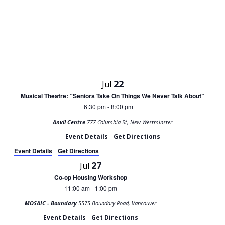
22
Jul
Musical Theatre: “Seniors Take On Things We Never Talk About”
6:30 pm
8:00 pm
-
Anvil Centre
777 Columbia St, New Westminster
Event Details
Get Directions
Event Details
Get Directions
27
Jul
Co-op Housing Workshop
11:00 am
1:00 pm
-
MOSAIC - Boundary
5575 Boundary Road, Vancouver
Event Details
Get Directions