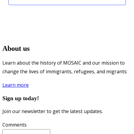
About us
Learn about the history of MOSAIC and our mission to
change the lives of immigrants, refugees, and migrants:
Learn more
Sign up today!
Join our newsletter to get the latest updates.
Comments