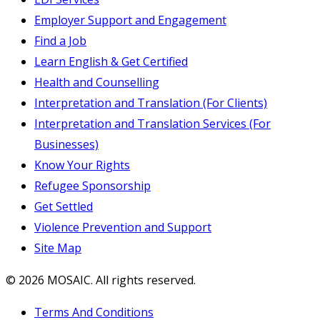
Employer Support and Engagement
Find a Job
Learn English & Get Certified
Health and Counselling
Interpretation and Translation (For Clients)
Interpretation and Translation Services (For
Businesses)
Know Your Rights
Refugee Sponsorship
Get Settled
Violence Prevention and Support
Site Map
© 2026 MOSAIC. All rights reserved.
Terms And Conditions