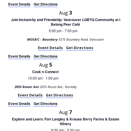
Event Details
Get Directions
3
Aug
Join Inclusivity and Friendship: Vancouver LGBTQ Community at I
Belong Peer Café
5:00 pm
7:00 pm
-
MOSAIC - Boundary
5575 Boundary Road, Vancouver
Event Details
Get Directions
Event Details
Get Directions
5
Aug
Cook n Connect
10:00 am
1:00 pm
-
2055 Rosser Ave
2055 Rosser Ave., Burnaby
Event Details
Get Directions
Event Details
Get Directions
7
Aug
Explore and Learn: Fort Langley & Krause Berry Farms & Estate
Winery
9:30 am
3:30 pm
-