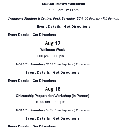
MOSAIC Moves Walkathon
10:00 am
2:00 pm
-
Swangard Stadium & Central Park, Burnaby, BC
6100 Boundary Rd, Burnaby
Event Details
Get Directions
Event Details
Get Directions
17
Aug
Wellness Week
1:00 pm
3:00 pm
-
MOSAIC - Boundary
5575 Boundary Road, Vancouver
Event Details
Get Directions
Event Details
Get Directions
18
Aug
Citizenship Preparation Workshop (In Person)
10:00 am
1:00 pm
-
MOSAIC - Boundary
5575 Boundary Road, Vancouver
Event Details
Get Directions
Event Details
Get Directions