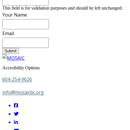
This field is for validation purposes and should be left unchanged.
Your Name
Email
Submit
Accesibility Options
604-254-9626
info@mosaicbc.org