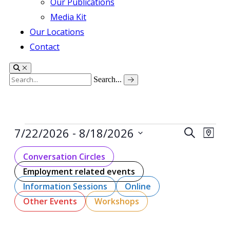
Our Publications
Media Kit
Our Locations
Contact
Search...
Events
 - 
Events
Even
7/22/2026
8/18/2026
Search
Map
View
Search
Select
Navig
date.
Conversation Circles
and
Employment related events
Views
Navigati
Information Sessions
Online
Other Events
Workshops