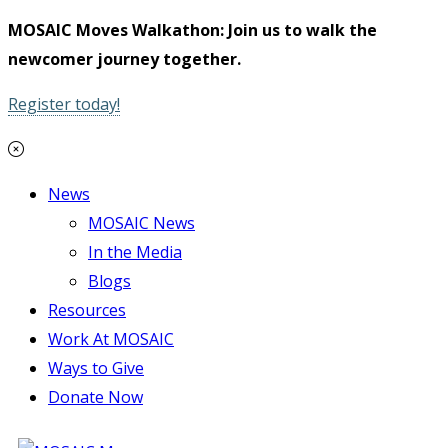
MOSAIC Moves Walkathon: Join us to walk the
newcomer journey together.
Register today!
News
MOSAIC News
In the Media
Blogs
Resources
Work At MOSAIC
Ways to Give
Donate Now