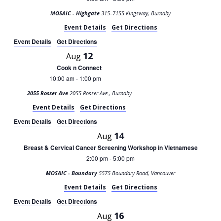
MOSAIC - Highgate
315–7155 Kingsway, Burnaby
Event Details
Get Directions
Event Details
Get Directions
12
Aug
Cook n Connect
10:00 am
1:00 pm
-
2055 Rosser Ave
2055 Rosser Ave., Burnaby
Event Details
Get Directions
Event Details
Get Directions
14
Aug
Breast & Cervical Cancer Screening Workshop in Vietnamese
2:00 pm
5:00 pm
-
MOSAIC - Boundary
5575 Boundary Road, Vancouver
Event Details
Get Directions
Event Details
Get Directions
16
Aug