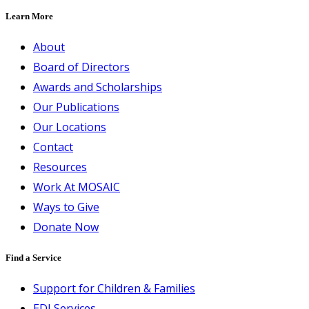
Learn More
About
Board of Directors
Awards and Scholarships
Our Publications
Our Locations
Contact
Resources
Work At MOSAIC
Ways to Give
Donate Now
Find a Service
Support for Children & Families
EDI Services