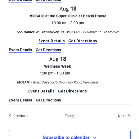
18
Aug
MOSAIC at the Super Clinic at Belkin House
10:00 am
3:00 pm
-
555 Homer St., Vancouver, BC, V6B 1K8
555 Homer St., Vancouver
Event Details
Get Directions
Event Details
Get Directions
18
Aug
Wellness Week
1:00 pm
1:50 pm
-
MOSAIC - Boundary
5575 Boundary Road, Vancouver
Event Details
Get Directions
Event Details
Get Directions
Events
Today
Events
Previous
Next
Subscribe to calendar