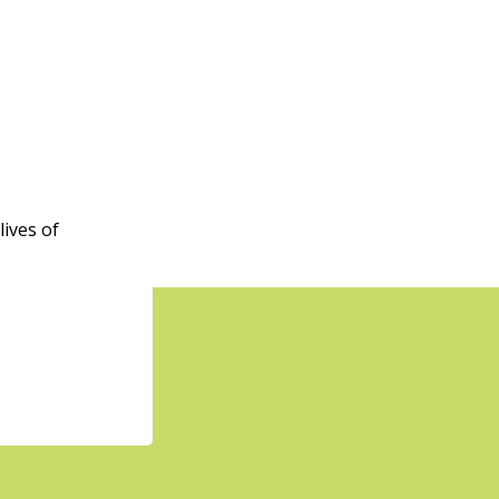
555 Homer St., Vancouver
pm
-
1:50 pm
ness Week
IC - Boundary
5575 Boundary
Road, Vancouver
ives of
 am
-
1:00 pm
 n Connect
Rosser Ave
2055 Rosser Ave.,
by
 am
-
1:00 pm
zenship Preparation
shop (In Person)