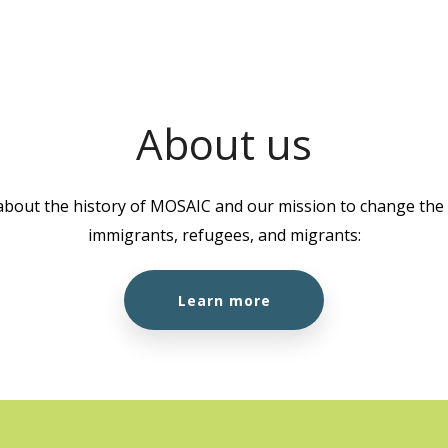
1K8
1:00 
AUG
18
Well
About us
MOSA
about the history of MOSAIC and our mission to change the l
10:00
AUG
immigrants, refugees, and migrants:
19
Cook
2055 
Learn more
Burna
10:00
AUG
19
Citi
Work