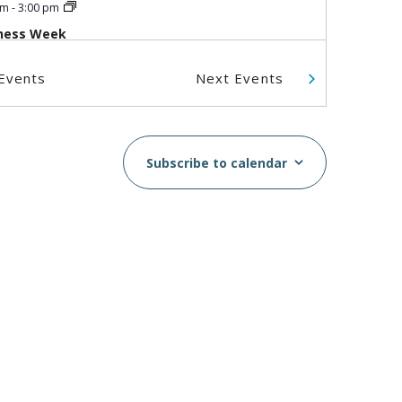
pm
-
3:00 pm
ness Week
IC - Boundary
5575 Boundary
Events
Next
Events
Road, Vancouver
 am
-
1:00 pm
Subscribe to calendar
zenship Preparation
shop (In Person)
IC - Boundary
5575 Boundary
Road, Vancouver
 am
-
3:00 pm
IC at the Super Clinic at
in House
omer St., Vancouver, BC, V6B