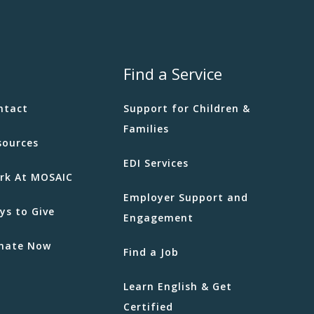
ness Week
IC - Boundary
5575 Boundary
Road, Vancouver
Find a Service
 am
-
12:30 pm
ntact
Support for Children &
ging Difficult Emotions for
Families
sources
IC - Boundary
5575 Boundary
EDI Services
Road, Vancouver
rk At MOSAIC
Employer Support and
ys to Give
Engagement
 am
-
1:00 pm
 n Connect
nate Now
Find a Job
Rosser Ave
2055 Rosser Ave.,
by
Learn English & Get
Certified