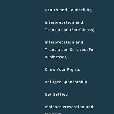
Health and Counselling
Interpretation and
Translation (For Clients)
Interpretation and
Translation Services (For
Businesses)
Know Your Rights
Refugee Sponsorship
Get Settled
Violence Prevention and