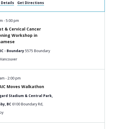
 Details
Get Directions
pm
-
5:00 pm
st & Cervical Cancer
ening Workshop in
namese
IC - Boundary
5575 Boundary
Road, Vancouver
 am
-
2:00 pm
IC Moves Walkathon
ard Stadium & Central Park,
by, BC
6100 Boundary Rd,
by