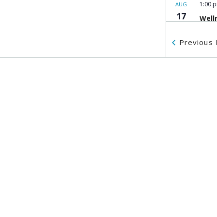
1:00 
AUG
17
Well
MOSA
Previous
10:00
AUG
18
Citi
Work
MOSA
10:00
AUG
18
MOSA
Belk
555 H