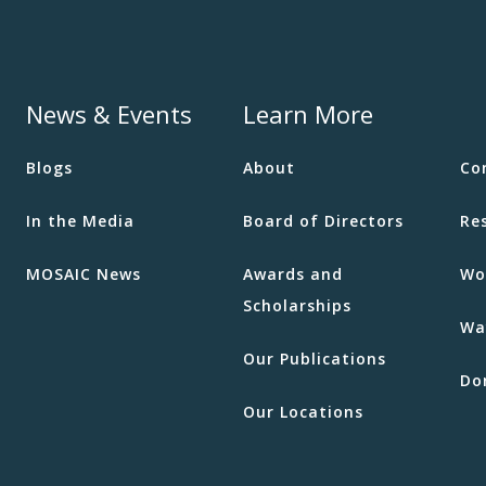
21
Well
MOSA
News & Events
Learn More
11:00
AUG
Blogs
About
Co
22
Mana
Men
In the Media
Board of Directors
Re
MOSA
MOSAIC News
Awards and
Wo
Scholarships
Wa
10:00
AUG
Our Publications
26
Cook
Do
2055 
Our Locations
Burna