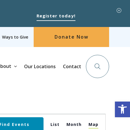
Register today!
Donate Now
Ways to Give
bout
Our Locations
Contact
Op
Event
Find Events
List
Month
Map