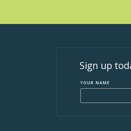
Sign up tod
YOUR NAME