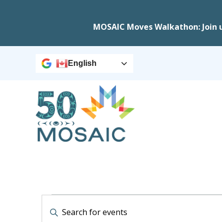
MOSAIC Moves Walkathon: Join 
English
Events
Events
Enter
Keyword.
Search