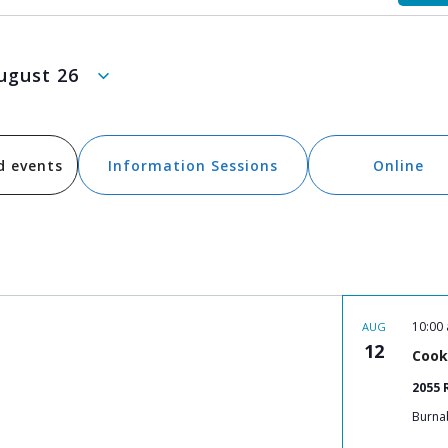
ugust 26
d events
Information Sessions
Online
10:00
AUG
12
Cook
2055 
Burna