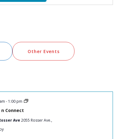
Views
Navigation
Other Events
 am
-
1:00 pm
 n Connect
Rosser Ave
2055 Rosser Ave.,
by