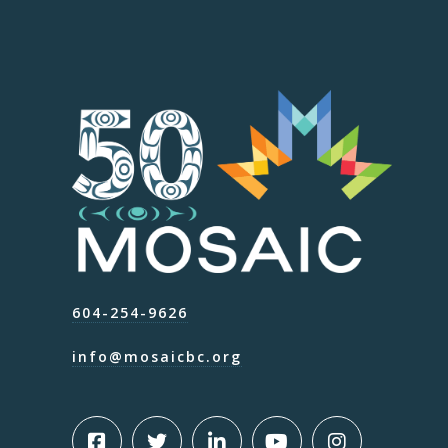
604-254-9626
info@mosaicbc.org