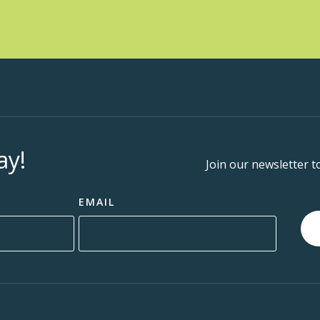
MOSA
1:00 
AUG
19
Well
MOSA
ay!
Join our newsletter t
1:00 
AUG
EMAIL
20
Well
MOSA
1:30 
AUG