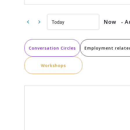
Search
for
Events
by
and
Keyword.
 - 
Now
A
Today
Select
date.
Views
Conversation Circles
Employment relate
Navigation
Workshops