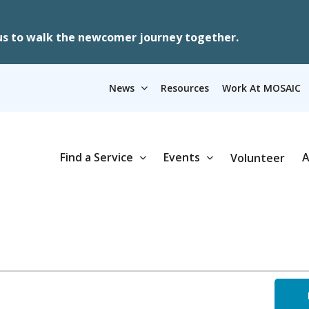
us to walk the newcomer journey together.
News
Resources
Work At MOSAIC
Find a Service
Events
A
Volunteer