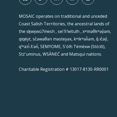
MOSAIC operates on traditional and unceded
Coast Salish Territories, the ancestral lands of
the sḵwx̱wú7mesh , sel ̓íl ̓witulh , xʷməθkʷəy̓əm,
qiqéyt, sc̓əwaθən məsteyəx, kʷikʷəƛ̓əm, q̓ ic̓əy̓,
qʼʷa:n̓ ƛʼən̓, SEMYOME, S'ólh Téméxw (Stó:lō),
Stz'uminus, WSÁNEĆ and Matsqui nations.
Charitable Registration # 13017-8130-RR0001