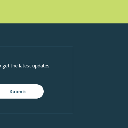
IC - Boundary
5575 Boundary
Road, Vancouver
pm
-
2:00 pm
ness Week
IC - Boundary
5575 Boundary
Road, Vancouver
o get the latest updates.
pm
-
2:00 pm
ness Week
Submit
IC - Boundary
5575 Boundary
Road, Vancouver
pm
-
2:30 pm