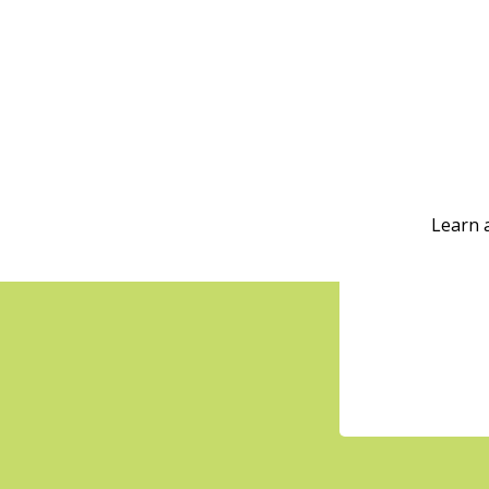
Learn 