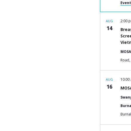
Event
2:00 
AUG
14
Brea
Scre
Viet
MOSA
10:00
AUG
16
MOSA
Swang
Burna
Burna