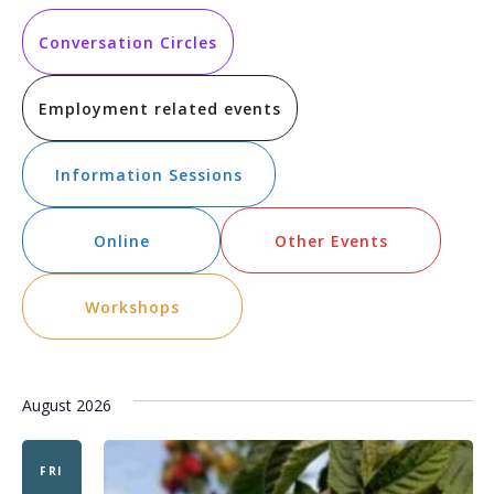
Vi
Searc
date.
Na
and
Conversation Circles
Views
Employment related events
Navig
Information Sessions
Online
Other Events
Workshops
August 2026
FRI