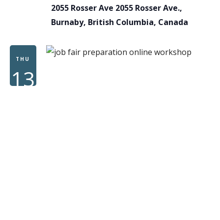
2055 Rosser Ave
2055 Rosser Ave.,
Burnaby, British Columbia, Canada
THU
13