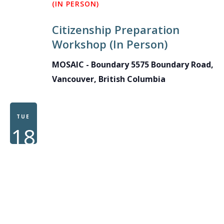
(IN PERSON)
Citizenship Preparation
Workshop (In Person)
MOSAIC - Boundary
5575 Boundary Road,
Vancouver, British Columbia
TUE
18