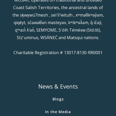
Coast Salish Territories, the ancestral lands of
the sḵwx̱wú7mesh , sel ̓íl ̓witulh , xʷməθkʷəy̓əm,
qiqéyt, sc̓əwaθən məsteyəx, kʷikʷəƛ̓əm, q̓ ic̓əy̓,
qʼʷa:n̓ ƛʼən̓, SEMYOME, S'ólh Téméxw (Stó:lō),
Stz'uminus, WSÁNEĆ and Matsqui nations.
Charitable Registration # 13017-8130-RR0001
News & Events
Blogs
In the Media