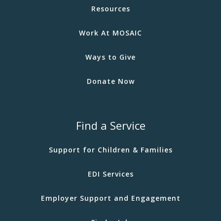
Resources
Work At MOSAIC
Ways to Give
Donate Now
Find a Service
Support for Children & Families
EDI Services
Employer Support and Engagement