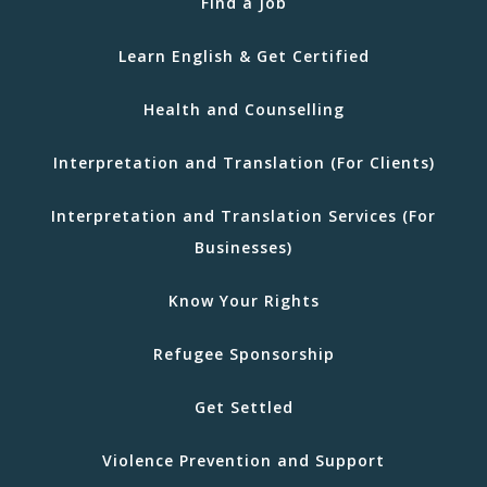
Find a Job
Learn English & Get Certified
Health and Counselling
Interpretation and Translation (For Clients)
Interpretation and Translation Services (For
Businesses)
Know Your Rights
Refugee Sponsorship
Get Settled
Violence Prevention and Support