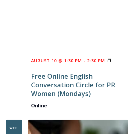
FREE
AUGUST 10 @ 1:30 PM
-
2:30 PM
ONLINE
Free Online English
ENGLISH
Conversation Circle for PR
CONVERS
Women (Mondays)
CIRCLE
FOR
Online
PR
WOMEN
WED