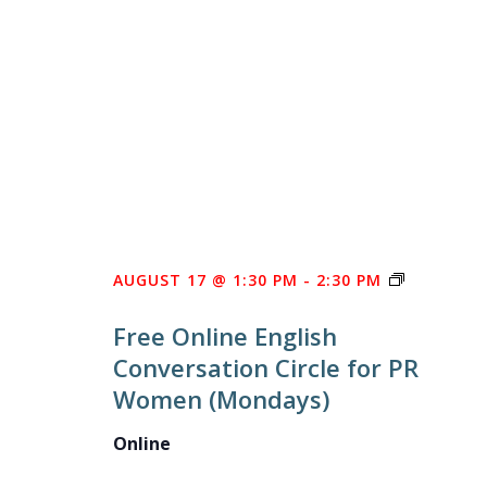
FREE
AUGUST 17 @ 1:30 PM
-
2:30 PM
ONLINE
Free Online English
ENGLISH
Conversation Circle for PR
CONVERS
Women (Mondays)
CIRCLE
FOR
Online
PR