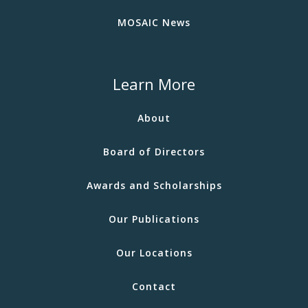
MOSAIC News
Learn More
About
Board of Directors
Awards and Scholarships
Our Publications
Our Locations
Contact