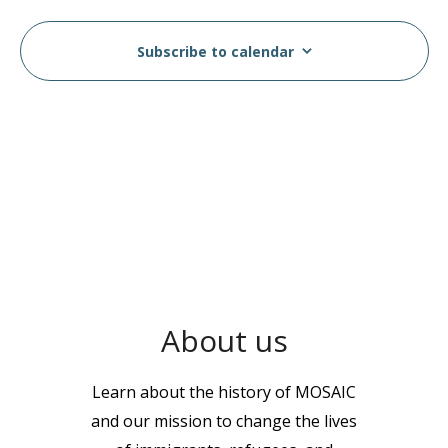
Subscribe to calendar
About us
Learn about the history of MOSAIC
and our mission to change the lives