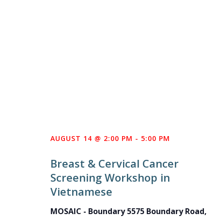
AUGUST 14 @ 2:00 PM
-
5:00 PM
Breast & Cervical Cancer
Screening Workshop in
Vietnamese
MOSAIC - Boundary
5575 Boundary Road,