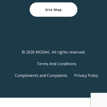
Site Map
© 2026 MOSAIC. All rights reserved.
Terms And Conditions
Compliments and Complaints
Privacy Policy