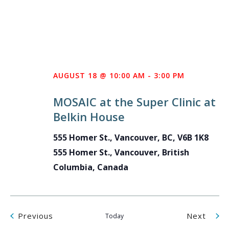
AUGUST 18 @ 10:00 AM
-
3:00 PM
MOSAIC at the Super Clinic at
Belkin House
555 Homer St., Vancouver, BC, V6B 1K8
555 Homer St., Vancouver, British
Columbia, Canada
Events
Even
Previous
Next
Today