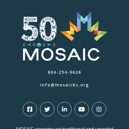
604-254-9626
info@mosaicbc.org
MOSAIC operates on traditional and unceded