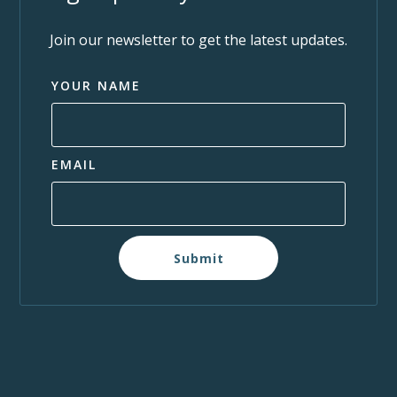
Join our newsletter to get the latest updates.
YOUR NAME
EMAIL
Submit