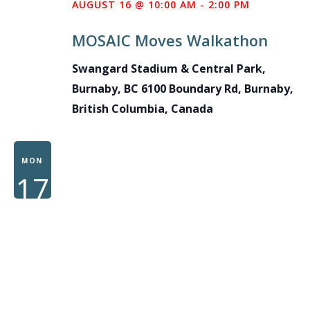
AUGUST 16 @ 10:00 AM
-
2:00 PM
MOSAIC Moves Walkathon
Swangard Stadium & Central Park,
Burnaby, BC
6100 Boundary Rd, Burnaby,
British Columbia, Canada
MON
17