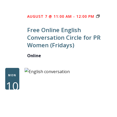
FREE
AUGUST 7 @ 11:00 AM
-
12:00 PM
ONLINE
Free Online English
ENGLISH
Conversation Circle for PR
CONVER
Women (Fridays)
CIRCLE
FOR
Online
PR
WOMEN
MON
10