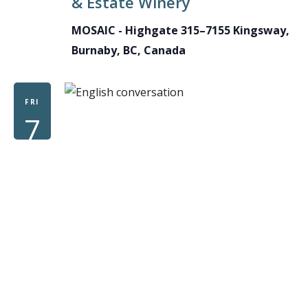
& Estate Winery
MOSAIC - Highgate
315–7155 Kingsway,
Burnaby, BC, Canada
FRI
7