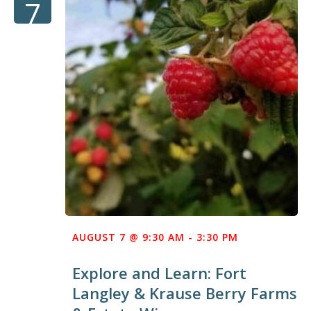
7
AUGUST 7 @ 9:30 AM
-
3:30 PM
Explore and Learn: Fort
Langley & Krause Berry Farms