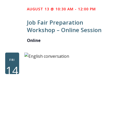
AUGUST 13 @ 10:30 AM
-
12:00 PM
Job Fair Preparation
Workshop – Online Session
Online
FRI
14