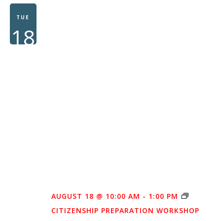
WOMEN
TUE
18
AUGUST 18 @ 10:00 AM
-
1:00 PM
CITIZENSHIP PREPARATION WORKSHOP