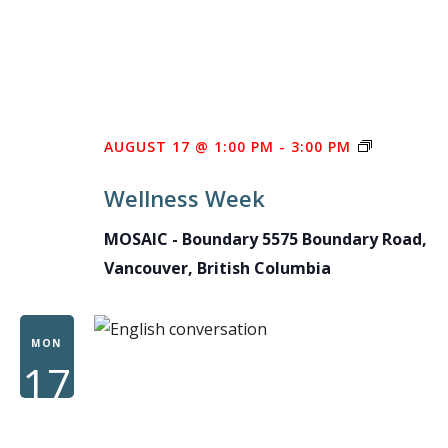
WELLNES
AUGUST 17 @ 1:00 PM
-
3:00 PM
WEEK
Wellness Week
MOSAIC - Boundary
5575 Boundary Road,
Vancouver, British Columbia
MON
17