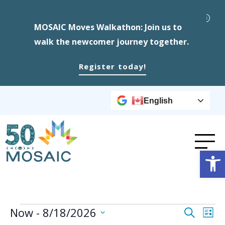
MOSAIC Moves Walkathon: Join us to
walk the newcomer journey together.
Register today!
English
Op
Events
Event
Ev
Now
 - 
8/18/2026
Search
List
Select