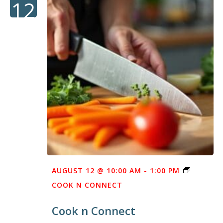
12
AUGUST 12 @ 10:00 AM
-
1:00 PM
COOK N CONNECT
Cook n Connect