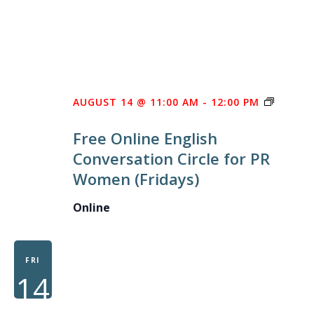
FREE
AUGUST 14 @ 11:00 AM
-
12:00 PM
ONLINE
Free Online English
ENGLIS
Conversation Circle for PR
CONVE
Women (Fridays)
CIRCLE
FOR
Online
PR
WOME
FRI
14