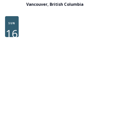
Vancouver, British Columbia
SUN
16