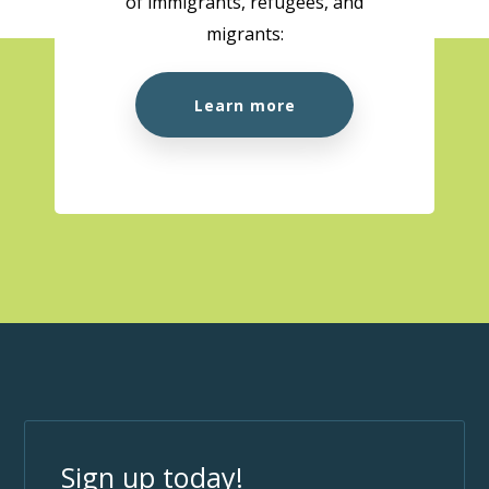
of immigrants, refugees, and
migrants:
Learn more
Sign up today!