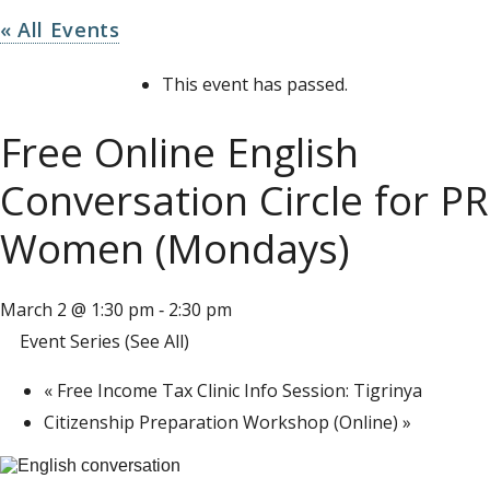
« All Events
This event has passed.
Free Online English
Conversation Circle for PR
Women (Mondays)
March 2 @ 1:30 pm
2:30 pm
-
Event Series
(See All)
«
Free Income Tax Clinic Info Session: Tigrinya
Citizenship Preparation Workshop (Online)
»