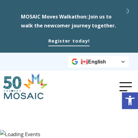
MOSAIC Moves Walkathon: Join us to
walk the newcomer journey together.
Register today!
English
Op