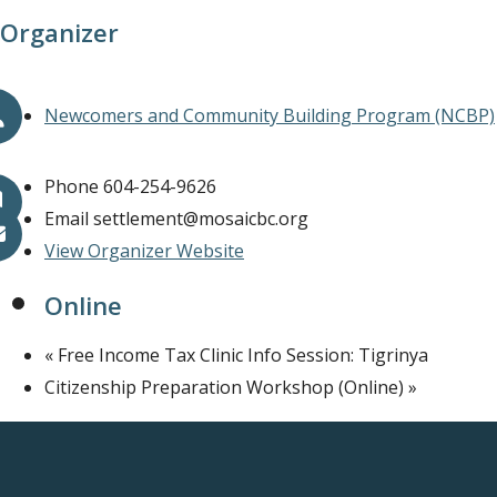
Organizer
Newcomers and Community Building Program (NCBP)
Phone
604-254-9626
Email
settlement@mosaicbc.org
View Organizer Website
Online
«
Free Income Tax Clinic Info Session: Tigrinya
Citizenship Preparation Workshop (Online)
»