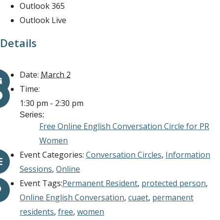
Outlook 365
Outlook Live
Details
Date:
March 2
Time:
1:30 pm - 2:30 pm
Series:
Free Online English Conversation Circle for PR
Women
Event Categories:
Conversation Circles
,
Information
Sessions
,
Online
Event Tags:
Permanent Resident
,
protected person
,
Online English Conversation
,
cuaet
,
permanent
residents
,
free
,
women