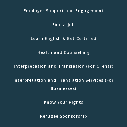
Employer Support and Engagement
Find a Job
Learn English & Get Certified
Health and Counselling
Interpretation and Translation (For Clients)
Interpretation and Translation Services (For
Businesses)
Know Your Rights
Refugee Sponsorship