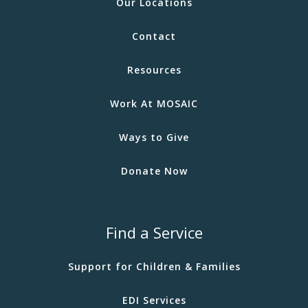
Our Locations
Contact
Resources
Work At MOSAIC
Ways to Give
Donate Now
Find a Service
Support for Children & Families
EDI Services