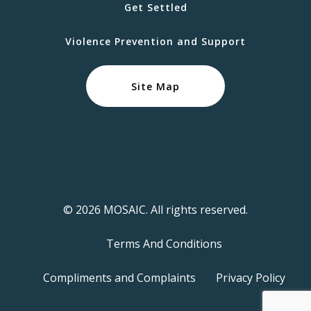
Get Settled
Violence Prevention and Support
Site Map
© 2026 MOSAIC. All rights reserved.
Terms And Conditions
Compliments and Complaints
Privacy Policy