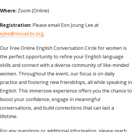
Where:
Zoom (Online)
Registration:
Please email Eon Joung Lee at
ejlee@mosaicbc.org
.
Our Free Online English Conversation Circle for women is
the perfect opportunity to refine your English language
skills and connect with a diverse community of like-minded
women. Throughout the event, our focus is on daily
practice and fostering new friendships, all while speaking in
English. This immersive experience offers you the chance to
boost your confidence, engage in meaningful
conversations, and build connections that can last a
lifetime.
For any questions or additional information, please reach