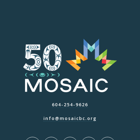
604-254-9626
info@mosaicbc.org