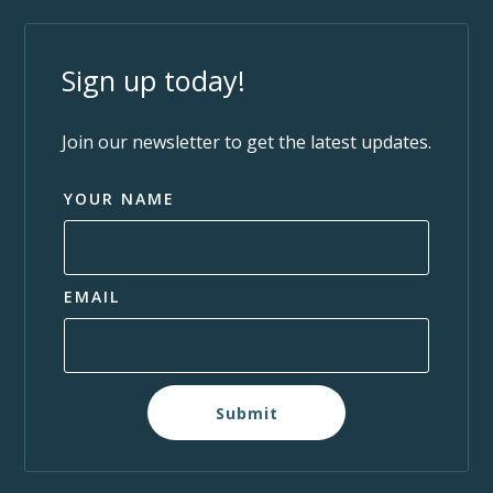
Sign up today!
Join our newsletter to get the latest updates.
YOUR NAME
EMAIL
Submit