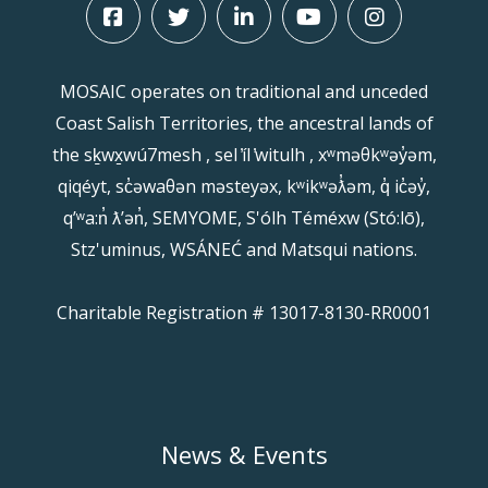
MOSAIC operates on traditional and unceded
Coast Salish Territories, the ancestral lands of
the sḵwx̱wú7mesh , sel ̓íl ̓witulh , xʷməθkʷəy̓əm,
qiqéyt, sc̓əwaθən məsteyəx, kʷikʷəƛ̓əm, q̓ ic̓əy̓,
qʼʷa:n̓ ƛʼən̓, SEMYOME, S'ólh Téméxw (Stó:lō),
Stz'uminus, WSÁNEĆ and Matsqui nations.
Charitable Registration # 13017-8130-RR0001
News & Events