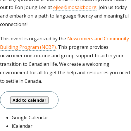
out to Eon Joung Lee at
ejlee@mosaicbc.org
. Join us today
and embark on a path to language fluency and meaningful
connections!
This event is organized by the
Newcomers and Community
Building Program (NCBP)
.
This program provides
newcomer one-on-one and group support to aid in your
transition to Canadian life. We create a welcoming
environment for all to get the help and resources you need
to settle in Canada.
Add to calendar
Google Calendar
iCalendar