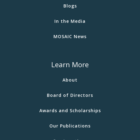
Blogs
In the Media
MOSAIC News
Learn More
About
Board of Directors
Awards and Scholarships
Our Publications