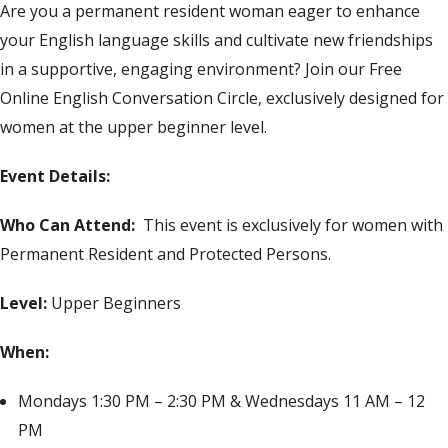
Are you a permanent resident woman eager to enhance
your English language skills and cultivate new friendships
in a supportive, engaging environment? Join our Free
Online English Conversation Circle, exclusively designed for
women at the upper beginner level.
Event Details:
Who Can Attend:
This event is exclusively for women with
Permanent Resident and Protected Persons.
Level:
Upper Beginners
When:
Mondays 1:30 PM – 2:30 PM & Wednesdays 11 AM – 12
PM