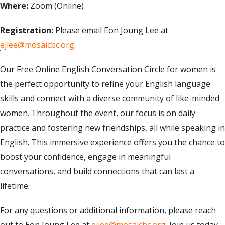
Where:
Zoom (Online)
Registration:
Please email Eon Joung Lee at
ejlee@mosaicbc.org
.
Our Free Online English Conversation Circle for women is
the perfect opportunity to refine your English language
skills and connect with a diverse community of like-minded
women. Throughout the event, our focus is on daily
practice and fostering new friendships, all while speaking in
English. This immersive experience offers you the chance to
boost your confidence, engage in meaningful
conversations, and build connections that can last a
lifetime.
For any questions or additional information, please reach