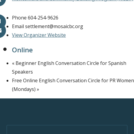
Phone
604-254-9626
Email
settlement@mosaicbc.org
View Organizer Website
Online
«
Beginner English Conversation Circle for Spanish
Speakers
Free Online English Conversation Circle for PR Women
(Mondays)
»