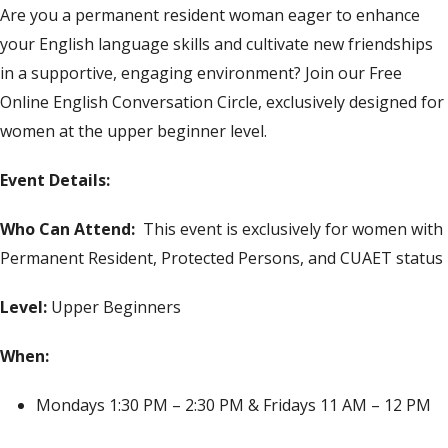
Are you a permanent resident woman eager to enhance
your English language skills and cultivate new friendships
in a supportive, engaging environment? Join our Free
Online English Conversation Circle, exclusively designed for
women at the upper beginner level.
Event Details:
Who Can Attend:
This event is exclusively for women with
Permanent Resident, Protected Persons, and CUAET status
Level:
Upper Beginners
When:
Mondays 1:30 PM – 2:30 PM & Fridays 11 AM – 12 PM