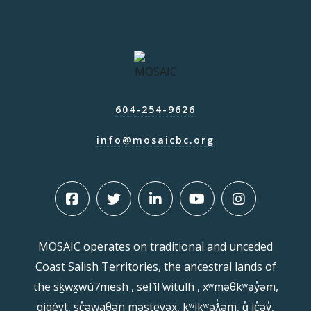
604-254-9626
info@mosaicbc.org
MOSAIC operates on traditional and unceded
Coast Salish Territories, the ancestral lands of
the sḵwx̱wú7mesh , sel ̓íl ̓witulh , xʷməθkʷəy̓əm,
qiqéyt, sc̓əwaθən məsteyəx, kʷikʷəƛ̓əm, q̓ ic̓əy̓,