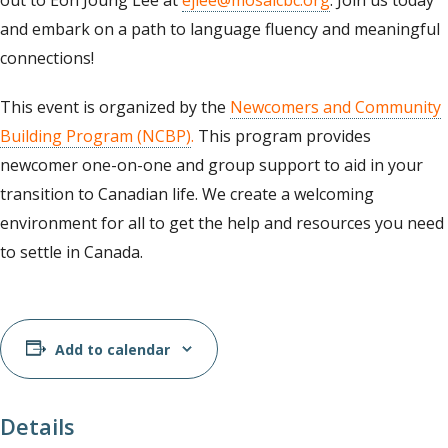
out to Eon Joung Lee at
ejlee@mosaicbc.org
. Join us today
and embark on a path to language fluency and meaningful
connections!
This event is organized by the
Newcomers and Community
Building Program (NCBP)
.
This program provides
newcomer one-on-one and group support to aid in your
transition to Canadian life. We create a welcoming
environment for all to get the help and resources you need
to settle in Canada.
Add to calendar
Details