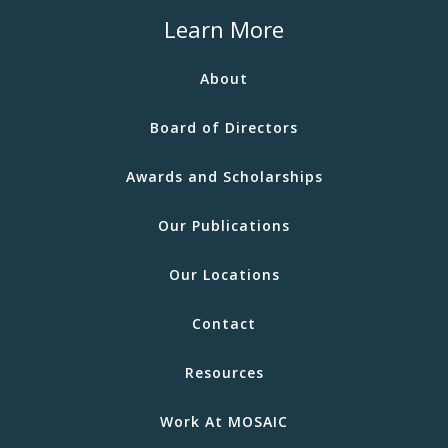
Learn More
About
Board of Directors
Awards and Scholarships
Our Publications
Our Locations
Contact
Resources
Work At MOSAIC