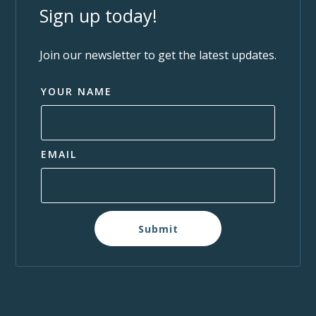
Sign up today!
Join our newsletter to get the latest updates.
YOUR NAME
EMAIL
Submit