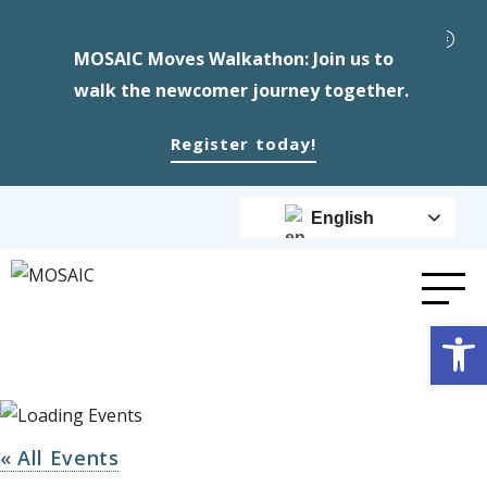
MOSAIC Moves Walkathon: Join us to
walk the newcomer journey together.
Register today!
English
Op
« All Events