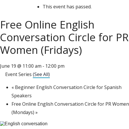
This event has passed.
Free Online English
Conversation Circle for PR
Women (Fridays)
June 19 @ 11:00 am
12:00 pm
-
Event Series
(See All)
«
Beginner English Conversation Circle for Spanish
Speakers
Free Online English Conversation Circle for PR Women
(Mondays)
»