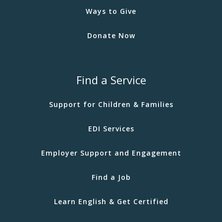
Ways to Give
Donate Now
Find a Service
Support for Children & Families
EDI Services
Employer Support and Engagement
Find a Job
Learn English & Get Certified