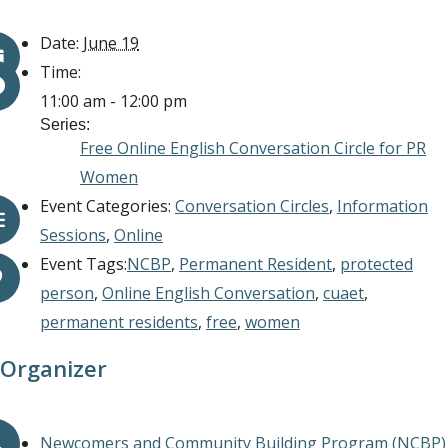
Date:
June 19
Time:
11:00 am - 12:00 pm
Series:
Free Online English Conversation Circle for PR
Women
Event Categories:
Conversation Circles
,
Information
Sessions
,
Online
Event Tags:
NCBP
,
Permanent Resident
,
protected
person
,
Online English Conversation
,
cuaet
,
permanent residents
,
free
,
women
Organizer
Newcomers and Community Building Program (NCBP)