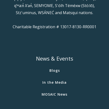
qʼʷa:n̓ ƛʼən̓, SEMYOME, S'ólh Téméxw (Stó:lō),
Stz'uminus, WSÁNEĆ and Matsqui nations.
Charitable Registration # 13017-8130-RR0001
News & Events
Blogs
In the Media
MOSAIC News