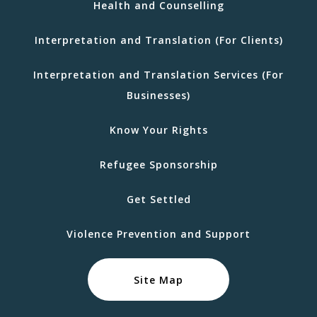
Health and Counselling
Interpretation and Translation (For Clients)
Interpretation and Translation Services (For
Businesses)
Know Your Rights
Refugee Sponsorship
Get Settled
Violence Prevention and Support
Site Map