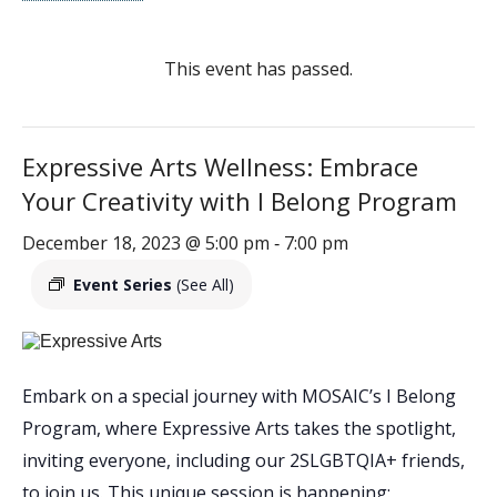
This event has passed.
Expressive Arts Wellness: Embrace
Your Creativity with I Belong Program
December 18, 2023 @ 5:00 pm
7:00 pm
-
Event Series
(See All)
Embark on a special journey with MOSAIC’s I Belong
Program, where Expressive Arts takes the spotlight,
inviting everyone, including our 2SLGBTQIA+ friends,
to join us. This unique session is happening: