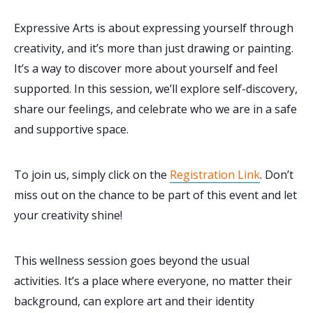
Expressive Arts is about expressing yourself through
creativity, and it’s more than just drawing or painting.
It’s a way to discover more about yourself and feel
supported. In this session, we’ll explore self-discovery,
share our feelings, and celebrate who we are in a safe
and supportive space.
To join us, simply click on the
Registration Link
. Don’t
miss out on the chance to be part of this event and let
your creativity shine!
This wellness session goes beyond the usual
activities. It’s a place where everyone, no matter their
background, can explore art and their identity