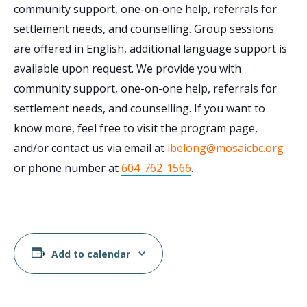
community support, one-on-one help, referrals for
settlement needs, and counselling. Group sessions
are offered in English, additional language support is
available upon request. We provide you with
community support, one-on-one help, referrals for
settlement needs, and counselling. If you want to
know more, feel free to visit the program page,
and/or contact us via email at
ibelong@mosaicbc.org
or phone number at
604-762-1566
.
Add to calendar