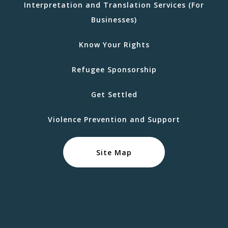
Interpretation and Translation Services (For
Businesses)
Know Your Rights
Refugee Sponsorship
Get Settled
Violence Prevention and Support
Site Map