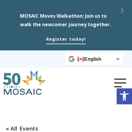
MOSAIC Moves Walkathon: Join us to
walk the newcomer journey together.
Register today!
English
Op
« All Events