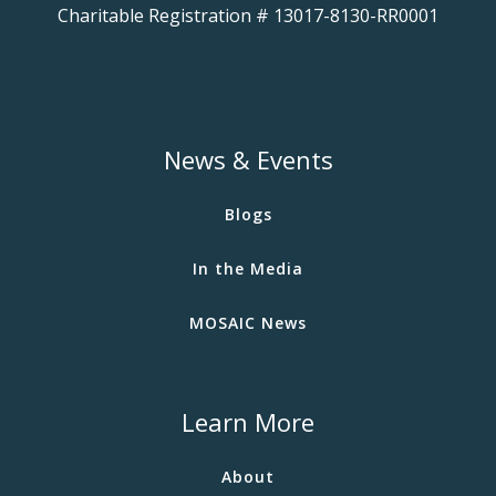
Charitable Registration # 13017-8130-RR0001
News & Events
Blogs
In the Media
MOSAIC News
Learn More
About