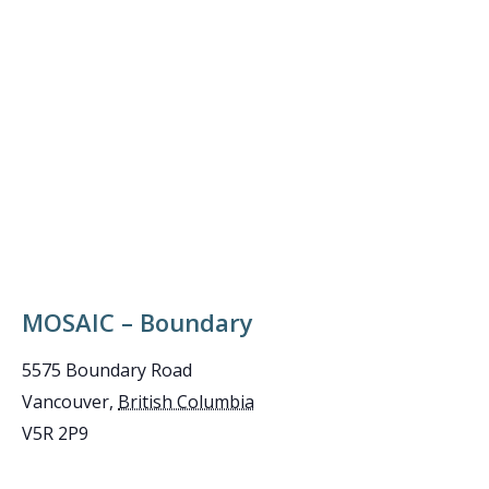
MOSAIC – Boundary
5575 Boundary Road
Vancouver
,
British Columbia
V5R 2P9