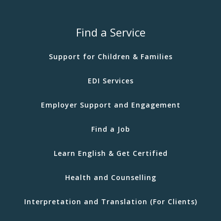
Find a Service
Support for Children & Families
EDI Services
Employer Support and Engagement
Find a Job
Learn English & Get Certified
Health and Counselling
Interpretation and Translation (For Clients)