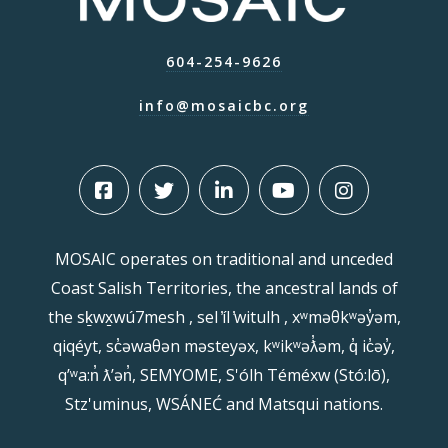
604-254-9626
info@mosaicbc.org
MOSAIC operates on traditional and unceded
Coast Salish Territories, the ancestral lands of
the sḵwx̱wú7mesh , sel ̓íl ̓witulh , xʷməθkʷəy̓əm,
qiqéyt, sc̓əwaθən məsteyəx, kʷikʷəƛ̓əm, q̓ ic̓əy̓,
qʼʷa:n̓ ƛʼən̓, SEMYOME, S'ólh Téméxw (Stó:lō),
Stz'uminus, WSÁNEĆ and Matsqui nations.