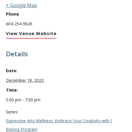
+ Google Map
Phone
604-254-9626
View Venue Website
Details
Date:
December 18, 2023
Time:
5:00 pm - 7:00 pm
Series:
Expressive Arts Wellness: Embrace Your Creativity with I
Belong Program