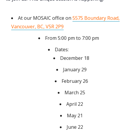
At our MOSAIC office on
5575 Boundary Road,
Vancouver, BC, V5R 2P9
From 5:00 pm to 7:00 pm
Dates:
December 18
January 29
February 26
March 25
April 22
May 21
June 22