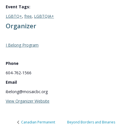
Event Tags:
LGBTQ+
,
free
,
LGBTQIA+
Organizer
I Belong Program
Phone
604-762-1566
Email
ibelong@mosaicbc.org
View Organizer Website
Canadian Permanent
Beyond Borders and Binaries