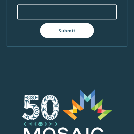
Submit