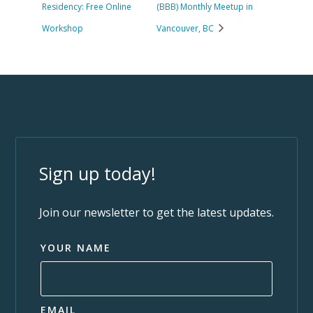
Residency: Free Online
(BBB) Monthly Meetup in
Workshop
Vancouver, BC
Sign up today!
Join our newsletter to get the latest updates.
YOUR NAME
EMAIL