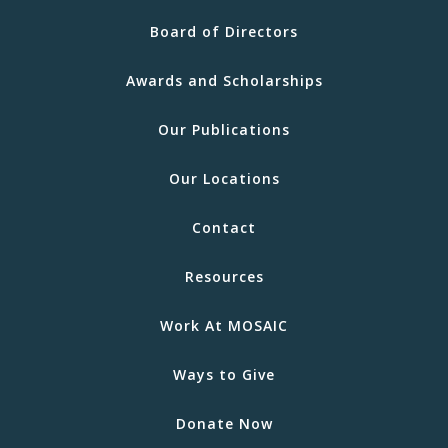
Board of Directors
Awards and Scholarships
Our Publications
Our Locations
Contact
Resources
Work At MOSAIC
Ways to Give
Donate Now