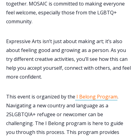
together. MOSAIC is committed to making everyone
feel welcome, especially those from the LGBTQ+
community.
Expressive Arts isn’t just about making art; it’s also
about feeling good and growing as a person. As you
try different creative activities, you’ll see how this can
help you accept yourself, connect with others, and feel
more confident.
This event is organized by the
I Belong Program
.
Navigating a new country and language as a
2SLGBTQIA+ refugee or newcomer can be
challenging. The I Belong program is here to guide
you through this process. This program provides