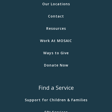
Our Locations
Contact
Resources
Work At MOSAIC
Ways to Give
Donate Now
Find a Service
Support for Children & Families