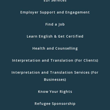
EDI Services
Employer Support and Engagement
Find a Job
Learn English & Get Certified
Health and Counselling
Interpretation and Translation (For Clients)
Interpretation and Translation Services (For
Businesses)
Know Your Rights
Refugee Sponsorship