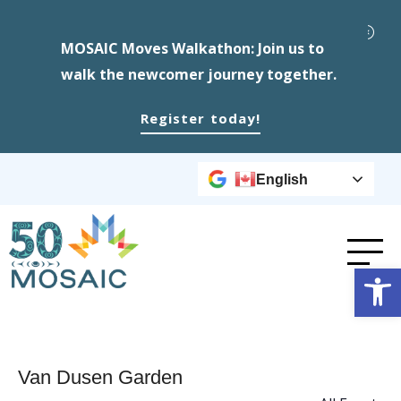
MOSAIC Moves Walkathon: Join us to
walk the newcomer journey together.
Register today!
English
Op
Van Dusen Garden