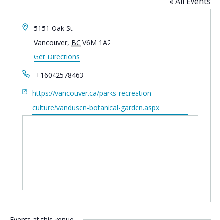
« All Events
Address
5151 Oak St
Vancouver
,
BC
V6M 1A2
Get Directions
Phone
+16042578463
Website
https://vancouver.ca/parks-recreation-
culture/vandusen-botanical-garden.aspx
Events at this venue