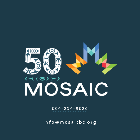
604-254-9626
info@mosaicbc.org