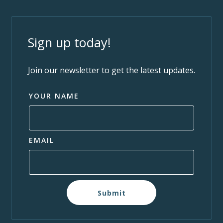
Sign up today!
Join our newsletter to get the latest updates.
YOUR NAME
EMAIL
Submit