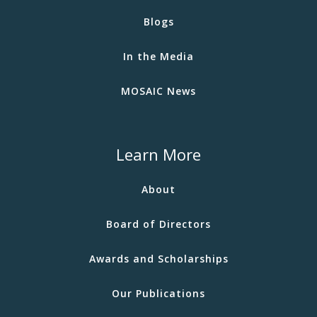
Blogs
In the Media
MOSAIC News
Learn More
About
Board of Directors
Awards and Scholarships
Our Publications