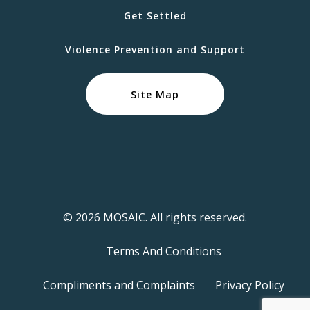
Get Settled
Violence Prevention and Support
Site Map
© 2026 MOSAIC. All rights reserved.
Terms And Conditions
Compliments and Complaints
Privacy Policy