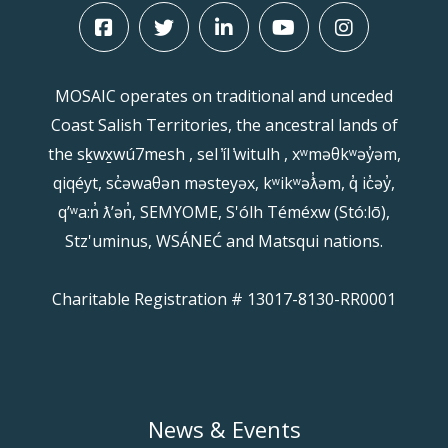
MOSAIC operates on traditional and unceded
Coast Salish Territories, the ancestral lands of
the sḵwx̱wú7mesh , sel ̓íl ̓witulh , xʷməθkʷəy̓əm,
qiqéyt, sc̓əwaθən məsteyəx, kʷikʷəƛ̓əm, q̓ ic̓əy̓,
qʼʷa:n̓ ƛʼən̓, SEMYOME, S'ólh Téméxw (Stó:lō),
Stz'uminus, WSÁNEĆ and Matsqui nations.
Charitable Registration # 13017-8130-RR0001
News & Events