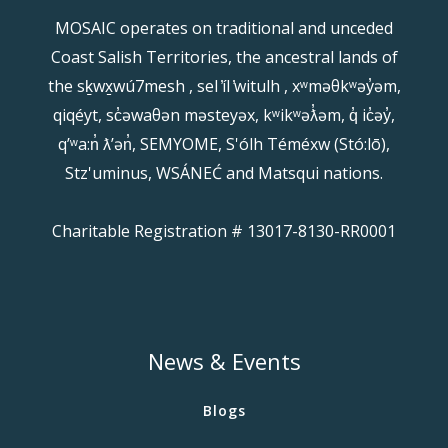
MOSAIC operates on traditional and unceded
Coast Salish Territories, the ancestral lands of
the sḵwx̱wú7mesh , sel ̓íl ̓witulh , xʷməθkʷəy̓əm,
qiqéyt, sc̓əwaθən məsteyəx, kʷikʷəƛ̓əm, q̓ ic̓əy̓,
qʼʷa:n̓ ƛʼən̓, SEMYOME, S'ólh Téméxw (Stó:lō),
Stz'uminus, WSÁNEĆ and Matsqui nations.
Charitable Registration # 13017-8130-RR0001
News & Events
Blogs