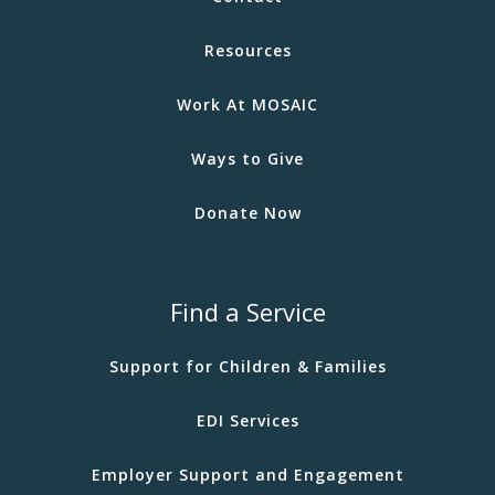
Resources
Work At MOSAIC
Ways to Give
Donate Now
Find a Service
Support for Children & Families
EDI Services
Employer Support and Engagement