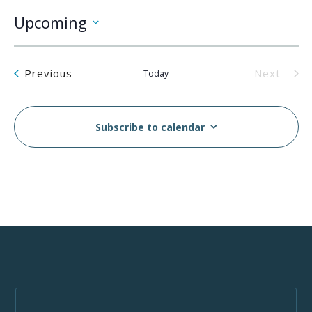
Upcoming
Select
date.
Events
Previous
Next
Today
Events
Subscribe to calendar