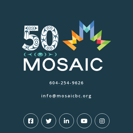
604-254-9626
info@mosaicbc.org