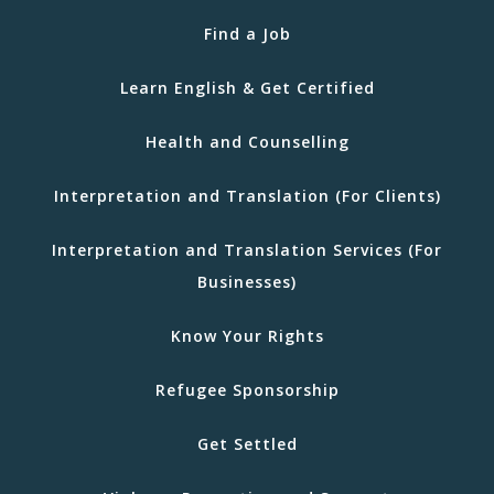
Find a Job
Learn English & Get Certified
Health and Counselling
Interpretation and Translation (For Clients)
Interpretation and Translation Services (For
Businesses)
Know Your Rights
Refugee Sponsorship
Get Settled