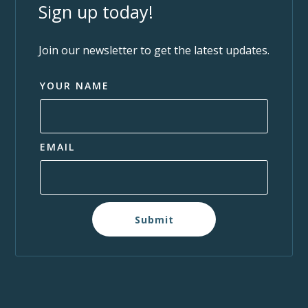
Sign up today!
Join our newsletter to get the latest updates.
YOUR NAME
EMAIL
Submit