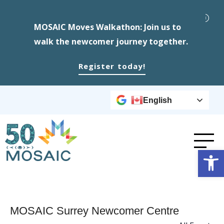
MOSAIC Moves Walkathon: Join us to
walk the newcomer journey together.
Register today!
English
Op
MOSAIC Surrey Newcomer Centre