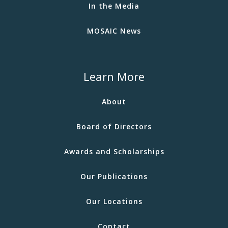
In the Media
MOSAIC News
Learn More
About
Board of Directors
Awards and Scholarships
Our Publications
Our Locations
Contact