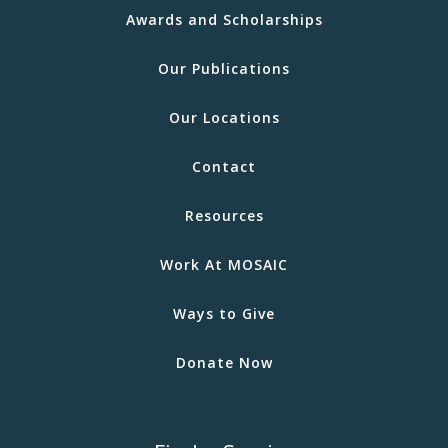
Awards and Scholarships
Our Publications
Our Locations
Contact
Resources
Work At MOSAIC
Ways to Give
Donate Now