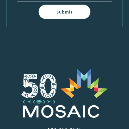
Submit