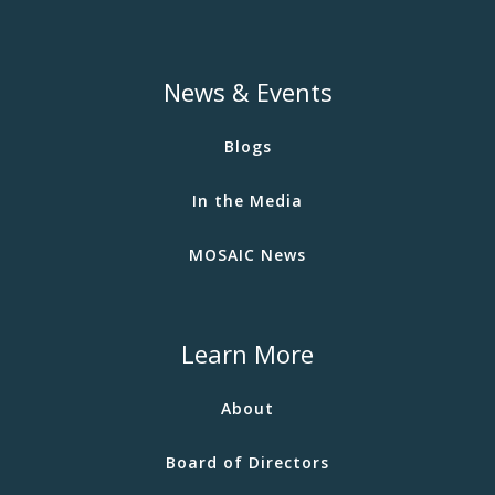
News & Events
Blogs
In the Media
MOSAIC News
Learn More
About
Board of Directors