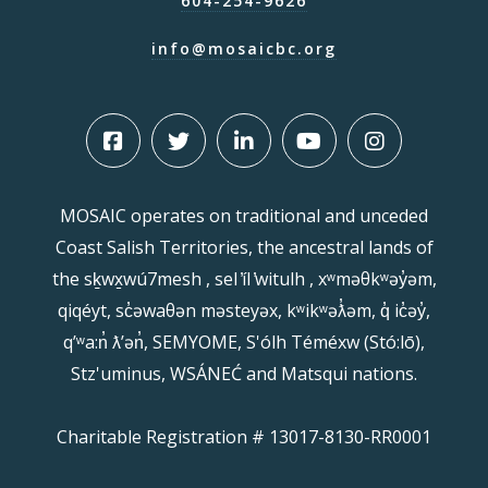
604-254-9626
info@mosaicbc.org
MOSAIC operates on traditional and unceded
Coast Salish Territories, the ancestral lands of
the sḵwx̱wú7mesh , sel ̓íl ̓witulh , xʷməθkʷəy̓əm,
qiqéyt, sc̓əwaθən məsteyəx, kʷikʷəƛ̓əm, q̓ ic̓əy̓,
qʼʷa:n̓ ƛʼən̓, SEMYOME, S'ólh Téméxw (Stó:lō),
Stz'uminus, WSÁNEĆ and Matsqui nations.
Charitable Registration # 13017-8130-RR0001