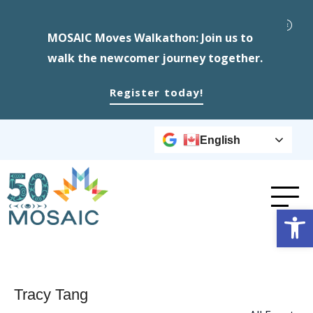
MOSAIC Moves Walkathon: Join us to
walk the newcomer journey together.
Register today!
English
Op
Tracy Tang