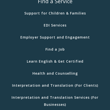
Find a Service
Support for Children & Families
EDI Services
Employer Support and Engagement
Find a Job
Learn English & Get Certified
Health and Counselling
Interpretation and Translation (For Clients)
Interpretation and Translation Services (For
Businesses)