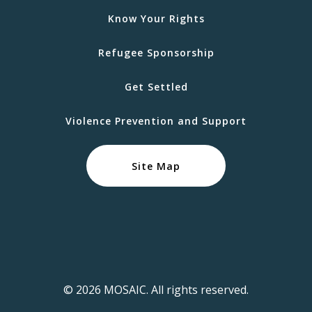
Know Your Rights
Refugee Sponsorship
Get Settled
Violence Prevention and Support
Site Map
© 2026 MOSAIC. All rights reserved.