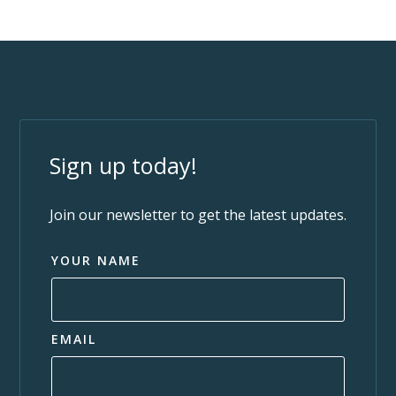
Sign up today!
Join our newsletter to get the latest updates.
YOUR NAME
EMAIL