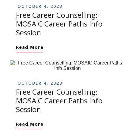
OCTOBER 4, 2023
Free Career Counselling:
MOSAIC Career Paths Info
Session
Read More
OCTOBER 4, 2023
Free Career Counselling:
MOSAIC Career Paths Info
Session
Read More