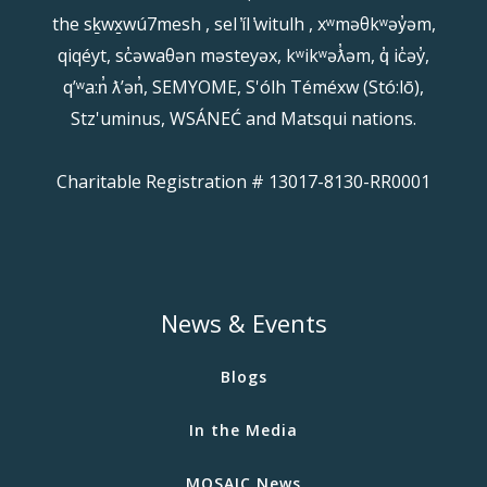
the sḵwx̱wú7mesh , sel ̓íl ̓witulh , xʷməθkʷəy̓əm,
qiqéyt, sc̓əwaθən məsteyəx, kʷikʷəƛ̓əm, q̓ ic̓əy̓,
qʼʷa:n̓ ƛʼən̓, SEMYOME, S'ólh Téméxw (Stó:lō),
Stz'uminus, WSÁNEĆ and Matsqui nations.
Charitable Registration # 13017-8130-RR0001
News & Events
Blogs
In the Media
MOSAIC News