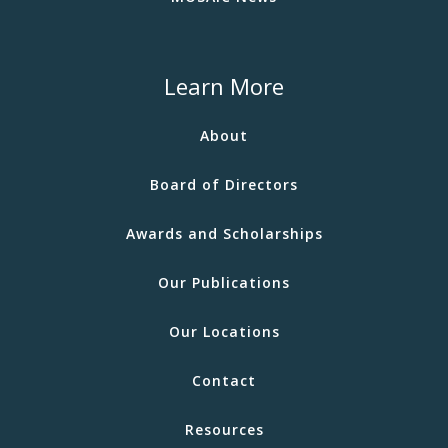
Learn More
About
Board of Directors
Awards and Scholarships
Our Publications
Our Locations
Contact
Resources