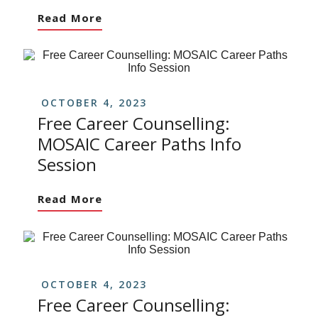
Read More
OCTOBER 4, 2023
Free Career Counselling:
MOSAIC Career Paths Info
Session
Read More
OCTOBER 4, 2023
Free Career Counselling: