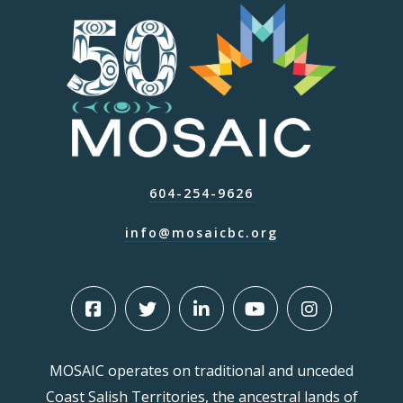
604-254-9626
info@mosaicbc.org
MOSAIC operates on traditional and unceded
Coast Salish Territories, the ancestral lands of