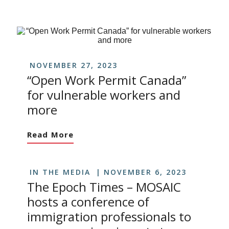
NOVEMBER 27, 2023
“Open Work Permit Canada”
for vulnerable workers and
more
Read More
IN THE MEDIA
NOVEMBER 6, 2023
The Epoch Times – MOSAIC
hosts a conference of
immigration professionals to