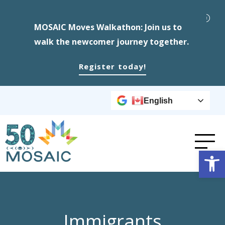
MOSAIC Moves Walkathon: Join us to
walk the newcomer journey together.
Register today!
English
Op
Immigrants