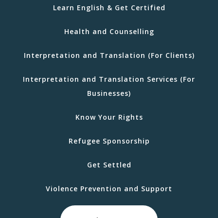
Learn English & Get Certified
Health and Counselling
Interpretation and Translation (For Clients)
Interpretation and Translation Services (For
Businesses)
Know Your Rights
Refugee Sponsorship
Get Settled
Violence Prevention and Support