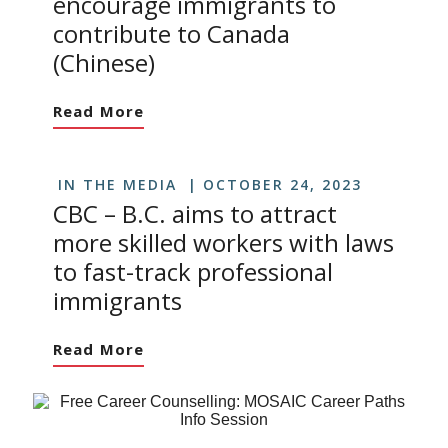
encourage immigrants to
contribute to Canada
(Chinese)
Read More
IN THE MEDIA
OCTOBER 24, 2023
CBC – B.C. aims to attract
more skilled workers with laws
to fast-track professional
immigrants
Read More