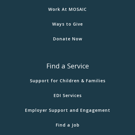
Work At MOSAIC
Ways to Give
Donate Now
Find a Service
Support for Children & Families
EDI Services
Employer Support and Engagement
Find a Job