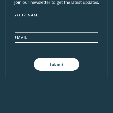
Join our newsletter to get the latest updates.
YOUR NAME
EMAIL
Submit