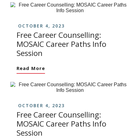
OCTOBER 4, 2023
Free Career Counselling:
MOSAIC Career Paths Info
Session
Read More
OCTOBER 4, 2023
Free Career Counselling:
MOSAIC Career Paths Info
Session