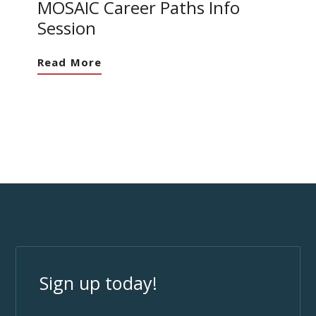
MOSAIC Career Paths Info
Session
Read More
Sign up today!