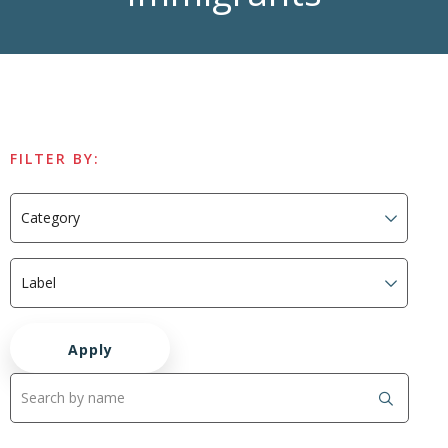
FILTER BY: