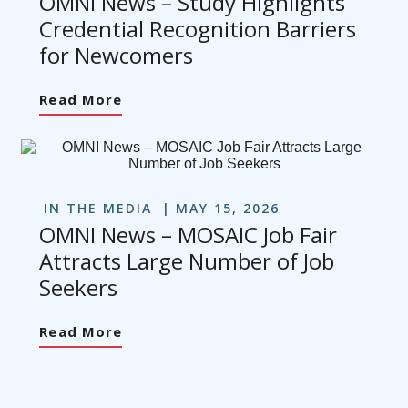
OMNI News – Study Highlights
Credential Recognition Barriers
for Newcomers
Read More
IN THE MEDIA
MAY 15, 2026
OMNI News – MOSAIC Job Fair
Attracts Large Number of Job
Seekers
Read More