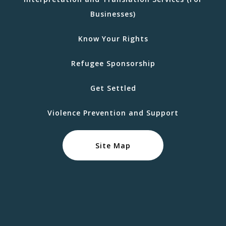
Businesses)
Know Your Rights
Refugee Sponsorship
Get Settled
Violence Prevention and Support
Site Map