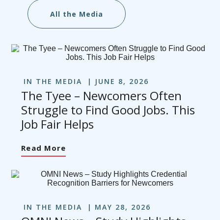
All the Media
IN THE MEDIA
JUNE 8, 2026
The Tyee – Newcomers Often
Struggle to Find Good Jobs. This
Job Fair Helps
Read More
IN THE MEDIA
MAY 28, 2026