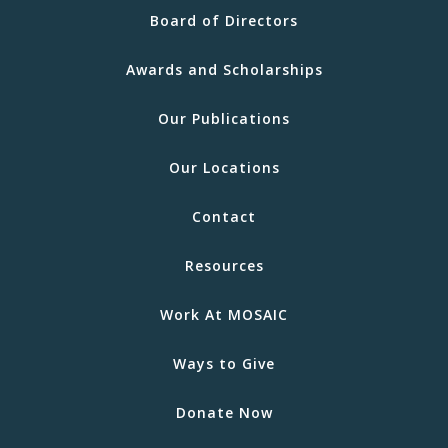
Board of Directors
Awards and Scholarships
Our Publications
Our Locations
Contact
Resources
Work At MOSAIC
Ways to Give
Donate Now