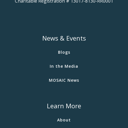
Charitable Registration # 13017-8130-RR0001
News & Events
Blogs
In the Media
MOSAIC News
Learn More
About