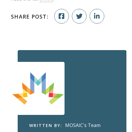
SHARE POST:
MOSAIC's Team
WRITTEN BY: