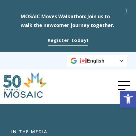
MOSAIC Moves Walkathon: Join us to
walk the newcomer journey together.
Register today!
English
Op
IN THE MEDIA