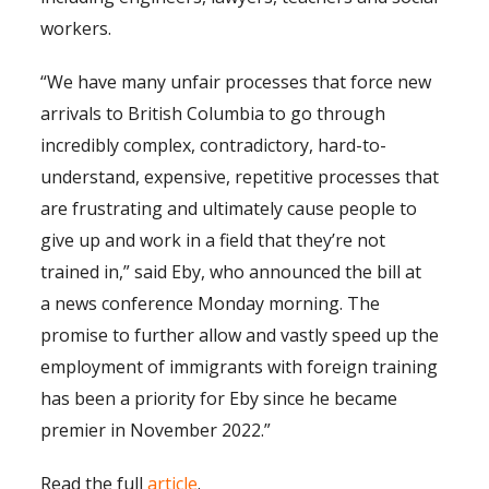
workers.
“We have many unfair processes that force new
arrivals to British Columbia to go through
incredibly complex, contradictory, hard-to-
understand, expensive, repetitive processes that
are frustrating and ultimately cause people to
give up and work in a field that they’re not
trained in,” said Eby, who announced the bill at
a news conference Monday morning. The
promise to further allow and vastly speed up the
employment of immigrants with foreign training
has been a priority for Eby since he became
premier in November 2022.”
Read the full
article
.