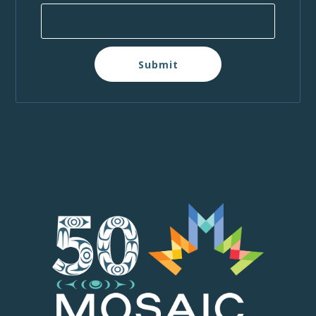
Submit