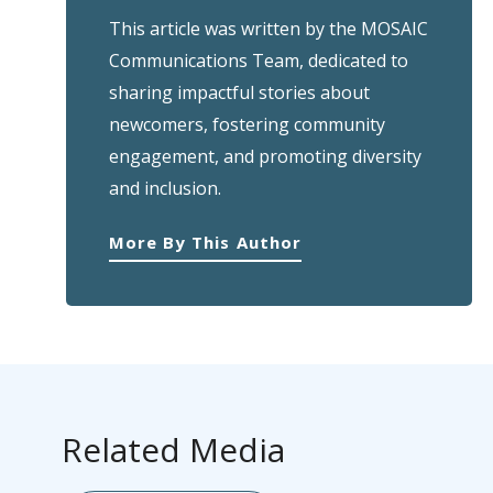
This article was written by the MOSAIC
Communications Team, dedicated to
sharing impactful stories about
newcomers, fostering community
engagement, and promoting diversity
and inclusion.
More By This Author
Related Media