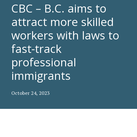
CBC – B.C. aims to
attract more skilled
workers with laws to
fast-track
professional
immigrants
October 24, 2023