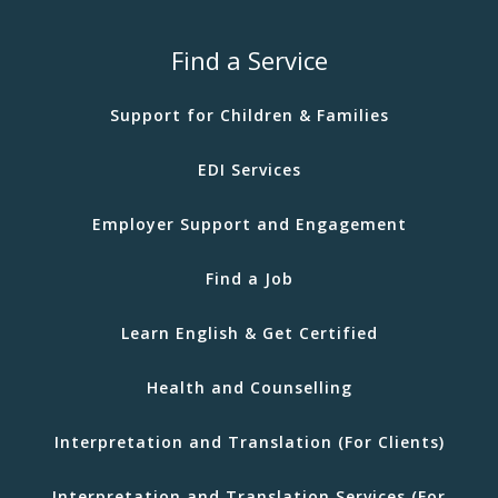
Find a Service
Support for Children & Families
EDI Services
Employer Support and Engagement
Find a Job
Learn English & Get Certified
Health and Counselling
Interpretation and Translation (For Clients)
Interpretation and Translation Services (For