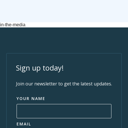
in-the-media
Sign up today!
Join our newsletter to get the latest updates.
YOUR NAME
EMAIL