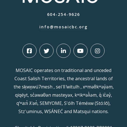
604-254-9626
info@mosaicbc.org
MOSAIC operates on traditional and unceded
Coast Salish Territories, the ancestral lands of
the sḵwx̱wú7mesh , sel ̓íl ̓witulh , xʷməθkʷəy̓əm,
qiqéyt, sc̓əwaθən məsteyəx, kʷikʷəƛ̓əm, q̓ ic̓əy̓,
qʼʷa:n̓ ƛʼən̓, SEMYOME, S'ólh Téméxw (Stó:lō),
Stz'uminus, WSÁNEĆ and Matsqui nations.