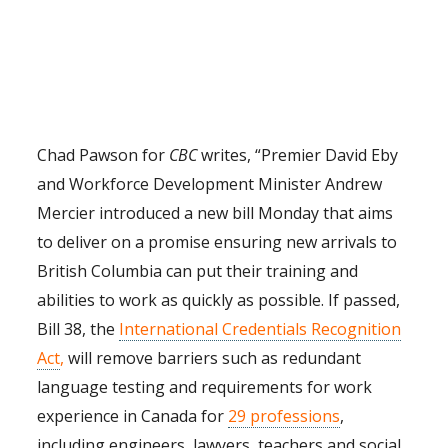
Chad Pawson for
CBC
writes, “
Premier David Eby
and Workforce Development Minister Andrew
Mercier introduced a new bill Monday that aims
to deliver on a promise ensuring new arrivals to
British Columbia can put their training and
abilities to work as quickly as possible. If passed,
Bill 38, the
International Credentials Recognition
Act
,
will remove barriers such as redundant
language testing and requirements for work
experience in Canada for
29 professions
,
including engineers, lawyers, teachers and social