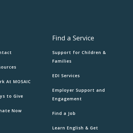
Find a Service
ntact
Support for Children &
Families
sources
EDI Services
rk At MOSAIC
Employer Support and
ys to Give
Engagement
nate Now
Find a Job
Learn English & Get