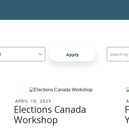
APRIL 15, 2025
A
Elections Canada
F
Workshop