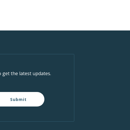
o get the latest updates.
Submit