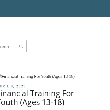
PRIL 8, 2025
inancial Training For
Youth (Ages 13-18)