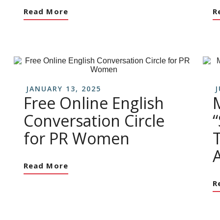
Read More
R
JANUARY 13, 2025
J
Free Online English
Conversation Circle
for PR Women
Read More
R