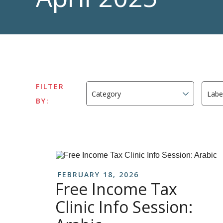
FILTER
BY:
FEBRUARY 18, 2026
Free Income Tax
Clinic Info Session: