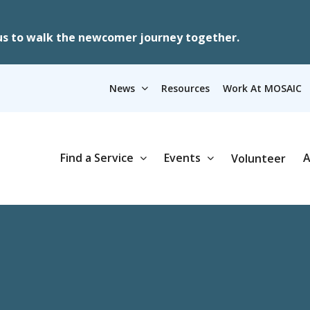
us to walk the newcomer journey together.
News
Resources
Work At MOSAIC
Find a Service
Events
A
Volunteer