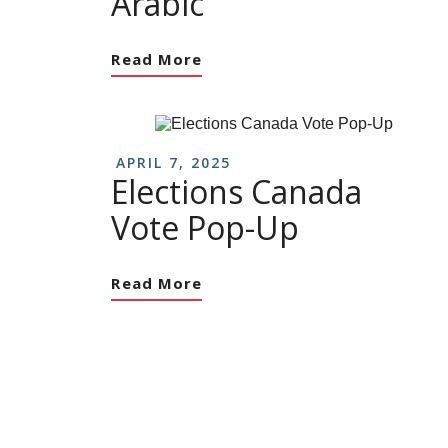
Arabic
Read More
APRIL 7, 2025
Elections Canada
Vote Pop-Up
Read More