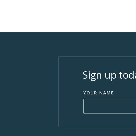
Sign up tod
YOUR NAME