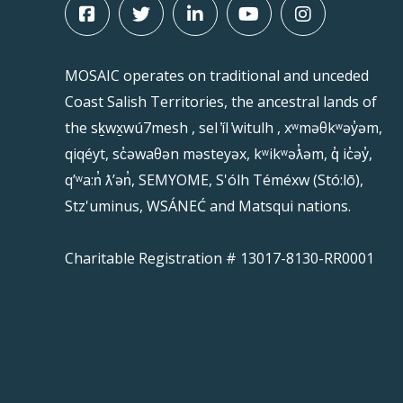
MOSAIC operates on traditional and unceded
Coast Salish Territories, the ancestral lands of
the sḵwx̱wú7mesh , sel ̓íl ̓witulh , xʷməθkʷəy̓əm,
qiqéyt, sc̓əwaθən məsteyəx, kʷikʷəƛ̓əm, q̓ ic̓əy̓,
qʼʷa:n̓ ƛʼən̓, SEMYOME, S'ólh Téméxw (Stó:lō),
Stz'uminus, WSÁNEĆ and Matsqui nations.
Charitable Registration # 13017-8130-RR0001