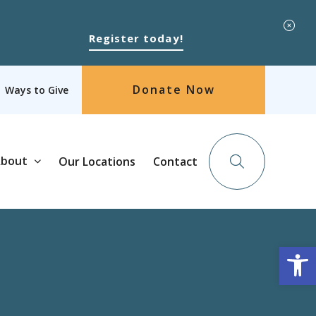
Register today!
Donate Now
Ways to Give
bout
Our Locations
Contact
Op