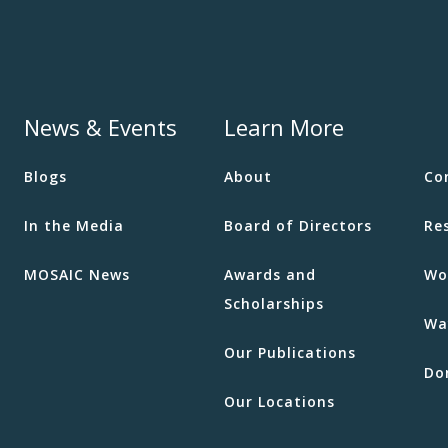
News & Events
Learn More
Blogs
About
Co
In the Media
Board of Directors
Re
MOSAIC News
Awards and
Wo
Scholarships
Wa
Our Publications
Do
Our Locations