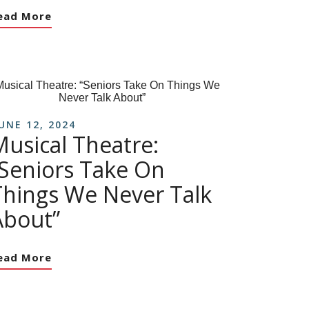
ead More
UNE 12, 2024
Musical Theatre:
“Seniors Take On
Things We Never Talk
About”
ead More