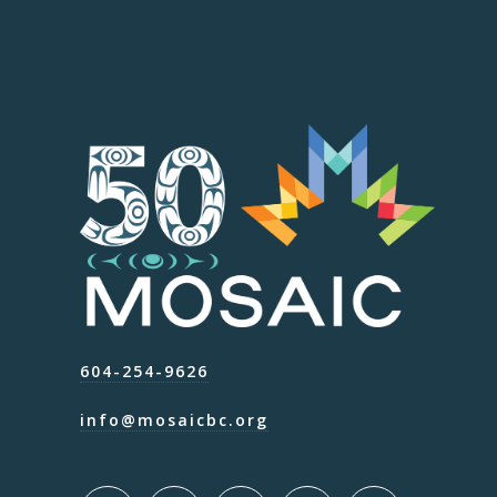
604-254-9626
info@mosaicbc.org