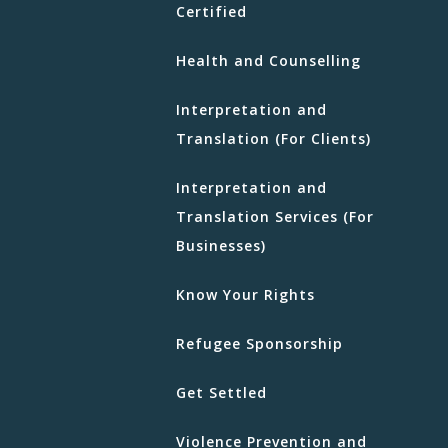
Certified
Health and Counselling
Interpretation and
Translation (For Clients)
Interpretation and
Translation Services (For
Businesses)
Know Your Rights
Refugee Sponsorship
Get Settled
Violence Prevention and