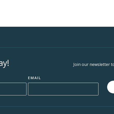
ay!
Join our newsletter t
EMAIL