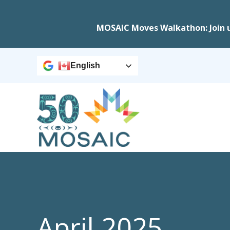
MOSAIC Moves Walkathon: Join 
English
April 2025