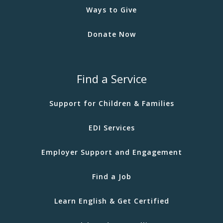
Ways to Give
Donate Now
Find a Service
Support for Children & Families
EDI Services
Employer Support and Engagement
Find a Job
Learn English & Get Certified