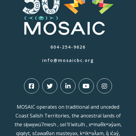
604-254-9626
info@mosaicbc.org
MOSAIC operates on traditional and unceded
Coast Salish Territories, the ancestral lands of
the sḵwx̱wú7mesh , sel ̓íl ̓witulh , xʷməθkʷəy̓əm,
qiqéyt, sc̓əwaθən məsteyəx, kʷikʷəƛ̓əm, q̓ ic̓əy̓,