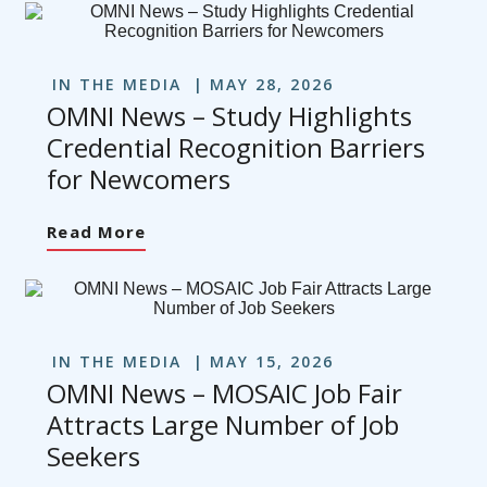
IN THE MEDIA
MAY 28, 2026
OMNI News – Study Highlights
Credential Recognition Barriers
for Newcomers
Read More
IN THE MEDIA
MAY 15, 2026
OMNI News – MOSAIC Job Fair
Attracts Large Number of Job
Seekers