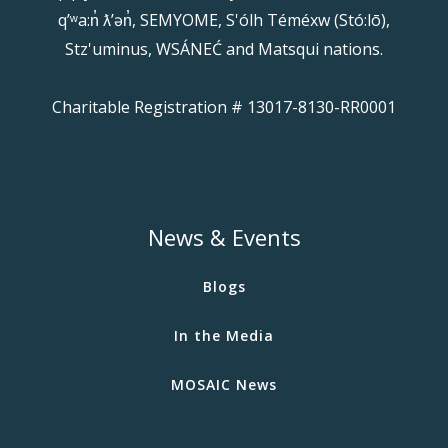
qʼʷa:n̓ ƛʼən̓, SEMYOME, S'ólh Téméxw (Stó:lō),
Stz'uminus, WSÁNEĆ and Matsqui nations.
Charitable Registration # 13017-8130-RR0001
News & Events
Blogs
In the Media
MOSAIC News