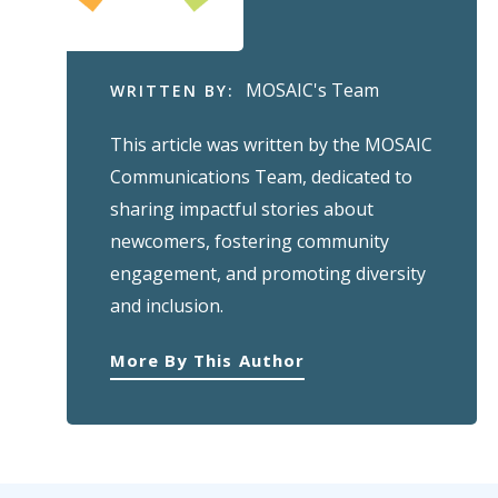
MOSAIC's Team
WRITTEN BY:
This article was written by the MOSAIC
Communications Team, dedicated to
sharing impactful stories about
newcomers, fostering community
engagement, and promoting diversity
and inclusion.
More By This Author