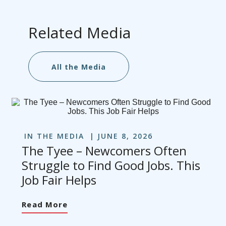
Related Media
All the Media
IN THE MEDIA
JUNE 8, 2026
The Tyee – Newcomers Often
Struggle to Find Good Jobs. This
Job Fair Helps
Read More