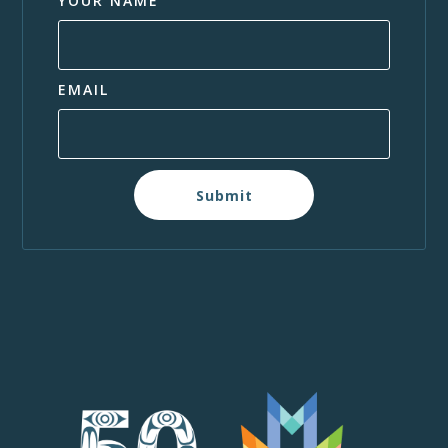
YOUR NAME
EMAIL
Submit