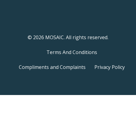
© 2026 MOSAIC. All rights reserved.
Terms And Conditions
Compliments and Complaints
Privacy Policy