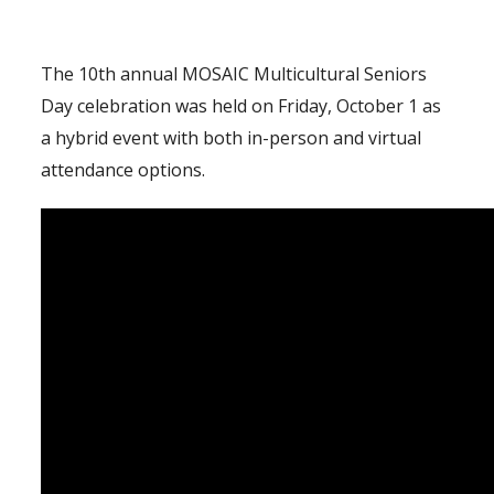
The 10th annual MOSAIC Multicultural Seniors
Day celebration was held on Friday, October 1 as
a hybrid event with both in-person and virtual
attendance options.