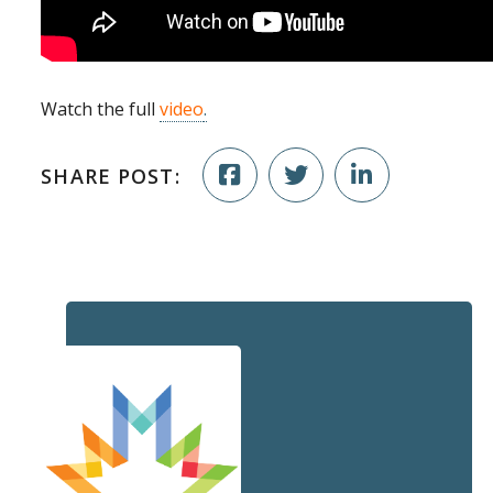
Watch the full
video
.
SHARE POST: