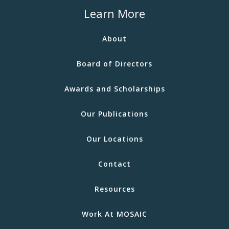
Learn More
About
Board of Directors
Awards and Scholarships
Our Publications
Our Locations
Contact
Resources
Work At MOSAIC