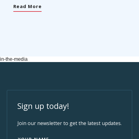
Read More
in-the-media
Sign up today!
Join our newsletter to get the latest updates.