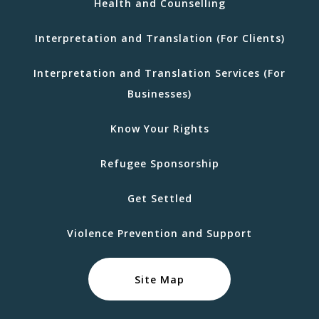
Health and Counselling
Interpretation and Translation (For Clients)
Interpretation and Translation Services (For
Businesses)
Know Your Rights
Refugee Sponsorship
Get Settled
Violence Prevention and Support
Site Map