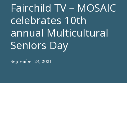
Fairchild TV – MOSAIC
celebrates 10th
annual Multicultural
Seniors Day
September 24, 2021