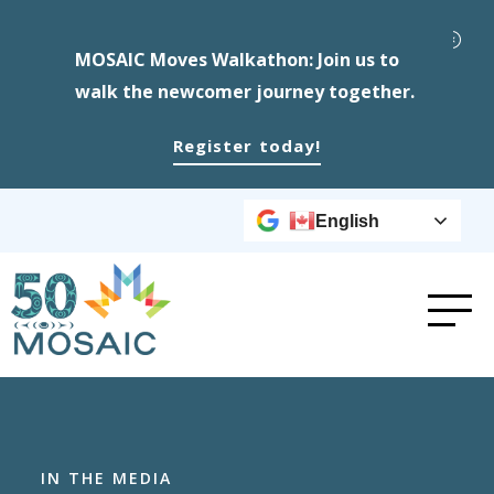
MOSAIC Moves Walkathon: Join us to
walk the newcomer journey together.
Register today!
English
IN THE MEDIA