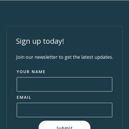
Sign up today!
Join our newsletter to get the latest updates.
YOUR NAME
EMAIL
Submit