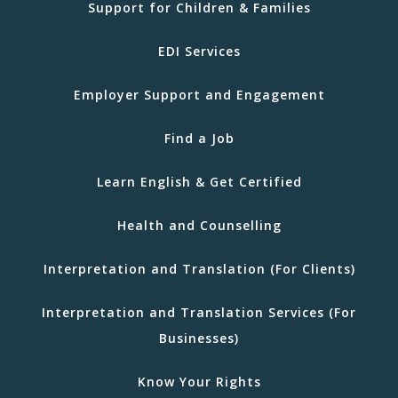
Support for Children & Families
EDI Services
Employer Support and Engagement
Find a Job
Learn English & Get Certified
Health and Counselling
Interpretation and Translation (For Clients)
Interpretation and Translation Services (For
Businesses)
Know Your Rights