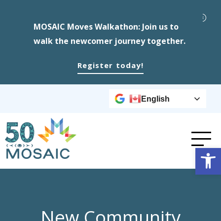
MOSAIC Moves Walkathon: Join us to
walk the newcomer journey together.
Register today!
English
Op
New Community