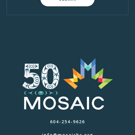
604-254-9626
info@mosaicbc.org