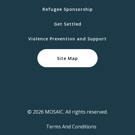
Refugee Sponsorship
Get Settled
Violence Prevention and Support
Site Map
© 2026 MOSAIC. All rights reserved.
Terms And Conditions