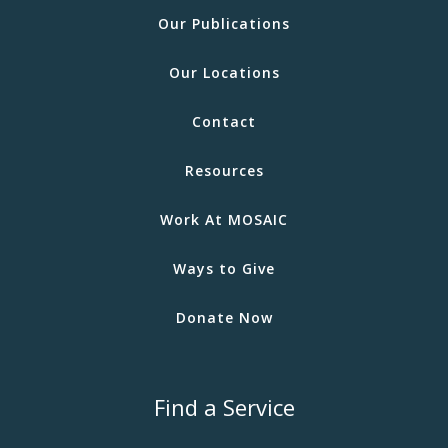
Our Publications
Our Locations
Contact
Resources
Work At MOSAIC
Ways to Give
Donate Now
Find a Service