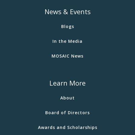
News & Events
Blogs
In the Media
MOSAIC News
Learn More
About
Board of Directors
Awards and Scholarships