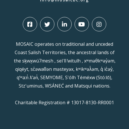
MOSAIC operates on traditional and unceded
Coast Salish Territories, the ancestral lands of
the sḵwx̱wú7mesh , sel ̓íl ̓witulh , xʷməθkʷəy̓əm,
qiqéyt, sc̓əwaθən məsteyəx, kʷikʷəƛ̓əm, q̓ ic̓əy̓,
qʼʷa:n̓ ƛʼən̓, SEMYOME, S'ólh Téméxw (Stó:lō),
Stz'uminus, WSÁNEĆ and Matsqui nations.
Charitable Registration # 13017-8130-RR0001