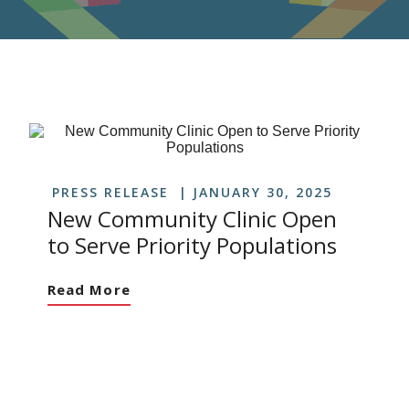
PRESS RELEASE
JANUARY 30, 2025
New Community Clinic Open
to Serve Priority Populations
Read More