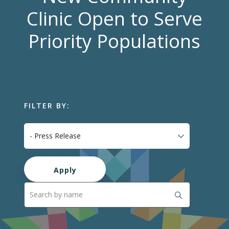
Clinic Open to Serve
Priority Populations
FILTER BY: