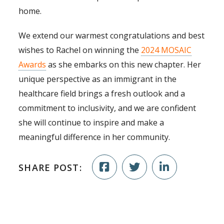
home.
We extend our warmest congratulations and best
wishes to Rachel on winning the
2024 MOSAIC
Awards
as she embarks on this new chapter. Her
unique perspective as an immigrant in the
healthcare field brings a fresh outlook and a
commitment to inclusivity, and we are confident
she will continue to inspire and make a
meaningful difference in her community.
SHARE POST: