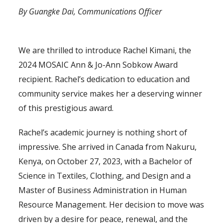
By Guangke Dai, Communications Officer
(Ann & Jo-Ann Sobkow Award)
We are thrilled to introduce Rachel Kimani, the
2024 MOSAIC Ann & Jo-Ann Sobkow Award
recipient. Rachel’s dedication to education and
community service makes her a deserving winner
of this prestigious award.
Rachel’s academic journey is nothing short of
impressive. She arrived in Canada from Nakuru,
Kenya, on October 27, 2023, with a Bachelor of
Science in Textiles, Clothing, and Design and a
Master of Business Administration in Human
Resource Management. Her decision to move was
driven by a desire for peace, renewal, and the