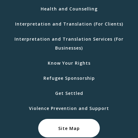
Health and Counselling
Interpretation and Translation (For Clients)
Interpretation and Translation Services (For
Businesses)
Know Your Rights
Refugee Sponsorship
Get Settled
Violence Prevention and Support
Site Map