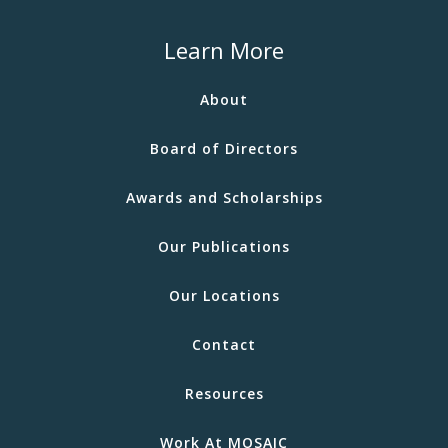
Learn More
About
Board of Directors
Awards and Scholarships
Our Publications
Our Locations
Contact
Resources
Work At MOSAIC