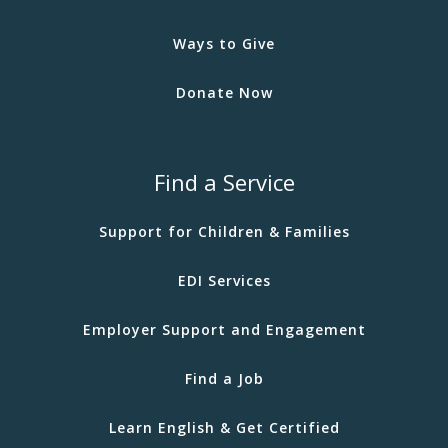
Ways to Give
Donate Now
Find a Service
Support for Children & Families
EDI Services
Employer Support and Engagement
Find a Job
Learn English & Get Certified