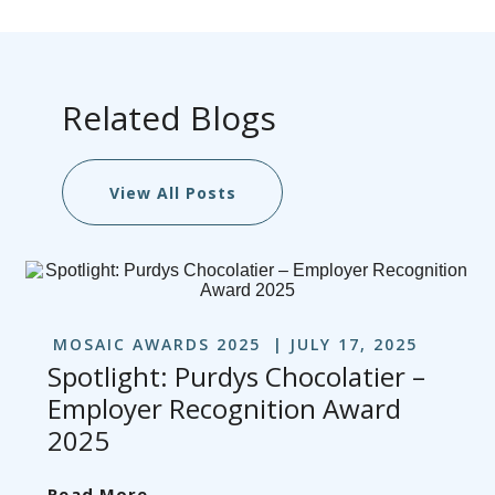
Related Blogs
View All Posts
MOSAIC AWARDS 2025
JULY 17, 2025
Spotlight: Purdys Chocolatier –
Employer Recognition Award
2025
Read More