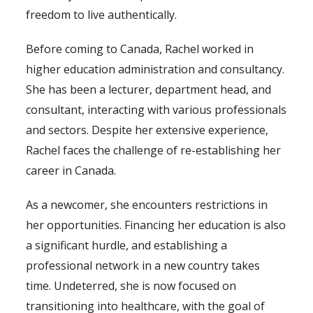
freedom to live authentically.
Before coming to Canada, Rachel worked in
higher education administration and consultancy.
She has been a lecturer, department head, and
consultant, interacting with various professionals
and sectors. Despite her extensive experience,
Rachel faces the challenge of re-establishing her
career in Canada.
As a newcomer, she encounters restrictions in
her opportunities. Financing her education is also
a significant hurdle, and establishing a
professional network in a new country takes
time. Undeterred, she is now focused on
transitioning into healthcare, with the goal of