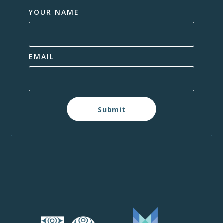
YOUR NAME
EMAIL
Submit