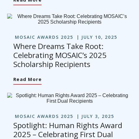
MOSAIC AWARDS 2025
JULY 10, 2025
Where Dreams Take Root:
Celebrating MOSAIC’s 2025
Scholarship Recipients
Read More
MOSAIC AWARDS 2025
JULY 3, 2025
Spotlight: Human Rights Award
2025 – Celebrating First Dual