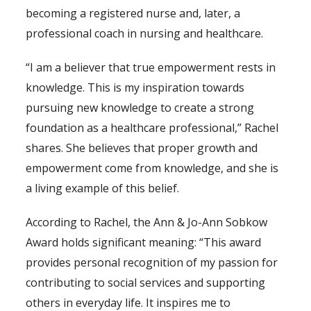
becoming a registered nurse and, later, a
professional coach in nursing and healthcare.
“I am a believer that true empowerment rests in
knowledge. This is my inspiration towards
pursuing new knowledge to create a strong
foundation as a healthcare professional,” Rachel
shares. She believes that proper growth and
empowerment come from knowledge, and she is
a living example of this belief.
According to Rachel, the Ann & Jo-Ann Sobkow
Award holds significant meaning: “This award
provides personal recognition of my passion for
contributing to social services and supporting
others in everyday life. It inspires me to