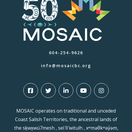
604-254-9626
info@mosaicbc.org
MOSAIC operates on traditional and unceded
Coast Salish Territories, the ancestral lands of
the sḵwx̱wú7mesh , sel ̓íl ̓witulh , xʷməθkʷəy̓əm,