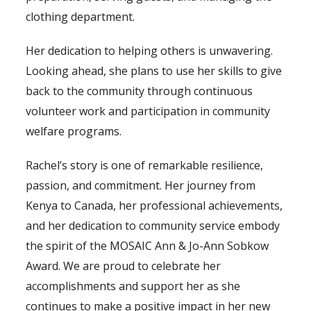
clothing department.
Her dedication to helping others is unwavering.
Looking ahead, she plans to use her skills to give
back to the community through continuous
volunteer work and participation in community
welfare programs.
Rachel’s story is one of remarkable resilience,
passion, and commitment. Her journey from
Kenya to Canada, her professional achievements,
and her dedication to community service embody
the spirit of the MOSAIC Ann & Jo-Ann Sobkow
Award. We are proud to celebrate her
accomplishments and support her as she
continues to make a positive impact in her new