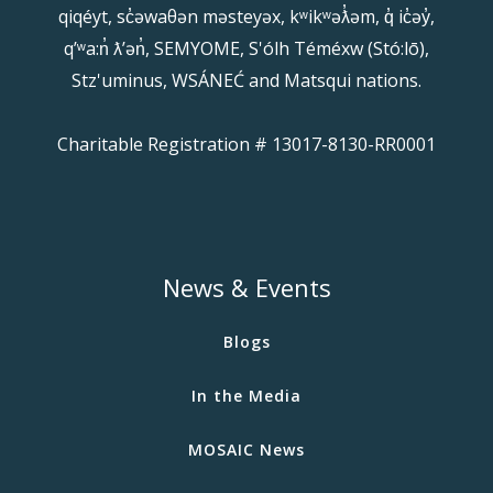
qiqéyt, sc̓əwaθən məsteyəx, kʷikʷəƛ̓əm, q̓ ic̓əy̓,
qʼʷa:n̓ ƛʼən̓, SEMYOME, S'ólh Téméxw (Stó:lō),
Stz'uminus, WSÁNEĆ and Matsqui nations.
Charitable Registration # 13017-8130-RR0001
News & Events
Blogs
In the Media
MOSAIC News