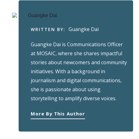
Guangke Dai
WRITTEN BY:
Guangke Dai is Communications Officer
at MOSAIC, where she shares impactful
stories about newcomers and community
initiatives. With a background in
journalism and digital communications,
she is passionate about using
storytelling to amplify diverse voices.
More By This Author