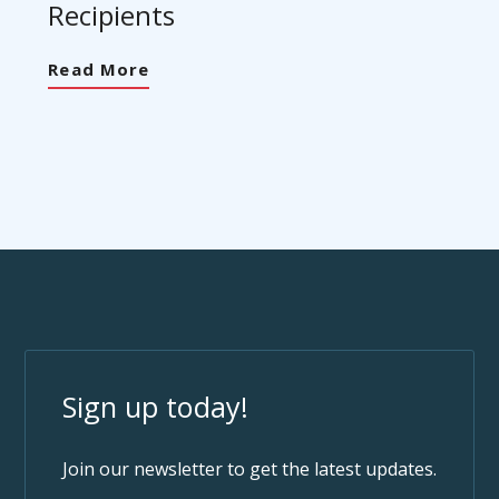
Recipients
Read More
Sign up today!
Join our newsletter to get the latest updates.