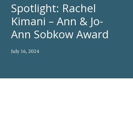
Spotlight: Rachel
Kimani – Ann & Jo-
Ann Sobkow Award
July 16, 2024