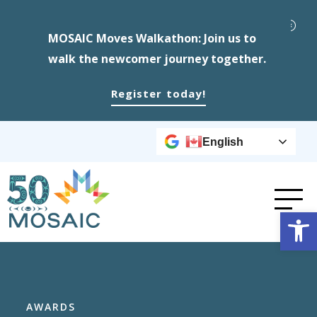
MOSAIC Moves Walkathon: Join us to
walk the newcomer journey together.
Register today!
English
Op
AWARDS