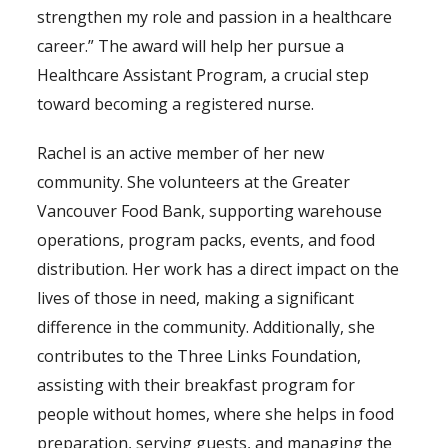
strengthen my role and passion in a healthcare
career.” The award will help her pursue a
Healthcare Assistant Program, a crucial step
toward becoming a registered nurse.
Rachel is an active member of her new
community. She volunteers at the Greater
Vancouver Food Bank, supporting warehouse
operations, program packs, events, and food
distribution. Her work has a direct impact on the
lives of those in need, making a significant
difference in the community. Additionally, she
contributes to the Three Links Foundation,
assisting with their breakfast program for
people without homes, where she helps in food
preparation, serving guests, and managing the